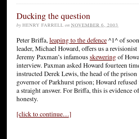
Ducking the question
by
HENRY FARRELL
on
NOVEMBER 6, 2003
Peter Briffa,
leaping to the defence
^1^ of soon
leader, Michael Howard, offers us a revisionist 
Jeremy Paxman’s infamous
skewering
of Howar
interview. Paxman asked Howard fourteen time
instructed Derek Lewis, the head of the prison
governor of Parkhurst prison; Howard refused 
a straight answer. For Briffa, this is evidence 
honesty.
[click to continue…]