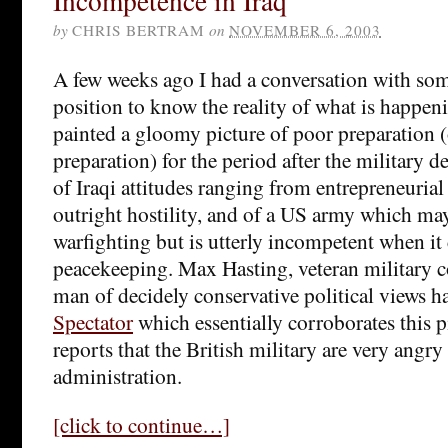
Incompetence in Iraq
by
CHRIS BERTRAM
on
NOVEMBER 6, 2003
A few weeks ago I had a conversation with so
position to know the reality of what is happeni
painted a gloomy picture of poor preparation (
preparation) for the period after the military de
of Iraqi attitudes ranging from entrepreneurial 
outright hostility, and of a US army which ma
warfighting but is utterly incompetent when it
peacekeeping. Max Hasting, veteran military 
man of decidely conservative political views h
Spectator
which essentially corroborates this p
reports that the British military are very angr
administration.
[click to continue…]