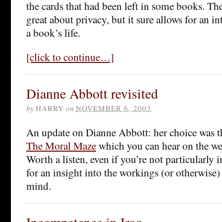
the cards that had been left in some books. Th
great about privacy, but it sure allows for an i
a book’s life.
[click to continue…]
Dianne Abbott revisited
by
HARRY
on
NOVEMBER 6, 2003
An update on Dianne Abbott: her choice was th
The Moral Maze
which you can hear on the web
Worth a listen, even if you’re not particularly i
for an insight into the workings (or otherwise) 
mind.