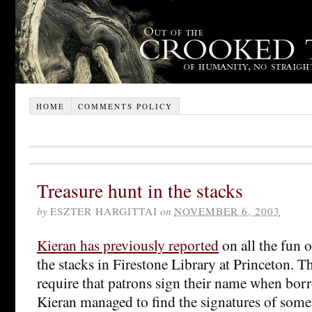
HOME
COMMENTS POLICY
Treasure hunt in the stacks
by
ESZTER HARGITTAI
on
NOVEMBER 6, 2003
Kieran has previously reported
on all the fun 
the stacks in Firestone Library at Princeton. T
require that patrons sign their name when bo
Kieran managed to find the signatures of som