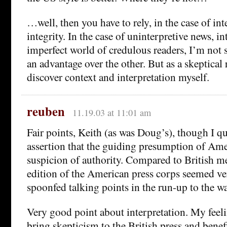
…well, then you have to rely, in the case of int
integrity. In the case of uninterpretive news, in
imperfect world of credulous readers, I’m not s
an advantage over the other. But as a skeptical r
discover context and interpretation myself.
reuben
11.19.03 at 11:01 am
Fair points, Keith (as was Doug’s), though I q
assertion that the guiding presumption of Ame
suspicion of authority. Compared to British me
edition of the American press corps seemed ve
spoonfed talking points in the run-up to the wa
Very good point about interpretation. My feeli
bring skepticism to the British press and benefi