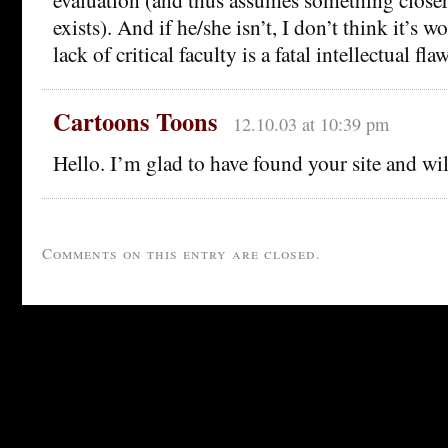
exists). And if he/she isn’t, I don’t think it’s 
lack of critical faculty is a fatal intellectual flaw
Cartoons Toons
12.10.03 at 10:39 pm
Hello. I’m glad to have found your site and wil
Comments on this entry are closed.