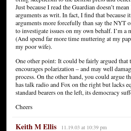
Just because I read the Guardian doesn’t mean I
arguments as writ. In fact, I find that because it
arguments more forcefully than say the NYT 
to investigate issues on my own behalf. I’m a 
(And spend far more time muttering at my pape
my poor wife).
One other point: It could be fairly argued that 
encourages polarization – and may well damag
process. On the other hand, you could argue t
has talk radio and Fox on the right but lacks eq
standard bearers on the left, its democracy suff
Cheers
Keith M Ellis
11.19.03 at 10:39 pm