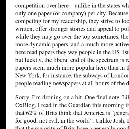
competition over here – unlike in the states wh
only one paper (or company) per city. Because 
competing for my readership, they strive to look
written, offer stronger stories and appeal to po
while they may go over the top sometimes, the e
more dynamic papers, and a much more active 
here read papers they way people in the US list
but luckily, the liberal end of the spectrum is
papers seem much more popular here than in t
New York, for instance, the subways of London 
people reading newspapers at all hours of the d
Sorry, I’m droning on a bit. One final note. Li
OxBlog, I read in the Guardian this morning th
that 62% of Brits think that America is “genera
for good, not evil, in the world”. Unlike Josh,
that the majority of Brits have a generally goo