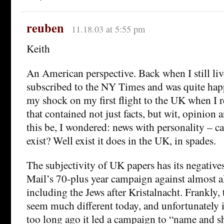
reuben
11.18.03 at 5:55 pm
Keith
An American perspective. Back when I still liv
subscribed to the NY Times and was quite hap
my shock on my first flight to the UK when I r
that contained not just facts, but wit, opinion
this be, I wondered: news with personality – ca
exist? Well exist it does in the UK, in spades.
The subjectivity of UK papers has its negatives
Mail’s 70-plus year campaign against almost a
including the Jews after Kristalnacht. Frankly,
seem much different today, and unfortunately i
too long ago it led a campaign to “name and 