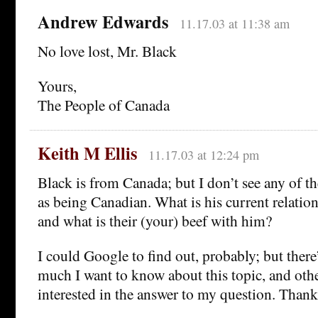
Andrew Edwards
11.17.03 at 11:38 am
No love lost, Mr. Black
Yours,
The People of Canada
Keith M Ellis
11.17.03 at 12:24 pm
Black is from Canada; but I don’t see any of t
as being Canadian. What is his current relatio
and what is their (your) beef with him?
I could Google to find out, probably; but there
much I want to know about this topic, and oth
interested in the answer to my question. Thank