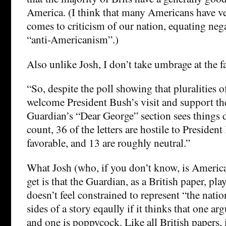
America. (I think that many Americans have ve
comes to criticism of our nation, equating ne
“anti-Americanism”.)
Also unlike Josh, I don’t take umbrage at the fac
“So, despite the poll showing that pluralities 
welcome President Bush’s visit and support the
Guardian’s “Dear George” section sees things 
count, 36 of the letters are hostile to President
favorable, and 13 are roughly neutral.”
What Josh (who, if you don’t know, is America
get is that the Guardian, as a British paper, play
doesn’t feel constrained to represent “the natio
sides of a story eqaully if it thinks that one 
and one is poppycock. Like all British papers, i