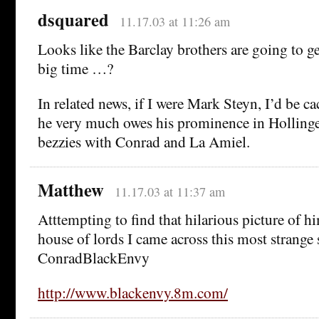
dsquared
11.17.03 at 11:26 am
Looks like the Barclay brothers are going to get
big time …?
In related news, if I were Mark Steyn, I’d be ca
he very much owes his prominence in Hollinger
bezzies with Conrad and La Amiel.
Matthew
11.17.03 at 11:37 am
Atttempting to find that hilarious picture of h
house of lords I came across this most strange
ConradBlackEnvy
http://www.blackenvy.8m.com/