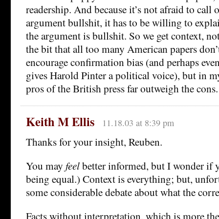
readership. And because it’s not afraid to call 
argument bullshit, it has to be willing to expla
the argument is bullshit. So we get context, not
the bit that all too many American papers don’
encourage confirmation bias (and perhaps even
gives Harold Pinter a political voice), but in m
pros of the British press far outweigh the cons.
Keith M Ellis
11.18.03 at 8:39 pm
Thanks for your insight, Reuben.
You may
feel
better informed, but I wonder if y
being equal.) Context is everything; but, unfort
some considerable debate about what the correc
Facts without interpretation, which is more th