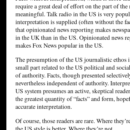
require a great deal of effort on the part of the
meaningful. Talk radio in the US is very popul
interpretation is supplied (often without the fa
that opinionated news reporting makes newsp
in the UK than in the US. Opinionated news re
makes Fox News popular in the US.
The presumption of the US journalistic ethos i
small part related to the US political and socia
of authority. Facts, though presented selectivel
nevertheless independent of authority. Interpre
US system presumes an active, skeptical reader
the greatest quantity of “facts” and form, hope
accurate interpretation.
Of course, those readers are rare. Where they’r
the US style is better. Where they’re not…