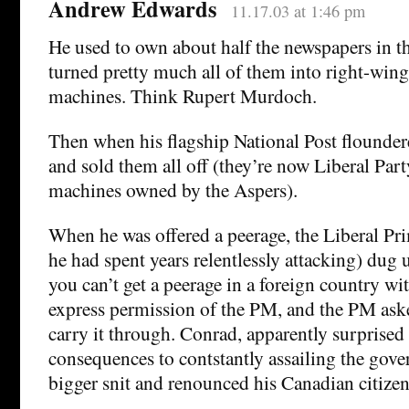
Andrew Edwards
11.17.03 at 1:46 pm
He used to own about half the newspapers in t
turned pretty much all of them into right-win
machines. Think Rupert Murdoch.
Then when his flagship National Post floundere
and sold them all off (they’re now Liberal Pa
machines owned by the Aspers).
When he was offered a peerage, the Liberal P
he had spent years relentlessly attacking) dug u
you can’t get a peerage in a foreign country wit
express permission of the PM, and the PM aske
carry it through. Conrad, apparently surprised 
consequences to contstantly assailing the gove
bigger snit and renounced his Canadian citizen