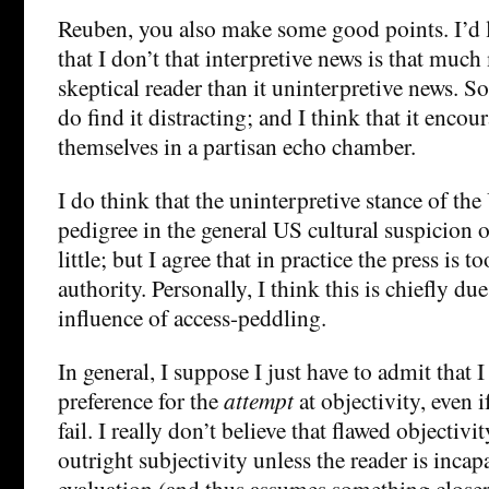
Reuben, you also make some good points. I’d 
that I don’t that interpretive news is that much 
skeptical reader than it uninterpretive news. S
do find it distracting; and I think that it encou
themselves in a partisan echo chamber.
I do think that the uninterpretive stance of the
pedigree in the general US cultural suspicion of
little; but I agree that in practice the press is t
authority. Personally, I think this is chiefly du
influence of access-peddling.
In general, I suppose I just have to admit that 
preference for the
attempt
at objectivity, even i
fail. I really don’t believe that flawed objectivit
outright subjectivity unless the reader is incapa
evaluation (and thus assumes something closer 