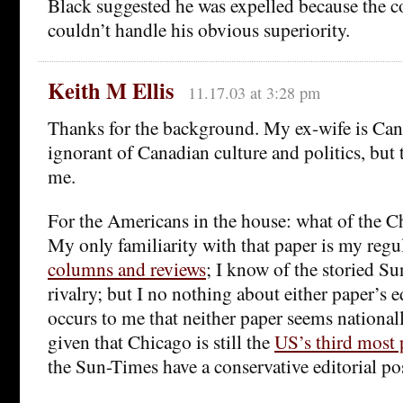
Black suggested he was expelled because the
couldn’t handle his obvious superiority.
Keith M Ellis
11.17.03 at 3:28 pm
Thanks for the background. My ex-wife is Can
ignorant of Canadian culture and politics, but t
me.
For the Americans in the house: what of the 
My only familiarity with that paper is my regul
columns and reviews
; I know of the storied S
rivalry; but I no nothing about either paper’s ed
occurs to me that neither paper seems nation
given that Chicago is still the
US’s third most 
the Sun-Times have a conservative editorial po