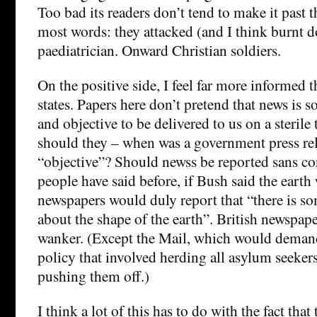
Too bad its readers don’t tend to make it past th
most words: they attacked (and I think burnt d
paediatrician. Onward Christian soldiers.
On the positive side, I feel far more informed t
states. Papers here don’t pretend that news is 
and objective to be delivered to us on a sterile
should they – when was a government press rel
“objective”? Should newss be reported sans c
people have said before, if Bush said the earth
newspapers would duly report that “there is s
about the shape of the earth”. British newspap
wanker. (Except the Mail, which would deman
policy that involved herding all asylum seeker
pushing them off.)
I think a lot of this has to do with the fact that