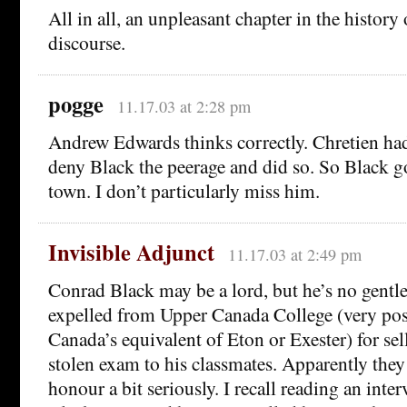
All in all, an unpleasant chapter in the history
discourse.
pogge
11.17.03 at 2:28 pm
Andrew Edwards thinks correctly. Chretien had 
deny Black the peerage and did so. So Black go
town. I don’t particularly miss him.
Invisible Adjunct
11.17.03 at 2:49 pm
Conrad Black may be a lord, but he’s no gent
expelled from Upper Canada College (very pos
Canada’s equivalent of Eton or Exester) for sel
stolen exam to his classmates. Apparently they
honour a bit seriously. I recall reading an int