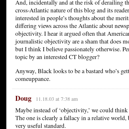
And, incidentally and at the risk of derailing t
cross-Atlantic nature of this blog and its reade
interested in people’s thoughts about the merits
differing views across the Atlantic about news
objectivity. I hear it argued often that Americ
journalistic objectivity are a sham that does 
but I think I believe passionately otherwise. P
topic by an interested CT blogger?
Anyway, Black looks to be a bastard who’s gett
comeuppance.
Doug
11.18.03 at 7:38 am
Maybe instead of ‘objectivity,’ we could think 
The one is clearly a fallacy in a relative world, 
very useful standard.