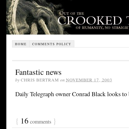
HOME
COMMENTS POLICY
Fantastic news
by
CHRIS BERTRAM
on
NOVEMBER 17, 2003
Daily Telegraph owner Conrad Black looks to
{
16
}
comments