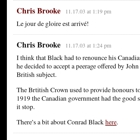
Chris Brooke
11.17.03 at 1:19 pm
Le jour de gloire est arrivé!
Chris Brooke
11.17.03 at 1:24 pm
I think that Black had to renounce his Canadi
he decided to accept a peerage offered by John
British subject.
The Brtitish Crown used to provide honours to
1919 the Canadian government had the good se
it stop.
There’s a bit about Conrad Black
here
.