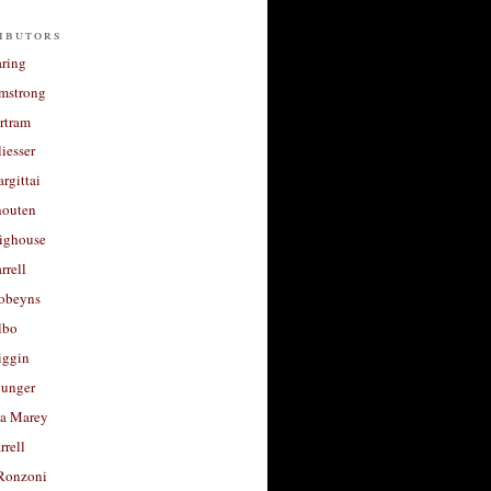
ibutors
aring
rmstrong
rtram
liesser
argittai
houten
righouse
rrell
Robeyns
lbo
iggin
unger
a Marey
rrell
Ronzoni