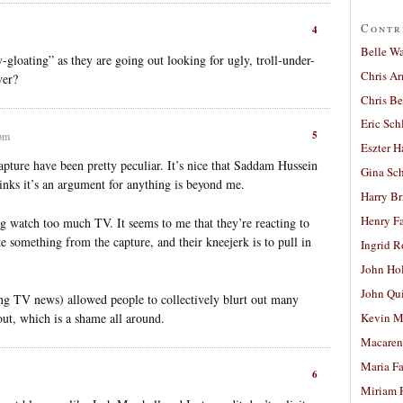
Contr
4
Belle W
-gloating” as they are going out looking for ugly, troll-under-
Chris A
ver?
Chris Be
Eric Sch
5
 pm
Eszter H
capture have been pretty peculiar. It’s nice that Saddam Hussein
Gina Sc
inks it’s an argument for anything is beyond me.
Harry B
Henry Fa
ng watch too much TV. It seems to me that they’re reacting to
e something from the capture, and their kneejerk is to pull in
Ingrid 
John Ho
John Qu
ing TV news) allowed people to collectively blurt out many
ut, which is a shame all around.
Kevin M
Macaren
Maria Fa
6
Miriam 