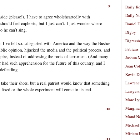
9
Daily K
Daily N
side (please!), I have to agree wholeheartedly with
should feel euphoric, but I just can’t. I just wonder where
Daniel D
 he can’t sing.
Digby
Digressi
n I’ve felt so…disgusted with America and the way the Bushes
Fabians
blic opinion, hijacked the media and the political process, and
pire, instead of addressing the roots of terrorism. (And many
Joshua M
 had such apprehension for the future of this country, and I
Juan Co
 defending.
Kevin D
 take their shots, but a real patriot would know that something
Lawrenc
be fixed or the whole experiment will come to its end.
Lawyers
Marc Ly
Margina
10
Maud N
Michael
Miriam 
11