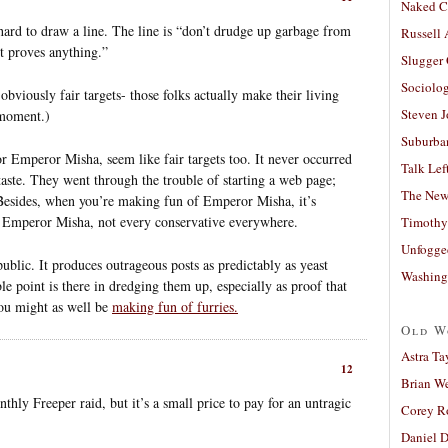
Naked C
hard to draw a line. The line is “don’t drudge up garbage from
Russell
it proves anything.”
Slugger
Sociolog
viously fair targets- those folks actually make their living
Steven 
 moment.)
Suburban
r Emperor Misha, seem like fair targets too. It never occurred
Talk Lef
aste. They went through the trouble of starting a web page;
The New
 Besides, when you’re making fun of Emperor Misha, it’s
f Emperor Misha, not every conservative everywhere.
Timothy
Unfogge
ublic. It produces outrageous posts as predictably as yeast
Washing
e point is there in dredging them up, especially as proof that
You might as well be
making fun of furries.
Old W
Astra Ta
12
Brian W
thly Freeper raid, but it’s a small price to pay for an untragic
Corey R
Daniel D