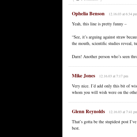
Ophelia Benson
12.16.03 at 6:34 p
Yeah, this line is pretty funny –
“See, it’s arguing against straw bec
the mouth, scientific studies reveal, 
Darn! Another person who’s seen thro
Mike Jones
12.16.03 at 7:17 pm
Very nice. I’d add only this bit of w
whom you will wish were on the other
Glenn Reynolds
12.16.03 at 7:41 p
That’s gotta be the stupidest post I’v
best.