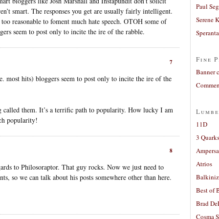
art bloggers like Josh Marshall and Instapundit don’t solicit
Paul Seg
’t smart. The responses you get are usually fairly intelligent.
Serene 
e too reasonable to foment much hate speech. OTOH some of
gers seem to post only to incite the ire of the rabble.
Sperant
Fine P
7
Banner 
most hits) bloggers seem to post only to incite the ire of the
Comment
called them. It’s a terrific path to popularity. How lucky I am
Lumbe
ch popularity!
11D
3 Quarks
Ampers
8
Atrios
egards to Philosoraptor. That guy rocks. Now we just need to
s, so we can talk about his posts somewhere other than here.
Balkiniz
Best of 
Brad De
Cosma S