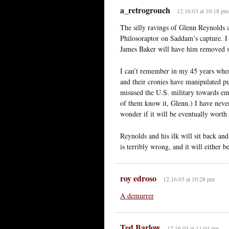
a_retrogrouch
12.16.03 at 10:18 pm
The silly ravings of Glenn Reynolds a
Philosoraptor on Saddam’s capture. I 
James Baker will have him removed so
I can’t remember in my 45 years whe
and their cronies have manipulated pu
misused the U.S. military towards em
of them know it, Glenn.) I have never
wonder if it will be eventually worth
Reynolds and his ilk will sit back and
is terribly wrong, and it will either 
roy edroso
12.16.03 at 10:28 pm
A demurrer
Ted Barlow
12.16.03 at 11:04 pm