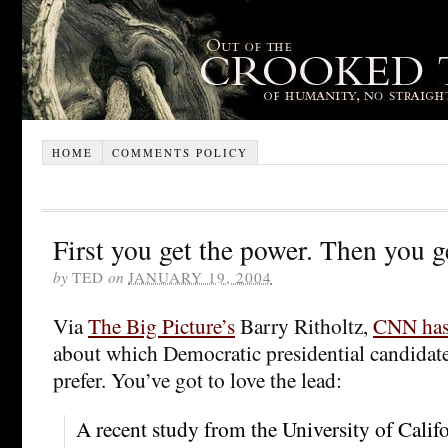
HOME
COMMENTS POLICY
First you get the power. Then you g
by
TED
on
JANUARY 19, 2004
Via
The Big Picture’s
Barry Ritholtz,
CNN has 
about which Democratic presidential candidate
prefer. You’ve got to love the lead:
A recent study from the University of Califo