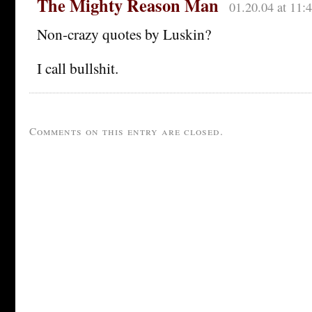
The Mighty Reason Man
01.20.04 at 11:
Non-crazy quotes by Luskin?
I call bullshit.
Comments on this entry are closed.