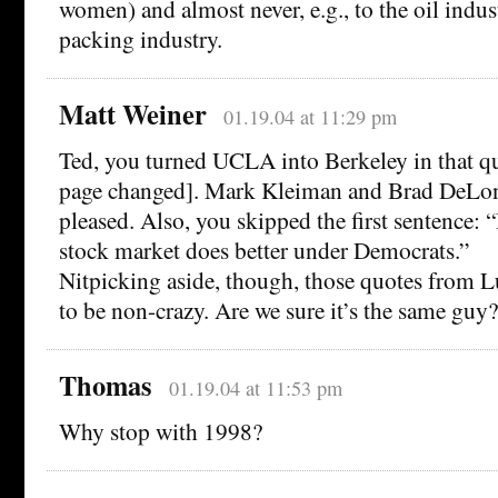
women) and almost never, e.g., to the oil indus
packing industry.
Matt Weiner
01.19.04 at 11:29 pm
Ted, you turned UCLA into Berkeley in that qu
page changed]. Mark Kleiman and Brad DeLon
pleased. Also, you skipped the first sentence: 
stock market does better under Democrats.”
Nitpicking aside, though, those quotes from L
to be non-crazy. Are we sure it’s the same guy?
Thomas
01.19.04 at 11:53 pm
Why stop with 1998?