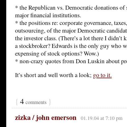
* the Republican vs. Democratic donations of 
major financial institutions.
* the positions re: corporate governance, taxes,
outsourcing, of the major Democratic candidate
the investor class. (There’s a lot there I didn’
a stockbroker? Edwards is the only guy who w
expensing of stock options? Wow.)
* non-crazy quotes from Don Luskin about p
It’s short and well worth a look;
go to it.
{
4
}
comments
zizka / john emerson
01.19.04 at 7:10 pm