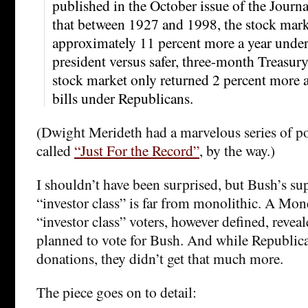
published in the October issue of the Journ
that between 1927 and 1998, the stock mark
approximately 11 percent more a year unde
president versus safer, three-month Treasur
stock market only returned 2 percent more a
bills under Republicans.
(Dwight Merideth had a marvelous series of pos
called
“Just For the Record”
, by the way.)
I shouldn’t have been surprised, but Bush’s su
“investor class” is far from monolithic. A Mo
“investor class” voters, however defined, reveal
planned to vote for Bush. And while Republic
donations, they didn’t get that much more.
The piece goes on to detail: