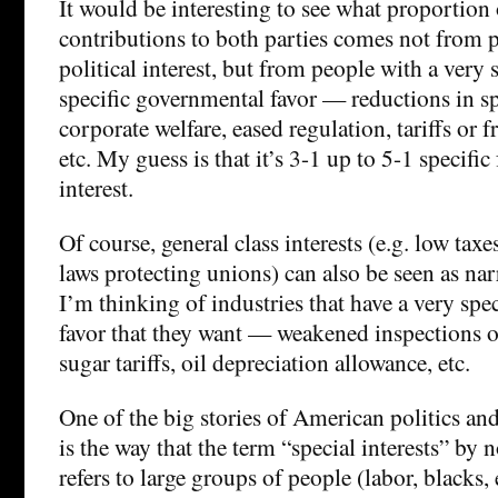
It would be interesting to see what proportion 
contributions to both parties comes not from p
political interest, but from people with a very s
specific governmental favor — reductions in spe
corporate welfare, eased regulation, tariffs or f
etc. My guess is that it’s 3-1 up to 5-1 specific
interest.
Of course, general class interests (e.g. low taxe
laws protecting unions) can also be seen as nar
I’m thinking of industries that have a very spec
favor that they want — weakened inspections o
sugar tariffs, oil depreciation allowance, etc.
One of the big stories of American politics an
is the way that the term “special interests” by
refers to large groups of people (labor, blacks,