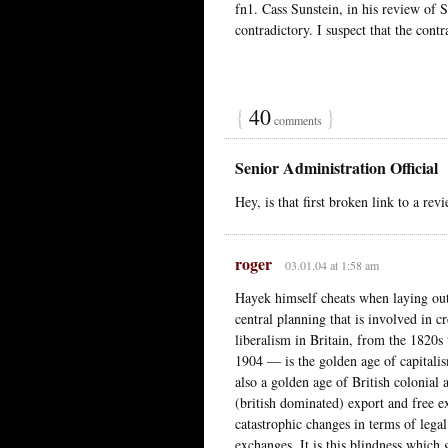
fn1. Cass Sunstein, in his review of 
contradictory. I suspect that the contr
{
40
}
comments
Senior Administration Official
Hey, is that first broken link to a r
roger
03.01.04 at 1:58 am
Hayek himself cheats when laying out
central planning that is involved in c
liberalism in Britain, from the 1820s
1904 — is the golden age of capitalism
also a golden age of British colonial 
(british dominated) export and free 
catastrophic changes in terms of legal
exchanges. It is this blindness which