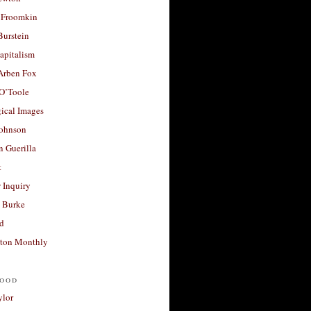
 Froomkin
Burstein
apitalism
 Arben Fox
 O’Toole
ical Images
Johnson
 Guerilla
t
 Inquiry
 Burke
d
ton Monthly
ood
ylor