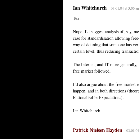
Ian Whitchurch
03.01.04 at 3:06 a
Tex,
Nope. I’d suggest analysis of, say, 
case for standardisation allowing fre
way of defining that someone has veri
certain level, thus reducing transacti
The Internet, and IT more generally, i
free market followed.
I’d also argue about the free market 
happen, and in both directions (theo
Rationalisable Expectations).
Ian Whitchurch
Patrick Nielsen Hayden
03.01.04