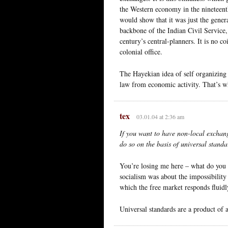
the Western economy in the nineteenth
would show that it was just the genera
backbone of the Indian Civil Service,
century’s central-planners. It is no c
colonial office.
The Hayekian idea of self organizing 
law from economic activity. That’s wh
tex
03.01.04 at 2:36 am
If you want to have non-local exchang
do so on the basis of universal standa
You’re losing me here – what do you
socialism was about the impossibility
which the free market responds fluid
Universal standards are a product of a