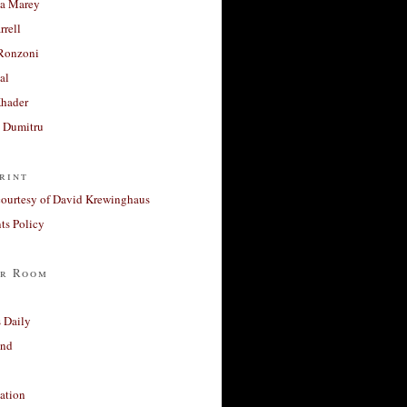
a Marey
rrell
Ronzoni
al
Khader
a Dumitru
rint
courtesy of David Krewinghaus
s Policy
r Room
 Daily
and
ation