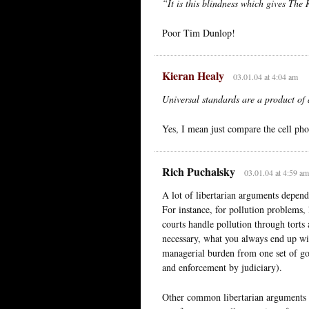
“It is this blindness which gives The 
Poor Tim Dunlop!
Kieran Healy
03.01.04 at 4:04 am
Universal standards are a product of 
Yes, I mean just compare the cell ph
Rich Puchalsky
03.01.04 at 4:59 am
A lot of libertarian arguments depend
For instance, for pollution problems, 
courts handle pollution through torts 
necessary, what you always end up with
managerial burden from one set of go
and enforcement by judiciary).
Other common libertarian arguments d