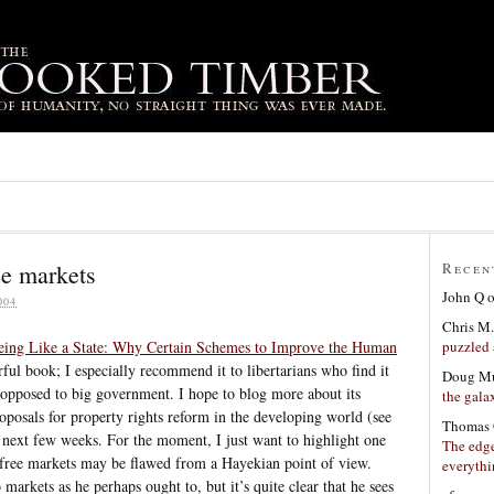
ee markets
Recen
John Q
004
Chris M.
puzzled 
eing Like a State: Why Certain Schemes to Improve the Human
rful book; I especially recommend it to libertarians who find it
Doug Mu
be opposed to big government. I hope to blog more about its
the gala
oposals for property rights reform in the developing world (see
Thomas 
next few weeks. For the moment, I just want to highlight one
The edge
t free markets may be flawed from a Hayekian point of view.
everyth
 markets as he perhaps ought to, but it’s quite clear that he sees