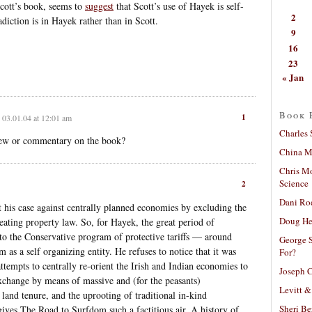
Scott’s book, seems to
suggest
that Scott’s use of Hayek is self-
2
adiction is in Hayek rather than in Scott.
9
16
23
« Jan
Book 
1
03.01.04 at 12:01 am
Charles 
eview or commentary on the book?
China Mi
Chris M
Science
2
Dani Ro
 his case against centrally planned economies by excluding the
Doug He
reating property law. So, for Hayek, the great period of
 to the Conservative program of protective tariffs — around
George S
 as a self organizing entity. He refuses to notice that it was
For?
attempts to centrally re-orient the Irish and Indian economies to
Joseph C
exchange by means of massive and (for the peasants)
Levitt &
 land tenure, and the uprooting of traditional in-kind
Sheri Be
 gives The Road to Surfdom such a factitious air. A history of