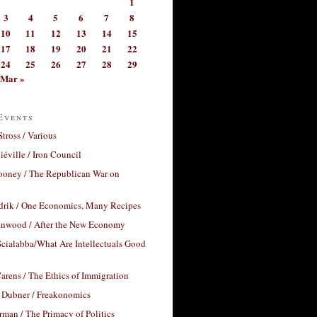
1
3
4
5
6
7
8
10
11
12
13
14
15
17
18
19
20
21
22
24
25
26
27
28
29
Mar »
Events
Stross / Various
éville / Iron Council
ooney / The Republican War on
drik / One Economics, Many Recipes
nwood / After the New Economy
cialabba/What Are Intellectuals Good
arens / The Ethics of Immigration
 Dubner / Freakonomics
rman / The Primacy of Politics