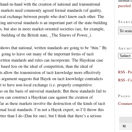
afeman
 hand-in-hand with the creation of national and transnational
puzzled 
nd markets need commonly agreed formal standards (of quality,
ocal exchange between people who don’t know each other. The
Searc
ting universal standards is an important part of the state-building
s, but also in more market-oriented societies (see, for example,
 building of the British state, _The Sinews of Power_).
 shows that national, written standards are going to be “thin.” By
Archi
y going to leave out many of the important forms of tacit
Archives
ritten standards and rules can incorporate. The Hayekian case
s based less on the ideal of competition, than the ideal of
RSS - Po
ts allow the transmission of tacit knowledge more effectively
s argument suggests that Hayek on tacit knowledge contradicts
RSS - C
t to have non-local exchange (i.e. properly competitive
 on the basis of universal standards. But these standards fail to
Pages
you can construct a Hayekian case against the creation of
r as these markets involve the destruction of the kinds of tacit
Comment
al local standards. I’m not a Hayek expert, so I’ll throw this
er than I do (Dan for one), but I think that there’s a serious
M