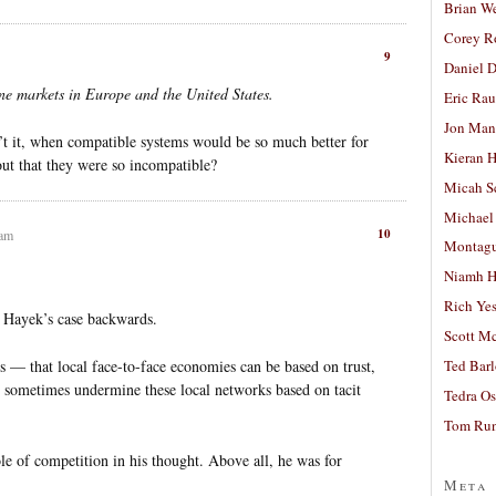
Brian W
Corey R
9
Daniel D
ne markets in Europe and the United States.
Eric Ra
Jon Man
n’t it, when compatible systems would be so much better for
Kieran 
ut that they were so incompatible?
Micah S
Michael
10
 am
Montag
Niamh H
Rich Ye
ng Hayek’s case backwards.
Scott M
is — that local face-to-face economies can be based on trust,
Ted Bar
an sometimes undermine these local networks based on tacit
Tedra Os
Tom Run
le of competition in his thought. Above all, he was for
Meta