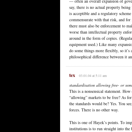
— often an overall expansion of gover
say, there is no actual property bein
is acceptible and a regulatory scheme
commensurate with that risk, and for r
there must also be enforcement to mak
worse than intellectual property enfor
around in the form of copies. (Regula
equipment used.) Like many expansion
do some things more flexibly, so it’s
philosophical difference between it an
tex
03.01.04 at 5:11 am
standardisation allowing free- or sem
This is a nonsensical statement. How
“allowing” markets to be free? As for
the standards would be? Yes. You see,
forces. There is no other way.
This is one of Hayek’s points. To imp
institutions is to run straight into t