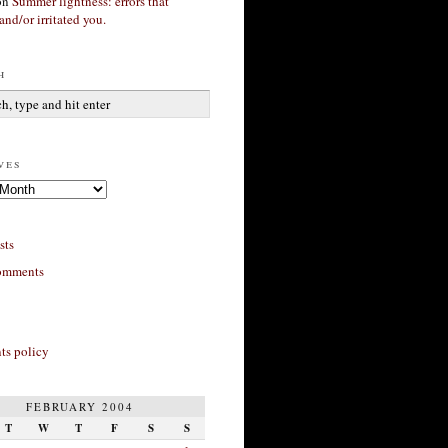
on
Summer lightness: errors that
and/or irritated you.
h
ves
sts
omments
s policy
FEBRUARY 2004
T
W
T
F
S
S