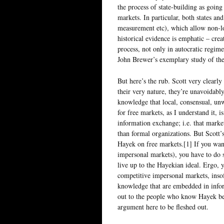
the process of state-building as going
markets. In particular, both states a
measurement etc), which allow non-l
historical evidence is emphatic – crea
process, not only in autocratic regime
John Brewer’s exemplary study of the
But here’s the rub. Scott very clearly
their very nature, they’re unavoidabl
knowledge that local, consensual, unw
for free markets, as I understand it, i
information exchange; i.e. that marke
than formal organizations. But Scott’
Hayek on free markets.[1] If you wan
impersonal markets), you have to do so
live up to the Hayekian ideal. Ergo, 
competitive impersonal markets, insofa
knowledge that are embedded in inform
out to the people who know Hayek bett
argument here to be fleshed out.