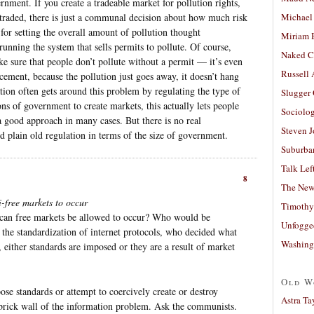
nment. If you create a tradeable market for pollution rights,
g traded, there is just a communal decision about how much risk
Michael
 for setting the overall amount of pollution thought
Miriam 
unning the system that sells permits to pollute. Of course,
Naked C
e sure that people don’t pollute without a permit — it’s even
Russell
cement, because the pollution just goes away, it doesn’t hang
tion often gets around this problem by regulating the type of
Slugger
s of government to create markets, this actually lets people
Sociolog
 a good approach in many cases. But there is no real
Steven 
d plain old regulation in terms of the size of government.
Suburban
Talk Lef
8
The New
i-free markets to occur
Timothy
 can free markets be allowed to occur? Who would be
Unfogge
 the standardization of internet protocols, who decided what
Washing
 either standards are imposed or they are a result of market
Old W
ose standards or attempt to coercively create or destroy
Astra Ta
he brick wall of the information problem. Ask the communists.