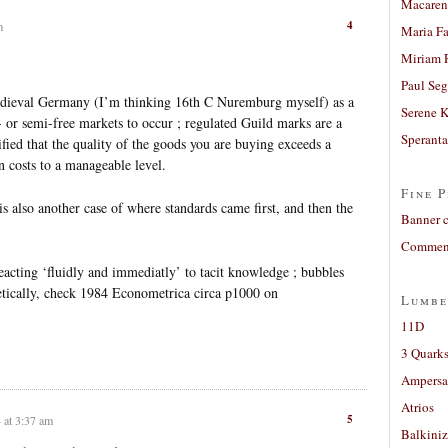
Macaren
4
m
Maria Fa
Miriam 
Paul Seg
medieval Germany (I’m thinking 16th C Nuremburg myself) as a
Serene 
e- or semi-free markets to occur ; regulated Guild marks are a
Sperant
fied that the quality of the goods you are buying exceeds a
on costs to a manageable level.
Fine P
s also another case of where standards came first, and then the
Banner 
Comment
reacting ‘fluidly and immediatly’ to tacit knowledge ; bubbles
retically, check 1984 Econometrica circa p1000 on
Lumbe
11D
3 Quarks
Ampers
Atrios
5
 at 3:37 am
Balkiniz