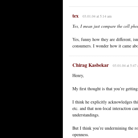
tex
03.01.04 at 5:14 am
Yes, I mean just compare the cell pho
Yes, funny how they are different, is
consumers. I wonder how it came abo
Chirag Kasbekar
03.01.04 at 5:47
Henry,
My first thought is that you’re getti
I think he explicitly acknowledges th
etc. and that non-local interaction c
understandings.
But I think you’re undermining the ro
openness.