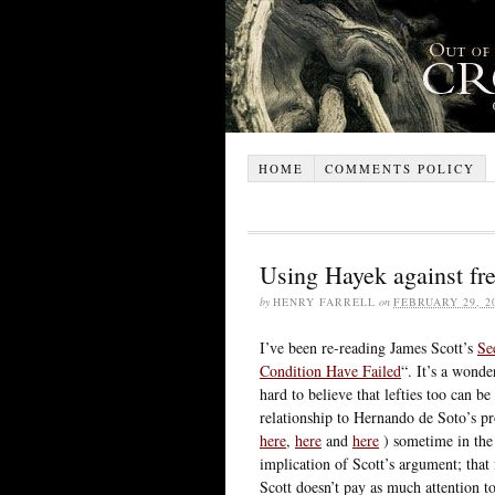
HOME
COMMENTS POLICY
Using Hayek against fr
by
HENRY FARRELL
on
FEBRUARY 29, 2
I’ve been re-reading James Scott’s
Se
Condition Have Failed
“. It’s a wonde
hard to believe that lefties too can 
relationship to Hernando de Soto’s pr
here
,
here
and
here
) sometime in the 
implication of Scott’s argument; tha
Scott doesn’t pay as much attention to