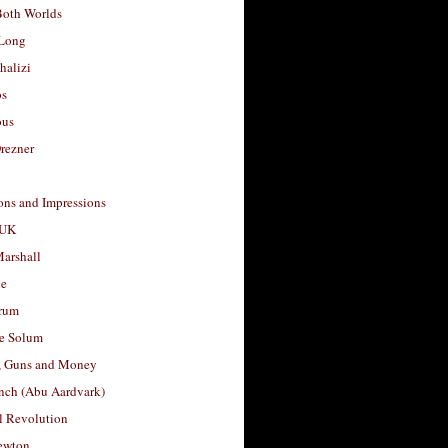
Both Worlds
Long
halizi
os
ous
rezner
ons and Impressions
 UK
arshall
le
rum
e Solum
, Guns and Money
nch (Abu Aardvark)
l Revolution
ewton