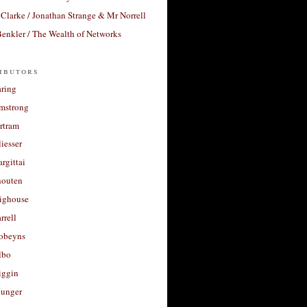
Clarke / Jonathan Strange & Mr Norrell
enkler / The Wealth of Networks
ibutors
aring
rmstrong
rtram
liesser
argittai
houten
righouse
rrell
Robeyns
lbo
iggin
unger