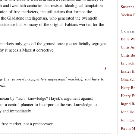
 and twentieth centuries that resisted ideological temptation
Susanna 
tion of free marketers, the utilitarians that formed the
Yochai B
 the Gladstone intelligentsia, who generated the twentieth
oincidence that so many of the original Fabians worked for the
Contr
Belle W
markets only gets off the ground once you artificially segregate
Chris A
y it needs a Marxist corrective.
Chris Be
Eric Sch
3
Eszter H
e (i.e. properly competitive impersonal markets), you have to
Gina Sc
rds.
Harry B
Henry Fa
 mean by “tacit” knowledge? Hayek’s argument against
Ingrid 
 of a central planner to incorporate the vast knowledge to
ly and immediately.
John Ho
John Qu
 free market, not a predecessor.
Kevin M