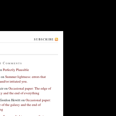
SUBSCRIBE
t Comments
on
Perfectly Plausible
on
Summer lightness: errors that
and/or irritated you.
ir
on
Occasional paper: The edge of
xy and the end of everything
Gordon Hewitt
on
Occasional paper:
 of the galaxy and the end of
ing