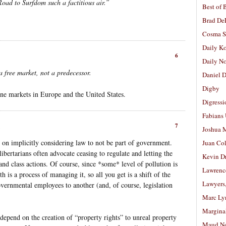
Road to Surfdom such a factitious air.”
Best of 
Brad De
Cosma S
Daily K
6
Daily N
a free market, not a predecessor.
Daniel D
Digby
one markets in Europe and the United States.
Digressi
Fabians
7
Joshua M
 on implicitly considering law to not be part of government.
Juan Co
libertarians often advocate ceasing to regulate and letting the
Kevin D
and class actions. Of course, since *some* level of pollution is
Lawrenc
 is a process of managing it, so all you get is a shift of the
Lawyers
vernmental employees to another (and, of course, legislation
Marc Ly
Margina
epend on the creation of “property rights” to unreal property
Maud N