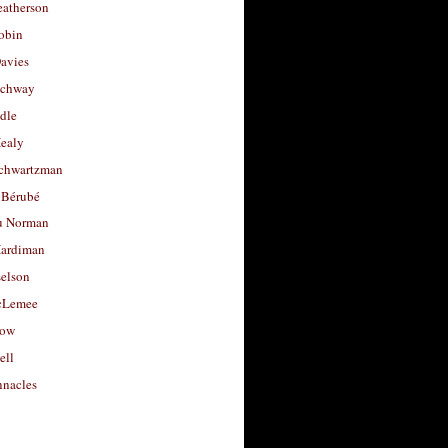
eatherson
obin
avies
uchway
dle
Healy
chwartzman
 Bérubé
u Norman
ardiman
selson
cLemee
low
ell
nacles