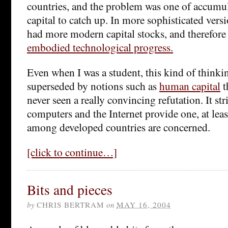
countries, and the problem was one of accumul
capital to catch up. In more sophisticated versi
had more modern capital stocks, and therefore
embodied technological progress.
Even when I was a student, this kind of thinki
superseded by notions such as
human capital
t
never seen a really convincing refutation. It st
computers and the Internet provide one, at least
among developed countries are concerned.
[click to continue…]
Bits and pieces
by
CHRIS BERTRAM
on
MAY 16, 2004