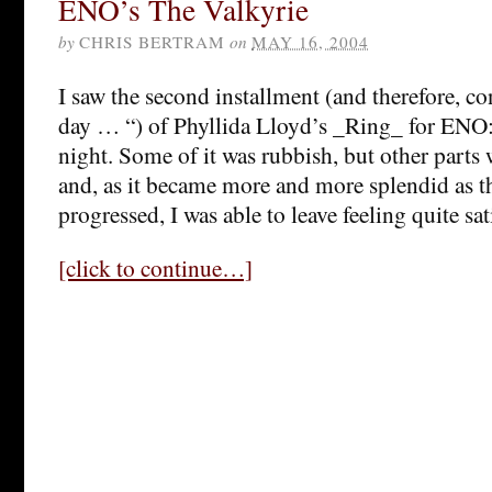
ENO’s The Valkyrie
by
CHRIS BERTRAM
on
MAY 16, 2004
I saw the second installment (and therefore, co
day … “) of Phyllida Lloyd’s _Ring_ for ENO
night. Some of it was rubbish, but other parts 
and, as it became more and more splendid as t
progressed, I was able to leave feeling quite sat
[click to continue…]