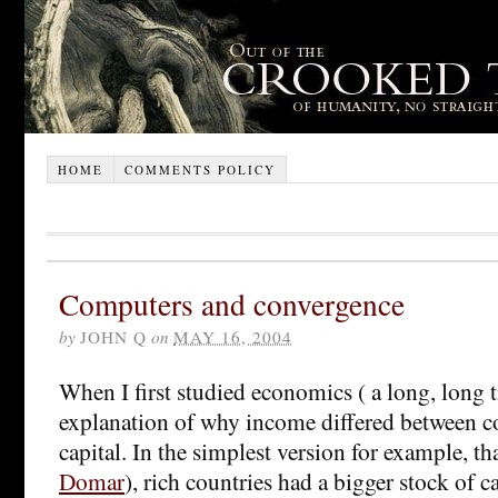
HOME
COMMENTS POLICY
Computers and convergence
by
JOHN Q
on
MAY 16, 2004
When I first studied economics ( a long, long 
explanation of why income differed between c
capital. In the simplest version for example, th
Domar
), rich countries had a bigger stock of c