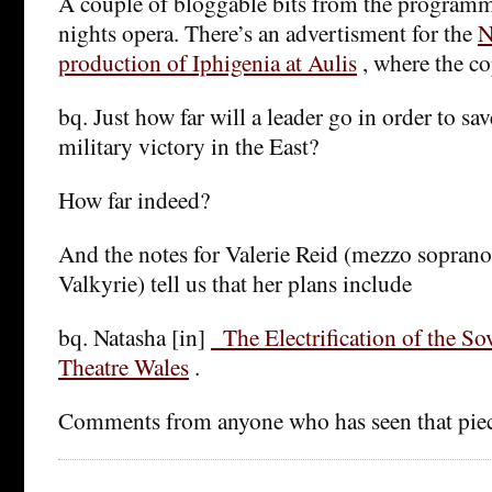
A couple of bloggable bits from the programme
nights opera. There’s an advertisment for the
N
production of Iphigenia at Aulis
, where the co
bq. Just how far will a leader go in order to sav
military victory in the East?
How far indeed?
And the notes for Valerie Reid (mezzo sopran
Valkyrie) tell us that her plans include
bq. Natasha [in]
_The Electrification of the S
Theatre Wales
.
Comments from anyone who has seen that pie