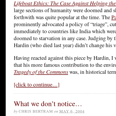
Lifeboat Ethics: The Case Against Helping th
large sections of humanity were doomed and 
forthwith was quite popular at the time. The
P
prominently advocated a policy of “triage”, cut
immediately to countries like India which were
doomed to starvation in any case. Judging by 
Hardin (who died last year) didn’t change his 
Having reacted against this piece by Hardin, I 
that his more famous contribution to the envi
Tragedy of the Commons
was, in historical term
[click to continue…]
What we don’t notice…
by
CHRIS BERTRAM
on
MAY 6, 2004