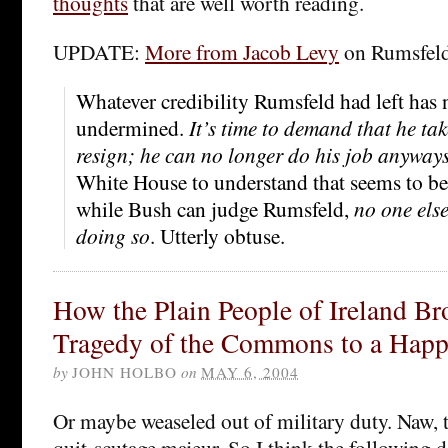
thoughts
that are well worth reading.
UPDATE:
More from Jacob Levy
on Rumsfel
Whatever credibility Rumsfeld had left has 
undermined.
It’s time to demand that he tak
resign; he can no longer do his job anyway
White House to understand that seems to be t
while Bush can judge Rumsfeld,
no one els
doing so
. Utterly obtuse.
How the Plain People of Ireland Br
Tragedy of the Commons to a Hap
by
JOHN HOLBO
on
MAY 6, 2004
Or maybe weaseled out of military duty. Naw, t
quit-scutage majeur. So I think the following d