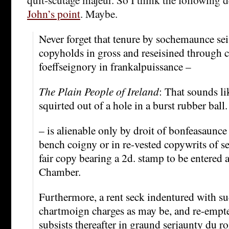
John’s point
. Maybe.
Never forget that tenure by sochemaunce se
copyholds in gross and reseisined through 
foeffseignory in frankalpuissance –
The Plain People of Ireland
: That sounds li
squirted out of a hole in a burst rubber ball.
– is alienable only by droit of bonfeasaunce 
bench coigny or in re-vested copywrits of se
fair copy bearing a 2d. stamp to be entered a
Chamber.
Furthermore, a rent seck indentured with su
chartmoign charges as may be, and re-empt
subsists thereafter in graund serjaunty du ro