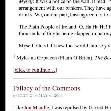
Myself
: It was a notice on the wall. It read
arrangement with our bankers. They have agr
drinks. We, on our part, have agreed not to 
The Plain People of Ireland: O, Ha Ha Ha!
thousands of thighs being slapped in parox
Myself: Good. I knew that would amuse you
1
Myles na Gopaleen (Flann O’Brien),
The Bes
[click to continue…]
Fallacy of the Commons
by
JOHN Q
on
MAY 6, 2004
Like
Jon Mandle
, I was repulsed by Garrett Ha