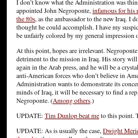
I don’t know what the Administration was thi
appointed John Negroponte,
infamous for his 
the 80s
, as the ambassador to the new Iraq. I 
thought he could accomplish. I have my suspic
be unfairly colored by my general impression 
At this point, hopes are irrelevant. Negroponte
detriment to the mission in Iraq. His story wil
again in the Arab press, and he will be a cryst
anti-American forces who don’t believe in Ame
Administration wants to demonstrate its concer
minds of Iraq, it will be necessary to find a re
Negroponte. (
Among others
.)
UPDATE:
Tim Dunlop beat me
to this point. 
UPDATE: As is usually the case,
Dwight Meri