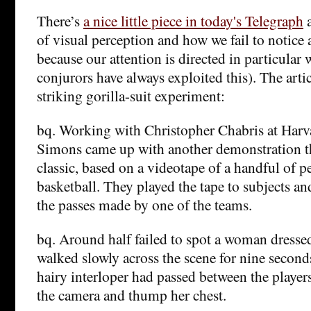
There’s
a nice little piece in today's Telegraph
a
of visual perception and how we fail to notice 
because our attention is directed in particular 
conjurors have always exploited this). The artic
striking gorilla-suit experiment:
bq. Working with Christopher Chabris at Harva
Simons came up with another demonstration t
classic, based on a videotape of a handful of p
basketball. They played the tape to subjects a
the passes made by one of the teams.
bq. Around half failed to spot a woman dressed
walked slowly across the scene for nine second
hairy interloper had passed between the player
the camera and thump her chest.