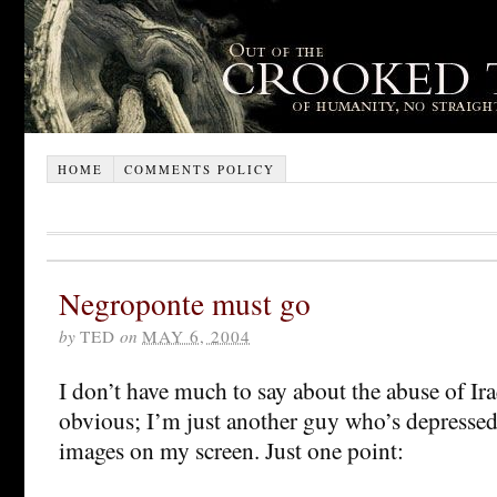
HOME
COMMENTS POLICY
Negroponte must go
by
TED
on
MAY 6, 2004
I don’t have much to say about the abuse of Iraq
obvious; I’m just another guy who’s depressed 
images on my screen. Just one point: