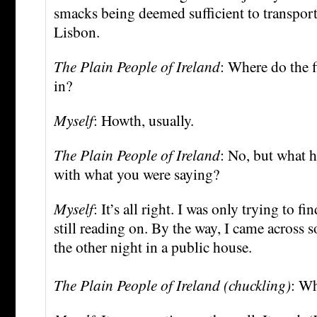
smacks being deemed sufficient to transport
Lisbon.
The Plain People of Ireland
: Where do the 
in?
Myself
: Howth, usually.
The Plain People of Ireland
: No, but what h
with what you were saying?
Myself
: It’s all right. I was only trying to f
still reading on. By the way, I came across
the other night in a public house.
The Plain People of Ireland (chuckling)
: Wh