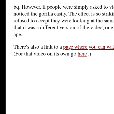
bq. However, if people were simply asked to vi
noticed the gorilla easily. The effect is so stri
refused to accept they were looking at the sam
that it was a different version of the video, one
ape.
There’s also a link to a
page where you can watc
(For that video on its own go
here
.)