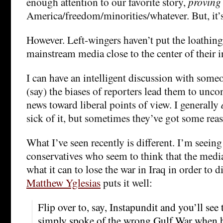
enough attention to our favorite story,
proving
America/freedom/minorities/whatever. But, it’s
However. Left-wingers haven’t put the loathing
mainstream media close to the center of their 
I can have an intelligent discussion with some
(say) the biases of reporters lead them to unco
news toward liberal points of view. I generally
sick of it, but sometimes they’ve got some rea
What I’ve seen recently is different. I’m seein
conservatives who seem to think that the media
what it can to lose the war in Iraq in order to d
Matthew Yglesias
puts it well:
Flip over to, say, Instapundit and you’ll see
simply spoke of the wrong Gulf War when he 