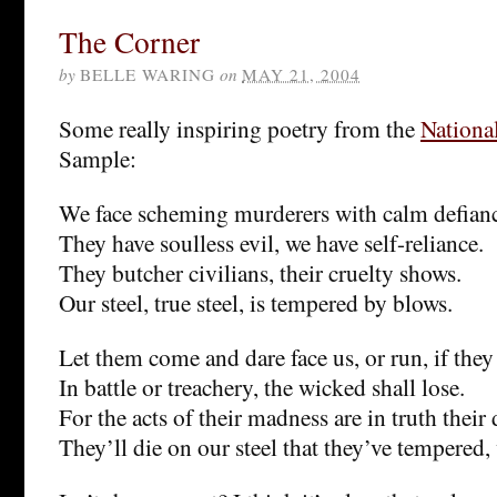
The Corner
by
BELLE WARING
on
MAY 21, 2004
Some really inspiring poetry from the
Nationa
Sample:
We face scheming murderers with calm defian
They have soulless evil, we have self-reliance.
They butcher civilians, their cruelty shows.
Our steel, true steel, is tempered by blows.
Let them come and dare face us, or run, if they
In battle or treachery, the wicked shall lose.
For the acts of their madness are in truth their 
They’ll die on our steel that they’ve tempered,