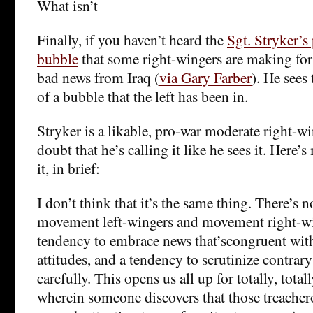
What isn’t
Finally, if you haven’t heard the
Sgt. Stryker’s
bubble
that some right-wingers are making for
bad news from Iraq (
via Gary Farber
). He sees
of a bubble that the left has been in.
Stryker is a likable, pro-war moderate right-wi
doubt that he’s calling it like he sees it. Here’s 
it, in brief:
I don’t think that it’s the same thing. There’s 
movement left-wingers and movement right-wi
tendency to embrace news that’scongruent with 
attitudes, and a tendency to scrutinize contra
carefully. This opens us all up for totally, tot
wherein someone discovers that those treacher