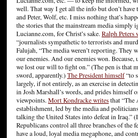
Lucianne.com, etc. — to keep me informed, wh
well. That way I get all the info but don’t hav
and Peter, Wolf, etc. I miss nothing that’s happ
the stories that the mainstream media simply i
Lucianne.com, for Christ’s sake.
Ralph Peters 
“journalists sympathetic to terrorists and murd
Falujah, “The media weren’t reporting. They w
our enemies. And our enemies won. Because, u
we lost our will to fight on.” (The pen is that 
sword, apparently.)
The President himself
“to s
largely, if not entirely, as an exercise in detect
in Josh Marshall’s words, and prides himself 
viewpoints.
Mort Kondracke writes
that “The
establishment, led by the media and politicians
talking the United States into defeat in Iraq.” (I
Republicans control all three branches of the 
have a loud, loyal media megaphone, and contro