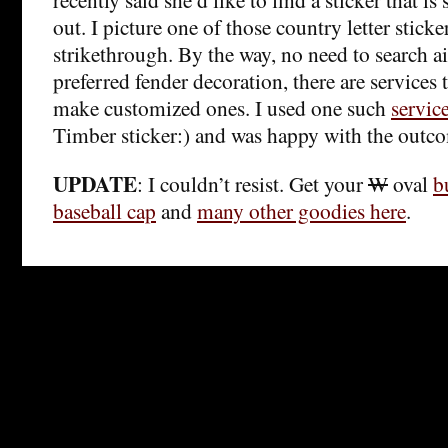
out. I picture one of those country letter sticke
strikethrough. By the way, no need to search a
preferred fender decoration, there are services 
make customized ones. I used one such
servic
Timber sticker:) and was happy with the outc
UPDATE
: I couldn’t resist. Get your
W
oval
b
baseball cap
and
many other goodies here
.