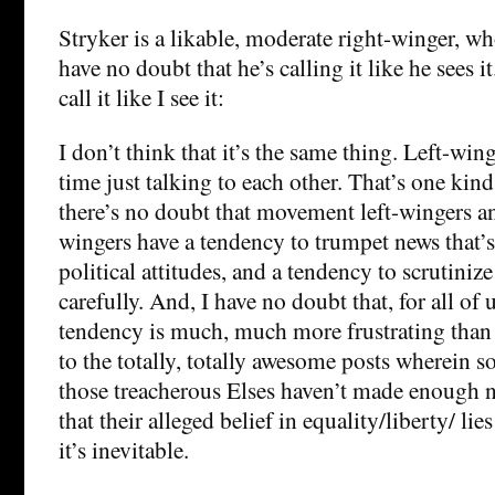
Stryker is a likable, moderate right-winger, wh
have no doubt that he’s calling it like he sees i
call it like I see it:
I don’t think that it’s the same thing. Left-wing
time just talking to each other. That’s one kin
there’s no doubt that movement left-wingers 
wingers have a tendency to trumpet news that’s
political attitudes, and a tendency to scrutini
carefully. And, I have no doubt that, for all of u
tendency is much, much more frustrating than
to the totally, totally awesome posts wherein 
those treacherous Elses haven’t made enough 
that their alleged belief in equality/liberty/ lie
it’s inevitable.