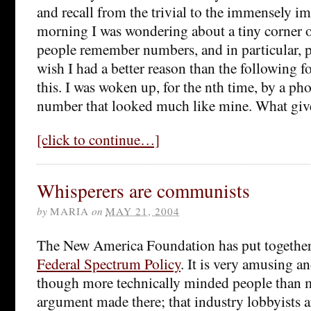
and recall from the trivial to the immensely i
morning I was wondering about a tiny corner o
people remember numbers, and in particular,
wish I had a better reason than the following f
this. I was woken up, for the nth time, by a ph
number that looked much like mine. What giv
[click to continue…]
Whisperers are communists
by
MARIA
on
MAY 21, 2004
The New America Foundation has put togethe
Federal Spectrum Policy
. It is very amusing a
though more technically minded people than m
argument made there; that industry lobbyists 