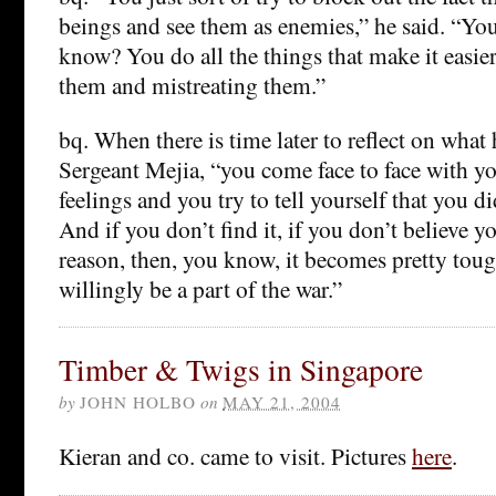
beings and see them as enemies,” he said. “You
know? You do all the things that make it easier
them and mistreating them.”
bq. When there is time later to reflect on what
Sergeant Mejia, “you come face to face with y
feelings and you try to tell yourself that you di
And if you don’t find it, if you don’t believe y
reason, then, you know, it becomes pretty toug
willingly be a part of the war.”
Timber & Twigs in Singapore
by
JOHN HOLBO
on
MAY 21, 2004
Kieran and co. came to visit. Pictures
here
.