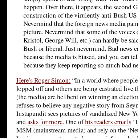
happen. Over there, it appears, the second Gu
construction of the virulently anti-Bush U
Nevermind that the foreign news media paint
picture. Nevermind that some of the voices 
Kristol, George Will, etc.) can hardly be said
Bush or liberal. Just nevermind. Bad news 
because the media is biased, and you can tel
because they keep reporting so much bad n
Here’s Roger Simon:
“In a world where people’
lopped off and others are being castrated live t
(the media) are hellbent on winning an electio
refuses to believe any negative story from Se
Instapundit sees pictures of vandalized New 
and
asks for more
. One of
his readers emails
“I
MSM (mainstream media) and rely on the ‘Ne