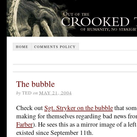
HOME
COMMENTS POLICY
The bubble
by
TED
on
MAY 21, 2004
Check out
Sgt. Stryker on the bubble
that some
making for themselves regarding bad news fro
Farber
). He sees this as a mirror image of a le
existed since September 11th.