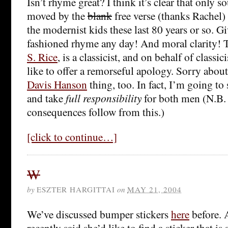
Isn’t rhyme great? I think it’s clear that only so
moved by the
blank
free verse (thanks Rachel) 
the modernist kids these last 80 years or so. G
fashioned rhyme any day! And moral clarity! 
S. Rice
, is a classicist, and on behalf of classi
like to offer a remorseful apology. Sorry abou
Davis Hanson
thing, too. In fact, I’m going to 
and take
full responsibility
for both men (N.B. 
consequences follow from this.)
[click to continue…]
W
by
ESZTER HARGITTAI
on
MAY 21, 2004
We’ve discussed bumper stickers
here
before. 
recently said she’d like to find a sticker that i