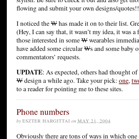
flowing and submit your own designs/quotes!!
I noticed the
W
has made it on to their list. Gr
(Hey, I can say that, it wasn’t my idea, it was a 
those interested in some
W
wearables immedia
have added some circular
W
s and some baby o
commentators’ requests.
UPDATE
: As expected, others had thought o
W
design a while ago. Take your pick:
one
,
tw
to a reader for pointing me to these sites.
Phone numbers
by
ESZTER HARGITTAI
on
MAY 21, 2004
Obviously there are tons of ways in which on