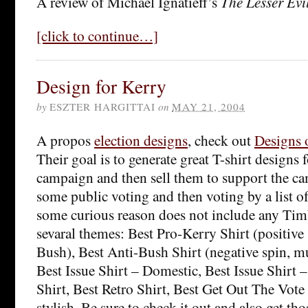
A review of Michael Ignatieff’s
The Lesser Evi
[click to continue…]
Design for Kerry
by
ESZTER HARGITTAI
on
MAY 21, 2004
A propos
election designs
, check out
Designs 
Their goal is to generate great T-shirt designs 
campaign and then sell them to support the ca
some public voting and then voting by a list o
some curious reason does not include any Timb
sevaral themes: Best Pro-Kerry Shirt (positive
Bush), Best Anti-Bush Shirt (negative spin, m
Best Issue Shirt – Domestic, Best Issue Shirt 
Shirt, Best Retro Shirt, Best Get Out The Vote
stylish. Be sure to check it out and also get tho