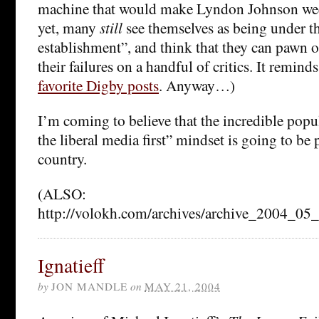
machine that would make Lyndon Johnson we
yet, many
still
see themselves as being under th
establishment”, and think that they can pawn of
their failures on a handful of critics. It remin
favorite Digby posts
. Anyway…)
I’m coming to believe that the incredible popu
the liberal media first” mindset is going to be 
country.
(ALSO:
http://volokh.com/archives/archive_2004_0
Ignatieff
by
JON MANDLE
on
MAY 21, 2004