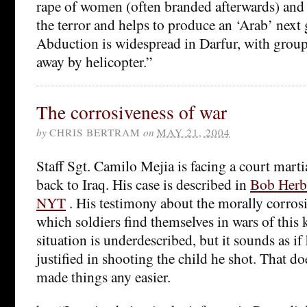
rape of women (often branded afterwards) and 
the terror and helps to produce an ‘Arab’ next 
Abduction is widespread in Darfur, with gro
away by helicopter.”
The corrosiveness of war
by
CHRIS BERTRAM
on
MAY 21, 2004
Staff Sgt. Camilo Mejia is facing a court marti
back to Iraq. His case is described in
Bob Herbe
NYT
. His testimony about the morally corros
which soldiers find themselves in wars of this 
situation is underdescribed, but it sounds as if 
justified in shooting the child he shot. That d
made things any easier.