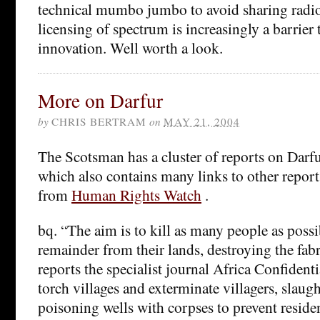
technical mumbo jumbo to avoid sharing radio
licensing of spectrum is increasingly a barrier 
innovation. Well worth a look.
More on Darfur
by
CHRIS BERTRAM
on
MAY 21, 2004
The Scotsman has a cluster of reports on Darf
which also contains many links to other report
from
Human Rights Watch
.
bq. “The aim is to kill as many people as possi
remainder from their lands, destroying the fabri
reports the specialist journal Africa Confidenti
torch villages and exterminate villagers, slaug
poisoning wells with corpses to prevent reside