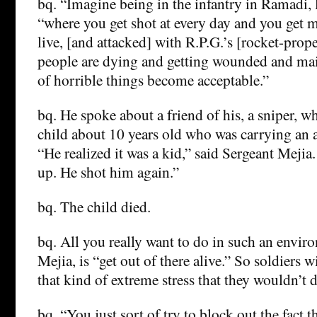
bq. “Imagine being in the infantry in Ramadi, l
“where you get shot at every day and you get 
live, [and attacked] with R.P.G.’s [rocket-prop
people are dying and getting wounded and mai
of horrible things become acceptable.”
bq. He spoke about a friend of his, a sniper, w
child about 10 years old who was carrying an
“He realized it was a kid,” said Sergeant Mejia.
up. He shot him again.”
bq. The child died.
bq. All you really want to do in such an envir
Mejia, is “get out of there alive.” So soldiers 
that kind of extreme stress that they wouldn’t 
bq. “You just sort of try to block out the fact 