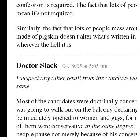
confession is required. The fact that lots of pe
mean it’s not required.
Similarly, the fact that lots of people mess aro
made of pigskin doesn’t alter what’s written 
wherever the hell it is.
Doctor Slack
04.19.05 at 5:05 pm
I suspect any other result from the conclave w
same.
Most of the candidates were doctrinally cons
was going to walk out on the balcony declarin
be imediately opened to women and gays, for in
of them were conservative
in the same degree
;
people pause not merely because of his conser