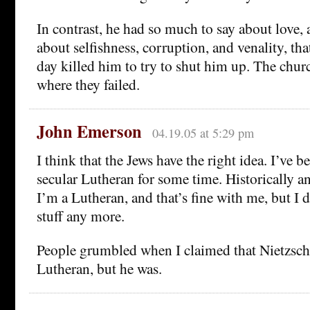
In contrast, he had so much to say about love, 
about selfishness, corruption, and venality, tha
day killed him to try to shut him up. The chu
where they failed.
John Emerson
04.19.05 at 5:29 pm
I think that the Jews have the right idea. I’ve b
secular Lutheran for some time. Historically 
I’m a Lutheran, and that’s fine with me, but I d
stuff any more.
People grumbled when I claimed that Nietzsche
Lutheran, but he was.