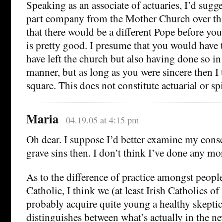
Speaking as an associate of actuaries, I’d sugge
part company from the Mother Church over this
that there would be a different Pope before yo
is pretty good. I presume that you would have 
have left the church but also having done so in
manner, but as long as you were sincere then I
square. This does not constitute actuarial or sp
Maria
04.19.05 at 4:15 pm
Oh dear. I suppose I’d better examine my cons
grave sins then. I don’t think I’ve done any mo
As to the difference of practice amongst peop
Catholic, I think we (at least Irish Catholics o
probably acquire quite young a healthy skepti
distinguishes between what’s actually in the n