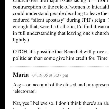
contraception to the role of women to interfai
could understand people deciding to leave th
endured “silent apostasy” during JPII’s reign. 
enough that, were I a Catholic, I’d find it warr
in full understanding that leaving one’s church 
lightly.)
OTOH, it’s possible that Benedict will prove a
politician than some give him credit for. Time w
Maria
04.19.05 at 3:37 pm
Asg – on account of the closed and unrepresen
‘electorate’.
Nat, yes I believe so. I don’t think there’s an 