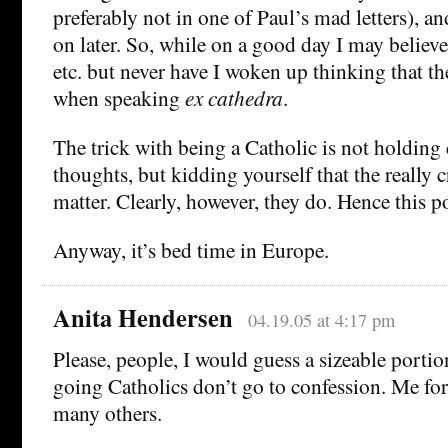
preferably not in one of Paul’s mad letters), a
on later. So, while on a good day I may believe 
etc. but never have I woken up thinking that t
when speaking
ex cathedra
.
The trick with being a Catholic is not holding
thoughts, but kidding yourself that the really 
matter. Clearly, however, they do. Hence this po
Anyway, it’s bed time in Europe.
Anita Hendersen
04.19.05 at 4:17 pm
Please, people, I would guess a sizeable portio
going Catholics don’t go to confession. Me fo
many others.