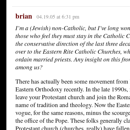
brian
04.19.05 at 6:31 pm
I’m a (Jewish) non-Catholic, but I’ve long wo
those who feel they must stay in the Catholic C
the conservative direction of the last three dec
over to the Eastern Rite Catholic Churches, whe
ordain married priests. Any insight on this fr
among us?
There has actually been some movement from 
Eastern Orthodoxy recently. In the late 1990s, 
leave your Protestant church and join the Rom
name of tradition and theology. Now the Easter
vogue, for the same reasons, minus the scourge
the office of the Pope. These folks generally cl
Protestant church (churches, really) have fall