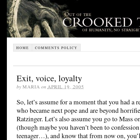
HOME
COMMENTS POLICY
Exit, voice, loyalty
by
MARIA
on
APRIL 19, 2005
So, let’s assume for a moment that you had a re
who became next pope and are beyond horrified 
Ratzinger. Let’s also assume you go to Mass on 
(though maybe you haven’t been to confession
teenager…), and know that from now on, you’l