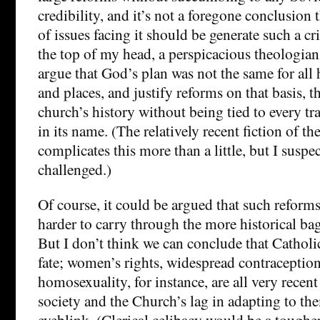
credibility, and it’s not a foregone conclusion t
of issues facing it should be generate such a cris
the top of my head, a perspicacious theologia
argue that God’s plan was not the same for all 
and places, and justify reforms on that basis, 
church’s history without being tied to every tr
in its name. (The relatively recent fiction of t
complicates this more than a little, but I suspec
challenged.)
Of course, it could be argued that such reforms
harder to carry through the more historical b
But I don’t think we can conclude that Catholi
fate; women’s rights, widespread contraception
homosexuality, for instance, are all very recen
society and the Church’s lag in adapting to the
eyeblink. (Clerical celibacy would be a tougher