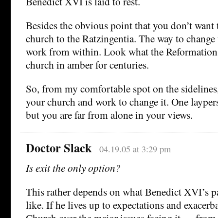
Benedict XVI is laid to rest.
Besides the obvious point that you don’t want
church to the Ratzingentia. The way to change 
work from within. Look what the Reformation 
church in amber for centuries.
So, from my comfortable spot on the sidelines,
your church and work to change it. One layper
but you are far from alone in your views.
Doctor Slack
04.19.05 at 3:29 pm
Is exit the only option?
This rather depends on what Benedict XVI’s pa
like. If he lives up to expectations and exacerb
Church over the major issues facing it — from