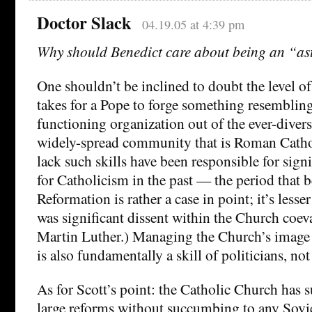
Doctor Slack
04.19.05 at 4:39 pm
Why should Benedict care about being an “as
One shouldn’t be inclined to doubt the level of p
takes for a Pope to forge something resembling
functioning organization out of the ever-divers
widely-spread community that is Roman Cathol
lack such skills have been responsible for sign
for Catholicism in the past — the period that b
Reformation is rather a case in point; it’s lesse
was significant dissent within the Church coeva
Martin Luther.) Managing the Church’s image 
is also fundamentally a skill of politicians, no
As for Scott’s point: the Catholic Church has 
large reforms without succumbing to any Soviet