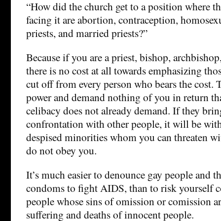
“How did the church get to a position where th
facing it are abortion, contraception, homose
priests, and married priests?”
Because if you are a priest, bishop, archbishop,
there is no cost at all towards emphasizing tho
cut off from every person who bears the cost. 
power and demand nothing of you in return th
celibacy does not already demand. If they brin
confrontation with other people, it will be wit
despised minorities whom you can threaten wi
do not obey you.
It’s much easier to denounce gay people and th
condoms to fight AIDS, than to risk yourself 
people whose sins of omission or comission ar
suffering and deaths of innocent people.