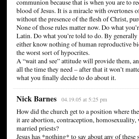
communion because that is when you are to re
blood of Jesus. It is a miracle with overtones 
without the presence of the flesh of Christ, pu
None of those rules matter now. Do what you’
Latin. Do what you’re told to do. By generall
either know nothing of human reproductive bi
the worst sort of hypocrites.
A “wait and see” attitude will provide them, an
all the time they need – after that it won’t matt
what you finally decide to do about it.
Nick Barnes
04.19.05 at 5:25 pm
How did the church get to a position where the
it are abortion, contraception, homosexuality,
married priests?
Jesus has *nothing* to say about any of these s