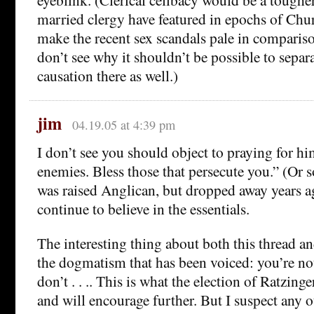
married clergy have featured in epochs of Chur
make the recent sex scandals pale in compariso
don’t see why it shouldn’t be possible to separ
causation there as well.)
jim
04.19.05 at 4:39 pm
I don’t see you should object to praying for hi
enemies. Bless those that persecute you.” (Or s
was raised Anglican, but dropped away years a
continue to believe in the essentials.
The interesting thing about both this thread and
the dogmatism that has been voiced: you’re not
don’t . . .. This is what the election of Ratzin
and will encourage further. But I suspect any o