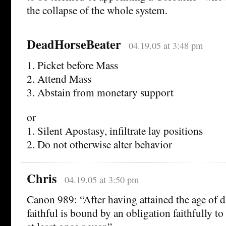
the collapse of the whole system.
DeadHorseBeater
04.19.05 at 3:48 pm
1. Picket before Mass
2. Attend Mass
3. Abstain from monetary support
or
1. Silent Apostasy, infiltrate lay positions
2. Do not otherwise alter behavior
Chris
04.19.05 at 3:50 pm
Canon 989: “After having attained the age of di
faithful is bound by an obligation faithfully to