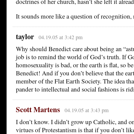
doctrines of her church, hasn’t she left it alrea
It sounds more like a question of recognition
taylor
04.19.05 at 3:42 pm
Why should Benedict care about being an “astu
job is to remind the world of God’s truth. If G
homosexuality is bad, or the earth is flat, so be it
Benedict! And if you don’t believe that the earth
member of the Flat Earth Society. The idea th
pander to intellectual and social fashions is ridi
Scott Martens
04.19.05 at 3:43 pm
I don’t know. I didn’t grow up Catholic, and on
virtues of Protestantism is that if you don’t l