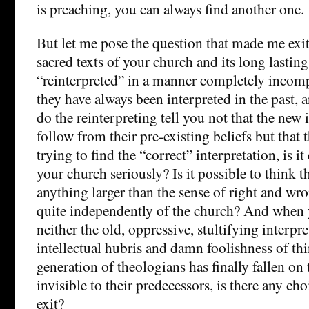
is preaching, you can always find another one.
But let me pose the question that made me ex
sacred texts of your church and its long lasting
“reinterpreted” in a manner completely incomp
they have always been interpreted in the past,
do the reinterpreting tell you not that the new 
follow from their pre-existing beliefs but that 
trying to find the “correct” interpretation, is it
your church seriously? Is it possible to think th
anything larger than the sense of right and wr
quite independently of the church? And when 
neither the old, oppressive, stultifying interpre
intellectual hubris and damn foolishness of thi
generation of theologians has finally fallen on 
invisible to their predecessors, is there any c
exit?