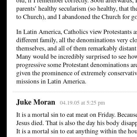
parents’ healthy secularism (so healthy, that t
to Church), and I abandoned the Church for g
In Latin America, Catholics view Protestants a
different family, all the denominations very c
themselves, and all of them remarkably distan
Many would be incredibly surprised to see h
progressive some Protestant denominations are 
given the prominence of extremely conservativ
missions in Latin America.
Juke Moran
04.19.05 at 5:25 pm
It is a mortal sin to eat meat on Friday. Because
Jesus died. That is also the day his body disap
It is a mortal sin to eat anything within the ho