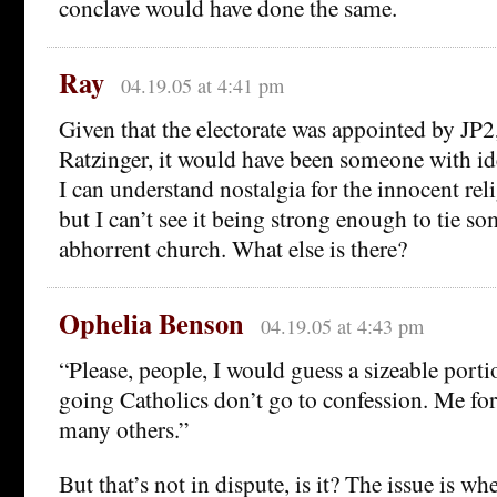
conclave would have done the same.
Ray
04.19.05 at 4:41 pm
Given that the electorate was appointed by JP2, 
Ratzinger, it would have been someone with ide
I can understand nostalgia for the innocent rel
but I can’t see it being strong enough to tie s
abhorrent church. What else is there?
Ophelia Benson
04.19.05 at 4:43 pm
“Please, people, I would guess a sizeable porti
going Catholics don’t go to confession. Me fo
many others.”
But that’s not in dispute, is it? The issue is wh