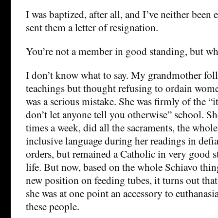
I was baptized, after all, and I’ve neither be
sent them a letter of resignation.
You’re not a member in good standing, but who
I don’t know what to say. My grandmother fol
teachings but thought refusing to ordain wome
was a serious mistake. She was firmly of the “i
don’t let anyone tell you otherwise” school. S
times a week, did all the sacraments, the whole
inclusive language during her readings in defia
orders, but remained a Catholic in very good 
life. But now, based on the whole Schiavo thin
new position on feeding tubes, it turns out th
she was at one point an accessory to euthanasi
these people.