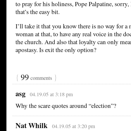
to pray for his holiness, Pope Palpatine, sorr
that’s the easy bit.
I’ll take it that you know there is no way for a
woman at that, to have any real voice in the doc
the church. And also that loyalty can only mean 
apostasy. Is exit the only option?
{
99
}
comments
asg
04.19.05 at 3:18 pm
Why the scare quotes around “election”?
Nat Whilk
04.19.05 at 3:20 pm