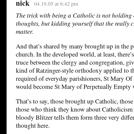
nick
04.19.05 at 6:42 pm
The trick with being a Catholic is not holding
thoughts, but kidding yourself that the really 
matter.
And that’s shared by many brought up in the po
church. In the developed world, at least, there’s
truce between the clergy and congregation, giv
kind of Ratzinger-style orthodoxy applied to 
required of everyday parishioners, St Mary Of
would become St Mary of Perpetually Empty v
That’s to say, those brought up Catholic, thos
those who think they know about Catholicism
bloody Blitzer tells them form three very diff
thought here.