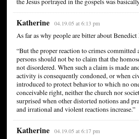
the Jesus portrayed in the gospels was basical
Katherine
04.19.05 at 6:13 pm
As far as why people are bitter about Benedict
“But the proper reaction to crimes committed
persons should not be to claim that the homos
not disordered. When such a claim is made a
activity is consequently condoned, or when civi
introduced to protect behavior to which no on
conceivable right, neither the church nor socie
surprised when other distorted notions and pra
and irrational and violent reactions increase.”
Katherine
04.19.05 at 6:17 pm