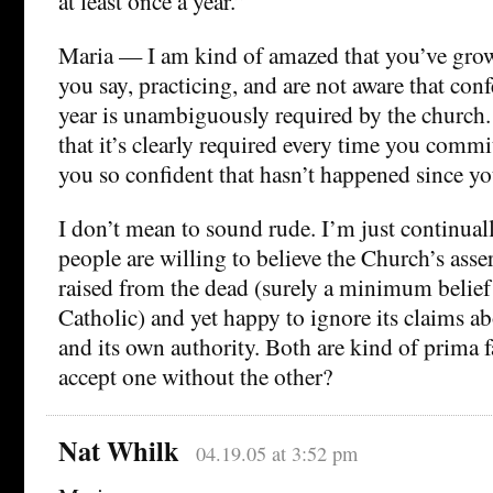
at least once a year.”
Maria — I am kind of amazed that you’ve grow
you say, practicing, and are not aware that conf
year is unambiguously required by the church.
that it’s clearly required every time you comm
you so confident that hasn’t happened since yo
I don’t mean to sound rude. I’m just continu
people are willing to believe the Church’s asse
raised from the dead (surely a minimum belief 
Catholic) and yet happy to ignore its claims a
and its own authority. Both are kind of prima 
accept one without the other?
Nat Whilk
04.19.05 at 3:52 pm