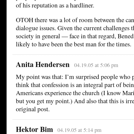
of his reputation as a hardliner.
OTOH there was a lot of room between the cand
dialogue issues. Given the current challenges
society in general — face in that regard, Bened
likely to have been the best man for the times.
Anita Hendersen
04.19.05 at 5:06 pm
My point was that: I’m surprised people who 
think that confession is an integral part of bei
Americans experience the church (I know Mari
but you get my point.) And also that this is irr
original post.
Hektor Bim
04.19.05 at 5:14 pm