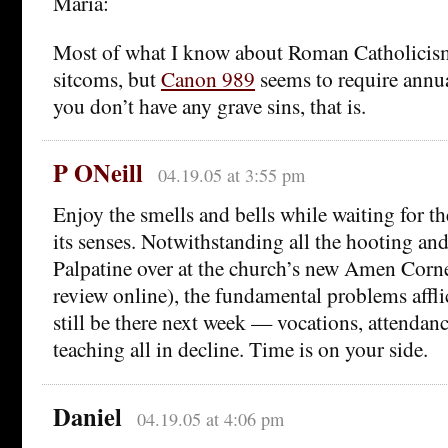
Maria:
Most of what I know about Roman Catholicism
sitcoms, but
Canon 989
seems to require annua
you don’t have any grave sins, that is.
P ONeill
04.19.05 at 3:55 pm
Enjoy the smells and bells while waiting for t
its senses. Notwithstanding all the hooting an
Palpatine over at the church’s new Amen Corne
review online), the fundamental problems affli
still be there next week — vocations, attendan
teaching all in decline. Time is on your side.
Daniel
04.19.05 at 4:06 pm