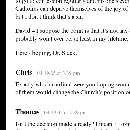
to go to confession regularly and no one’s eve
Catholics can deprive themselves of the joy of
but I don’t think that’s a sin.
David – I suppose the point is that it’s not any
probably won’t ever be, at least in my lifetime.
Here’s hoping, Dr. Slack.
Chris
04.19.05 at 3:39 pm
Exactly which cardinal were you hoping woul
of them would change the Church’s position o
Thomas
04.19.05 at 3:39 pm
Isn’t the decision made already? I mean, if som