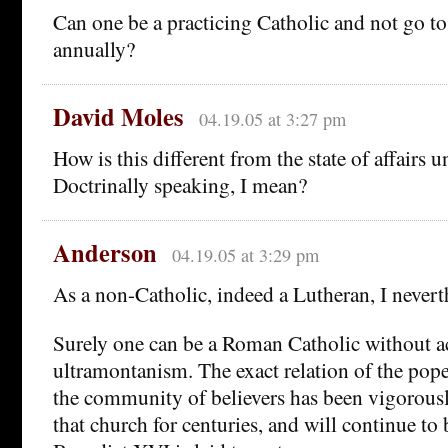
Can one be a practicing Catholic and not go to
annually?
David Moles
04.19.05 at 3:27 pm
How is this different from the state of affairs 
Doctrinally speaking, I mean?
Anderson
04.19.05 at 3:29 pm
As a non-Catholic, indeed a Lutheran, I nevert
Surely one can be a Roman Catholic without a
ultramontanism. The exact relation of the pope
the community of believers has been vigorous
that church for centuries, and will continue to 