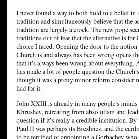
I never found a way to both hold to a belief in
tradition and simultaneously believe that the ac
tradition are largely a crock. The new pope see
traditions out of fear that the alternative is for
choice I faced. Opening the door to the notion 
Church is and always has been wrong opens the
that it’s always been wrong about everything. 
has made a lot of people question the Church’s
though it was a pretty minor reform consideri
had for it.
John XXIII is already in many people’s minds
Khrushev, retreating from absolutism and lead
question if it’s really a credible institution. B
Paul II was perhaps its Brezhnev, and the card
to be terrified of appointing a Gorbachev who