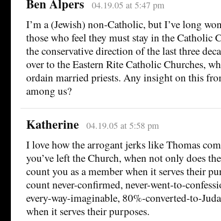
Ben Alpers
04.19.05 at 5:47 pm
I’m a (Jewish) non-Catholic, but I’ve long w
those who feel they must stay in the Catholic C
the conservative direction of the last three deca
over to the Eastern Rite Catholic Churches, whe
ordain married priests. Any insight on this fr
among us?
Katherine
04.19.05 at 5:58 pm
I love how the arrogant jerks like Thomas com
you’ve left the Church, when not only does th
count you as a member when it serves their pu
count never-confirmed, never-went-to-confessio
every-way-imaginable, 80%-converted-to-Juda
when it serves their purposes.