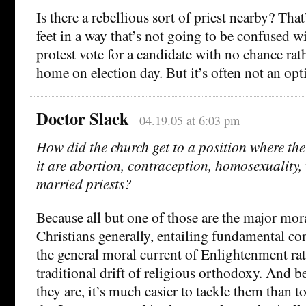
Is there a rebellious sort of priest nearby? Tha
feet in a way that’s not going to be confused w
protest vote for a candidate with no chance rath
home on election day. But it’s often not an opt
Doctor Slack
04.19.05 at 6:03 pm
How did the church get to a position where the
it are abortion, contraception, homosexuality,
married priests?
Because all but one of those are the major mora
Christians generally, entailing fundamental co
the general moral current of Enlightenment ra
traditional drift of religious orthodoxy. And be
they are, it’s much easier to tackle them than 