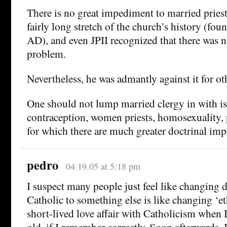
There is no great impediment to married priest
fairly long stretch of the church’s history (fo
AD), and even JPII recognized that there was n
problem.
Nevertheless, he was admantly against it for ot
One should not lump married clergy in with is
contraception, women priests, homosexuality, pa
for which there are much greater doctrinal im
pedro
04.19.05 at 5:18 pm
I suspect many people just feel like changing
Catholic to something else is like changing ‘eth
short-lived love affair with Catholicism when 
old, if I remember correctly. Soon afterwards, 