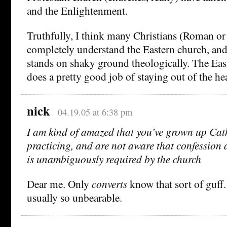
and the Enlightenment.
Truthfully, I think many Christians (Roman or 
completely understand the Eastern church, and
stands on shaky ground theologically. The Eas
does a pretty good job of staying out of the he
nick
04.19.05 at 6:38 pm
I am kind of amazed that you’ve grown up Cath
practicing, and are not aware that confession a
is unambiguously required by the church
Dear me. Only
converts
know that sort of guff.
usually so unbearable.