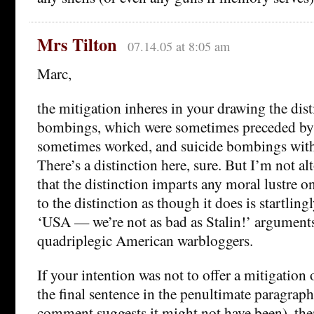
Mrs Tilton
07.14.05 at 8:05 am
Marc,
the mitigation inheres in your drawing the di
bombings, which were sometimes preceded by 
sometimes worked, and suicide bombings with
There’s a distinction here, sure. But I’m not a
that the distinction imparts any moral lustre o
to the distinction as though it does is startlingl
‘USA — we’re not as bad as Stalin!’ argument
quadriplegic American warbloggers.
If your intention was not to offer a mitigation
the final sentence in the penultimate paragraph
comment suggests it might not have been), th