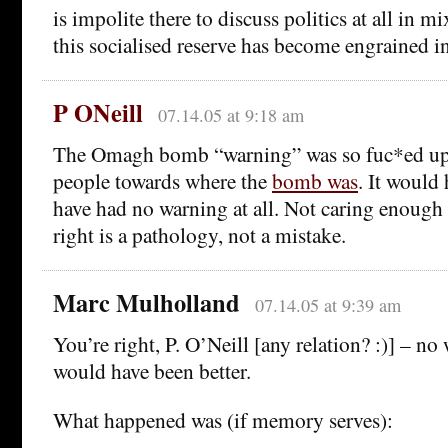
is impolite there to discuss politics at all in 
this socialised reserve has become engrained i
P ONeill
07.14.05 at 9:18 am
The Omagh bomb “warning” was so fuc*ed up it
people towards where the
bomb was
. It would 
have had no warning at all. Not caring enough t
right is a pathology, not a mistake.
Marc Mulholland
07.14.05 at 9:39 am
You’re right, P. O’Neill [any relation? :)] – n
would have been better.
What happened was (if memory serves):