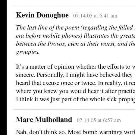
Kevin Donoghue
07.14.05 at 6:41 am
The last line of the poem (regarding the faile
era before mobile phones) illustrates the greate
between the Provos, even at their worst, and t
groupies.
It’s a matter of opinion whether the efforts to 
sincere. Personally, I might have believed they 
heard that excuse once or twice. In reality, it r
where you knew you would hear it after practi
I think it was just part of the whole sick pro
Marc Mulholland
07.14.05 at 6:57 am
Nah, don’t think so. Most bomb warnings work