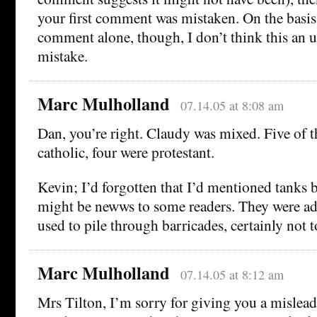
your first comment was mistaken. On the basis o
comment alone, though, I don’t think this an 
mistake.
Marc Mulholland
07.14.05 at 8:08 am
Dan, you’re right. Claudy was mixed. Five of th
catholic, four were protestant.
Kevin; I’d forgotten that I’d mentioned tanks b
might be newws to some readers. They were ad
used to pile through barricades, certainly not 
Marc Mulholland
07.14.05 at 8:12 am
Mrs Tilton, I’m sorry for giving you a misle