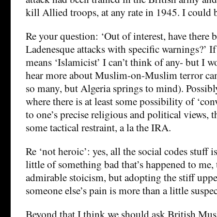
kill Allied troops, at any rate in 1945. I could
Re your question: ‘Out of interest, have there 
Ladenesque attacks with specific warnings?’ I
means ‘Islamicist’ I can’t think of any- but I w
hear more about Muslim-on-Muslim terror cam
so many, but Algeria springs to mind). Possibly
where there is at least some possibility of ‘co
to one’s precise religious and political views,
some tactical restraint, a la the IRA.
Re ‘not heroic’: yes, all the social codes stuff i
little of something bad that’s happened to me,
admirable stoicism, but adopting the stiff upper
someone else’s pain is more than a little suspec
Beyond that,I think we should ask British Mus