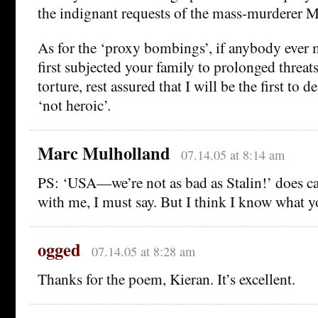
the indignant requests of the mass-murderer 
As for the ‘proxy bombings’, if anybody ever
first subjected your family to prolonged threa
torture, rest assured that I will be the first to d
‘not heroic’.
Marc Mulholland
07.14.05 at 8:14 am
PS: ‘USA—we’re not as bad as Stalin!’ does c
with me, I must say. But I think I know what 
ogged
07.14.05 at 8:28 am
Thanks for the poem, Kieran. It’s excellent.