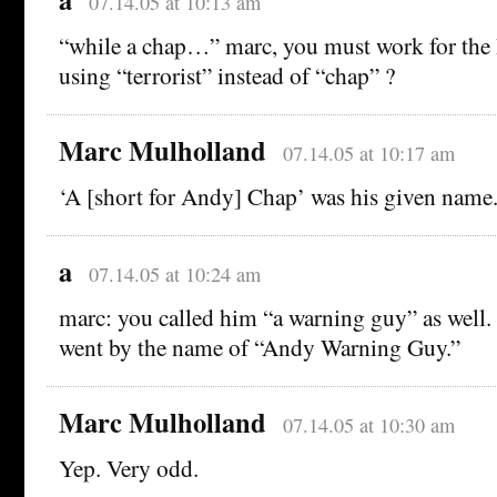
07.14.05 at 10:13 am
“while a chap…” marc, you must work for th
using “terrorist” instead of “chap” ?
Marc Mulholland
07.14.05 at 10:17 am
‘A [short for Andy] Chap’ was his given name
a
07.14.05 at 10:24 am
marc: you called him “a warning guy” as well
went by the name of “Andy Warning Guy.”
Marc Mulholland
07.14.05 at 10:30 am
Yep. Very odd.