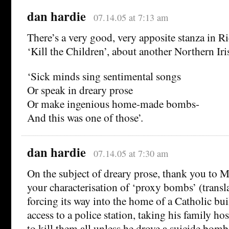
dan hardie
07.14.05 at 7:13 am
There’s a very good, very apposite stanza in 
‘Kill the Children’, about another Northern Ir
‘Sick minds sing sentimental songs
Or speak in dreary prose
Or make ingenious home-made bombs-
And this was one of those’.
dan hardie
07.14.05 at 7:30 am
On the subject of dreary prose, thank you to 
your characterisation of ‘proxy bombs’ (trans
forcing its way into the home of a Catholic bu
access to a police station, taking his family ho
to kill them all unless he drove a suicide bomb