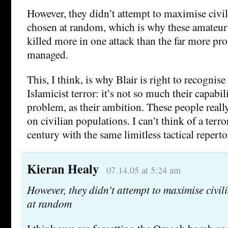
However, they didn’t attempt to maximise civil
chosen at random, which is why these amateur
killed more in one attack than the far more pr
managed.
This, I think, is why Blair is right to recognise
Islamicist terror: it’s not so much their capabili
problem, as their ambition. These people re
on civilian populations. I can’t think of a terro
century with the same limitless tactical reperto
Kieran Healy
07.14.05 at 5:24 am
However, they didn’t attempt to maximise civil
at random