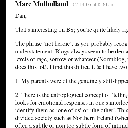
Marc Mulholland
07.14.05 at 8:30 am
Dan,
That’s interesting on BS; you’re quite likely ri
The phrase ‘not heroic’, as you probably recog
understatement. Blogs always seem to be dem
levels of rage, sorrow or whatever (Normblog, fo
does this lot). I find this difficult, & I have tw
1. My parents were of the genuinely stiff-lippe
2. There is the antroplogical concept of ‘tellin
looks for emotional responses in one’s interloc
identify them as ‘one of us’ or ‘the other’. This
divided society such as Northern Ireland (wher
often a subtle or non too subtle form of intimd