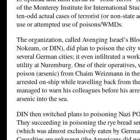
of the Monterey Institute for International Studi
ten-odd actual cases of terrorist (or non-state ac
use or attempted use of poisons/WMDs.
The organization, called Avenging Israel’s Bl
Nokeam, or DIN), did plan to poison the city w
several German cities; it even infiltrated a work
utility at Nuremburg. One of their operatives,
poison (arsenic) from Chaim Weizmann in then
arrested on-ship while travelling back from th
managed to warn his colleagues before his arr
arsenic into the sea.
DIN then switched plans to poisoning Nazi PO
They succeeding in poisoning the rye bread se
(which was almost exclusively eaten by German
Casualties are unknown (the Americans did not 