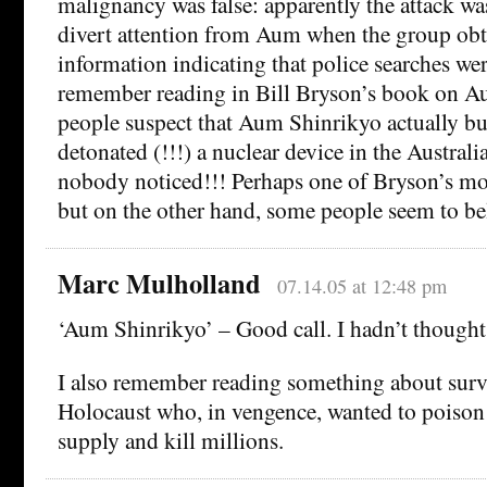
malignancy was false: apparently the attack wa
divert attention from Aum when the group ob
information indicating that police searches wer
remember reading in Bill Bryson’s book on Au
people suspect that Aum Shinrikyo actually bu
detonated (!!!) a nuclear device in the Austral
nobody noticed!!! Perhaps one of Bryson’s mor
but on the other hand, some people seem to bel
Marc Mulholland
07.14.05 at 12:48 pm
‘Aum Shinrikyo’ – Good call. I hadn’t thought
I also remember reading something about surv
Holocaust who, in vengence, wanted to poison
supply and kill millions.