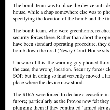
The bomb team was to place the device outsi
house, while a chap somewhere else was to ph
specifying the location of the bomb and the ti
The bomb team, who were greenhorns, reached t
security forces there. Rather than abort the o
have been standard operating procedure, they 
bomb down the road (Newry Court House sits o
Unaware of this, the warning guy phoned thro
the case, the wrong location. Security forces cl
SOP, but in doing so inadvertently moved a la
place where the device now stood.
The RIRA were forced to declare a ceasefire in
furore; particularly as the Provos now felt the
plugging them if they continued ‘armed strugg