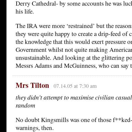
Derry Cathedral- by some accounts he was luc
his life.
The IRA were more ‘restrained’ but the reasons 
they were quite happy to create a drip-feed of c
the knowledge that this would exert pressure on
Government whilst not quite making American 
unsustainable. And looking at the glittering pol
Messrs Adams and McGuinness, who can say 
Mrs Tilton
07.14.05 at 7:30 am
they didn’t attempt to maximise civilian casual
random
No doubt Kingsmills was one of those f**ke
warnings, then.