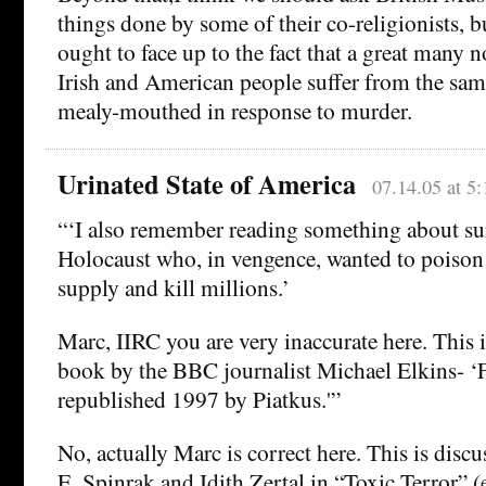
things done by some of their co-religionists,
ought to face up to the fact that a great many
Irish and American people suffer from the sam
mealy-mouthed in response to murder.
Urinated State of America
07.14.05 at 5
“‘I also remember reading something about sur
Holocaust who, in vengence, wanted to poison
supply and kill millions.’
Marc, IIRC you are very inaccurate here. This i
book by the BBC journalist Michael Elkins- ‘F
republished 1997 by Piatkus.'”
No, actually Marc is correct here. This is discu
E. Spinrak and Idith Zertal in “Toxic Terror” 