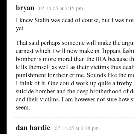
bryan
07.14.05 at 2:15 pm
I knew Stalin was dead of course, but I was no
yet.
That said perhaps someone will make the arg
earnest which I will now make in flippant fashi
bomber is more moral than the IRA because t
kills themself as well as their victims thus dea
punishment for their crime. Sounds like the m
I think of it. One could work up quite a frothy
suicide bomber and the deep brotherhood of 
and their victims. I am however not sure how s
seem.
dan hardie
07.14.05 at 2:38 pm