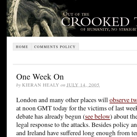
HOME
COMMENTS POLICY
One Week On
by
KIERAN HEALY
on
JULY 14, 2005
London and many other places will
observe tw
at noon GMT today for the victims of last we
debate has already begun (
see below
) about the
legal response to the attacks. Besides policy a
and Ireland have suffered long enough from te