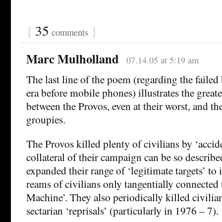
{
35
}
comments
Marc Mulholland
07.14.05 at 5:19 am
The last line of the poem (regarding the faile
era before mobile phones) illustrates the greate
between the Provos, even at their worst, and t
groupies.
The Provos killed plenty of civilians by ‘accide
collateral of their campaign can be so describe
expanded their range of ‘legitimate targets’ to 
reams of civilians only tangentially connected 
Machine’. They also periodically killed civilia
sectarian ‘reprisals’ (particularly in 1976 – 7).