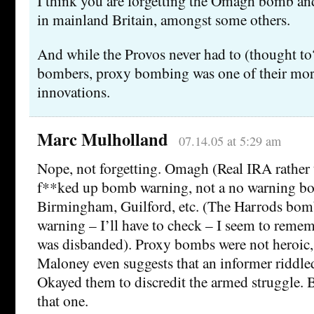
I think you are forgetting the Omagh bomb a
in mainland Britain, amongst some others.
And while the Provos never had to (thought to?
bombers, proxy bombing was one of their mor
innovations.
Marc Mulholland
07.14.05 at 5:29 am
Nope, not forgetting. Omagh (Real IRA rather 
f**ked up bomb warning, not a no warning b
Birmingham, Guilford, etc. (The Harrods bom
warning – I’ll have to check – I seem to reme
was disbanded). Proxy bombs were not heroic, 
Maloney even suggests that an informer riddle
Okayed them to discredit the armed struggle. B
that one.