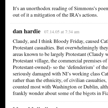
It’s an unorthodox reading of Simmons’s poem,
out of it a mitigation of the IRA’s actions.
dan hardie
07.14.05 at 7:34 am
Claudy, and I think Bloody Friday, caused Cath
Protestant casualties. But overwhelmingly they
areas known to be largely Protestant (Claudy 
Protestant village, the commercial premises of 
Protestant-owned)- so the ‘defenderism’ of th
seriously damaged with NI’s working class Cath
rather than the ethnicity, of civilian casualtie
counted most with Washington or Dublin, alt
frankly wonder about some of the bigots in Fia