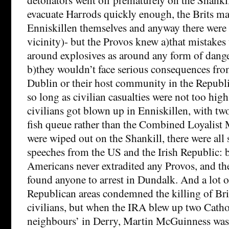
evacuate Harrods quickly enough, the Brits m
Enniskillen themselves and anyway there were 
vicinity)- but the Provos knew a)that mistakes
around explosives as around any form of dang
b)they wouldn’t face serious consequences fr
Dublin or their host community in the Republ
so long as civilian casualties were not too hi
civilians got blown up in Enniskillen, with two
fish queue rather than the Combined Loyalis
were wiped out on the Shankill, there were all 
speeches from the US and the Irish Republic: 
Americans never extradited any Provos, and th
found anyone to arrest in Dundalk. And a lot o
Republican areas condemned the killing of Brit
civilians, but when the IRA blew up two Catho
neighbours’ in Derry, Martin McGuinness was