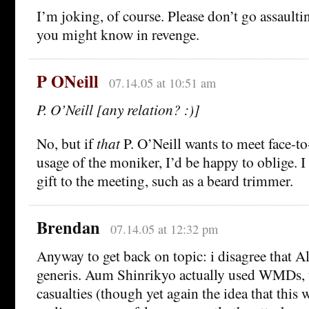
I’m joking, of course. Please don’t go assaul
you might know in revenge.
P ONeill
07.14.05 at 10:51 am
P. O’Neill [any relation? :)]
No, but if
that
P. O’Neill wants to meet face-to
usage of the moniker, I’d be happy to oblige. I
gift to the meeting, such as a beard trimmer.
Brendan
07.14.05 at 12:32 pm
Anyway to get back on topic: i disagree that A
generis. Aum Shinrikyo actually used WMDs, 
casualties (though yet again the idea that this 