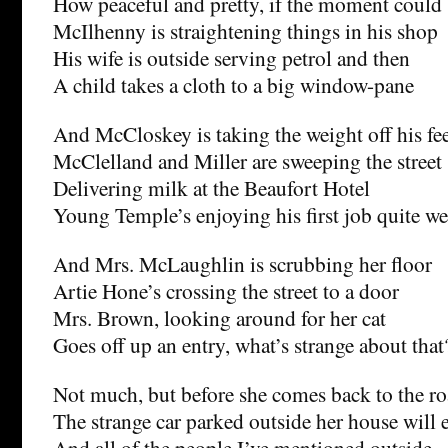
How peaceful and pretty, if the moment could 
McIlhenny is straightening things in his shop
His wife is outside serving petrol and then
A child takes a cloth to a big window-pane
And McCloskey is taking the weight off his fe
McClelland and Miller are sweeping the street
Delivering milk at the Beaufort Hotel
Young Temple’s enjoying his first job quite we
And Mrs. McLaughlin is scrubbing her floor
Artie Hone’s crossing the street to a door
Mrs. Brown, looking around for her cat
Goes off up an entry, what’s strange about that
Not much, but before she comes back to the r
The strange car parked outside her house will 
And all of the people I’ve mentioned outside