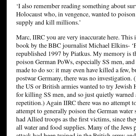
‘I also remember reading something about surv
Holocaust who, in vengence, wanted to poison
supply and kill millions.’
Marc, IIRC you are very inaccurate here. This i
book by the BBC journalist Michael Elkins- ‘F
republished 1997 by Piatkus. My memory is tha
poison German PoWs, especially SS men, and
made to do so: it may even have killed a few, b
postwar Germany, there was no investigation. 
the US or British armies wanted to try Jewish 
for killing SS men, and so just quietly warned
repetition.) Again IIRC there was no attempt to
attempt to generally poison the German water
had Allied troops as the first victims, since the
all water and food supplies. Many of the Jews p
attack had been trained in the British army and 