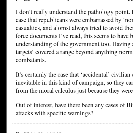
I don’t really understand the pathology point. I 
case that republicans were embarrassed by ‘non
casualties, and alomst always tried to avoid t
force documents I’ve read, this seems to have 
understanding of the government too. Having s
targets’ covered a range beyond anything norm
combatants.
It’s certainly the case that ‘accidental’ civilian 
inevitable in this kind of campaign, so they c
from the moral calculus just because they wer
Out of interest, have there been any cases of 
attacks with specific warnings?
a