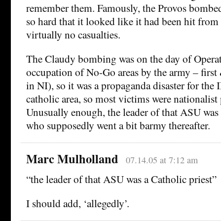
remember them. Famously, the Provos bombed 
so hard that it looked like it had been hit from 
virtually no casualties.
The Claudy bombing was on the day of Opera
occupation of No-Go areas by the army – first 
in NI), so it was a propaganda disaster for the 
catholic area, so most victims were nationalist p
Unusually enough, the leader of that ASU was a
who supposedly went a bit barmy thereafter.
Marc Mulholland
07.14.05 at 7:12 am
“the leader of that ASU was a Catholic priest”
I should add, ‘allegedly’.