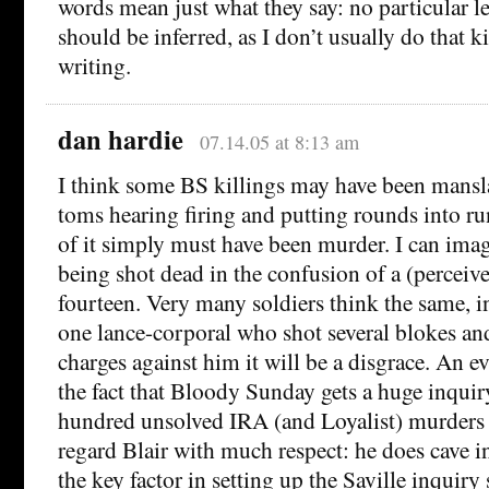
words mean just what they say: no particular l
should be inferred, as I don’t usually do that k
writing.
dan hardie
07.14.05 at 8:13 am
I think some BS killings may have been mansl
toms hearing firing and putting rounds into ru
of it simply must have been murder. I can ima
being shot dead in the confusion of a (perceive
fourteen. Very many soldiers think the same, in
one lance-corporal who shot several blokes and
charges against him it will be a disgrace. An e
the fact that Bloody Sunday gets a huge inquir
hundred unsolved IRA (and Loyalist) murders g
regard Blair with much respect: he does cave i
the key factor in setting up the Saville inquir