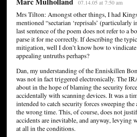
Marc Mulholland
07.14.05 at 7:50 am
Mrs Tilton: Amongst other things, I had King
mentioned “sectarian ‘reprisals’ (particularly i
last sentence of the poem does not refer to a 
parse it for me correctly. If describing the typ
mitigation, well I don’t know how to vindicate
appealing untruths perhaps?
Dan, my understanding of the Enniskillen Bomb
was not in fact triggered electronically. The IR
about in the hope of blaming the security force
accidentally with scanning devices. It was a t
intended to catch security forces sweeping the a
the wrong time. This, of course, does not justi
accidents are inevitable, and anyway, levying w
at all in the conditions.