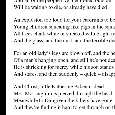
Will be waiting to die, or already have died
An explosion too loud for your eardrums to be
Young children squealing like pigs in the squa
All faces chalk-white or streaked with bright r
And the glass, and the dust, and the terrible d
For an old lady’s legs are blown off, and the h
Of a man’s hanging open, and still he’s not de
He is shrieking for mercy while his son stands 
And stares, and then suddenly – quick – disap
And Christ, little Katherine Aiken is dead
Mrs. McLaughlin is pierced through the head
Meanwhile to Dungiven the killers have gone
And they’re finding it hard to get through on 