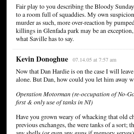
Fair play to you describing the Bloody Sunday
to a room full of squaddies. My own suspicion
murder as such, more over-reaction by pumped
killings in Glenfada park may be an exception,
what Saville has to say.
Kevin Donoghue
07.14.05 at 7:57 am
Now that Dan Hardie is on the case I will lea
alone. But Dan, how could you let him away wi
Operation Motorman (re-occupation of No-Go 
first & only use of tanks in NI)
Have you grown weary of whacking that old ch
previous exchanges, the were tanks of a sort; th
any shells (or even any guns if memory serves)