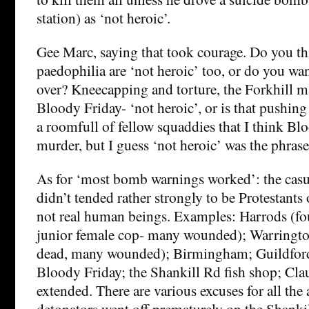
station) as ‘not heroic’.
Gee Marc, saying that took courage. Do you th
paedophilia are ‘not heroic’ too, or do you wan
over? Kneecapping and torture, the Forkhill
Bloody Friday- ‘not heroic’, or is that pushing i
a roomfull of fellow squaddies that I think B
murder, but I guess ‘not heroic’ was the phrase
As for ‘most bomb warnings worked’: the casu
didn’t tended rather strongly to be Protestants
not real human beings. Examples: Harrods (fou
junior female cop- many wounded); Warringto
dead, many wounded); Birmingham; Guildford
Bloody Friday; the Shankill Rd fish shop; Clau
extended. There are various excuses for all the
detonators went off prematurely on the Shankill