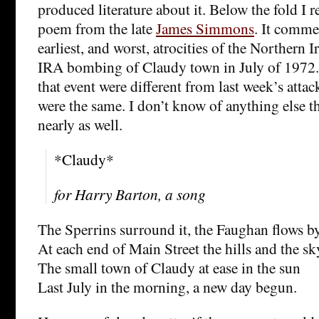
produced literature about it. Below the fold I 
poem from the late
James Simmons
. It comme
earliest, and worst, atrocities of the Northern I
IRA bombing of Claudy town in July of 1972.
that event were different from last week’s atta
were the same. I don’t know of anything else t
nearly as well.
*Claudy*
for Harry Barton, a song
The Sperrins surround it, the Faughan flows b
At each end of Main Street the hills and the sk
The small town of Claudy at ease in the sun
Last July in the morning, a new day begun.