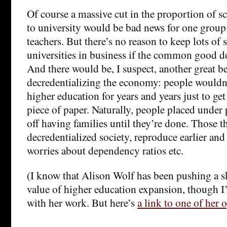
Of course a massive cut in the proportion of s
to university would be bad news for one group 
teachers. But there’s no reason to keep lots of 
universities in business if the common good d
And there would be, I suspect, another great be
decredentializing the economy: people wouldn’t
higher education for years and years just to get
piece of paper. Naturally, people placed under 
off having families until they’re done. Those th
decredentialized society, reproduce earlier and
worries about dependency ratios etc.
(I know that Alison Wolf has been pushing a sk
value of higher education expansion, though I’
with her work. But here’s
a link to one of her 