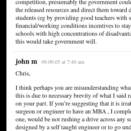
competition, presumably the government coul
the released resources and direct them toward
students (eg by providing good teachers with 
financial/working conditions incentives to sta
schools with high concentrations of disadvant
this would take government will.
john m
09.09.05 at 7:40 am
Chris,
I think perhaps you are misunderstanding what 
this is due to necessary brevity of what I said r
on your part. If you’re suggesting that it is irra
surgeon or engineer to have an MBA , I complet
one, would be not rushing a drive across any 
designed by a self taught engineer or to go unde