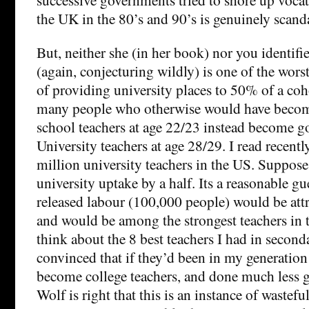
the UK in the 80’s and 90’s is genuinely scand
But, neither she (in her book) nor you identifi
(again, conjecturing wildly) is one of the wors
of providing university places to 50% of a coho
many people who otherwise would have beco
school teachers at age 22/23 instead become g
University teachers at age 28/29. I read recently
million university teachers in the US. Suppose
university uptake by a half. Its a reasonable g
released labour (100,000 people) would be attr
and would be among the strongest teachers in t
think about the 8 best teachers I had in secon
convinced that if they’d been in my generation 
become college teachers, and done much less g
Wolf is right that this is an instance of wastefu