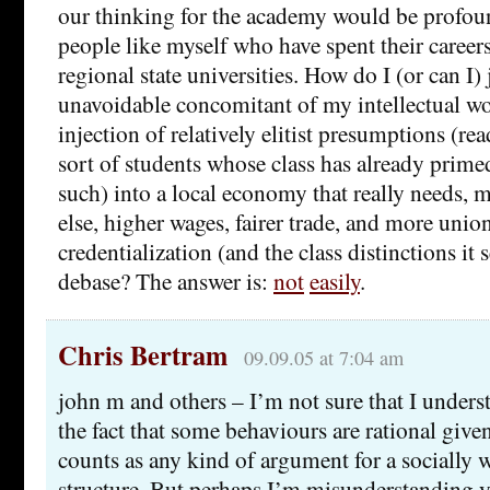
our thinking for the academy would be profoun
people like myself who have spent their careers
regional state universities. How do I (or can I) 
unavoidable concomitant of my intellectual w
injection of relatively elitist presumptions (r
sort of students whose class has already prime
such) into a local economy that really needs, 
else, higher wages, fairer trade, and more union
credentialization (and the class distinctions it 
debase? The answer is:
not
easily
.
Chris Bertram
09.09.05 at 7:04 am
john m and others – I’m not sure that I under
the fact that some behaviours are rational give
counts as any kind of argument for a socially w
structure. But perhaps I’m misunderstanding 