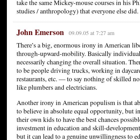
take the same Mickey-mouse courses in his PhD
studies / anthropology) that everyone else did.
John Emerson
09.09.05 at 7:27 am
There’s a big, enormous irony in American libe
through-upward-mobility. Basically individual
necessarily changing the overall situation. The
to be people driving trucks, working in daycar
restaurants, etc. — to say nothing of skilled n
like plumbers and electricians.
Another irony in American populism is that a
to believe in absolute equal opportunity, but i
their own kids to have the best chances possible.
investment in education and skill-development,
but it can lead to a genuine unwillingness to 