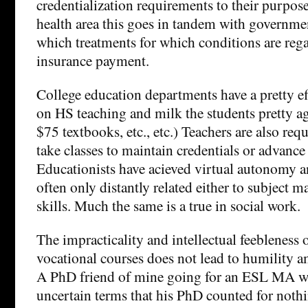
credentialization requirements to their purpose
health area this goes in tandem with governmen
which treatments for which conditions are reg
insurance payment.
College education departments have a pretty e
on HS teaching and milk the students pretty a
$75 textbooks, etc., etc.) Teachers are also req
take classes to maintain credentials or advance 
Educationists have acieved virtual autonomy a
often only distantly related either to subject m
skills. Much the same is a true in social work.
The impracticality and intellectual feebleness 
vocational courses does not lead to humility a
A PhD friend of mine going for an ESL MA wa
uncertain terms that his PhD counted for nothi