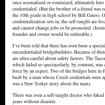
once normalized or routinized, ultimately hire
credentialed. (But the brother of a friend was r
the 10th grade in high school by Bill Gates). 
credentialization sets in, the self-taught are fr
and cannot change jobs or be promoted. (Ironic
founder and owner would be unhirable.)
I’ve been told that there has even been a specia
uncredentialed bridgebuilders. Because of their
are ultra-careful about safety factors. The Ta
which failed so spectacularly, by contrast, was 
force by an expert. Two of the bridges here in
built by a man whose Czech credentials were ap
was a New Yorker story about the man).
There was even a self-taught doctor who faked i
years without disaster.