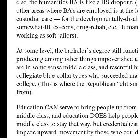
else, the humanities BA is like a HS dropout. (
other areas where BA’s are employed is at the l
custodial care — for the developmentally-disab
somewhat-ill, ex-cons, drug-rehab, etc. Humanis
working as soft jailors).
At some level, the bachelor’s degree still funct
producing among other things impoverished 
are in some sense middle class, and resentful 
collegiate blue-collar types who succeeded mat
college. (This is where the Republican “elitis
from).
Education CAN serve to bring people up from 
middle class, and education DOES help peopl
middle class to stay that way, but credentializa
impede upward movement by those who couldn’