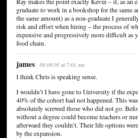
Ray makes the point exactly Kevin – if, as an e
graduate to work in a bookshop for the same a
the same amount) as a non-graduate I generall
risk and effort when hiring – the process of wh
expensive and progressively more difficult as
food chain.
james
09.09.05 at 7:01 am
I think Chris is speaking sense.
I wouldn’t I have gone to University if the exp
40% of the cohort had not happened. This was g
absolutely screwed those who did not go. Befo
without a degree could become teachers or nur
afterward they couldn’t. Their life options were
by the expansion.