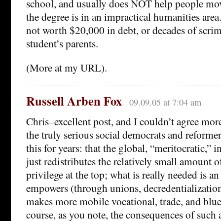
school, and usually does NOT help people mo
the degree is in an impractical humanities area
not worth $20,000 in debt, or decades of scri
student’s parents.
(More at my URL).
Russell Arben Fox
09.09.05 at 7:04 am
Chris–excellent post, and I couldn’t agree more
the truly serious social democrats and reforme
this for years: that the global, “meritocratic,
just redistributes the relatively small amount 
privilege at the top; what is really needed is
empowers (through unions, decredentialization,
makes more mobile vocational, trade, and blue
course, as you note, the consequences of such a