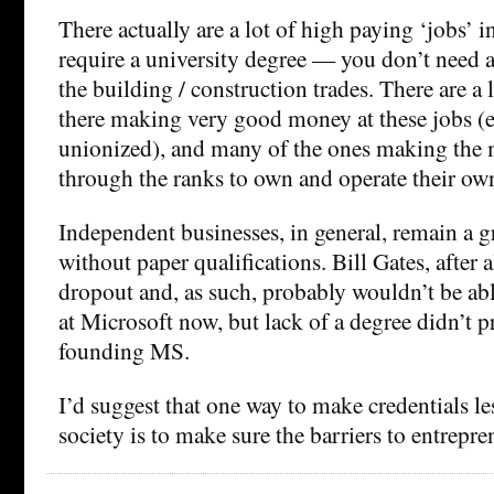
There actually are a lot of high paying ‘jobs’ in
require a university degree — you don’t need a
the building / construction trades. There are a 
there making very good money at these jobs (
unionized), and many of the ones making the 
through the ranks to own and operate their ow
Independent businesses, in general, remain a g
without paper qualifications. Bill Gates, after a
dropout and, as such, probably wouldn’t be abl
at Microsoft now, but lack of a degree didn’t 
founding MS.
I’d suggest that one way to make credentials less
society is to make sure the barriers to entrepre