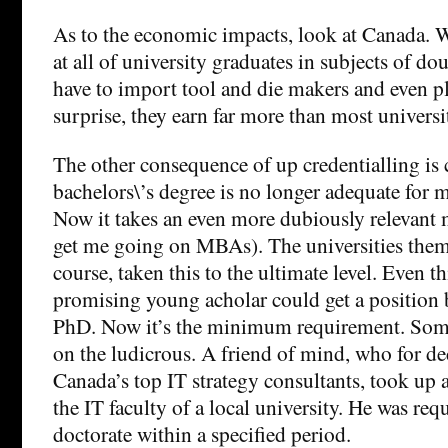
As to the economic impacts, look at Canada. 
at all of university graduates in subjects of dou
have to import tool and die makers and even p
surprise, they earn far more than most universi
The other consequence of up credentialling is 
bachelors\’s degree is no longer adequate for 
Now it takes an even more dubiously relevant 
get me going on MBAs). The universities them
course, taken this to the ultimate level. Even th
promising young acholar could get a position 
PhD. Now it’s the minimum requirement. Some
on the ludicrous. A friend of mind, who for d
Canada’s top IT strategy consultants, took up a
the IT faculty of a local university. He was requ
doctorate within a specified period.