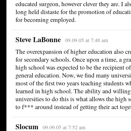
educated surgeon, however clever they are. I al
long held distaste for the promotion of educat
for becoming employed.
Steve LaBonne
09.09.05 at 7:48 am
The overexpansion of higher education also cr
for secondary schools. Once upon a time, a gr
high school was expected to be the recipient of
general education. Now, we find many universi
most of the first two years teaching students w
learned in high school. The ability and willing
universities to do this is what allows the high 
to f*** around instead of getting their act toge
Slocum
09.09.05 at 7:52 am