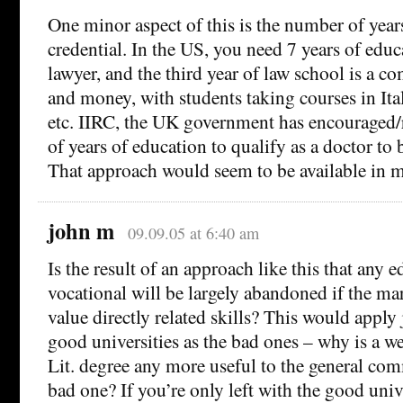
One minor aspect of this is the number of years
credential. In the US, you need 7 years of edu
lawyer, and the third year of law school is a c
and money, with students taking courses in Itali
etc. IIRC, the UK government has encouraged
of years of education to qualify as a doctor to
That approach would seem to be available in m
john m
09.09.05 at 6:40 am
Is the result of an approach like this that any e
vocational will be largely abandoned if the mar
value directly related skills? This would apply
good universities as the bad ones – why is a w
Lit. degree any more useful to the general com
bad one? If you’re only left with the good unive