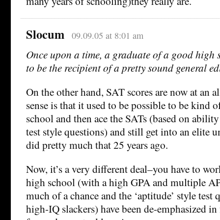
many years of schooling)they really are.
Slocum
09.09.05 at 8:01 am
Once upon a time, a graduate of a good high 
to be the recipient of a pretty sound general e
On the other hand, SAT scores are now at an a
sense is that it used to be possible to be kind o
school and then ace the SATs (based on ability
test style questions) and still get into an elite un
did pretty much that 25 years ago.
Now, it’s a very different deal–you have to wor
high school (with a high GPA and multiple AP
much of a chance and the ‘aptitude’ style test q
high-IQ slackers) have been de-emphasized in 