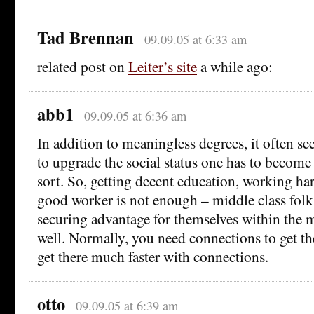
Tad Brennan
09.09.05 at 6:33 am
related post on
Leiter’s site
a while ago:
abb1
09.09.05 at 6:36 am
In addition to meaningless degrees, it often se
to upgrade the social status one has to becom
sort. So, getting decent education, working h
good worker is not enough – middle class folks
securing advantage for themselves within the m
well. Normally, you need connections to get ther
get there much faster with connections.
otto
09.09.05 at 6:39 am