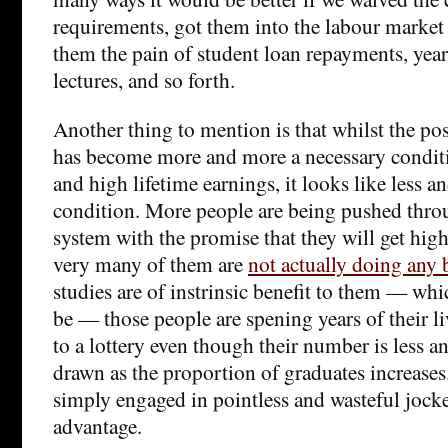
requirements, got them into the labour market 
them the pain of student loan repayments, year
lectures, and so forth.
Another thing to mention is that whilst the pos
has become more and more a necessary conditi
and high lifetime earnings, it looks like less an
condition. More people are being pushed thro
system with the promise that they will get high
very many of them are
not actually doing any 
studies are of instrinsic benefit to them — wh
be — those people are spening years of their li
to a lottery even though their number is less an
drawn as the proportion of graduates increases
simply engaged in pointless and wasteful jocke
advantage.