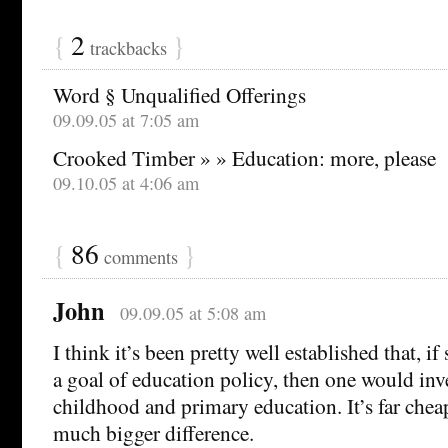
{
2
}
trackbacks
Word § Unqualified Offerings
09.09.05 at 7:05 am
Crooked Timber » » Education: more, please
09.10.05 at 4:06 am
{
86
}
comments
John
09.09.05 at 5:08 am
I think it’s been pretty well established that, i
a goal of education policy, then one would inve
childhood and primary education. It’s far che
much bigger difference.