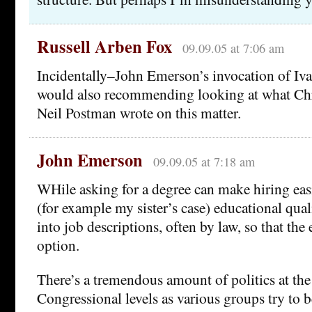
Russell Arben Fox
09.09.05 at 7:06 am
Incidentally–John Emerson’s invocation of Ivan
would also recommending looking at what Ch
Neil Postman wrote on this matter.
John Emerson
09.09.05 at 7:18 am
WHile asking for a degree can make hiring eas
(for example my sister’s case) educational quali
into job descriptions, often by law, so that th
option.
There’s a tremendous amount of politics at the 
Congressional levels as various groups try to 