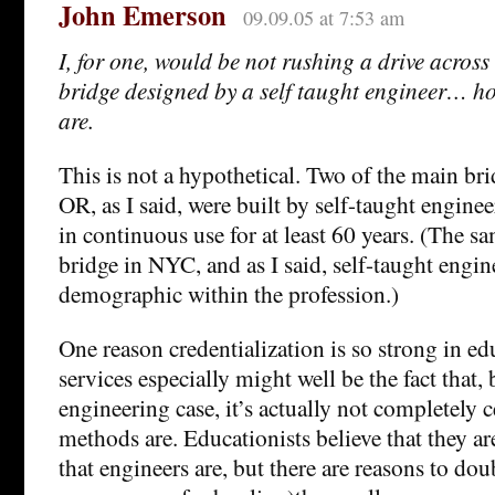
John Emerson
09.09.05 at 7:53 am
I, for one, would be not rushing a drive acros
bridge designed by a self taught engineer… ho
are.
This is not a hypothetical. Two of the main bri
OR, as I said, were built by self-taught engine
in continuous use for at least 60 years. (The s
bridge in NYC, and as I said, self-taught engine
demographic within the profession.)
One reason credentialization is so strong in ed
services especially might well be the fact that, 
engineering case, it’s actually not completely c
methods are. Educationists believe that they ar
that engineers are, but there are reasons to doub