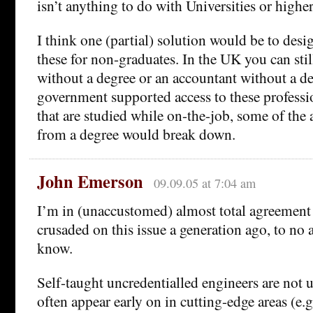
isn’t anything to do with Universities or highe
I think one (partial) solution would be to desig
these for non-graduates. In the UK you can sti
without a degree or an accountant without a deg
government supported access to these professio
that are studied while on-the-job, some of the
from a degree would break down.
John Emerson
09.09.05 at 7:04 am
I’m in (unaccustomed) almost total agreement h
crusaded on this issue a generation ago, to no av
know.
Self-taught uncredentialled engineers are no
often appear early on in cutting-edge areas (e.