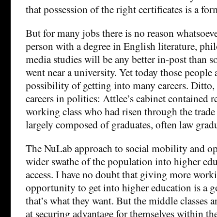
that possession of the right certificates is a fo
But for many jobs there is no reason whatsoeve
person with a degree in English literature, phi
media studies will be any better in-post than
went near a university. Yet today those people
possibility of getting into many careers. Ditto,
careers in politics: Attlee’s cabinet contained 
working class who had risen through the trade 
largely composed of graduates, often law gradu
The NuLab approach to social mobility and opp
wider swathe of the population into higher ed
access. I have no doubt that giving more worki
opportunity to get into higher education is a go
that’s what they want. But the middle classes a
at securing advantage for themselves within th