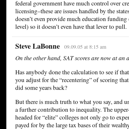
federal government have much control over cre
licensing–these are issues handled by the sta
doesn’t even provide much education funding 
level) so it doesn’t even have that lever to pull.
Steve LaBonne
09.09.05 at 8:15 am
On the other hand, SAT scores are now at an a
Has anybody done the calculation to see if that
you adjust for the “recentering” of scoring tha
did some years back?
But there is much truth to what you say, and u
a further contribution to inequality. The upper
headed for “elite” colleges not only go to exp
payed for by the large tax bases of their wealt