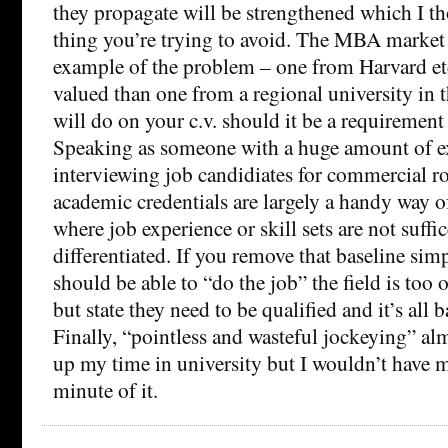
they propagate will be strengthened which I t
thing you’re trying to avoid. The MBA market i
example of the problem – one from Harvard etc.
valued than one from a regional university in 
will do on your c.v. should it be a requirement 
Speaking as someone with a huge amount of e
interviewing job candidiates for commercial role
academic credentials are largely a handy way o
where job experience or skill sets are not suffic
differentiated. If you remove that baseline sim
should be able to “do the job” the field is too 
but state they need to be qualified and it’s all b
Finally, “pointless and wasteful jockeying” al
up my time in university but I wouldn’t have m
minute of it.