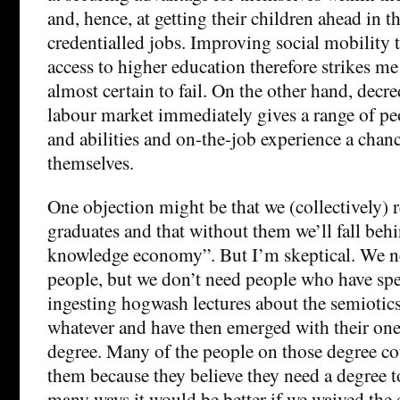
and, hence, at getting their children ahead in t
credentialled jobs. Improving social mobility
access to higher education therefore strikes me 
almost certain to fail. On the other hand, decre
labour market immediately gives a range of peo
and abilities and on-the-job experience a chanc
themselves.
One objection might be that we (collectively) r
graduates and that without them we’ll fall behi
knowledge economy”. But I’m skeptical. We 
people, but we don’t need people who have spe
ingesting hogwash lectures about the semiotics
whatever and have then emerged with their one-s
degree. Many of the people on those degree co
them because they believe they need a degree t
many ways it would be better if we waived the 