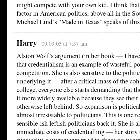
might compete with your own kid. I think that t
factor in American politics, above all in the Sou
Michael Lind’s “Made in Texas” speaks of this
Harry
09.09.05 at 7:37 am
Alsion Wolf’s argument (in her book — I haven’
that credentialism is an example of wasteful po
competition. She is also sensitive to the polit
underlying it — after a critical mass of the coh
college, everyone else starts demanding that 
it more widely available because they see thei
otherwise left behind. So expanison is politic
almost irresistable to politicians. This is one
sensible-ish leftish politicians back it. She is 
immediate costs of credentialling — her story 
successive governments tried to shore up vocat