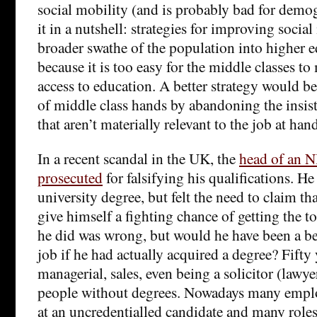
social mobility (and is probably bad for demog
it in a nutshell: strategies for improving social
broader swathe of the population into higher e
because it is too easy for the middle classes to
access to education. A better strategy would be
of middle class hands by abandoning the insist
that aren’t materially relevant to the job at han
In a recent scandal in the UK, the
head of an N
prosecuted
for falsifying his qualifications. He
university degree, but felt the need to claim tha
give himself a fighting chance of getting the t
he did was wrong, but would he have been a bet
job if he had actually acquired a degree? Fifty
managerial, sales, even being a solicitor (lawy
people without degrees. Nowadays many emplo
at an uncredentialled candidate and many role