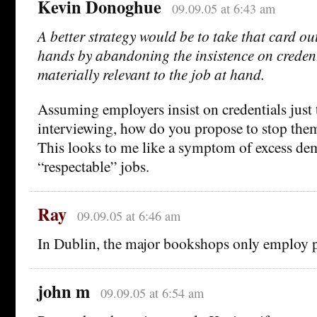
Kevin Donoghue
09.09.05 at 6:43 am
A better strategy would be to take that card ou
hands by abandoning the insistence on credent
materially relevant to the job at hand.
Assuming employers insist on credentials just
interviewing, how do you propose to stop the
This looks to me like a symptom of excess de
“respectable” jobs.
Ray
09.09.05 at 6:46 am
In Dublin, the major bookshops only employ p
john m
09.09.05 at 6:54 am