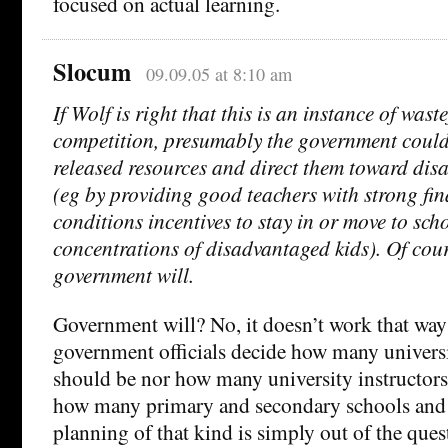
focused on actual learning.
Slocum
09.09.05 at 8:10 am
If Wolf is right that this is an instance of wast
competition, presumably the government could
released resources and direct them toward dis
(eg by providing good teachers with strong fi
conditions incentives to stay in or move to sch
concentrations of disadvantaged kids). Of cour
government will.
Government will? No, it doesn’t work that way
government officials decide how many universi
should be nor how many university instructors 
how many primary and secondary schools and i
planning of that kind is simply out of the ques