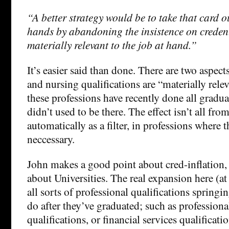
“A better strategy would be to take that card o
hands by abandoning the insistence on credent
materially relevant to the job at hand.”
It’s easier said than done. There are two aspects
and nursing qualifications are “materially rel
these professions have recently done all gradua
didn’t used to be there. The effect isn’t all fr
automatically as a filter, in professions where t
neccessary.
John makes a good point about cred-inflation, b
about Universities. The real expansion here (at 
all sorts of professional qualifications springi
do after they’ve graduated; such as profession
qualifications, or financial services qualificati