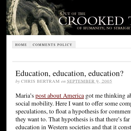
HOME
COMMENTS POLICY
Education, education, education?
by
CHRIS BERTRAM
on
SEPTEMBER 9, 2005
Maria’s
post about America
got me thinking ab
social mobility. Here I want to offer some comp
speculations, to float a hypothesis for commen
they want to. That hypothesis is that there’s f
education in Western societies and that it consti