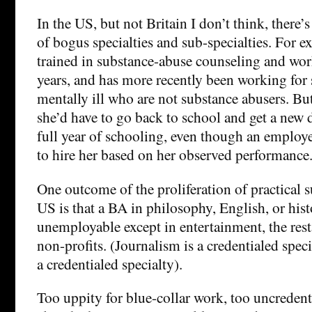
In the US, but not Britain I don’t think, there’s
of bogus specialties and sub-specialties. For e
trained in substance-abuse counseling and work
years, and has more recently been working for
mentally ill who are not substance abusers. Bu
she’d have to go back to school and get a new d
full year of schooling, even though an employe
to hire her based on her observed performance
One outcome of the proliferation of practical s
US is that a BA in philosophy, English, or histo
unemployable except in entertainment, the rest
non-profits. (Journalism is a credentialed spec
a credentialed specialty).
Too uppity for blue-collar work, too uncredent