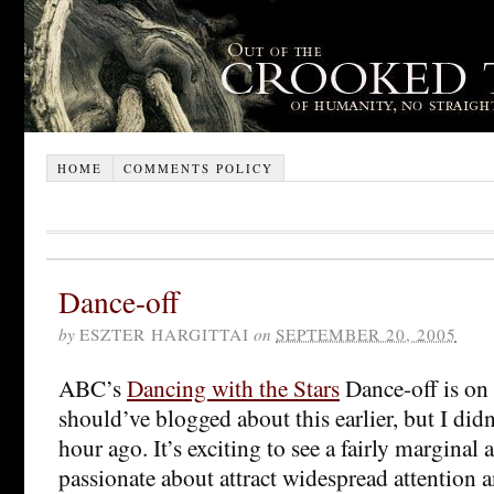
HOME
COMMENTS POLICY
Dance-off
by
ESZTER HARGITTAI
on
SEPTEMBER 20, 2005
ABC’s
Dancing with the Stars
Dance-off is on 
should’ve blogged about this earlier, but I didn’
hour ago. It’s exciting to see a fairly marginal 
passionate about attract widespread attention