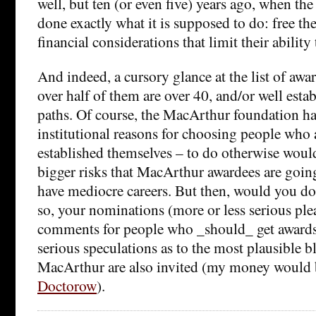
well, but ten (or even five) years ago, when t
done exactly what it is supposed to do: free th
financial considerations that limit their ability
And indeed, a cursory glance at the list of awar
over half of them are over 40, and/or well estab
paths. Of course, the MacArthur foundation ha
institutional reasons for choosing people who
established themselves – to do otherwise woul
bigger risks that MacArthur awardees are going 
have mediocre careers. But then, would you do 
so, your nominations (more or less serious plea
comments for people who _should_ get awards 
serious speculations as to the most plausible b
MacArthur are also invited (my money would
Doctorow
).