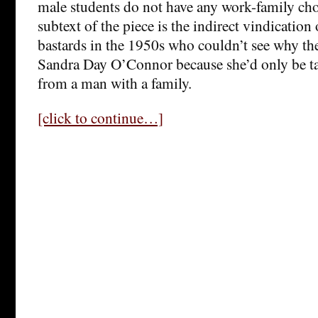
male students do not have any work-family choi
subtext of the piece is the indirect vindication
bastards in the 1950s who couldn’t see why the
Sandra Day O’Connor because she’d only be ta
from a man with a family.
[click to continue…]