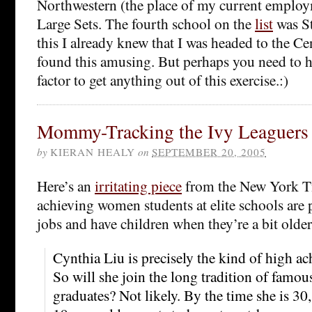
Northwestern (the place of my current employ
Large Sets. The fourth school on the
list
was St
this I already knew that I was headed to the Cen
found this amusing. But perhaps you need to h
factor to get anything out of this exercise.:)
Mommy-Tracking the Ivy Leaguers
by
KIERAN HEALY
on
SEPTEMBER 20, 2005
Here’s an
irritating piece
from the New York T
achieving women students at elite schools are p
jobs and have children when they’re a bit older
Cynthia Liu is precisely the kind of high a
So will she join the long tradition of famo
graduates? Not likely. By the time she is 30