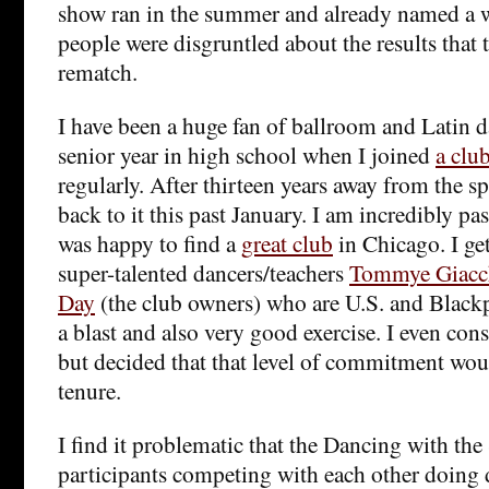
show ran in the summer and already named a 
people were disgruntled about the results that 
rematch.
I have been a huge fan of ballroom and Latin d
senior year in high school when I joined
a clu
regularly. After thirteen years away from the s
back to it this past January. I am incredibly pa
was happy to find a
great club
in Chicago. I get
super-talented dancers/teachers
Tommye Giacc
Day
(the club owners) who are U.S. and Black
a blast and also very good exercise. I even co
but decided that that level of commitment wou
tenure.
I find it problematic that the Dancing with the
participants competing with each other doing d