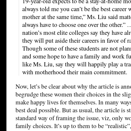
19-year-old expects to be a stay-at-home 
always told me you can’t be the best career
mother at the same time,” Ms. Liu said matte
always have to choose one over the other.
nation’s most elite colleges say they have al
they will put aside their careers in favor of r
Though some of these students are not plan
and some hope to have a family and work fu
like Ms. Liu, say they will happily play a tra
with motherhood their main commitment.
Now, let’s be clear about why the article is ann
begrudge these women their choices in the slig
make happy lives for themselves. In many ways
best deal possible. But as usual, the article is 
standard way of framing the issue, viz, only 
family choices. It’s up to them to be “realistic”