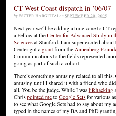
CT West Coast dispatch in ’06/07
by
ESZTER HARGITTAI
on
SEPTEMBER 20, 2005
Next year we’ll be adding a time zone to CT rep
a Fellow at the
Center for Advanced Study in t
Sciences
at Stanford. I am super excited about 
Center got a
grant
from the
Annenberg Founda
Communications to the fields represented amon
going as part of such a cohort.
There’s something amusing related to all this. 
amusing until I shared it with a friend who didn
all. You be the judge. While I was
lifehacking
a
Chris
pointed me
to
Google Sets
for various as
to see what Google Sets had to say about my ac
typed in the names of my BA and PhD granting