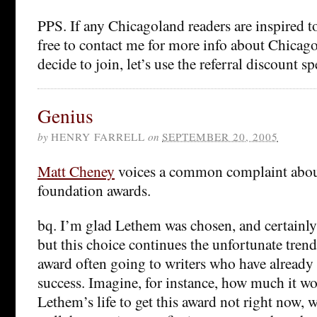
PPS. If any Chicagoland readers are inspired to
free to contact me for more info about Chicag
decide to join, let’s use the referral discount spe
Genius
by
HENRY FARRELL
on
SEPTEMBER 20, 2005
Matt Cheney
voices a common complaint abou
foundation awards.
bq. I’m glad Lethem was chosen, and certainly
but this choice continues the unfortunate tren
award often going to writers who have already 
success. Imagine, for instance, how much it w
Lethem’s life to get this award not right now, 