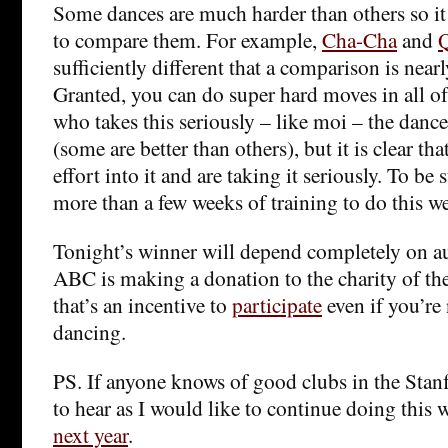
Some dances are much harder than others so it
to compare them. For example,
Cha-Cha
and
Q
sufficiently different that a comparison is near
Granted, you can do super hard moves in all 
who takes this seriously – like moi – the dance
(some are better than others), but it is clear tha
effort into it and are taking it seriously. To be
more than a few weeks of training to do this we
Tonight’s winner will depend completely on a
ABC is making a donation to the charity of th
that’s an incentive to
participate
even if you’re 
dancing.
PS. If anyone knows of good clubs in the Stanf
to hear as I would like to continue doing this 
next year
.