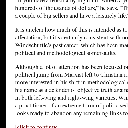
hundreds of thousands of dollars,” he says. “T
a couple of big sellers and have a leisurely life.
It is unclear how much of this is intended as 
affectation, but it’s certainly consistent with n
Windschuttle’s past career, which has been ma
political and methodological somersaults.
Although a lot of attention has been focused 
political jump from Marxist left to Christian r
more interested in his shift in methodologica
his name as a defender of objective truth agains
in both left-wing and right-wing varieties, W
a practitioner of an extreme form of politicise
looks ready to abandon any remaining links to 
[click to continue…]