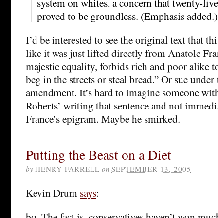
system on whites, a concern that twenty-five 
proved to be groundless. (Emphasis added.)
I’d be interested to see the original text that th
like it was just lifted directly from Anatole Fra
majestic equality, forbids rich and poor alike t
beg in the streets or steal bread.” Or sue under
amendment. It’s hard to imagine someone with
Roberts’ writing that sentence and not immedi
France’s epigram. Maybe he smirked.
Putting the Beast on a Diet
by
HENRY FARRELL
on
SEPTEMBER 13, 2005
Kevin Drum
says
:
bq. The fact is, conservatives haven’t won muc