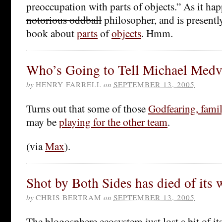
preoccupation with parts of objects.” As it h
notorious oddball
philosopher, and is presently
book about
parts
of
objects
. Hmm.
Who’s Going to Tell Michael Med
by
HENRY FARRELL
on
SEPTEMBER 13, 2005
Turns out that some of those
Godfearing, fami
may be
playing for the other team
.
(via
Max
).
Shot by Both Sides has died of its
by
CHRIS BERTRAM
on
SEPTEMBER 13, 2005
The blogosphere ecosystem just lost a bit of it