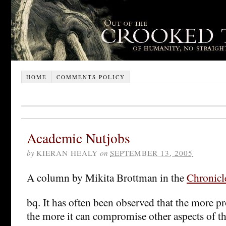
HOME
COMMENTS POLICY
Academic Nutjobs
by
KIERAN HEALY
on
SEPTEMBER 13, 2005
A column by Mikita Brottman in the
Chronicl
bq. It has often been observed that the more pr
the more it can compromise other aspects of th