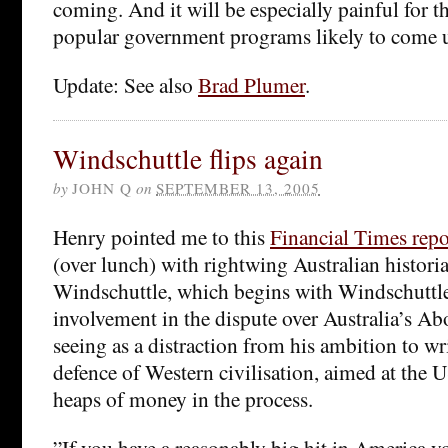
coming. And it will be especially painful for 
popular government programs likely to come u
Update: See also
Brad Plumer
.
Windschuttle flips again
by
JOHN Q
on
SEPTEMBER 13, 2005
Henry pointed me to this
Financial Times repo
(over lunch) with rightwing Australian histori
Windschuttle, which begins with Windschuttle 
involvement in the dispute over Australia’s Abo
seeing as a distraction from his ambition to wr
defence of Western civilisation, aimed at the
heaps of money in the process.
”If you have a reasonably big hit in America y