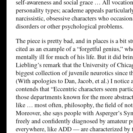
self-awareness and social grace … All vocations
personality types; academe appeals particularly
narcissistic, obsessive characters who occasio
disorders or other psychological problems.
The piece is pretty bad, and in places is a bit
cited as an example of a “forgetful genius,” wh
mentally ill for much of his life. But it did br
Liebling’s remark that the University of Chica
biggest collection of juvenile neurotics since t
(With apologies to Dan, Jacob, et al.) I notice
contends that “Eccentric characters seem part
those departments known for the more abstract
like … most often, philosophy, the field of no
Moreover, she says people with Asperger’s S
freely and confidently diagnosed by amateur ps
everywhere, like ADD — are characterized by t