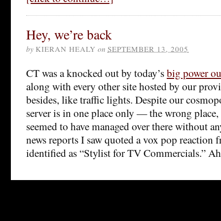
Hey, we’re back
by
KIERAN HEALY
on
SEPTEMBER 13, 2005
CT was a knocked out by today’s
big power ou
along with every other site hosted by our prov
besides, like traffic lights. Despite our cosmop
server is in one place only — the wrong place,
seemed to have managed over there without any
news reports I saw quoted a vox pop reaction
identified as “Stylist for TV Commercials.” A