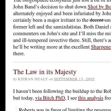
John Band’s decision to shut down
Shot by Bo
alternately enjoyed and been infuriated by Joh
certainly been a major irritant to the
decent
smu
former left and the samizdatistas. Both Daniel 
commenters on John’s site and I’ll miss the mi
and ill-tempered invective there. Still, there’s 
he’ll be writing more at the excellent
Sharpene
there.
The Law in its Majesty
by
KIERAN HEALY
on
SEPTEMBER 13, 2005
I haven’t been following the buildup to the Rob
but today,
via Bitch PhD
, I see
this analysis
fr
Roberts was in favor of limiting the progres