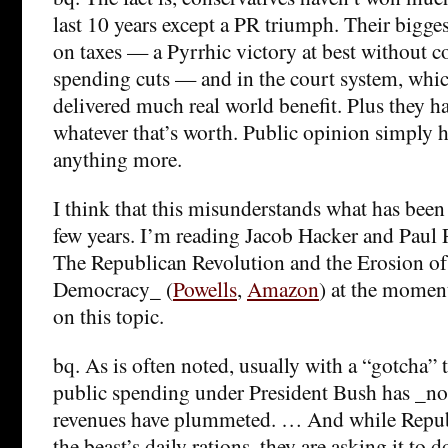
last 10 years except a PR triumph. Their bigge
on taxes — a Pyrrhic victory at best without 
spending cuts — and in the court system, whic
delivered much real world benefit. Plus they hav
whatever that’s worth. Public opinion simply 
anything more.
I think that this misunderstands what has been
few years. I’m reading Jacob Hacker and Paul 
The Republican Revolution and the Erosion o
Democracy_ (
Powells
,
Amazon
) at the moment
on this topic.
bq. As is often noted, usually with a “gotcha” t
public spending under President Bush has _not_
revenues have plummeted. … And while Repub
the beast’s daily rations, they are asking it to