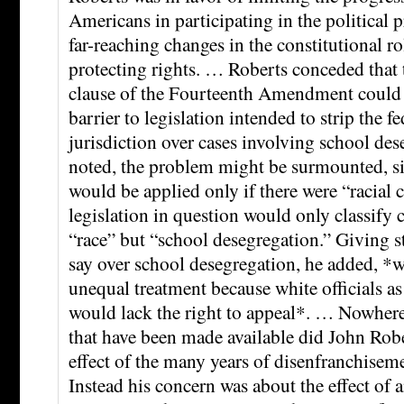
Americans in participating in the political
far-reaching changes in the constitutional ro
protecting rights. … Roberts conceded that 
clause of the Fourteenth Amendment could 
barrier to legislation intended to strip the f
jurisdiction over cases involving school des
noted, the problem might be surmounted, sin
would be applied only if there were “racial c
legislation in question would only classify ca
“race” but “school desegregation.” Giving st
say over school desegregation, he added, *
unequal treatment because white officials as
would lack the right to appeal*. … Nowher
that have been made available did John Rob
effect of the many years of disenfranchiseme
Instead his concern was about the effect of