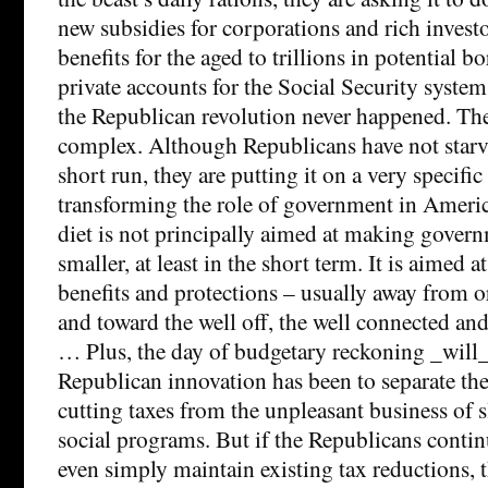
new subsidies for corporations and rich invest
benefits for the aged to trillions in potential b
private accounts for the Social Security syste
the Republican revolution never happened. The
complex. Although Republicans have not starve
short run, they are putting it on a very specific 
transforming the role of government in America
diet is not principally aimed at making govern
smaller, at least in the short term. It is aimed a
benefits and protections – usually away from 
and toward the well off, the well connected an
… Plus, the day of budgetary reckoning _will
Republican innovation has been to separate the
cutting taxes from the unpleasant business of 
social programs. But if the Republicans continu
even simply maintain existing tax reductions, 