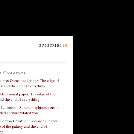
SUBSCRIBE
t Comments
ir
on
Occasional paper: The edge of
xy and the end of everything
n
Occasional paper: The edge of the
nd the end of everything
G Loomis
on
Summer lightness: errors
led and/or irritated you.
Gordon Hewitt
on
Occasional paper:
 of the galaxy and the end of
ing