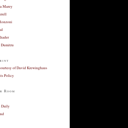
a Marey
rrell
Ronzoni
al
Khader
a Dumitru
rint
courtesy of David Krewinghaus
s Policy
r Room
 Daily
and