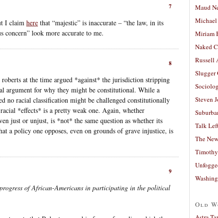
7
Maud N
Michael
ut I claim
here
that “majestic” is inaccurate – “the law, in its
us concern” look more accurate to me.
Miriam 
Naked C
Russell
8
Slugger
roberts at the time argued *against* the jurisdiction stripping
Sociolog
egal argument for why they might be constitutional. While a
Steven 
ned no racial classification might be challenged constitutionally
racial *effects* is a pretty weak one. Again, whether
Suburban
en just or unjust, is *not* the same question as whether its
Talk Lef
hat a policy one opposes, even on grounds of grave injustice, is
The New
Timothy
Unfogge
9
Washing
progress of African-Americans in participating in the political
Old W
Astra Ta