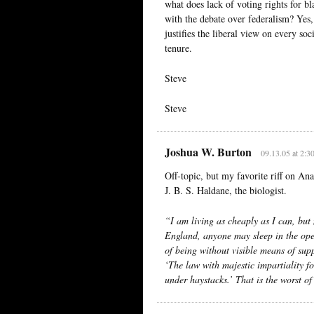
what does lack of voting rights for b
with the debate over federalism? Yes,
justifies the liberal view on every so
tenure.
Steve
Steve
Joshua W. Burton
09.13.05 at 2:3
Off-topic, but my favorite riff on Ana
J. B. S. Haldane, the biologist.
“I am living as cheaply as I can, but
England, anyone may sleep in the open
of being without visible means of su
‘The law with majestic impartiality for
under haystacks.’ That is the worst of