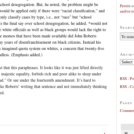
 school desegregation. But, he noted, the problem might be
Persitz
o
would be applied only if there were “racial classification,” and
and/or ir
only classify cases by type, i.e., not “race” but “school
ts the final say over school desegregation, he added, *would not
Searc
 white officials as well as black groups would lack the right to
e memos that have been made available did John Roberts
y years of disenfranchisement on black citizens. Instead his
n imagined quota system on whites, a concern that twenty-five
Archi
ndless. (Emphasis added.)
Archives
xt that this paraphrases. It looks like it was just lifted directly
majestic equality, forbids rich and poor alike to sleep under
RSS - Po
read.” Or sue under the fourteenth amendment. It’s hard to
ke Roberts’ writing that sentence and not immediately thinking
RSS - C
ed.
Pages
Comment
M
1