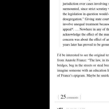
jurisdiction over cases involving
surmounted, since strict scrutiny 
the legislation in question would 
desegregation.” Giving state cour
involve unequal treatment because
appeal*. … Nowhere in any of th
acknowledge the effect of the man
concern was about the effect of a
years later has proved to be grou
I’d be interested to see the original te
from Anatole France: “The law, in its 
bridges, beg in the streets or steal b
imagine someone with an education li
of France’s epigram. Maybe he smirk
{
25
}
comments
y81