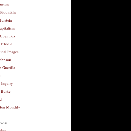
ewton
 Froomkin
Burstein
apitalism
 Arben Fox
 O’Toole
ical Images
Johnson
 Guerilla
t
 Inquiry
 Burke
d
ton Monthly
ood
ylor