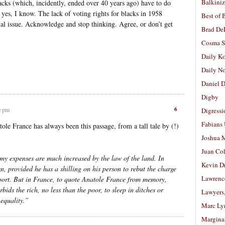
Balkiniz
lacks (which, incidently, ended over 40 years ago) have to do
 yes, I know. The lack of voting rights for blacks in 1958
Best of 
cial issue. Acknowledge and stop thinking. Agree, or don’t get
Brad De
Cosma S
Daily K
Daily N
Daniel D
Digby
6
0 pm
Digressi
Fabians
tole France has always been this passage, from a tall tale by (!)
Joshua M
Juan Co
 my expenses are much increased by the law of the land. In
Kevin D
, provided he has a shilling on his person to rebut the charge
Lawrenc
pport. But in France, to quote Anatole France from memory,
bids the rich, no less than the poor, to sleep in ditches or
Lawyers
 equality.”
Marc Ly
Margina