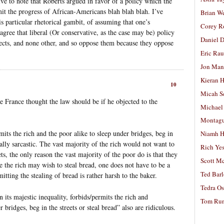
ve to note that Roberts argued in favor of a policy which the
mit the progress of African-Americans blah blah blah. I’ve
Brian W
s particular rhetorical gambit, of assuming that one’s
Corey R
gree that liberal (Or conservative, as the case may be) policy
Daniel D
ffects, and none other, and so oppose them because they oppose
Eric Ra
Jon Man
Kieran 
10
Micah S
 France thought the law should be if he objected to the
Michael
Montag
rmits the rich and the poor alike to sleep under bridges, beg in
Niamh H
ually sarcastic. The vast majority of the rich would not want to
Rich Ye
ts, the only reason the vast majority of the poor do is that they
Scott M
e the rich may wish to steal bread, one does not have to be a
Ted Bar
itting the stealing of bread is rather harsh to the baker.
Tedra Os
n its majestic inequality, forbids/permits the rich and
Tom Run
 bridges, beg in the streets or steal bread” also are ridiculous.