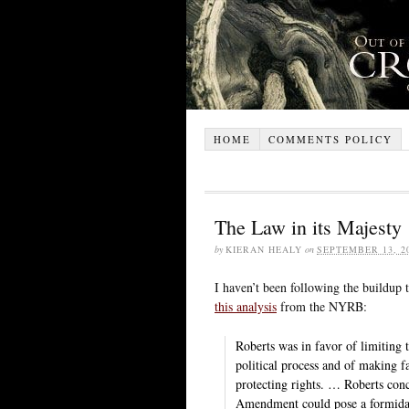
HOME
COMMENTS POLICY
The Law in its Majesty
by
KIERAN HEALY
on
SEPTEMBER 13, 2
I haven’t been following the buildup 
this analysis
from the NYRB:
Roberts was in favor of limiting 
political process and of making fa
protecting rights. … Roberts conc
Amendment could pose a formidable