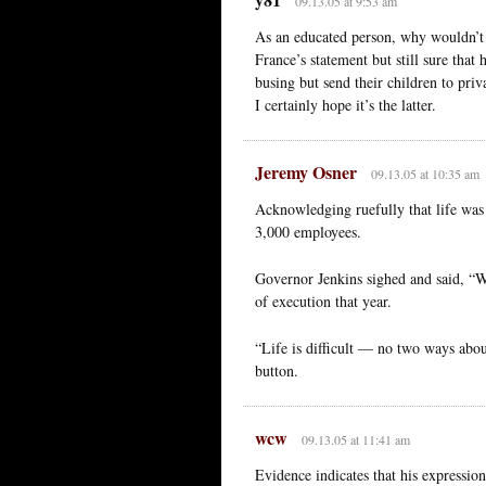
09.13.05 at 9:53 am
As an educated person, why wouldn’t 
France’s statement but still sure that
busing but send their children to priva
I certainly hope it’s the latter.
Jeremy Osner
09.13.05 at 10:35 am
Acknowledging ruefully that life was di
3,000 employees.
Governor Jenkins sighed and said, “We
of execution that year.
“Life is difficult — no two ways abo
button.
wcw
09.13.05 at 11:41 am
Evidence indicates that his expressio