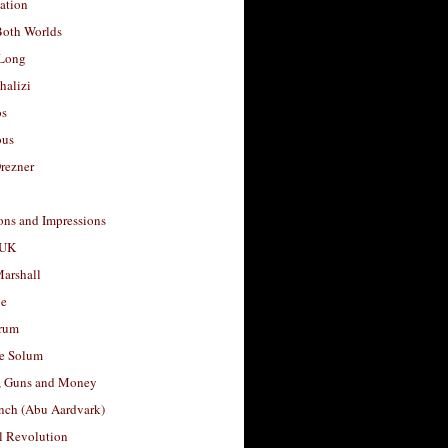
ation
Both Worlds
Long
halizi
os
ous
rezner
ons and Impressions
 UK
arshall
le
rum
e Solum
, Guns and Money
nch (Abu Aardvark)
l Revolution