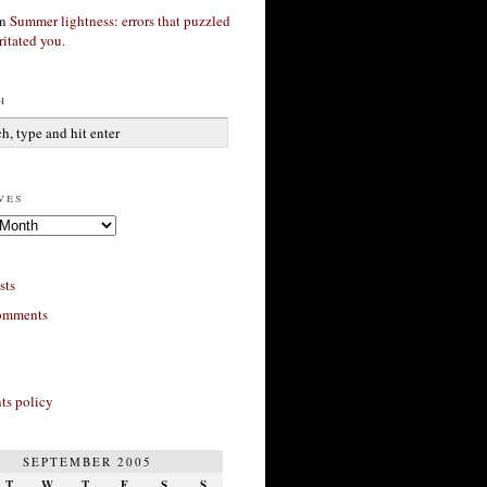
n
Summer lightness: errors that puzzled
ritated you.
h
ves
sts
omments
s policy
SEPTEMBER 2005
T
W
T
F
S
S