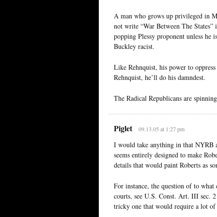
A man who grows up privileged in Mi
not write “War Between The States” ins
popping Plessy proponent unless he 
Buckley racist.
Like Rehnquist, his power to oppress 
Rehnquist, he’ll do his damndest.
The Radical Republicans are spinning 
Piglet
09.13.05 at 1:27 pm
I would take anything in that NYRB ar
seems entirely designed to make Rober
details that would paint Roberts as so
For instance, the question of to what 
courts, see U.S. Const. Art. III sec. 2
tricky one that would require a lot of