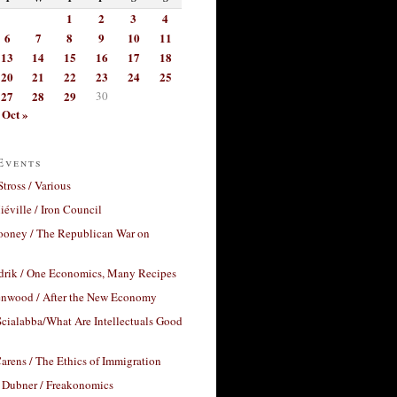
1
2
3
4
6
7
8
9
10
11
13
14
15
16
17
18
20
21
22
23
24
25
27
28
29
30
Oct »
Events
Stross / Various
éville / Iron Council
ooney / The Republican War on
drik / One Economics, Many Recipes
nwood / After the New Economy
cialabba/What Are Intellectuals Good
arens / The Ethics of Immigration
 Dubner / Freakonomics