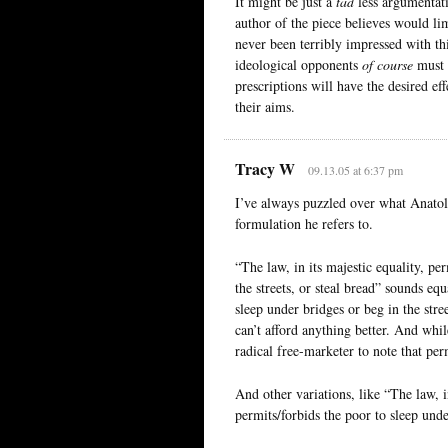
It might be just a
tad
less argumentati
author of the piece believes would li
never been terribly impressed with thi
ideological opponents
of course
must a
prescriptions will have the desired e
their aims.
Tracy W
09.13.05 at 6:37 pm
I’ve always puzzled over what Anatole
formulation he refers to.
“The law, in its majestic equality, pe
the streets, or steal bread” sounds eq
sleep under bridges or beg in the stree
can’t afford anything better. And whil
radical free-marketer to note that perm
And other variations, like “The law, i
permits/forbids the poor to sleep under