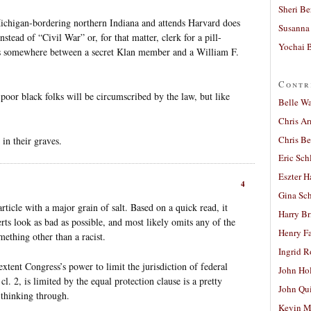
Sheri Be
chigan-bordering northern Indiana and attends Harvard does
Susanna 
tead of “Civil War” or, for that matter, clerk for a pill-
Yochai B
is somewhere between a secret Klan member and a William F.
Contr
poor black folks will be circumscribed by the law, but like
Belle W
Chris A
Chris Be
in their graves.
Eric Sch
Eszter H
4
Gina Sc
ticle with a major grain of salt. Based on a quick read, it
Harry B
ts look as bad as possible, and most likely omits any of the
Henry Fa
mething other than a racist.
Ingrid 
extent Congress’s power to limit the jurisdiction of federal
John Ho
 cl. 2, is limited by the equal protection clause is a pretty
John Qu
 thinking through.
Kevin M