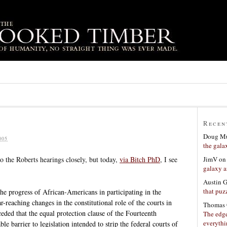
Recen
Doug Mu
005
the gala
JimV
o
to the Roberts hearings closely, but today,
via Bitch PhD
, I see
galaxy a
Austin 
that puzz
the progress of African-Americans in participating in the
r-reaching changes in the constitutional role of the courts in
Thomas 
eded that the equal protection clause of the Fourteenth
The edge
everyth
 barrier to legislation intended to strip the federal courts of