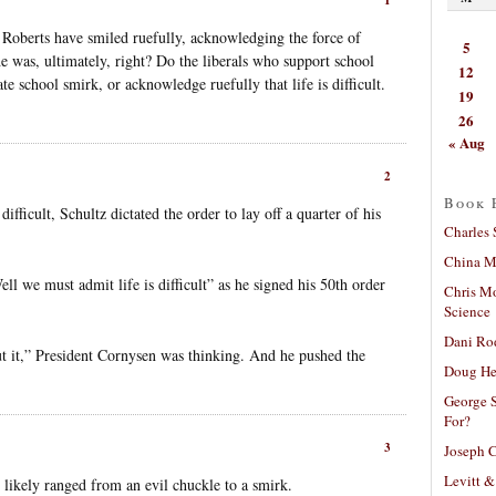
Roberts have smiled ruefully, acknowledging the force of
5
 he was, ultimately, right? Do the liberals who support school
12
te school smirk, or acknowledge ruefully that life is difficult.
19
26
« Aug
2
Book 
fficult, Schultz dictated the order to lay off a quarter of his
Charles 
China Mi
ll we must admit life is difficult” as he signed his 50th order
Chris M
Science
Dani Ro
ut it,” President Cornysen was thinking. And he pushed the
Doug He
George S
For?
3
Joseph C
Levitt &
n likely ranged from an evil chuckle to a smirk.