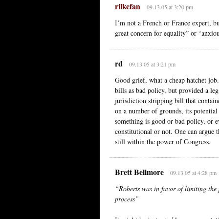
rilkefan
09.13.05 at 3:20 pm
I’m not a French or France expert, b
great concern for equality” or “anxio
rd
09.13.05 at 3:21 pm
Good grief, what a cheap hatchet job. 
bills as bad policy, but provided a l
jurisdiction stripping bill that contai
on a number of grounds, its potential 
something is good or bad policy, or ev
constitutional or not. One can argue t
still within the power of Congress.
Brett Bellmore
09.13.05 at 4:28 pm
“Roberts was in favor of limiting the 
process”