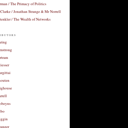
rman / The Primacy of Politics
Clarke / Jonathan Strange & Mr Norrell
enkler / The Wealth of Networks
ibutors
aring
rmstrong
rtram
liesser
argittai
houten
righouse
rrell
Robeyns
lbo
iggin
unger