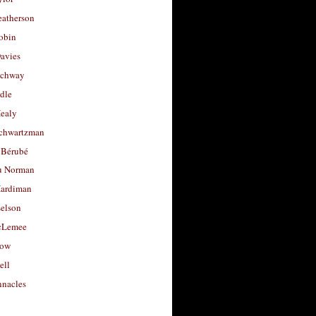
eatherson
obin
avies
uchway
dle
Healy
chwartzman
 Bérubé
u Norman
ardiman
selson
cLemee
low
ell
nacles