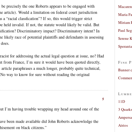
 be precisely the one Roberts appears to be engaged with
Macaren
he article). Would a limitation on federal court jurisdiction
Maria Fa
 a “racial classfication”? If so, this would trigger strict
Miriam 
e held invalid. If not, the statute would likely be valid. But
Paul Seg
ification? Discriminatory impact? Discriminatory intent? In
e likely race of potential plaintiffs and defendants in assessing
Serene 
y does.
Sperant
cist for addressing the actual legal question at issue, no? Had
ent from France, I’m sure it would have been quoted directly,
Fine P
article paraphrases a much longer, probably quite technical,
Banner 
 No way to know for sure without reading the original
Comment
Lumbe
5
11D
ut I’m having trouble wrapping my head around one of the
3 Quarks
Ampers
ave been made available did John Roberts acknowledge the
Atrios
chisement on black citizens.”