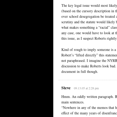
The key legal issue would most likely
(based on the cursory description in t
over school desegregation be treated as
scrutiny and the statute would likely b
what makes something a “racial” class
any case, one would have to look at th
this issue, as I suspect Roberts rightl
Kind of rough to imply someone is a ra
Robert’s “lifted directly” this statem
not paraphrased. I imagine the NYRB 
discussion to make Roberts look bad.
document in full though.
Steve
09.13.05 at 2:28 pm
Hmm. An oddly written paragraph. B
main sentences.
“Nowhere in any of the memos that h
effect of the many years of disenfran