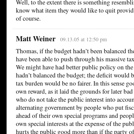
Well, to the extent there is something resembli
know what item they would like to quit providi
of course.
Matt Weiner
09.13.05 at 12:50 pm
Thomas, if the budget hadn’t been balanced t
have been able to push through his massive tax 
We might have had better public policy on the
hadn’t balanced the budget; the deficit would b
tax burden would be no fairer. In this sense go
own reward, as it laid the grounds for later ba
who do not take the public interest into accoun
alternating government by people who put fisca
ahead of their own special programs and people
own special interests at the expense of the pub
hurts the public good more than if the party o