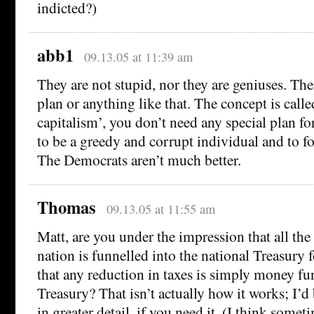
indicted?)
abb1
09.13.05 at 11:39 am
They are not stupid, nor they are geniuses. Th
plan or anything like that. The concept is call
capitalism’, you don’t need any special plan for
to be a greedy and corrupt individual and to fo
The Democrats aren’t much better.
Thomas
09.13.05 at 11:55 am
Matt, are you under the impression that all the
nation is funnelled into the national Treasury f
that any reduction in taxes is simply money fu
Treasury? That isn’t actually how it works; I’d
in greater detail, if you need it. (I think somet