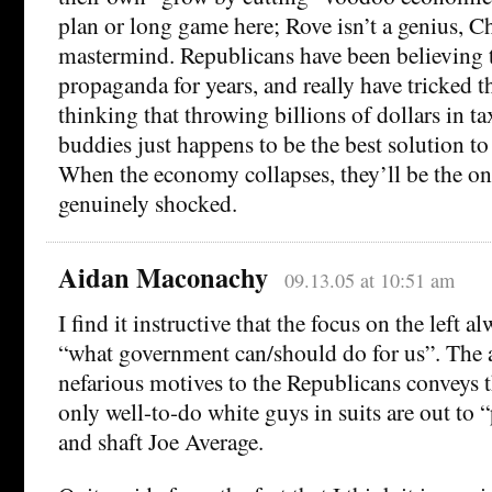
plan or long game here; Rove isn’t a genius, Ch
mastermind. Republicans have been believing 
propaganda for years, and really have tricked 
thinking that throwing billions of dollars in tax
buddies just happens to be the best solution to
When the economy collapses, they’ll be the on
genuinely shocked.
Aidan Maconachy
09.13.05 at 10:51 am
I find it instructive that the focus on the left 
“what government can/should do for us”. The a
nefarious motives to the Republicans conveys 
only well-to-do white guys in suits are out to
and shaft Joe Average.