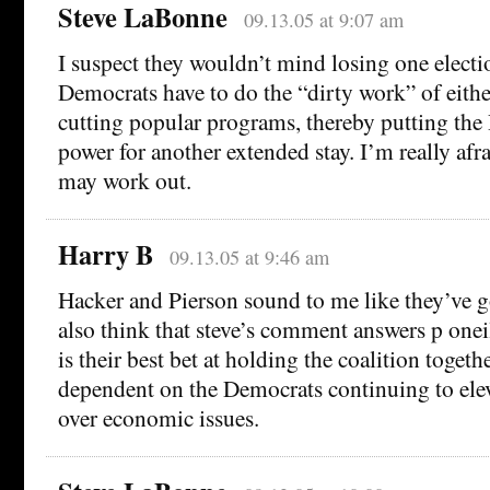
Steve LaBonne
09.13.05 at 9:07 am
I suspect they wouldn’t mind losing one electio
Democrats have to do the “dirty work” of either
cutting popular programs, thereby putting the
power for another extended stay. I’m really afr
may work out.
Harry B
09.13.05 at 9:46 am
Hacker and Pierson sound to me like they’ve got
also think that steve’s comment answers p onei
is their best bet at holding the coalition togeth
dependent on the Democrats continuing to elev
over economic issues.