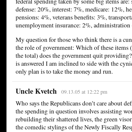
federal spending taken by some big items are: 
defense: 20%, interest: 7%, medicare: 12%, he
pensions: 4%, veterans benefits: 3%, transport
unemployment insurance: 2%, administration o
My question for those who think there is a cu
the role of government: Which of these items
the total) does the government quit providing?
is answered I am inclined to side with the cyni
only plan is to take the money and run.
Uncle Kvetch
09.13.05 at 12:22 pm
Who says the Republicans don’t care about de
the spending in question involves assisting wo
rebuilding their shattered lives, the green vis
the comedic stylings of the Newly Fiscally Re