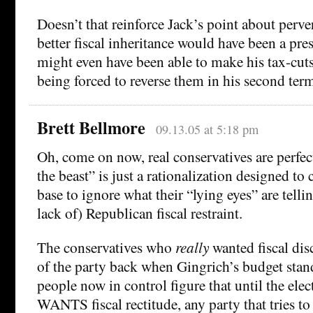
Doesn’t that reinforce Jack’s point about perve
better fiscal inheritance would have been a pre
might even have been able to make his tax-cuts 
being forced to reverse them in his second ter
Brett Bellmore
09.13.05 at 5:18 pm
Oh, come on now, real conservatives are perfect
the beast” is just a rationalization designed to
base to ignore what their “lying eyes” are tell
lack of) Republican fiscal restraint.
The conservatives who
really
wanted fiscal disc
of the party back when Gingrich’s budget stan
people now in control figure that until the ele
WANTS fiscal rectitude, any party that tries to 