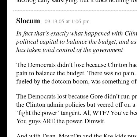
Slocum
09.13.05 at 1:06 pm
In fact that’s exactly what happened with Clint
political capital to balance the budget, and a
has taken total control of the government
The Democrats didn’t lose because Clinton had 
pain to balance the budget. There was no pain.
fueled by the dotcom boom, was something of a
The Democrats lost because Gore didn’t run p
the Clinton admin policies but veered off on a 
‘fight the power’ tangent. Al, WTF? You’ve be
You guys ARE the power. Dimwit.
And with Dean, MoveOn and the Kos kids push