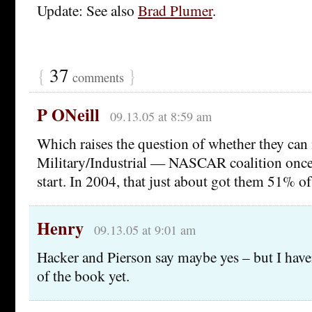
Update: See also
Brad Plumer
.
{
37
}
comments
P ONeill
09.13.05 at 8:59 am
Which raises the question of whether they can 
Military/Industrial — NASCAR coalition once 
start. In 2004, that just about got them 51% of
Henry
09.13.05 at 9:01 am
Hacker and Pierson say maybe yes – but I haven
of the book yet.