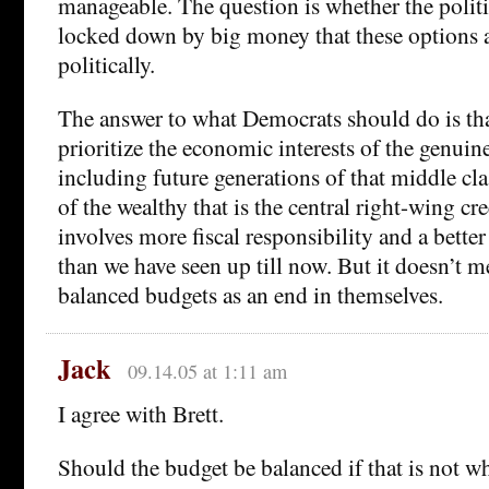
manageable. The question is whether the politi
locked down by big money that these options a
politically.
The answer to what Democrats should do is th
prioritize the economic interests of the genuin
including future generations of that middle cla
of the wealthy that is the central right-wing cre
involves more fiscal responsibility and a bett
than we have seen up till now. But it doesn’t 
balanced budgets as an end in themselves.
Jack
09.14.05 at 1:11 am
I agree with Brett.
Should the budget be balanced if that is not wh