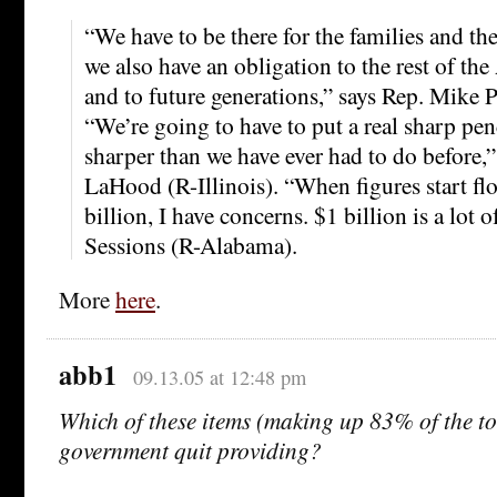
“We have to be there for the families and t
we also have an obligation to the rest of th
and to future generations,” says Rep. Mike 
“We’re going to have to put a real sharp pen
sharper than we have ever had to do before,
LaHood (R-Illinois). “When figures start f
billion, I have concerns. $1 billion is a lot 
Sessions (R-Alabama).
More
here
.
abb1
09.13.05 at 12:48 pm
Which of these items (making up 83% of the to
government quit providing?