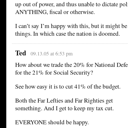
up out of power, and thus unable to dictate po
ANYTHING, fiscal or otherwise.
I can’t say I’m happy with this, but it might be 
things. In which case the nation is doomed.
Ted
09.13.05 at 6:53 pm
How about we trade the 20% for National Def
for the 21% for Social Security?
See how easy it is to cut 41% of the budget.
Both the Far Lefties and Far Righties get
something. And I get to keep my tax cut.
EVERYONE should be happy.