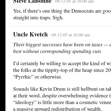
Steve LaBonne
09.13.05 at 10:00 am
Yes, if there’s one thing the Democrats are good 
straight into traps. Sigh.
Uncle Kvetch
09.13.05 at 10:00 am
Their biggest successes have been on taxes — a
best without corresponding spending cuts
I’d certainly be willing to accept the kind of 
the folks at the tippity-top of the heap since 
“Pyrrhic” or otherwise.
Sounds like Kevin Drum is still hellbent on t
at their word, despite overwhelming evidence t
“ideology” is little more than a cosmetic venee
a massive upward redistribution of wealth.