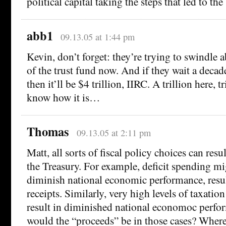
political capital taking the steps that led to th
abb1
09.13.05 at 1:44 pm
Kevin, don’t forget: they’re trying to swindle a
of the trust fund now. And if they wait a decade
then it’ll be $4 trillion, IIRC. A trillion here, t
know how it is…
Thomas
09.13.05 at 2:11 pm
Matt, all sorts of fiscal policy choices can resu
the Treasury. For example, deficit spending mi
diminish national economic performance, resul
receipts. Similarly, very high levels of taxatio
result in diminished national economoc perf
would the “proceeds” be in those cases? Where