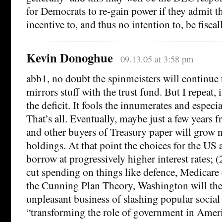
for Democrats to re-gain power if they admit t
incentive to, and thus no intention to, be fiscal
Kevin Donoghue
09.13.05 at 3:58 pm
abb1, no doubt the spinmeisters will continue
mirrors stuff with the trust fund. But I repeat, 
the deficit. It fools the innumerates and especia
That’s all. Eventually, maybe just a few years
and other buyers of Treasury paper will grow 
holdings. At that point the choices for the US a
borrow at progressively higher interest rates; (2
cut spending on things like defence, Medicare 
the Cunning Plan Theory, Washington will the
unpleasant business of slashing popular socia
“transforming the role of government in Americ