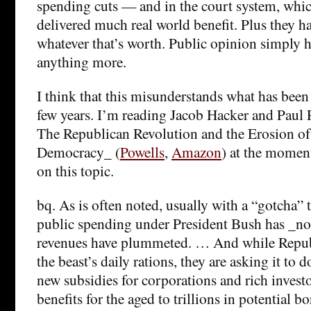
spending cuts — and in the court system, whic
delivered much real world benefit. Plus they hav
whatever that’s worth. Public opinion simply 
anything more.
I think that this misunderstands what has been
few years. I’m reading Jacob Hacker and Paul 
The Republican Revolution and the Erosion o
Democracy_ (
Powells
,
Amazon
) at the moment
on this topic.
bq. As is often noted, usually with a “gotcha” t
public spending under President Bush has _not_
revenues have plummeted. … And while Repub
the beast’s daily rations, they are asking it to
new subsidies for corporations and rich invest
benefits for the aged to trillions in potential b