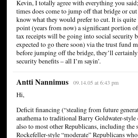
Kevin, I totally agree with everything you sai
times does come to jump off that bridge or cu
know what they would prefer to cut. It is quite l
point (years from now) a significant portion o
tax receipts will be going into social security b
expected to go there soon) via the trust fund
before jumping off the bridge, they’ll certainly 
security benefits – all I’m sayin’.
Antti Nannimus
09.14.05 at 6:43 pm
Hi,
Deficit financing (“stealing from future gener
anathema to traditional Barry Goldwater-style 
also to most other Republicans, including the 
Rockefeller-style “moderate” Republicans who 