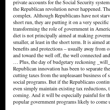
private accounts for the Social Security syste
the Republican revolution never happened. The
complex. Although Republicans have not starve
short run, they are putting it on a very specific 
transforming the role of government in America
diet is not principally aimed at making govern
smaller, at least in the short term. It is aimed a
benefits and protections – usually away from 
and toward the well off, the well connected an
… Plus, the day of budgetary reckoning _will
Republican innovation has been to separate the
cutting taxes from the unpleasant business of 
social programs. But if the Republicans continu
even simply maintain existing tax reductions, 
coming. And it will be especially painful for 
popular government programs likely to come u