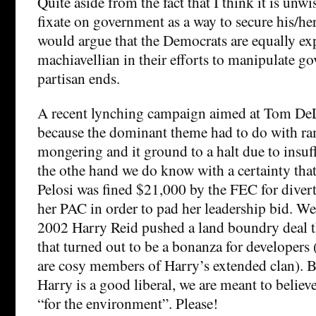
Quite aside from the fact that I think it is unwi
fixate on government as a way to secure his/her
would argue that the Democrats are equally ex
machiavellian in their efforts to manipulate g
partisan ends.
A recent lynching campaign aimed at Tom DeL
because the dominant theme had to do with r
mongering and it ground to a halt due to insuf
the othe hand we do know with a certainty tha
Pelosi was fined $21,000 by the FEC for dive
her PAC in order to pad her leadership bid. W
2002 Harry Reid pushed a land boundry deal 
that turned out to be a bonanza for developer
are cosy members of Harry’s extended clan). B
Harry is a good liberal, we are meant to believe 
“for the environment”. Please!