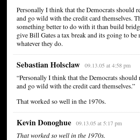
Personally I think that the Democrats should r
and go wild with the credit card themselves. T
something better to do with it than build brid
give Bill Gates a tax break and its going to be 
whatever they do.
Sebastian Holsclaw
09.13.05 at 4:58 pm
“Personally I think that the Democrats should 
and go wild with the credit card themselves.”
That worked so well in the 1970s.
Kevin Donoghue
09.13.05 at 5:17 pm
That worked so well in the 1970s.