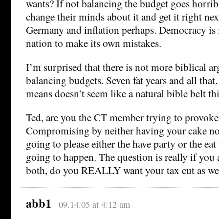
wants? If not balancing the budget goes horrib
change their minds about it and get it right nex
Germany and inflation perhaps. Democracy is in
nation to make its own mistakes.
I’m surprised that there is not more biblical a
balancing budgets. Seven fat years and all tha
means doesn’t seem like a natural bible belt th
Ted, are you the CT member trying to provoke
Compromising by neither having your cake nor 
going to please either the have party or the eat 
going to happen. The question is really if you 
both, do you REALLY want your tax cut as we
abb1
09.14.05 at 4:12 am