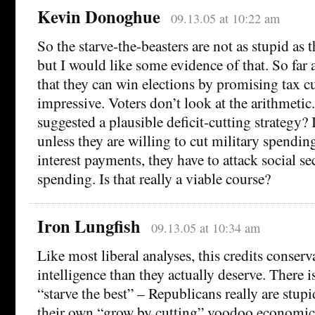
Kevin Donoghue
09.13.05 at 10:22 am
So the starve-the-beasters are not as stupid as
but I would like some evidence of that. So far a
that they can win elections by promising tax cu
impressive. Voters don’t look at the arithmeti
suggested a plausible deficit-cutting strategy? 
unless they are willing to cut military spendin
interest payments, they have to attack social se
spending. Is that really a viable course?
Iron Lungfish
09.13.05 at 10:34 am
Like most liberal analyses, this credits conserv
intelligence than they actually deserve. There i
“starve the best” – Republicans really are stup
their own “grow by cutting” voodoo economics