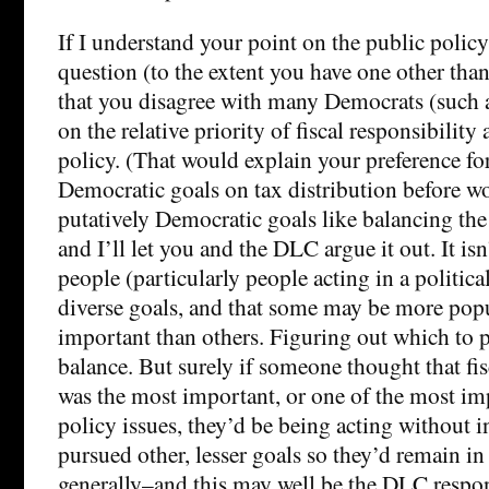
If I understand your point on the public policy
question (to the extent you have one other than 
that you disagree with many Democrats (such a
on the relative priority of fiscal responsibility 
policy. (That would explain your preference for
Democratic goals on tax distribution before w
putatively Democratic goals like balancing the 
and I’ll let you and the DLC argue it out. It isn
people (particularly people acting in a politica
diverse goals, and that some may be more pop
important than others. Figuring out which to p
balance. But surely if someone thought that fis
was the most important, or one of the most im
policy issues, they’d be being acting without in
pursued other, lesser goals so they’d remain in
generally–and this may well be the DLC respo