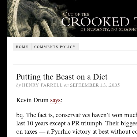
HOME
COMMENTS POLICY
Putting the Beast on a Diet
by
HENRY FARRELL
on
SEPTEMBER 13, 2005
Kevin Drum
says
:
bq. The fact is, conservatives haven’t won muc
last 10 years except a PR triumph. Their bigge
on taxes — a Pyrrhic victory at best without 