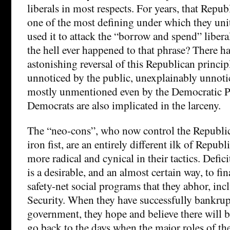
liberals in most respects. For years, that Repub
one of the most defining under which they unit
used it to attack the “borrow and spend” libera
the hell ever happened to that phrase? There h
astonishing reversal of this Republican principl
unnoticed by the public, unexplainably unnotic
mostly unmentioned even by the Democratic Pa
Democrats are also implicated in the larceny.
The “neo-cons”, who now control the Republic
iron fist, are an entirely different ilk of Repu
more radical and cynical in their tactics. Defic
is a desirable, and an almost certain way, to fin
safety-net social programs that they abhor, inc
Security. When they have successfully bankrupt
government, they hope and believe there will b
go back to the days when the major roles of th