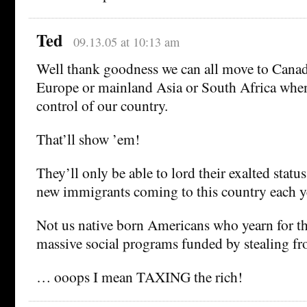
Ted
09.13.05 at 10:13 am
Well thank goodness we can all move to Cana
Europe or mainland Asia or South Africa when 
control of our country.
That’ll show ’em!
They’ll only be able to lord their exalted statu
new immigrants coming to this country each y
Not us native born Americans who yearn for th
massive social programs funded by stealing f
… ooops I mean TAXING the rich!