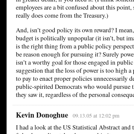
employees are a bit confused about this point,
really does come from the Treasury.)
And, isn’t good policy its own reward? I mean,
budget is politically unpopular (it isn’t, but im
is the right thing from a public policy perspect
be reason enough for pursuing it? Surely power,
isn’t a worthy goal for those engaged in public 
suggestion that the loss of power is too high a
to pay to enact proper policies unnecessarily
public-spirited Democrats who would pursue th
they saw it, regardless of the personal consequ
Kevin Donoghue
09.13.05 at 12:02 pm
I had a look at the US Statistical Abstract and 