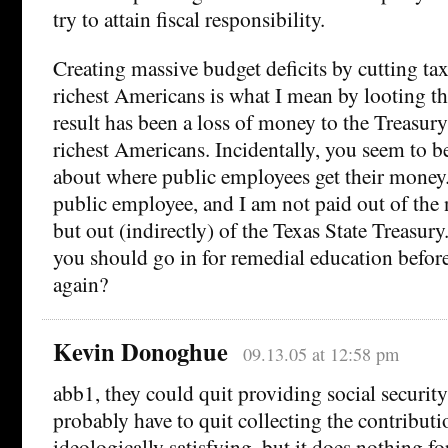
try to attain fiscal responsibility.
Creating massive budget deficits by cutting tax
richest Americans is what I mean by looting t
result has been a loss of money to the Treasury
richest Americans. Incidentally, you seem to 
about where public employees get their money. 
public employee, and I am not paid out of the 
but out (indirectly) of the Texas State Treasur
you should go in for remedial education befo
again?
Kevin Donoghue
09.13.05 at 12:58 pm
abb1, they could quit providing social securit
probably have to quit collecting the contributi
ideologically satisfying, but it does nothing for