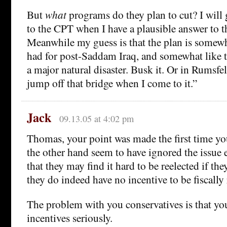
But
what
programs do they plan to cut? I will
to the CPT when I have a plausible answer to t
Meanwhile my guess is that the plan is somewh
had for post-Saddam Iraq, and somewhat like t
a major natural disaster. Busk it. Or in Rumsfel
jump off that bridge when I come to it.”
Jack
09.13.05 at 4:02 pm
Thomas, your point was made the first time yo
the other hand seem to have ignored the issue e
that they may find it hard to be reelected if the
they do indeed have no incentive to be fiscally
The problem with you conservatives is that yo
incentives seriously.