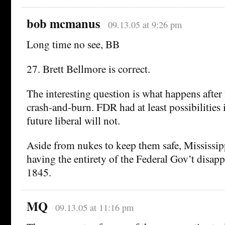
bob mcmanus
09.13.05 at 9:26 pm
Long time no see, BB
27. Brett Bellmore is correct.
The interesting question is what happens afte
crash-and-burn. FDR had at least possibilities 
future liberal will not.
Aside from nukes to keep them safe, Mississi
having the entirety of the Federal Gov’t disapp
1845.
MQ
09.13.05 at 11:16 pm