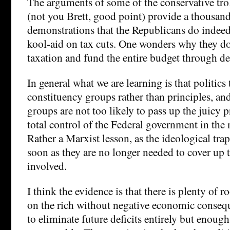
The arguments of some of the conservative tro
(not you Brett, good point) provide a thousand 
demonstrations that the Republicans do indee
kool-aid on tax cuts. One wonders why they do
taxation and fund the entire budget through de
In general what we are learning is that politics
constituency groups rather than principles, an
groups are not too likely to pass up the juicy p
total control of the Federal government in the 
Rather a Marxist lesson, as the ideological tra
soon as they are no longer needed to cover up t
involved.
I think the evidence is that there is plenty of r
on the rich without negative economic conse
to eliminate future deficits entirely but enoug