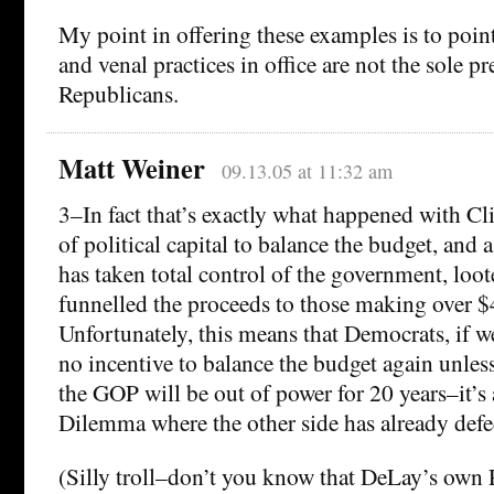
My point in offering these examples is to poin
and venal practices in office are not the sole pr
Republicans.
Matt Weiner
09.13.05 at 11:32 am
3–In fact that’s exactly what happened with Cli
of political capital to balance the budget, and 
has taken total control of the government, loot
funnelled the proceeds to those making over $
Unfortunately, this means that Democrats, if w
no incentive to balance the budget again unless
the GOP will be out of power for 20 years–it’s 
Dilemma where the other side has already defe
(Silly troll–don’t you know that DeLay’s own