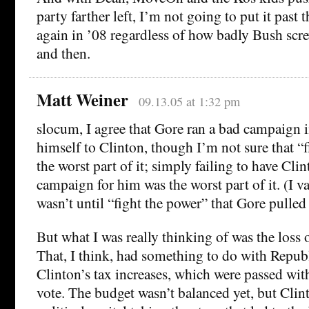
party farther left, I’m not going to put it past
again in ’08 regardless of how badly Bush sc
and then.
Matt Weiner
09.13.05 at 1:32 pm
slocum, I agree that Gore ran a bad campaign in
himself to Clinton, though I’m not sure that “
the worst part of it; simply failing to have Cli
campaign for him was the worst part of it. (I vag
wasn’t until “fight the power” that Gore pulled 
But what I was really thinking of was the loss 
That, I think, had something to do with Repub
Clinton’s tax increases, which were passed wi
vote. The budget wasn’t balanced yet, but Clint