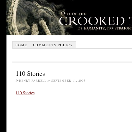
HOME
COMMENTS POLICY
110 Stories
by
HENRY FARRELL
on
SEPTEMBER 11, 2005
110 Stories
.