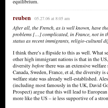
equilibrium.
reuben
05.27.06 at 8:05 am
After all, the French, as is well known, have th
problems […] complicated, in France, not in th
status as recent immigrants, religio-cultural di
I think there’s a flipside to this as well. What
other high immigrant nations is that in the US,
diversity
before
there was an extensive welfare 
Canada, Sweden, France, et al, the diversity is
welfare state was already well-established. Ale
(including most famously in the UK, David Goo
Prospect) argue that this will lead to Europea
more like the US – ie less supportive of a stron