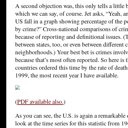
A second objection was, this only tells a little b
which we can say, of course. Jet asks, “Yeah, 
US fall in a graph showing percentage of the 
by crime?” Cross-national comparisons of crime
because of reporting and definitional issues. (T
between states, too, or even between different c
neighborhoods.) Your best bet is crimes involv
because that’s most often reported. So here is t
countries ordered this time by the rate of death
1999, the most recent year I have available.
(
PDF available also.
)
As you can see, the U.S. is again a remarkable o
look at the time series for this statistic from 