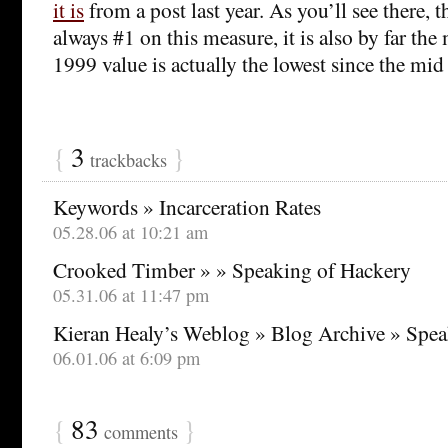
it is
from a post last year. As you’ll see there, t
always #1 on this measure, it is also by far the 
1999 value is actually the lowest since the mid
{
3
}
trackbacks
Keywords » Incarceration Rates
05.28.06 at 10:21 am
Crooked Timber » » Speaking of Hackery
05.31.06 at 11:47 pm
Kieran Healy’s Weblog » Blog Archive » Spea
06.01.06 at 6:09 pm
{
83
}
comments