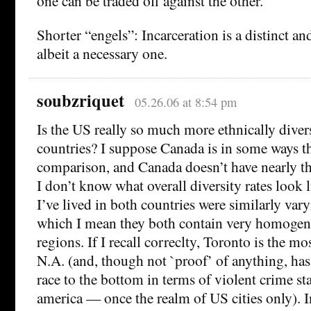
one can be traded off against the other.
Shorter “engels”: Incarceration is a distinct an
albeit a necessary one.
soubzriquet
05.26.06 at 8:54 pm
Is the US really so much more ethnically diver
countries? I suppose Canada is in some ways t
comparison, and Canada doesn’t have nearly the
I don’t know what overall diversity rates look l
I’ve lived in both countries were similarly vary
which I mean they both contain very homogen
regions. If I recall correclty, Toronto is the mos
N.A. (and, though not `proof’ of anything, has
race to the bottom in terms of violent crime sta
america — once the realm of US cities only). In