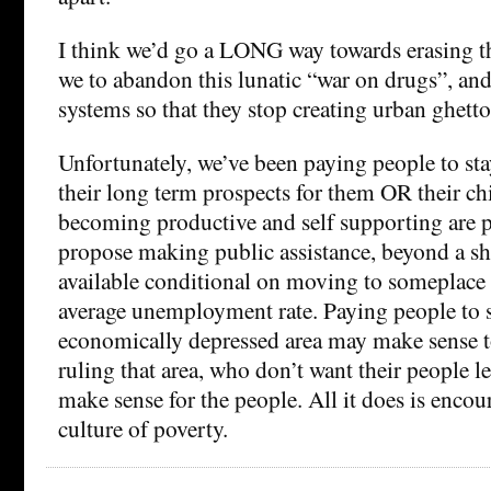
I think we’d go a LONG way towards erasing tha
we to abandon this lunatic “war on drugs”, an
systems so that they stop creating urban ghetto
Unfortunately, we’ve been paying people to sta
their long term prospects for them OR their ch
becoming productive and self supporting are po
propose making public assistance, beyond a sho
available conditional on moving to someplace 
average unemployment rate. Paying people to s
economically depressed area may make sense to
ruling that area, who don’t want their people le
make sense for the people. All it does is encour
culture of poverty.