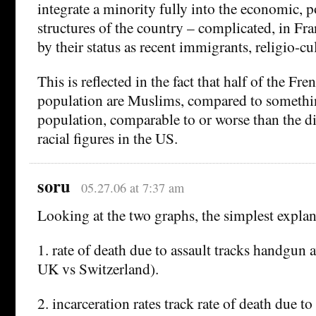
integrate a minority fully into the economic, po
structures of the country – complicated, in Fra
by their status as recent immigrants, religio-cul
This is reflected in the fact that half of the Fre
population are Muslims, compared to somethi
population, comparable to or worse than the d
racial figures in the US.
soru
05.27.06 at 7:37 am
Looking at the two graphs, the simplest explan
1. rate of death due to assault tracks handgun av
UK vs Switzerland).
2. incarceration rates track rate of death due to