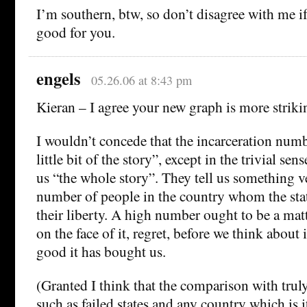
I’m southern, btw, so don’t disagree with me 
good for you.
engels
05.26.06 at 8:43 pm
Kieran – I agree your new graph is more strik
I wouldn’t concede that the incarceration numbe
little bit of the story”, except in the trivial sen
us “the whole story”. They tell us something v
number of people in the country whom the stat
their liberty. A high number ought to be a mat
on the face of it, regret, before we think about
good it has bought us.
(Granted I think that the comparison with trul
such as failed states and any country which is i