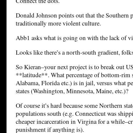
Connect the dots.
Donald Johnson points out that the Southern p
traditionally more violent culture.
Abb1 asks what is going on with the lack of v
Looks like there’s a north-south gradient, folks
So Kieran–your next project is to break out US
**latitude**. What percentage of bottom-rim s
Alabama, Florida etc.) is in jail, versus what p
states (Washington, Minnesota, Maine, etc.)?
Of course it’s hard because some Northern state
populations south (e.g. Connecticut was shippi
cheaper incarceration in Virgina for a while–c
punishment if anything is).