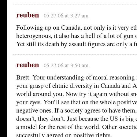
reuben
05.27.06 at 3:27 am
Following up on Canada, not only is it very et
heterogenous, it also has a hell of a lot of gun
Yet still its death by assault figures are only a 
reuben
05.27.06 at 3:50 am
Brett: Your understanding of moral reasoning i
your grasp of ehtnic diversity in Canada and Au
world around you. Now try it again without sn
your eyes. You’ll see that on the whole positive
negative ones. If a society agrees to have them,
doesn’t, they don’t. Just because the US is big 
a model for the rest of the world. Other societi
succesfully agreed on positive rights.