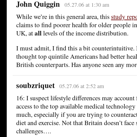
John Quiggin
05.27.06 at 1:30 am
While we’re in this general area, this
study rep
claims to find poorer health for older people i
all
UK, at
levels of the income distribution.
I must admit, I find this a bit counterintuitive
thought top quintile Americans had better heal
British counterparts. Has anyone seen any mor
soubzriquet
05.27.06 at 2:52 am
16: I suspect lifestyle differences may account 
access to the top available medical technology
much, especially if you are trying to counterac
diet and exercise. Not that Britain doesn’t fac
challenges….