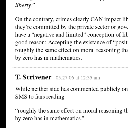
liberty.”
On the contrary, crimes clearly CAN impact li
they’re committed by the private sector or go
have a “negative and limited” conception of lib
good reason: Accepting the existance of “posit
roughly the same effect on moral reasoning tha
by zero has in mathematics.
T. Scrivener
05.27.06 at 12:35 am
While neither side has commented publicly on 
SMS to fans reading
“roughly the same effect on moral reasoning t
by zero has in mathematics.”