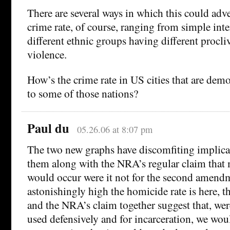
There are several ways in which this could adve
crime rate, of course, ranging from simple inte
different ethnic groups having different procli
violence.
How’s the crime rate in US cities that are dem
to some of those nations?
Paul du
05.26.06 at 8:07 pm
The two new graphs have discomfiting implicat
them along with the NRA’s regular claim tha
would occur were it not for the second amen
astonishingly high the homicide rate is here, th
and the NRA’s claim together suggest that, were
used defensively and for incarceration, we wou