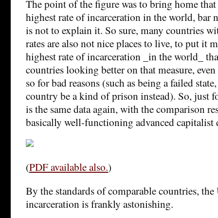
The point of the figure was to bring home that 
highest rate of incarceration in the world, bar n
is not to explain it. So sure, many countries wi
rates are also not nice places to live, to put it 
highest rate of incarceration _in the world_ that
countries looking better on that measure, even
so for bad reasons (such as being a failed state
country be a kind of prison instead). So, just fo
is the same data again, with the comparison res
basically well-functioning advanced capitalist
(
PDF available also.
)
By the standards of comparable countries, the U
incarceration is frankly astonishing.