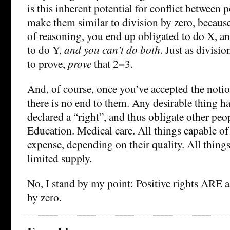
is this inherent potential for conflict between 
make them similar to division by zero, becaus
of reasoning, you end up obligated to do X, an
to do Y,
and you can’t do both
. Just as divisi
to prove,
prove
that 2=3.
And, of course, once you’ve accepted the notion
there is no end to them. Any desirable thing ha
declared a “right”, and thus obligate other peo
Education. Medical care. All things capable o
expense, depending on their quality. All thing
limited supply.
No, I stand by my point: Positive rights ARE 
by zero.