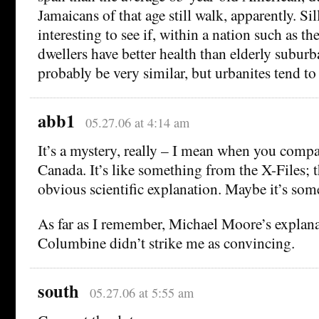
Jamaicans of that age still walk, apparently. S
interesting to see if, within a nation such as t
dwellers have better health than elderly suburb
probably be very similar, but urbanites tend to
abb1
05.27.06 at 4:14 am
It’s a mystery, really – I mean when you comp
Canada. It’s like something from the X-Files; 
obvious scientific explanation. Maybe it’s some
As far as I remember, Michael Moore’s explana
Columbine didn’t strike me as convincing.
south
05.27.06 at 5:55 am