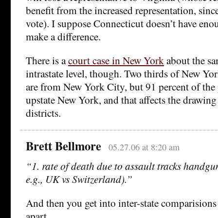
benefit from the increased representation, since
vote). I suppose Connecticut doesn’t have eno
make a difference.
There is a
court case in New York
about the sa
intrastate level, though. Two thirds of New Yor
are from New York City, but 91 percent of the 
upstate New York, and that affects the drawing 
districts.
Brett Bellmore
05.27.06 at 8:20 am
“1. rate of death due to assault tracks handgun
e.g., UK vs Switzerland).”
And then you get into inter-state comparisions h
apart.