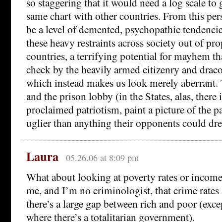
so staggering that it would need a log scale to 
same chart with other countries. From this per
be a level of demented, psychopathic tendenci
these heavy restraints across society out of pro
countries, a terrifying potential for mayhem tha
check by the heavily armed citizenry and drac
which instead makes us look merely aberrant.
and the prison lobby (in the States, alas, there i
proclaimed patriotism, paint a picture of the patr
uglier than anything their opponents could dr
Laura
05.26.06 at 8:09 pm
What about looking at poverty rates or income 
me, and I’m no criminologist, that crime rates
there’s a large gap between rich and poor (exce
where there’s a totalitarian government).