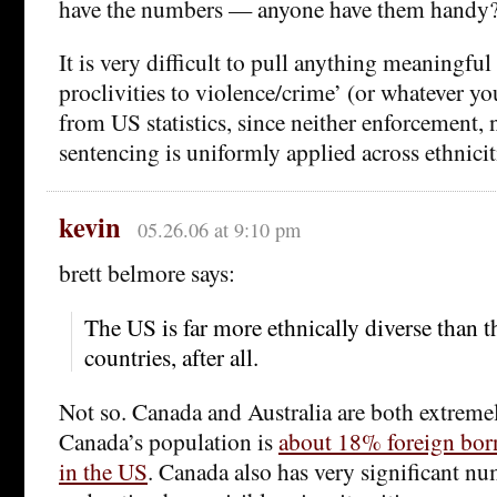
have the numbers — anyone have them handy
It is very difficult to pull anything meaningful
proclivities to violence/crime’ (or whatever you
from US statistics, since neither enforcement, 
sentencing is uniformly applied across ethnicit
kevin
05.26.06 at 9:10 pm
brett belmore says:
The US is far more ethnically diverse than th
countries, after all.
Not so. Canada and Australia are both extremel
Canada’s population is
about 18% foreign bor
in the US
. Canada also has very significant nu