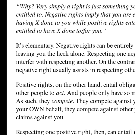
“Why? Very simply a right is just something y
entitled to. Negative rights imply that you are e
having X done to you while positive rights enta
entitled to have X done to/for you.”
It’s elementary. Negative rights can be entirely
leaving you the heck alone. Respecting one neg
interfer with respecting another. On the contra
negative right usually assists in respecting othe
Positive rights, on the other hand, entail oblig
other people to
act
. And people only have so m
As such, they
compete
. They compete against y
your OWN behalf, they compete against other p
claims against you.
Respecting one positive right, then, can entail