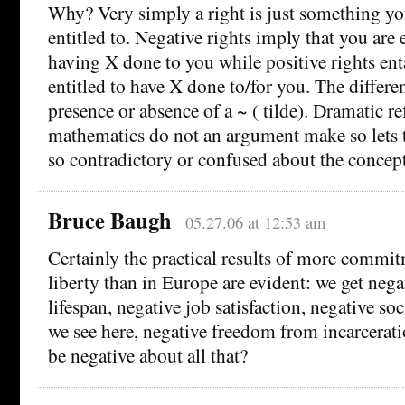
Why? Very simply a right is just something yo
entitled to. Negative rights imply that you are 
having X done to you while positive rights enta
entitled to have X done to/for you. The differe
presence or absence of a ~ ( tilde). Dramatic re
mathematics do not an argument make so lets tr
so contradictory or confused about the concept 
Bruce Baugh
05.27.06 at 12:53 am
Certainly the practical results of more commit
liberty than in Europe are evident: we get nega
lifespan, negative job satisfaction, negative soc
we see here, negative freedom from incarcera
be negative about all that?