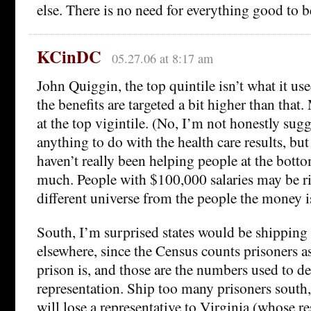
else. There is no need for everything good to be
KCinDC
05.27.06 at 8:17 am
John Quiggin, the top quintile isn’t what it u
the benefits are targeted a bit higher than that
at the top vigintile. (No, I’m not honestly sugg
anything to do with the health care results, but
haven’t really been helping people at the botto
much. People with $100,000 salaries may be ric
different universe from the people the money i
South, I’m surprised states would be shipping 
elsewhere, since the Census counts prisoners a
prison is, and those are the numbers used to d
representation. Ship too many prisoners south
will lose a representative to Virginia (whose re