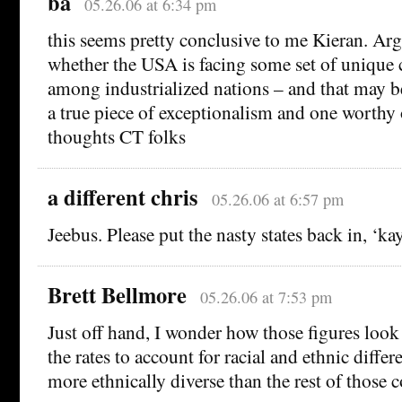
ba
05.26.06 at 6:34 pm
this seems pretty conclusive to me Kieran. Arg
whether the USA is facing some set of unique
among industrialized nations – and that may be
a true piece of exceptionalism and one worthy
thoughts CT folks
a different chris
05.26.06 at 6:57 pm
Jeebus. Please put the nasty states back in, ‘ka
Brett Bellmore
05.26.06 at 7:53 pm
Just off hand, I wonder how those figures look
the rates to account for racial and ethnic differ
more ethnically diverse than the rest of those co