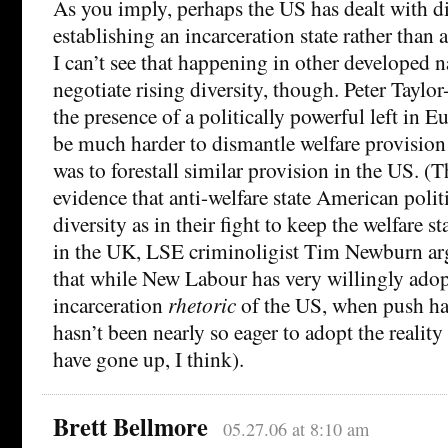
As you imply, perhaps the US has dealt with di
establishing an incarceration state rather than a
I can’t see that happening in other developed n
negotiate rising diversity, though. Peter Taylo
the presence of a politically powerful left in E
be much harder to dismantle welfare provision 
was to forestall similar provision in the US. (T
evidence that anti-welfare state American polit
diversity as in their fight to keep the welfare s
in the UK, LSE criminoligist Tim Newburn ar
that while New Labour has very willingly adop
incarceration
rhetoric
of the US, when push has
hasn’t been nearly so eager to adopt the reali
have gone up, I think).
Brett Bellmore
05.27.06 at 8:10 am