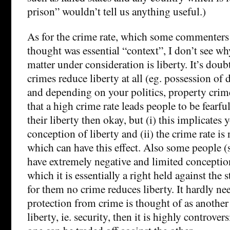
prison” wouldn’t tell us anything useful.)
As for the crime rate, which some commenters 
thought was essential “context”, I don’t see why
matter under consideration is liberty. It’s dou
crimes reduce liberty at all (eg. possession of 
and depending on your politics, property crime.
that a high crime rate leads people to be fearfu
their liberty then okay, but (i) this implicates 
conception of liberty and (ii) the crime rate is 
which can have this effect. Also some people (
have extremely negative and limited conception
which it is essentially a right held against the 
for them no crime reduces liberty. It hardly nee
protection from crime is thought of as another
liberty, ie. security, then it is highly controvers