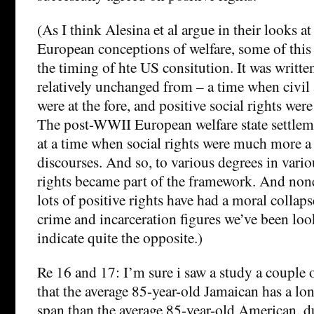
(As I think Alesina et al argue in their looks a
European conceptions of welfare, some of this
the timing of hte US consitution. It was writte
relatively unchanged from – a time when civil 
were at the fore, and positive social rights wer
The post-WWII European welfare state settlem
at a time when social rights were much more a 
discourses. And so, to various degrees in vario
rights became part of the framework. And none
lots of positive rights have had a moral collapse
crime and incarceration figures we’ve been lo
indicate quite the opposite.)
Re 16 and 17: I’m sure i saw a study a couple 
that the average 85-year-old Jamaican has a lon
span than the average 85-year-old American, due