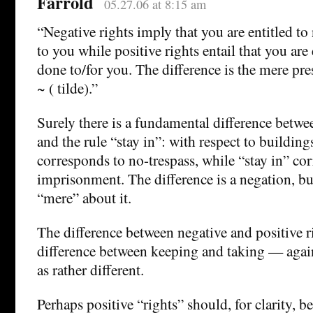
Farrold
05.27.06 at 8:15 am
“Negative rights imply that you are entitled t
to you while positive rights entail that you are
done to/for you. The difference is the mere pre
~ ( tilde).”
Surely there is a fundamental difference betwee
and the rule “stay in”: with respect to building
corresponds to no-trespass, while “stay in” co
imprisonment. The difference is a negation, bu
“mere” about it.
The difference between negative and positive r
difference between keeping and taking — agai
as rather different.
Perhaps positive “rights” should, for clarity, 