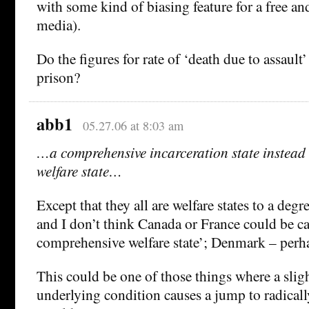
with some kind of biasing feature for a free a
media).
Do the figures for rate of ‘death due to assault’
prison?
abb1
05.27.06 at 8:03 am
…a comprehensive incarceration state instead
welfare state…
Except that they all are welfare states to a deg
and I don’t think Canada or France could be ca
comprehensive welfare state’; Denmark – perha
This could be one of those things where a slig
underlying condition causes a jump to radicall