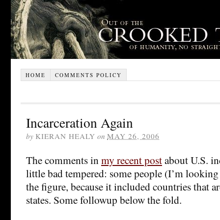
HOME
COMMENTS POLICY
Incarceration Again
by
KIERAN HEALY
on
MAY 26, 2006
The comments in
my recent post
about U.S. inc
little bad tempered: some people (I’m looking a
the figure, because it included countries that a
states. Some followup below the fold.