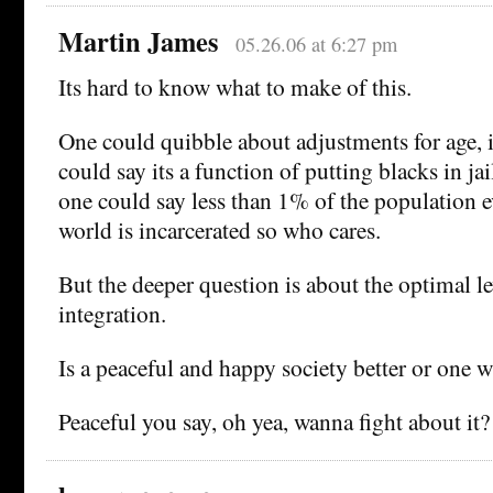
Martin James
05.26.06 at 6:27 pm
Its hard to know what to make of this.
One could quibble about adjustments for age,
could say its a function of putting blacks in jai
one could say less than 1% of the population 
world is incarcerated so who cares.
But the deeper question is about the optimal le
integration.
Is a peaceful and happy society better or one w
Peaceful you say, oh yea, wanna fight about it?