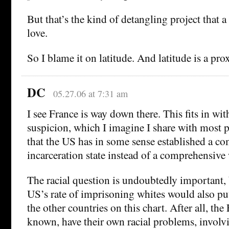
But that’s the kind of detangling project that 
love.
So I blame it on latitude. And latitude is a p
DC
05.27.06 at 7:31 am
I see France is way down there. This fits in wit
suspicion, which I imagine I share with most 
that the US has in some sense established a c
incarceration state instead of a comprehensive w
The racial question is undoubtedly important, b
US’s rate of imprisoning whites would also put 
the other countries on this chart. After all, the 
known, have their own racial problems, involvi