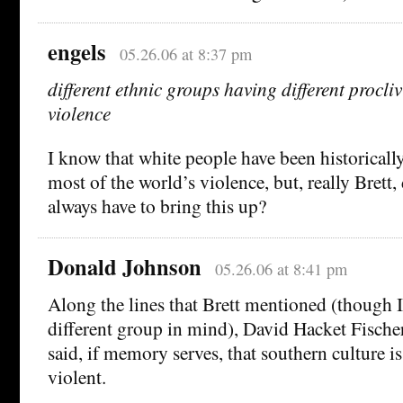
engels
05.26.06 at 8:37 pm
different ethnic groups having different procliv
violence
I know that white people have been historically
most of the world’s violence, but, really Brett, 
always have to bring this up?
Donald Johnson
05.26.06 at 8:41 pm
Along the lines that Brett mentioned (though I
different group in mind), David Hacket Fische
said, if memory serves, that southern culture i
violent.