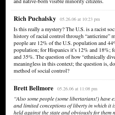
and native-born visible minority citizens.
Rich Puchalsky
05.26.06 at 10:23 pm
Is this really a mystery? The U.S. is a racist so
history of racial control through “anticrime” 
people are 12% of the U.S. population and 44
population; for Hispanics it’s 12% and 18%; 
and 35%. The question of how “ethnically diver
meaningless in this context; the question is, do
method of social control?
Brett Bellmore
05.26.06 at 11:08 pm
“Also some people (some libertarians!) have e
and limited conceptions of liberty in which it is
held against the state and obviously for them 