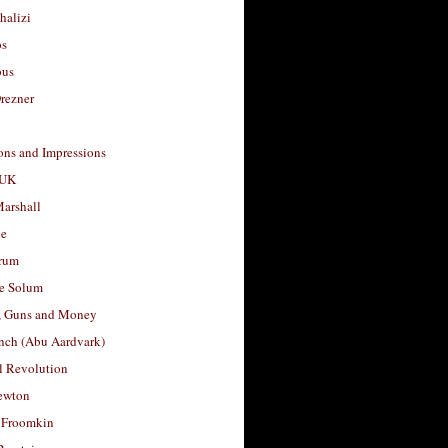
halizi
os
ous
rezner
ons and Impressions
 UK
arshall
le
rum
e Solum
, Guns and Money
nch (Abu Aardvark)
l Revolution
ewton
 Froomkin