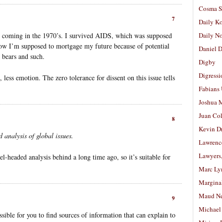
Cosma S
7
Daily K
s coming in the 1970’s. I survived AIDS, which was supposed
Daily N
ow I’m supposed to mortgage my future because of potential
Daniel D
r bears and such.
Digby
Digressi
, less emotion. The zero tolerance for dissent on this issue tells
Fabians
Joshua M
Juan Co
8
Kevin D
 analysis of global issues.
Lawrenc
Lawyers
el-headed analysis behind a long time ago, so it’s suitable for
Marc Ly
Margina
Maud N
9
Michael
sible for you to find sources of information that can explain to