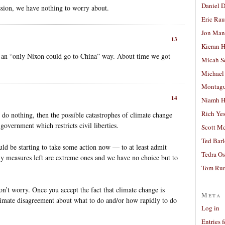
Daniel D
sion, we have nothing to worry about.
Eric Ra
Jon Man
13
Kieran 
n an “only Nixon could go to China” way. About time we got
Micah S
Michael
Montag
14
Niamh H
Rich Ye
e do nothing, then the possible catastrophes of climate change
n government which restricts civil liberties.
Scott M
Ted Bar
ld be starting to take some action now — to at least admit
Tedra Os
nly measures left are extreme ones and we have no choice but to
Tom Run
on’t worry. Once you accept the fact that climate change is
Meta
gitimate disagreement about what to do and/or how rapidly to do
Log in
Entries 