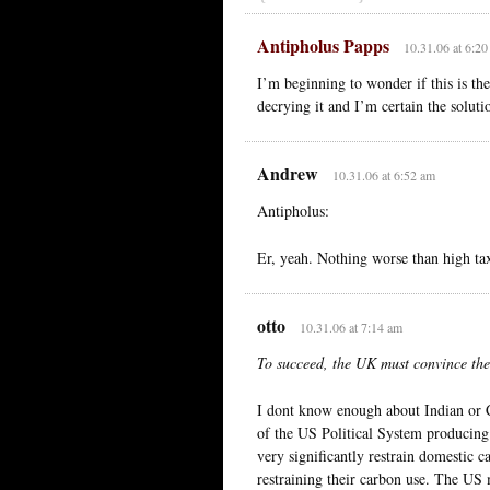
Antipholus Papps
10.31.06 at 6:2
I’m beginning to wonder if this is the
decrying it and I’m certain the soluti
Andrew
10.31.06 at 6:52 am
Antipholus:
Er, yeah. Nothing worse than high ta
otto
10.31.06 at 7:14 am
To succeed, the UK must convince the
I dont know enough about Indian or C
of the US Political System producing 
very significantly restrain domestic 
restraining their carbon use. The US