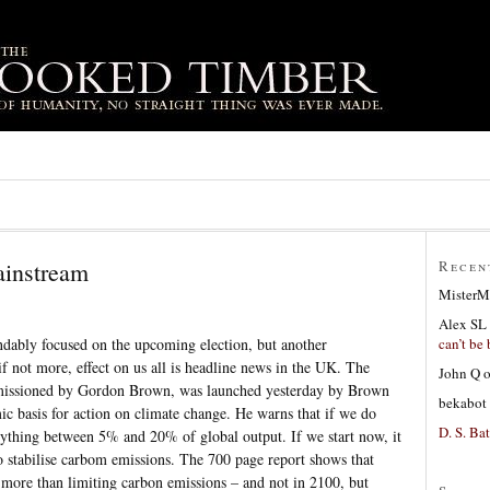
ainstream
Recen
MisterM
Alex SL
can’t be 
dably focused on the upcoming election, but another
f not more, effect on us all is headline news in the UK. The
John Q
issioned by Gordon Brown, was launched yesterday by Brown
bekabot
mic basis for action on climate change. He warns that if we do
D. S. Bat
nything between 5% and 20% of global output. If we start now, it
o stabilise carbom emissions. The 700 page report shows that
s more than limiting carbon emissions – and not in 2100, but