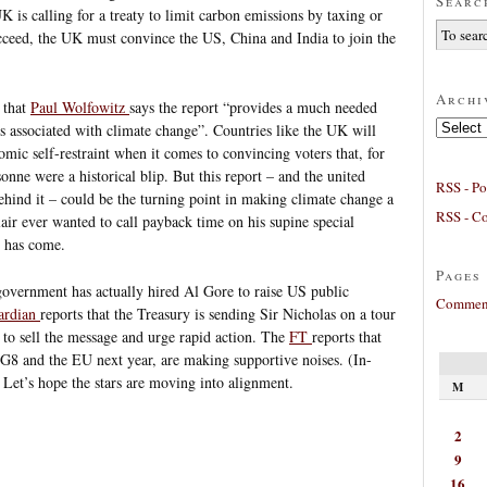
Searc
 is calling for a treaty to limit carbon emissions by taxing or
ucceed, the UK must convince the US, China and India to join the
Archi
 that
Paul Wolfowitz
says the report “provides a much needed
Archives
es associated with climate change”. Countries like the UK will
nomic self-restraint when it comes to convincing voters that, for
nne were a historical blip. But this report – and the united
RSS - Po
hind it – could be the turning point in making climate change a
RSS - C
lair ever wanted to call payback time on his supine special
t has come.
Pages
government has actually hired Al Gore to raise US public
Comment
ardian
reports that the Treasury is sending Sir Nicholas on a tour
 to sell the message and urge rapid action. The
FT
reports that
G8 and the EU next year, are making supportive noises. (In-
) Let’s hope the stars are moving into alignment.
M
2
9
16