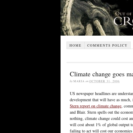
HOME
COMMENTS POLICY
Climate change goes m
by
MARIA
on
OCTOBER 31, 2006
US newspaper headlines are understan
development that will have as much, i
Stern report on climate change
, comm
and Blair. Stern spells out the econo
nothing, climate change could cost a
will cost about 1% of global output t
failing to act will cost our economie