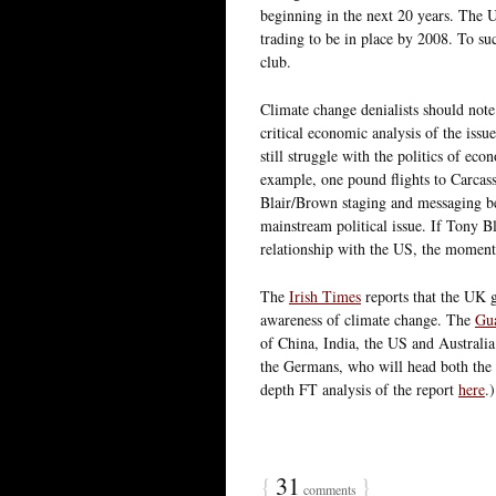
beginning in the next 20 years. The UK
trading to be in place by 2008. To s
club.
Climate change denialists should note
critical economic analysis of the issu
still struggle with the politics of eco
example, one pound flights to Carcasso
Blair/Brown staging and messaging be
mainstream political issue. If Tony B
relationship with the US, the momen
The
Irish Times
reports that the UK 
awareness of climate change. The
Gu
of China, India, the US and Australia
the Germans, who will head both the 
depth FT analysis of the report
here
.
{
31
}
comments