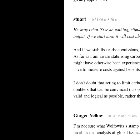
stuart
10.31.06 at 8:20 am
He warns that if we do nothing, clim
output. If we start now, it will cost 
And if we stabilise carbon emissions,
As far as I am aware stabilising carbon
might have otherwise been experience
have to measure costs against benefits
I don’t doubt that acting to limit car
doubters that can be convinced (as op
valid and logical as possible, rather t
Ginger Yellow
10.31.06 at 8:32 am
I’m not sure what Wolfowitz’s stamp 
level-headed analysis of global issues