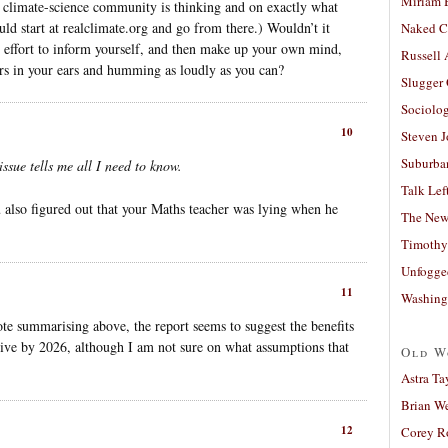
Miriam 
e climate-science community is thinking and on exactly what
uld start at realclimate.org and go from there.) Wouldn’t it
Naked C
e effort to inform yourself, and then make up your own mind,
Russell
ers in your ears and humming as loudly as you can?
Slugger
Sociolog
10
Steven 
Suburban
issue tells me all I need to know.
Talk Lef
also figured out that your Maths teacher was lying when he
The New
Timothy
Unfogge
11
Washing
te summarising above, the report seems to suggest the benefits
tive by 2026, although I am not sure on what assumptions that
Old W
Astra Ta
Brian W
12
Corey R