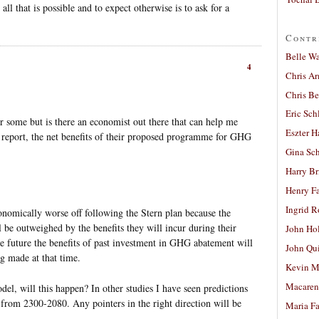
 all that is possible and to expect otherwise is to ask for a
Contr
Belle W
4
Chris A
Chris Be
Eric Sch
or some but is there an economist out there that can help me
Eszter H
n report, the net benefits of their proposed programme for GHG
Gina Sc
Harry B
Henry Fa
Ingrid 
onomically worse off following the Stern plan because the
l be outweighed by the benefits they will incur during their
John Ho
e future the benefits of past investment in GHG abatement will
John Qu
g made at that time.
Kevin M
Macaren
el, will this happen? In other studies I have seen predictions
g from 2300-2080. Any pointers in the right direction will be
Maria Fa