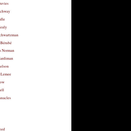
avies
uchway
dle
Healy
chwartzman
 Bérubé
u Norman
ardiman
selson
cLemee
low
ell
nacles
feed