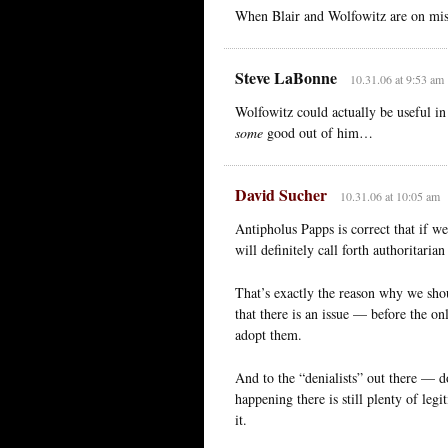
When Blair and Wolfowitz are on mis
Steve LaBonne
10.31.06 at 9:53 am
Wolfowitz could actually be useful i
some
good out of him…
David Sucher
10.31.06 at 10:05 am
Antipholus Papps is correct that if w
will definitely call forth authoritaria
That’s exactly the reason why we shou
that there is an issue — before the o
adopt them.
And to the “denialists” out there — d
happening there is still plenty of le
it.