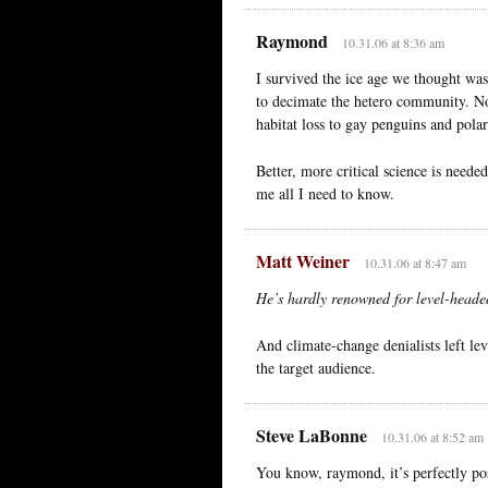
Raymond
10.31.06 at 8:36 am
I survived the ice age we thought wa
to decimate the hetero community. N
habitat loss to gay penguins and pola
Better, more critical science is needed
me all I need to know.
Matt Weiner
10.31.06 at 8:47 am
He’s hardly renowned for level-headed
And climate-change denialists left lev
the target audience.
Steve LaBonne
10.31.06 at 8:52 am
You know, raymond, it’s perfectly pos