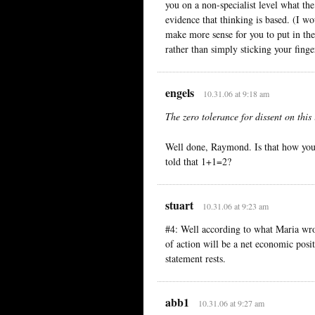
you on a non-specialist level what th
evidence that thinking is based. (I wo
make more sense for you to put in th
rather than simply sticking your fing
engels
10.31.06 at 9:18 am
The zero tolerance for dissent on this 
Well done, Raymond. Is that how you 
told that 1+1=2?
stuart
10.31.06 at 9:23 am
#4: Well according to what Maria wro
of action will be a net economic posi
statement rests.
abb1
10.31.06 at 9:27 am