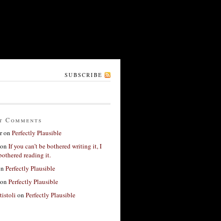
SUBSCRIBE
t Comments
r
on
Perfectly Plausible
on
If you can’t be bothered writing it, I
bothered reading it.
on
Perfectly Plausible
on
Perfectly Plausible
tistoli
on
Perfectly Plausible