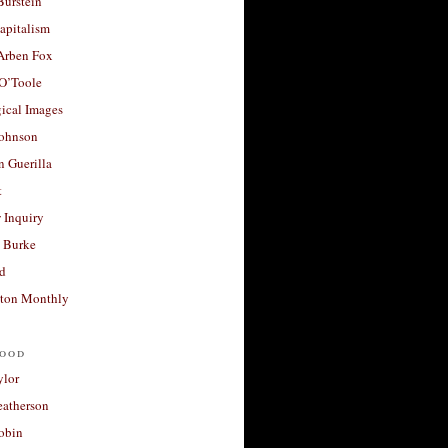
Burstein
apitalism
 Arben Fox
 O’Toole
ical Images
Johnson
 Guerilla
t
 Inquiry
 Burke
d
ton Monthly
ood
ylor
eatherson
obin