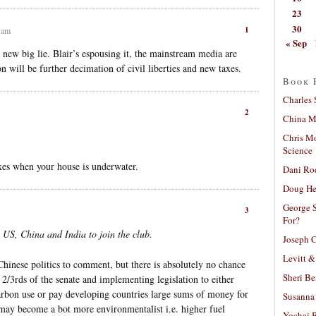
23
30
1
0 am
« Sep
 new big lie. Blair’s espousing it, the mainstream media are
on will be further decimation of civil liberties and new taxes.
Book 
Charles 
2
China Mi
Chris M
Science
xes when your house is underwater.
Dani Ro
Doug He
George S
3
For?
 US, China and India to join the club.
Joseph C
Levitt &
hinese politics to comment, but there is absolutely no chance
Sheri Be
2/3rds of the senate and implementing legislation to either
carbon use or pay developing countries large sums of money for
Susanna 
 may become a bot more environmentalist i.e. higher fuel
Yochai B