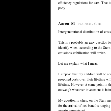
efficiency regulations for cars. That is
pony.
Aaron_M
10.31.06 at 7:50 am
Intergenerational distribution of costs
This is a probably an easy question f
identify when, according to the Ster
emissions stabilization will arrive.
Let me explain what I mean.
I suppose that my children will be ec
proposed costs over their lifetime wil
lifetime. However at some point in th
outweigh whatever investment is bein
My question is when, on the Stern mod
for the arrival of net-benefits rangin
greatly appreciated.