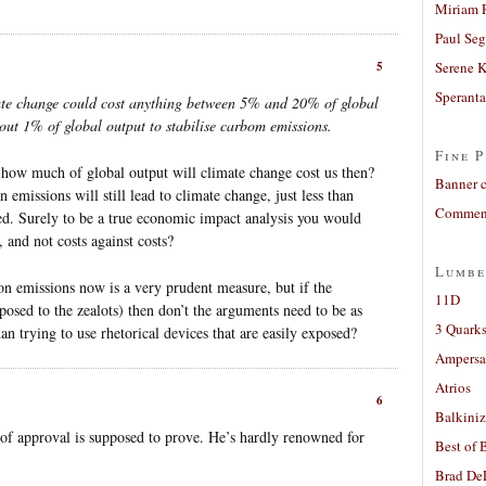
Miriam 
Paul Seg
5
Serene 
Sperant
ate change could cost anything between 5% and 20% of global
about 1% of global output to stabilise carbom emissions.
Fine P
 how much of global output will climate change cost us then?
Banner 
 emissions will still lead to climate change, just less than
Comment
d. Surely to be a true economic impact analysis you would
, and not costs against costs?
Lumbe
bon emissions now is a very prudent measure, but if the
11D
posed to the zealots) then don’t the arguments need to be as
3 Quarks
han trying to use rhetorical devices that are easily exposed?
Ampers
Atrios
6
Balkiniz
of approval is supposed to prove. He’s hardly renowned for
Best of 
.
Brad De