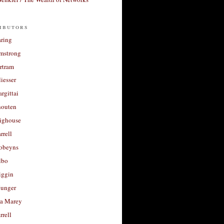
ibutors
aring
rmstrong
rtram
liesser
argittai
houten
righouse
rrell
Robeyns
lbo
iggin
unger
a Marey
rrell