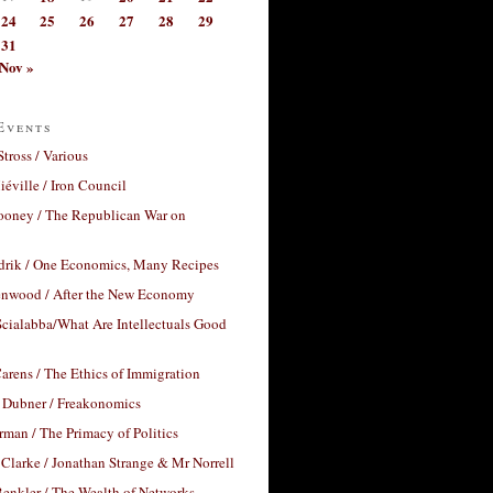
24
25
26
27
28
29
31
Nov »
Events
Stross / Various
éville / Iron Council
ooney / The Republican War on
drik / One Economics, Many Recipes
nwood / After the New Economy
cialabba/What Are Intellectuals Good
arens / The Ethics of Immigration
 Dubner / Freakonomics
rman / The Primacy of Politics
Clarke / Jonathan Strange & Mr Norrell
enkler / The Wealth of Networks