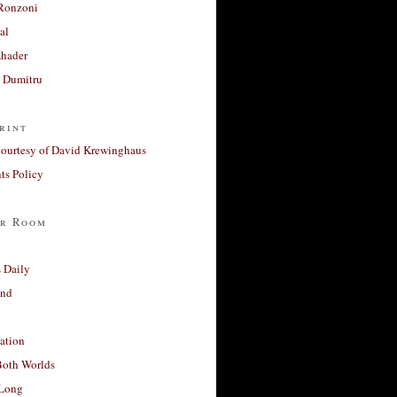
Ronzoni
al
Khader
a Dumitru
rint
courtesy of David Krewinghaus
s Policy
r Room
 Daily
and
ation
Both Worlds
Long