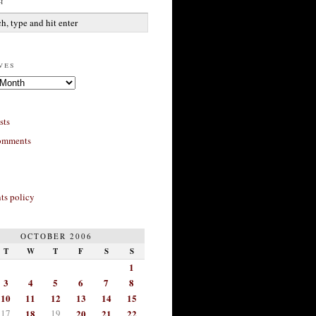
h
ves
sts
omments
s policy
OCTOBER 2006
T
W
T
F
S
S
1
3
4
5
6
7
8
10
11
12
13
14
15
17
18
19
20
21
22