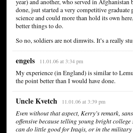
year) and another, who served in Afghanistan 
done, jsut started a very competitive graduate 
science and could more than hold its own here,
better things to do.
So no, soldiers are not dimwits. It’s a really stu
engels
11.01.06 at 3:34 pm
My experience (in England) is similar to Lemu
the point better than I would have done.
Uncle Kvetch
11.01.06 at 3:39 pm
Even without that aspect, Kerry’s remark, sans c
offensive because telling young bright college 
can do little good for Iraqis, or in the militar