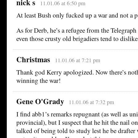
nick s
11.01.06 at 6:50 pm
At least Bush only fucked up a war and not a 
As for Derb, he’s a refugee from the Telegraph 
even those crusty old brigadiers tend to dislike
Christmas
11.01.06 at 7:21 pm
Thank god Kerry apologized. Now there’s noth
winning the war!
Gene O'Grady
11.01.06 at 7:32 pm
I find abb1’s remarks repugnant (as well as u
provincial), but I suspect that he hit the nail 
talked of being told to study lest he be drafte