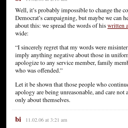
Well, it’s probably impossible to change the co
Democrat’s campaigning, but maybe we can h
about this: we spread the words of his
written 
wide:
“I sincerely regret that my words were misinte
imply anything negative about those in unifor
apologize to any service member, family mem
who was offended.”
Let it be shown that those people who contin
apology are being unreasonable, and care not 
only about themselves.
bi
11.02.06 at 3:21 am