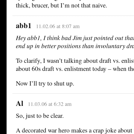
thick, brucer, but I’m not that naive.
abb1
11.02.06 at 8:07 am
Hey abb1, I think bad Jim just pointed out that
end up in better positions than involuntary dra
To clarify, I wasn’t talking about draft vs. enli
about 60s draft vs. enlistment today – when the
Now I’ll try to shut up.
Al
11.03.06 at 6:32 am
So, just to be clear.
A decorated war hero makes a crap joke about 