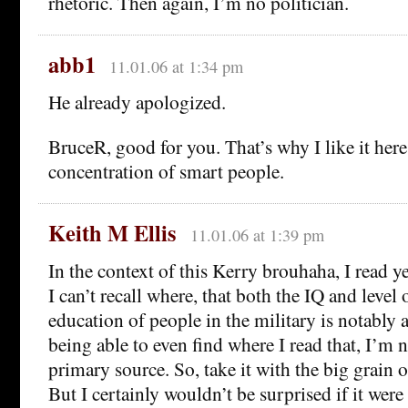
rhetoric. Then again, I’m no politician.
abb1
11.01.06 at 1:34 pm
He already apologized.
BruceR, good for you. That’s why I like it her
concentration of smart people.
Keith M Ellis
11.01.06 at 1:39 pm
In the context of this Kerry brouhaha, I read 
I can’t recall where, that both the IQ and level
education of people in the military is notably 
being able to even find where I read that, I’m n
primary source. So, take it with the big grain of
But I certainly wouldn’t be surprised if it were