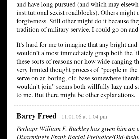
and have long pursued (and which may elsewhe
institutional sexist roadblocks). Others might d
forgiveness. Still other might do it because th
tradition of military service. I could go on and
It’s hard for me to imagine that any bright an
wouldn’t almost immediately grasp both the lik
these sorts of reasons nor how wide-ranging t
very limited thought process of “people in the
serve on an boring, old base somewhere theref
wouldn’t join” seems both willfully lazy and
to me. But there might be other explanations.
Barry Freed
11.01.06 at 1:04 pm
Perhaps William F. Buckley has given him an 
Disarmingly Frank Racial Prejudice/Old-fashi