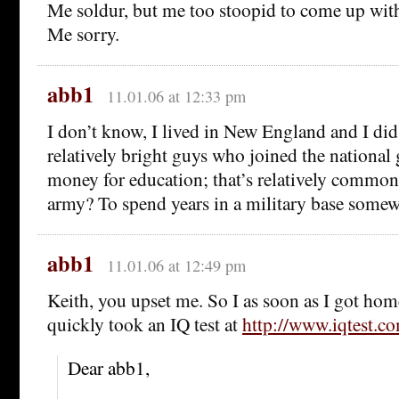
Me soldur, but me too stoopid to come up with 
Me sorry.
abb1
11.01.06 at 12:33 pm
I don’t know, I lived in New England and I di
relatively bright guys who joined the national 
money for education; that’s relatively common,
army? To spend years in a military base some
abb1
11.01.06 at 12:49 pm
Keith, you upset me. So I as soon as I got ho
quickly took an IQ test at
http://www.iqtest.c
Dear abb1,