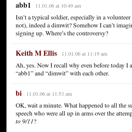
abb1
11.01.06 at 10:49 am
Isn’t a typical soldier, especially in a voluntee
not), indeed a dimwit? Somehow I can’t imagin
signing up. Where’s the controversy?
Keith M Ellis
11.01.06 at 11:19 am
Ah, yes. Now I recall why even before today I 
“abb1” and “dimwit” with each other.
bi
11.01.06 at 11:53 am
OK, wait a minute. What happened to all the su
speech who were all up in arms over the attem
to 9/11
?