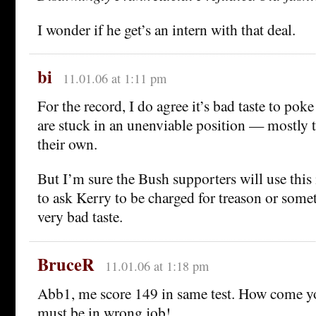
I wonder if he get’s an intern with that deal.
bi
11.01.06 at 1:11 pm
For the record, I do agree it’s bad taste to pok
are stuck in an unenviable position — mostly 
their own.
But I’m sure the Bush supporters will use this 
to ask Kerry to be charged for treason or some
very bad taste.
BruceR
11.01.06 at 1:18 pm
Abb1, me score 149 in same test. How come y
must be in wrong job!