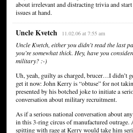
about irrelevant and distracting trivia and star
issues at hand.
Uncle Kvetch
11.02.06 at 7:55 am
Uncle Kvetch, either you didn’t read the last p
you’re somewhat thick. Hey, have you consider
military? :-)
Uh, yeah, guilty as charged, brucer…I didn’t ge
get it now: John Kerry is “obtuse” for not tak
presented by his botched joke to initiate a seri
conversation about military recruitment.
As if a serious national conversation about an
in this 3-ring circus of manufactured outrage. A
spitting with rage at Kerry would take him ser