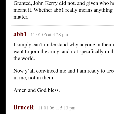
Granted, John Kerry did not, and given who he 
meant it. Whether abb1 really means anything 
matter.
abb1
11.01.06 at 4:28 pm
I simply can’t understand why anyone in their
want to join the army; and not specifically in 
the world.
Now y’all convinced me and I am ready to accep
in me, not in them.
Amen and God bless.
BruceR
11.01.06 at 5:13 pm