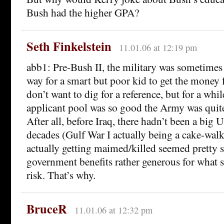
Bush had the higher GPA?
Seth Finkelstein
11.01.06 at 12:19 pm
abb1: Pre-Bush II, the military was sometimes s
way for a smart but poor kid to get the money f
don’t want to dig for a reference, but for a whil
applicant pool was so good the Army was quite 
After all, before Iraq, there hadn’t been a big 
decades (Gulf War I actually being a cake-walk
actually getting maimed/killed seemed pretty s
government benefits rather generous for what 
risk. That’s why.
BruceR
11.01.06 at 12:32 pm