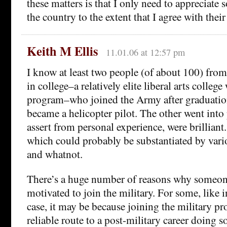
these matters is that I only need to appreciate 
the country to the extent that I agree with their 
Keith M Ellis
11.01.06 at 12:57 pm
I know at least two people (of about 100) fro
in college–a relatively elite liberal arts colle
program–who joined the Army after graduatio
became a helicopter pilot. The other went into
assert from personal experience, were brilliant
which could probably be substantiated by vario
and whatnot.
There’s a huge number of reasons why someo
motivated to join the military. For some, like i
case, it may be because joining the military pr
reliable route to a post-military career doing 