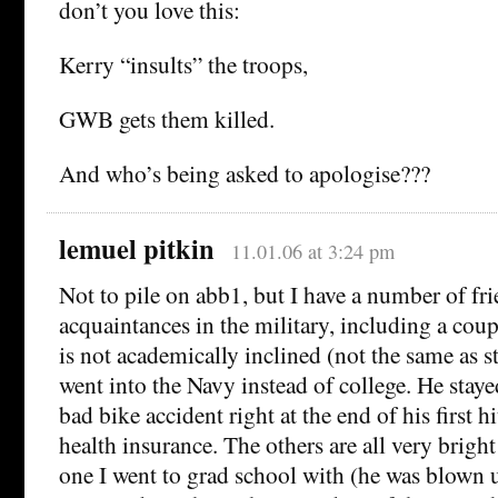
don’t you love this:
Kerry “insults” the troops,
GWB gets them killed.
And who’s being asked to apologise???
lemuel pitkin
11.01.06 at 3:24 pm
Not to pile on abb1, but I have a number of fr
acquaintances in the military, including a coup
is not academically inclined (not the same as st
went into the Navy instead of college. He stayed
bad bike accident right at the end of his first 
health insurance. The others are all very brig
one I went to grad school with (he was blown 