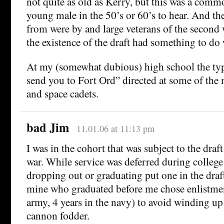
not quite as old as Kerry, but this was a comm
young male in the 50’s or 60’s to hear. And th
from were by and large veterans of the second
the existence of the draft had something to do 
At my (somewhat dubious) high school the typ
send you to Fort Ord” directed at some of the
and space cadets.
bad Jim
11.01.06 at 11:13 pm
I was in the cohort that was subject to the dra
war. While service was deferred during college
dropping out or graduating put one in the draf
mine who graduated before me chose enlistment
army, 4 years in the navy) to avoid winding up 
cannon fodder.