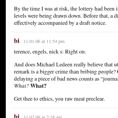
By the time I was at risk, the lottery had been 
levels were being drawn down. Before that, a 
effectively accompanied by a draft notice.
bi
11.01.06 at 11:54 pm
terence, engels, nick s: Right on.
And does Michael Ledeen really believe that ut
remark is a bigger crime than bribing people? 
delaying a piece of bad news counts as “journa
What?
What?
Get thee to ethics, you raw meat preclear.
bi
11.02.06 at 2:18 am