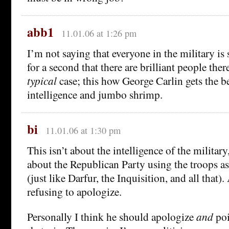
abb1
11.01.06 at 1:26 pm
I’m not saying that everyone in the military is 
for a second that there are brilliant people the
typical
case; this how George Carlin gets the be
intelligence and jumbo shrimp.
bi
11.01.06 at 1:30 pm
This isn’t about the intelligence of the military,
about the Republican Party using the troops as 
(just like Darfur, the Inquisition, and all that
refusing to apologize.
Personally I think he should apologize
and
poi