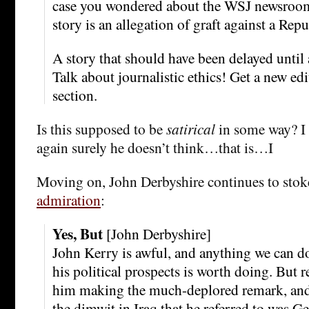
case you wondered about the WSJ newsroom,
story is an allegation of graft against a Re
A story that should have been delayed until a
Talk about journalistic ethics! Get a new edi
section.
Is this supposed to be
satirical
in some way? I 
again surely he doesn’t think…that is…I
Moving on, John Derbyshire continues to stok
admiration
:
Yes, But
[John Derbyshire]
John Kerry is awful, and anything we can do
his political prospects is worth doing. But re
him making the much-deplored remark, and 
the dimwit in Iraq that he referred to was G