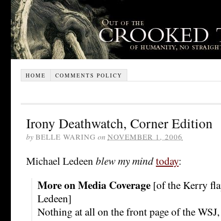
HOME
COMMENTS POLICY
Irony Deathwatch, Corner Edition
by
BELLE WARING
on
NOVEMBER 1, 2006
Michael Ledeen
blew my mind
today
:
More on Media Coverage
[of the Kerry fl
Ledeen]
Nothing at all on the front page of the WSJ, 