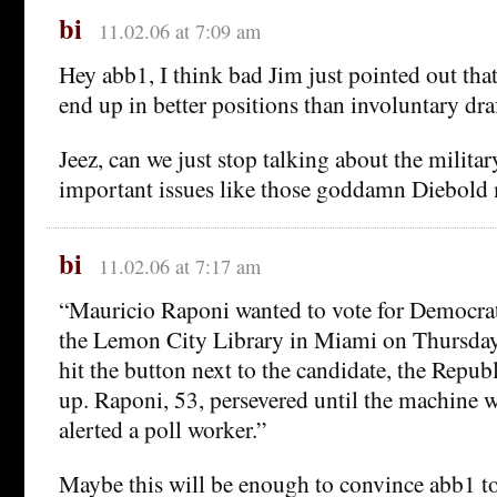
bi
11.02.06 at 7:09 am
Hey abb1, I think bad Jim just pointed out that
end up in better positions than involuntary dra
Jeez, can we just stop talking about the milita
important issues like those goddamn Diebold
bi
11.02.06 at 7:17 am
“Mauricio Raponi wanted to vote for Democrats
the Lemon City Library in Miami on Thursday
hit the button next to the candidate, the Repu
up. Raponi, 53, persevered until the machine 
alerted a poll worker.”
Maybe this will be enough to convince abb1 to