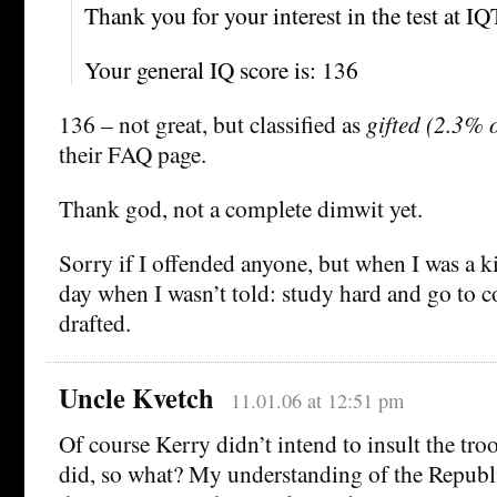
Thank you for your interest in the test at I
Your general IQ score is: 136
136 – not great, but classified as
gifted (2.3% o
their FAQ page.
Thank god, not a complete dimwit yet.
Sorry if I offended anyone, but when I was a ki
day when I wasn’t told: study hard and go to co
drafted.
Uncle Kvetch
11.01.06 at 12:51 pm
Of course Kerry didn’t intend to insult the tro
did, so what? My understanding of the Republ