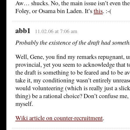
Aw… shucks. No, the main issue isn’t even the
Foley, or Osama bin Laden. It’s
this
. :-(
abb1
11.02.06 at 7:06 am
Probably the existence of the draft had someth
Well, Gene, you find my remarks repugnant, 
provincial, yet you seem to acknowledge that t
the draft is something to be feared and to be av
take it, my conditioning wasn’t entirely unreas
would volunteering (which is really just a slic
thing) be a rational choice? Don’t confuse me,
myself.
Wiki article on counter-recruitment
.