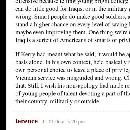
offensive because telling young bright college 
can do little good for Iraqis, or in the military
wrong. Smart people do make good soldiers, a
stand a higher chance on every level of saving 
maybe even improving them. One thing we’re n
Iraq is a surfeit of Americans of smarts or priv
If Kerry had meant what he said, it would be a
basis alone. In his own context, he’d basically 
own personal choice to leave a place of privile
Vietnam service was misguided and wrong. Cl
that. Still, I wish his non-apology had made re
of young people of talent devoting a part of the
their country, militarily or outside.
terence
11.01.06 at 3:20 pm