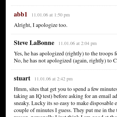
abb1
11.01.06 at 1:50 pm
Alright, I apologize too.
Steve LaBonne
11.01.06 at 2:04 pm
Yes, he has apologized (rightly) to the troops f
No, he has not apologized (again, rightly) to 
stuart
11.01.06 at 2:42 pm
Hmm, sites that get you to spend a few minutes
taking an IQ test) before asking for an email ad
sneaky. Lucky its so easy to make disposable e
couple of minutes I guess. They put me in the
reason, personally I just think I am good at tho