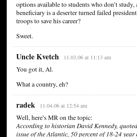
options available to students who don’t study,
beneficiary is a deserter turned failed preside
troops to save his career?
Sweet.
Uncle Kvetch
11.03.06 at 11:13 am
You got it, Al.
What a country, eh?
radek
11.04.06 at 12:54 am
Well, here’s MR on the topic:
According to historian David Kennedy, quoted
issue of the Atlantic, 50 percent of 18-24 year 