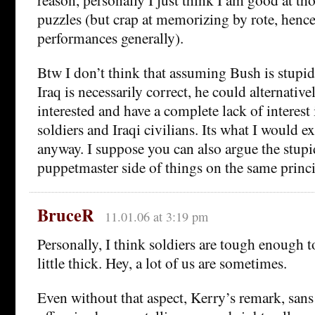
puzzles (but crap at memorizing by rote, henc
performances generally).
Btw I don’t think that assuming Bush is stupid 
Iraq is necessarily correct, he could alternativel
interested and have a complete lack of interest 
soldiers and Iraqi civilians. Its what I would ex
anyway. I suppose you can also argue the stupi
puppetmaster side of things on the same princ
BruceR
11.01.06 at 3:19 pm
Personally, I think soldiers are tough enough t
little thick. Hey, a lot of us are sometimes.
Even without that aspect, Kerry’s remark, sans c