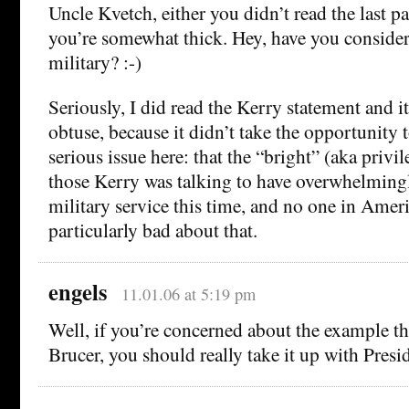
Uncle Kvetch, either you didn’t read the last p
you’re somewhat thick. Hey, have you consider
military? :-)
Seriously, I did read the Kerry statement and it
obtuse, because it didn’t take the opportunity 
serious issue here: that the “bright” (aka priv
those Kerry was talking to have overwhelming
military service this time, and no one in Ameri
particularly bad about that.
engels
11.01.06 at 5:19 pm
Well, if you’re concerned about the example tha
Brucer, you should really take it up with Pre