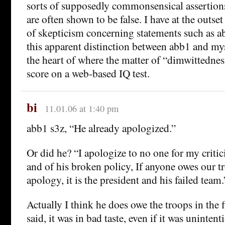
sorts of supposedly commonsensical assertion
are often shown to be false. I have at the outset
of skepticism concerning statements such as ab
this apparent distinction between abb1 and mys
the heart of where the matter of “dimwittedness
score on a web-based IQ test.
bi
11.01.06 at 1:40 pm
abb1 s3z, “He already apologized.”
Or did he? “I apologize to no one for my critic
and of his broken policy, If anyone owes our tr
apology, it is the president and his failed team.
Actually I think he does owe the troops in the 
said, it was in bad taste, even if it was unintent