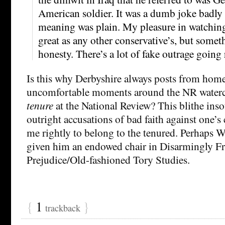
American soldier. It was a dumb joke badly 
meaning was plain. My pleasure in watching
great as any other conservative’s, but somet
honesty. There’s a lot of fake outrage going
Is this why Derbyshire always posts from home,
uncomfortable moments around the NR waterc
tenure
at the National Review? This blithe inso
outright accusations of bad faith against one’s
me rightly to belong to the tenured. Perhaps 
given him an endowed chair in Disarmingly Fr
Prejudice/Old-fashioned Tory Studies.
{
1
}
trackback