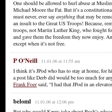
One should be allowed to hurl abuse at Muslim
Michael Moore the Fat. But it’s a constitutiona
must never, ever say
anything
that may be remo
an insult to the Great US Troops! Because, rem
troops, not Martin Luther King, who fought for
and gave them the freedom they now enjoy. And
except when it’s not free.
P O'Neill
11.01.06 at 11:55 am
I think it’s JPod who has to stay at home, for hi
a post like Derb did would be too much for any
Frank Foer
said, “I had that JPod in an elevato
beloml
11.01.06 at 12:06 pm
But why would Kerry joke about Bush’s educa