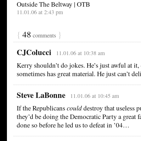
Outside The Beltway | OTB
11.01.06 at 2:43 pm
{
48
}
comments
CJColucci
11.01.06 at 10:38 am
Kerry shouldn’t do jokes. He’s just awful at it
sometimes has great material. He just can’t deli
Steve LaBonne
11.01.06 at 10:45 am
If the Republicans
could
destroy that useless pu
they’d be doing the Democratic Party a great fa
done so before he led us to defeat in ’04…