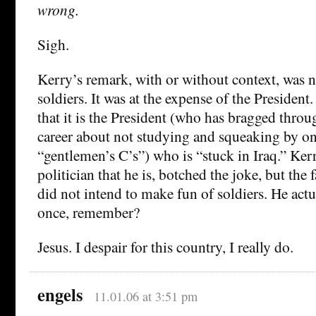
wrong.
Sigh.
Kerry’s remark, with or without context, was n
soldiers. It was at the expense of the President
that it is the President (who has bragged throu
career about not studying and squeaking by o
“gentlemen’s C’s”) who is “stuck in Iraq.” Ker
politician that he is, botched the joke, but the 
did not intend to make fun of soldiers. He act
once, remember?
Jesus. I despair for this country, I really do.
engels
11.01.06 at 3:51 pm