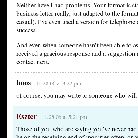
Neither have I had problems. Your format is st
business letter really, just adapted to the form
casual). I’ve even used a version for telephone 
success.
And even when someone hasn’t been able to assi
received a gracious response and a suggestio
contact next.
boos
11.28.06 at 3:22 pm
of course, you may write to someone who wil
Eszter
11.28.06 at 5:21 pm
Those of you who are saying you’ve never ha
be on the receiving end of inquiries often, or