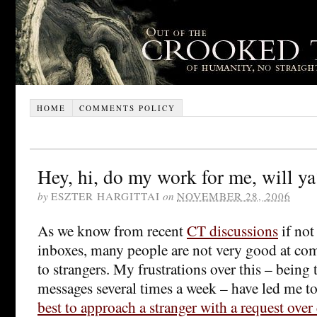
HOME
COMMENTS POLICY
Hey, hi, do my work for me, will ya
by
ESZTER HARGITTAI
on
NOVEMBER 28, 2006
As we know from recent
CT discussions
if not
inboxes, many people are not very good at co
to strangers. My frustrations over this – being 
messages several times a week – have led me to
best to approach a stranger with a request over