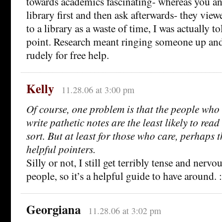
towards academics fascinating- whereas you an
library first and then ask afterwards- they vie
to a library as a waste of time, I was actually tol
point. Research meant ringing someone up and 
rudely for free help.
Kelly
11.28.06 at 3:00 pm
Of course, one problem is that the people who 
write pathetic notes are the least likely to read 
sort. But at least for those who care, perhaps 
helpful pointers.
Silly or not, I still get terribly tense and nerv
people, so it’s a helpful guide to have around. :
Georgiana
11.28.06 at 3:02 pm