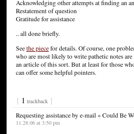
Acknowledging other attempts at finding an an
Restatement of question
Gratitude for assistance
.. all done briefly.
See
the piece
for details. Of course, one proble
who are most likely to write pathetic notes are t
an article of this sort. But at least for those wh
can offer some helpful pointers.
{
1
}
trackback
Requesting assistance by e-mail « Could Be W
11.28.06 at 3:50 pm