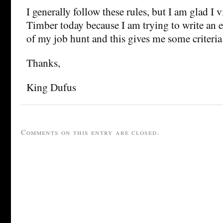
I generally follow these rules, but I am glad I 
Timber today because I am trying to write an e
of my job hunt and this gives me some criteria 
Thanks,
King Dufus
Comments on this entry are closed.