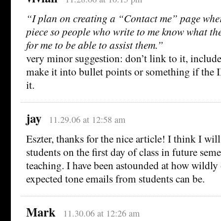
“I plan on creating a “Contact me” page where 
piece so people who write to me know what the
for me to be able to assist them.”
very minor suggestion: don’t link to it, include
make it into bullet points or something if the 
it.
jay
11.29.06 at 12:58 am
Eszter, thanks for the nice article! I think I wil
students on the first day of class in future se
teaching. I have been astounded at how wildly 
expected tone emails from students can be.
Mark
11.30.06 at 12:26 am