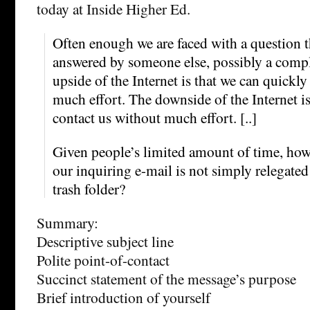
today at Inside Higher Ed.
Often enough we are faced with a question t
answered by someone else, possibly a compl
upside of the Internet is that we can quickly
much effort. The downside of the Internet is
contact us without much effort. [..]
Given people’s limited amount of time, how
our inquiring e-mail is not simply relegated 
trash folder?
Summary:
Descriptive subject line
Polite point-of-contact
Succinct statement of the message’s purpose
Brief introduction of yourself