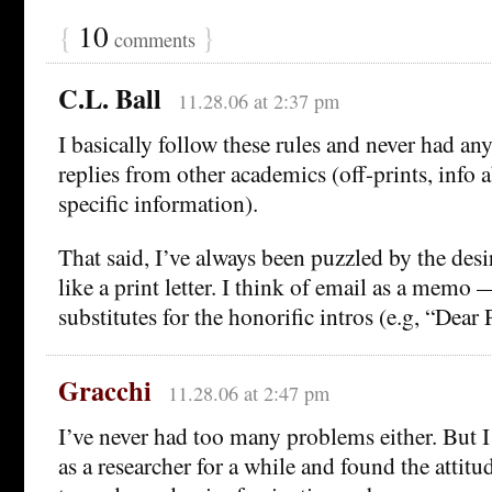
{
10
}
comments
C.L. Ball
11.28.06 at 2:37 pm
I basically follow these rules and never had an
replies from other academics (off-prints, info 
specific information).
That said, I’ve always been puzzled by the desi
like a print letter. I think of email as a memo 
substitutes for the honorific intros (e.g, “Dear 
Gracchi
11.28.06 at 2:47 pm
I’ve never had too many problems either. But 
as a researcher for a while and found the attit