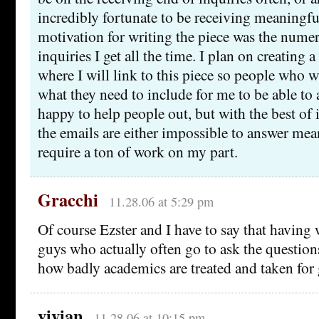
incredibly fortunate to be receiving meaningf
motivation for writing the piece was the nume
inquiries I get all the time. I plan on creating
where I will link to this piece so people who 
what they need to include for me to be able to 
happy to help people out, but with the best of 
the emails are either impossible to answer me
require a ton of work on my part.
Gracchi
11.28.06 at 5:29 pm
Of course Ezster and I have to say that having
guys who actually often go to ask the questions
how badly academics are treated and taken for
vivian
11.28.06 at 10:15 pm