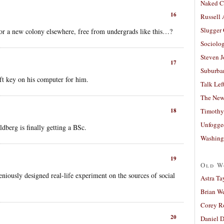
Naked C
16
Russell
Slugger
or a new colony elsewhere, free from undergrads like this…?
Sociolog
Steven 
17
Suburban
ift key on his computer for him.
Talk Lef
The New
18
Timothy
Unfogge
dberg is finally getting a BSc.
Washing
19
Old W
niously designed real-life experiment on the sources of social
Astra Ta
Brian W
Corey R
20
Daniel D