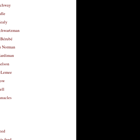
uchway
dle
Healy
chwartzman
 Bérubé
u Norman
ardiman
selson
cLemee
low
ell
nacles
feed
s feed