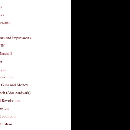
os
ous
rezner
ons and Impressions
 UK
arshall
le
rum
e Solum
, Guns and Money
nch (Abu Aardvark)
l Revolution
ewton
 Froomkin
Burstein