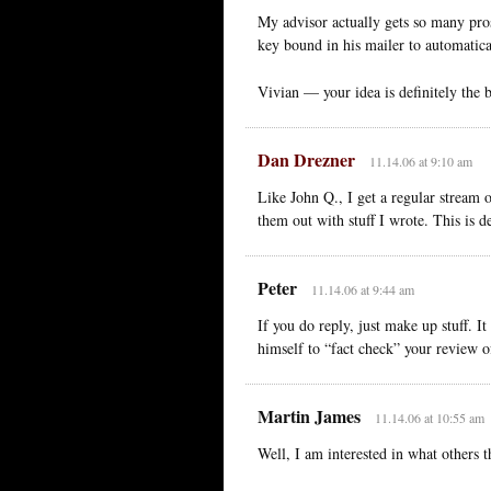
My advisor actually gets so many pros
key bound in his mailer to automatical
Vivian — your idea is definitely the b
Dan Drezner
11.14.06 at 9:10 am
Like John Q., I get a regular stream 
them out with stuff I wrote. This is d
Peter
11.14.06 at 9:44 am
If you do reply, just make up stuff. It
himself to “fact check” your review 
Martin James
11.14.06 at 10:55 am
Well, I am interested in what others 