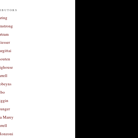
ibutors
aring
rmstrong
rtram
liesser
argittai
houten
righouse
rrell
Robeyns
lbo
iggin
unger
a Marey
rrell
Ronzoni