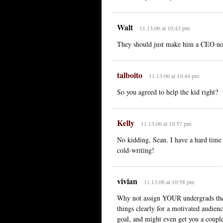
Walt
11.13.06 at 10:43 pm
They should just make him a CEO n
talboito
11.13.06 at 10:44 pm
So you agreed to help the kid right?
Kelly
11.13.06 at 10:57 pm
No kidding, Sean. I have a hard time
cold-writing!
vivian
11.13.06 at 10:58 pm
Why not assign YOUR undergrads the 
things clearly for a motivated audienc
goal, and might even get you a couple