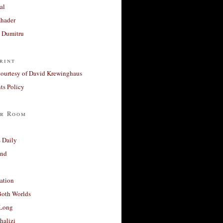
al
Khader
a Dumitru
rint
courtesy of David Krewinghaus
s Policy
r Room
 Daily
and
ation
Both Worlds
Long
halizi