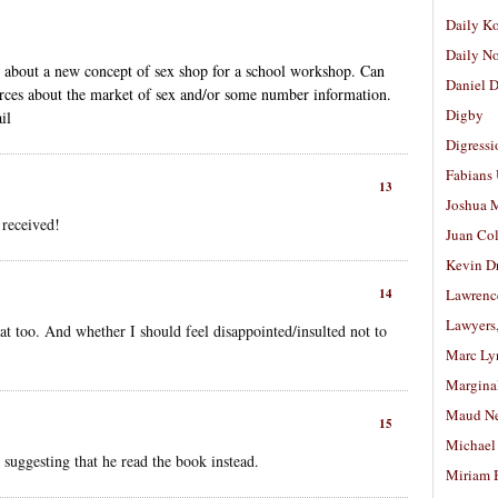
Daily K
Daily N
an about a new concept of sex shop for a school workshop. Can
Daniel D
rces about the market of sex and/or some number information.
Digby
il
Digressi
Fabians
13
Joshua M
 received!
Juan Co
Kevin D
14
Lawrenc
Lawyers
t too. And whether I should feel disappointed/insulted not to
Marc Ly
Margina
Maud N
15
Michael
 suggesting that he read the book instead.
Miriam 