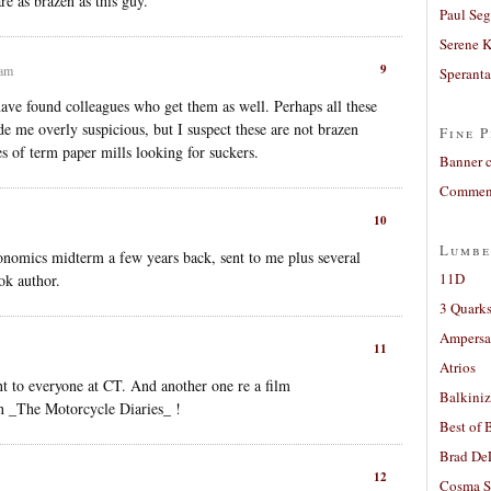
e as brazen as this guy.
Paul Seg
Serene 
9
 am
Sperant
 have found colleagues who get them as well. Perhaps all these
e me overly suspicious, but I suspect these are not brazen
Fine P
es of term paper mills looking for suckers.
Banner 
Comment
10
Lumbe
nomics midterm a few years back, sent to me plus several
11D
ok author.
3 Quarks
Ampers
11
Atrios
nt to everyone at CT. And another one re a film
Balkiniz
on _The Motorcycle Diaries_ !
Best of 
Brad De
12
Cosma S