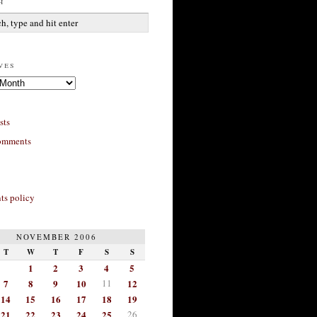
h
ves
sts
omments
s policy
NOVEMBER 2006
T
W
T
F
S
S
1
2
3
4
5
7
8
9
10
11
12
14
15
16
17
18
19
21
22
23
24
25
26