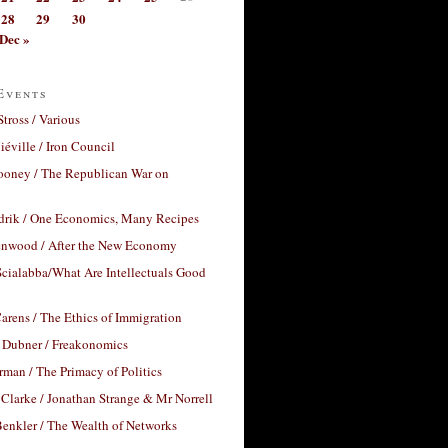
28
29
30
Dec »
Events
Stross / Various
éville / Iron Council
ooney / The Republican War on
drik / One Economics, Many Recipes
nwood / After the New Economy
cialabba/What Are Intellectuals Good
arens / The Ethics of Immigration
 Dubner / Freakonomics
rman / The Primacy of Politics
Clarke / Jonathan Strange & Mr Norrell
enkler / The Wealth of Networks