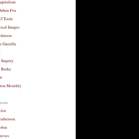
apitalism
 Arben Fox
 O’Toole
ical Images
Johnson
 Guerilla
t
 Inquiry
 Burke
d
ton Monthly
ood
ylor
eatherson
obin
avies