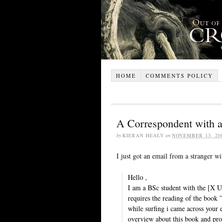
HOME
COMMENTS POLICY
A Correspondent with 
by
KIERAN HEALY
on
NOVEMBER 13, 20
I just got an email from a stranger wit
Hello ,
I am a BSc student with the [X U
requires the reading of the boo
while surfing i came across your 
overview about this book and prob