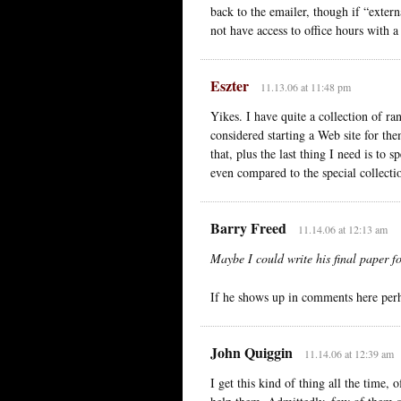
back to the emailer, though if “exte
not have access to office hours with 
Eszter
11.13.06 at 11:48 pm
Yikes. I have quite a collection of r
considered starting a Web site for th
that, plus the last thing I need is to
even compared to the special collect
Barry Freed
11.14.06 at 12:13 am
Maybe I could write his final paper f
If he shows up in comments here per
John Quiggin
11.14.06 at 12:39 am
I get this kind of thing all the time,