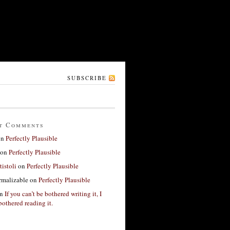
SUBSCRIBE
t Comments
on
Perfectly Plausible
on
Perfectly Plausible
tistoli
on
Perfectly Plausible
rmalizable
on
Perfectly Plausible
n
If you can’t be bothered writing it, I
bothered reading it.