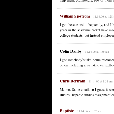
help them. Admittedly, few of them ar
William Sjostrom
11.14.06 at 1:28
I get these as well, frequently, and I
years in the academic racket have mad
college students, but instead employe
Colin Danby
11.14.06 at 1:36 am
I got somebody’s take-home microeco
others including a well-known textbo
Chris Bertram
11.14.06 at 1:51 am
Me too. Same email, so I guess it we
studies/Hispanic studies assignment 
Baptiste
11.14.06 at 1:57 am