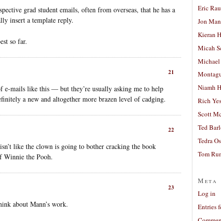
Eric Ra
pective grad student emails, often from overseas, that he has a
ly insert a template reply.
Jon Man
Kieran 
est so far.
Micah S
Michael
21
Montag
Niamh H
of e-mails like this — but they’re usually asking me to help
efinitely a new and altogether more brazen level of cadging.
Rich Ye
Scott M
Ted Bar
22
Tedra Os
 isn’t like the clown is going to bother cracking the book
Tom Run
of Winnie the Pooh.
Meta
23
Log in
think about Mann’s work.
Entries 
Comment