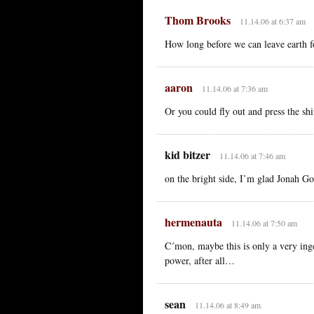
Thom Brooks
11.14.06 at 6:37 am
How long before we can leave earth f
aaron
11.14.06 at 7:36 am
Or you could fly out and press the sh
kid bitzer
11.14.06 at 7:46 am
on the bright side, I’m glad Jonah Gol
hermenauta
11.14.06 at 7:50 am
C´mon, maybe this is only a very inge
power, after all…
sean
11.14.06 at 8:49 am