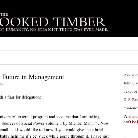
a Future in Management
Recen
John Q
06
bekabot
h a flair for delegation:
D. S. Bat
nonreno
Persitz
o
niversity] external program and a course that I am taking
can’t be 
k ” Sources of Social Power volume 1 by Michael Mann ” . Now
email and i would like to know if you could give me a brief
ably help me if i get stuck while going through it. I have just