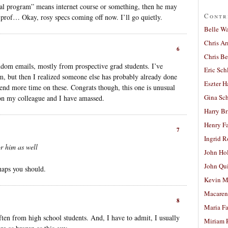
rnal program” means internet course or something, then he may
Contr
a prof… Okay, rosy specs coming off now. I’ll go quietly.
Belle W
Chris A
6
Chris Be
andom emails, mostly from prospective grad students. I’ve
Eric Sch
em, but then I realized someone else has probably already done
Eszter H
 spend more time on these. Congrats though, this one is unusual
Gina Sc
ion my colleague and I have amassed.
Harry B
Henry Fa
7
Ingrid 
or him as well
John Ho
John Qu
haps you should.
Kevin M
Macaren
8
Maria Fa
 often from high school students. And, I have to admit, I usually
Miriam 