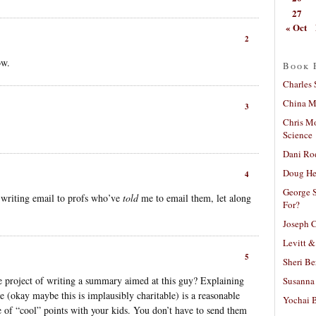
27
« Oct
2
ow.
Book 
Charles 
China Mi
3
Chris M
Science
Dani Ro
Doug He
4
George S
 writing email to profs who’ve
told
me to email them, let along
For?
Joseph C
Levitt &
5
Sheri Be
project of writing a summary aimed at this guy? Explaining
Susanna 
e (okay maybe this is implausibly charitable) is a reasonable
Yochai B
 of “cool” points with your kids. You don’t have to send them