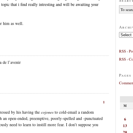
Searc
 topic that i find really intresting and will be awaiting your
or him as well.
Archi
Archives
RSS - Po
RSS - C
a de l’avenir
Pages
Comment
1
M
ressed by his having the
cojones
to cold-email a random
th an open-ended, preemptive, poorly-spelled and -punctuated
6
ously need to learn to instill more fear. I don’t suppose you
13
20