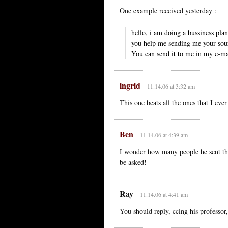
One example received yesterday :
hello, i am doing a bussiness pl
you help me sending me your sou
You can send it to me in my e-ma
ingrid
11.14.06 at 3:32 am
This one beats all the ones that I ever
Ben
11.14.06 at 4:39 am
I wonder how many people he sent tha
be asked!
Ray
11.14.06 at 4:41 am
You should reply, ccing his professor,