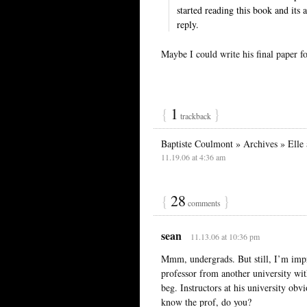
started reading this book and its a
reply.
Maybe I could write his final paper f
{
1
}
trackback
Baptiste Coulmont » Archives » Elle 
11.19.06 at 4:36 am
{
28
}
comments
sean
11.13.06 at 10:36 pm
Mmm, undergrads. But still, I’m imp
professor from another university wi
beg. Instructors at his university obvi
know the prof, do you?