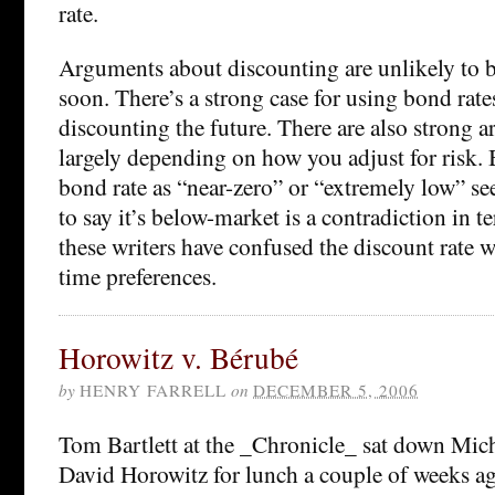
rate.
Arguments about discounting are unlikely to b
soon. There’s a strong case for using bond rates
discounting the future. There are also strong 
largely depending on how you adjust for risk. B
bond rate as “near-zero” or “extremely low” s
to say it’s below-market is a contradiction in te
these writers have confused the discount rate w
time preferences.
Horowitz v. Bérubé
by
HENRY FARRELL
on
DECEMBER 5, 2006
Tom Bartlett at the _Chronicle_ sat down Mic
David Horowitz for lunch a couple of weeks ag