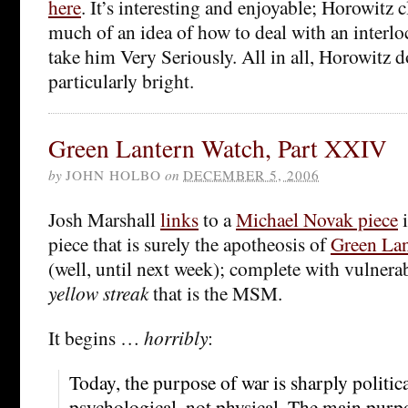
here
. It’s interesting and enjoyable; Horowitz c
much of an idea of how to deal with an interl
take him Very Seriously. All in all, Horowitz 
particularly bright.
Green Lantern Watch, Part XXIV
by
JOHN HOLBO
on
DECEMBER 5, 2006
Josh Marshall
links
to a
Michael Novak piece
i
piece that is surely the apotheosis of
Green Lan
(well, until next week); complete with vulnerab
yellow streak
that is the MSM.
It begins …
horribly
:
Today, the purpose of war is sharply politica
psychological, not physical. The main purpo