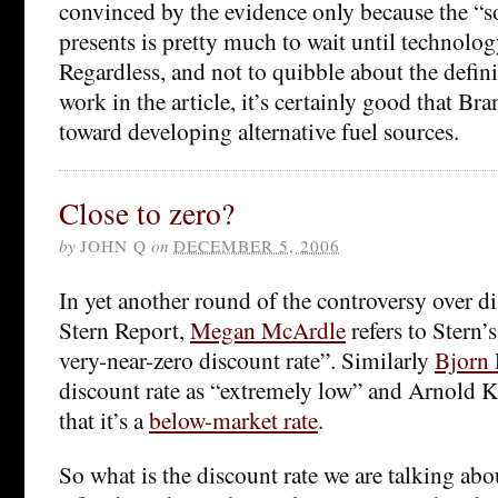
convinced by the evidence only because the “
presents is pretty much to wait until technolo
Regardless, and not to quibble about the defini
work in the article, it’s certainly good that B
toward developing alternative fuel sources.
Close to zero?
by
JOHN Q
on
DECEMBER 5, 2006
In yet another round of the controversy over d
Stern Report,
Megan McArdle
refers to Stern’s
very-near-zero discount rate”. Similarly
Bjorn
discount rate as “extremely low” and Arnold K
that it’s a
below-market rate
.
So what is the discount rate we are talking abo