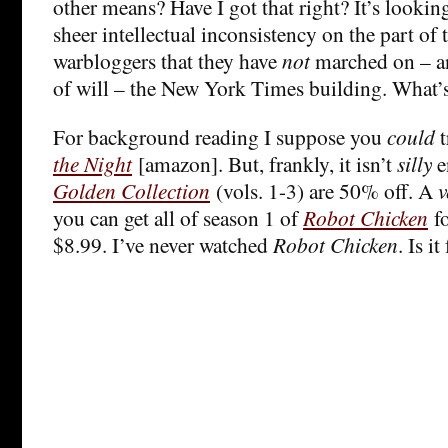
other means? Have I got that right? It’s lookin
sheer intellectual inconsistency on the part of
warbloggers that they have
not
marched on – an
of will – the New York Times building. What’
For background reading I suppose you
could
t
the Night
[amazon]. But, frankly, it isn’t
silly
e
Golden Collection
(vols. 1-3) are 50% off. A
v
you can get all of season 1 of
Robot Chicken
fo
$8.99. I’ve never watched
Robot Chicken
. Is i