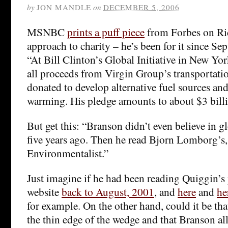
by
JON MANDLE
on
DECEMBER 5, 2006
MSNBC
prints a puff piece
from Forbes on Ri
approach to charity – he’s been for it since Se
“At Bill Clinton’s Global Initiative in New Yo
all proceeds from Virgin Group’s transportati
donated to develop alternative fuel sources and
warming. His pledge amounts to about $3 billi
But get this: “Branson didn’t even believe in 
five years ago. Then he read Bjorn Lomborg’s,
Environmentalist.”
Just imagine if he had been reading Quiggin’s
website
back to August, 2001
, and
here
and
he
for example. On the other hand, could it be t
the thin edge of the wedge and that Branson al