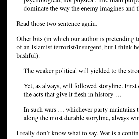
dominate the way the enemy imagines and th
Read those two sentence again.
Other bits (in which our author is pretending t
of an Islamist terrorist/insurgent, but I think h
bashful):
The weaker political will yielded to the str
Yet, as always, will followed storyline. Firs
the acts that give it flesh in history …
In such wars … whichever party maintains th
along the most durable storyline, always w
I really don’t know what to say. War is a conti