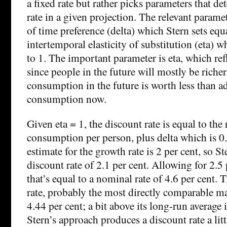
a fixed rate but rather picks parameters that d
rate in a given projection. The relevant paramet
of time preference (delta) which Stern sets equ
intertemporal elasticity of substitution (eta) w
to 1. The important parameter is eta, which refl
since people in the future will mostly be richer
consumption in the future is worth less than a
consumption now.
Given eta = 1, the discount rate is equal to the
consumption per person, plus delta which is 0
estimate for the growth rate is 2 per cent, so S
discount rate of 2.1 per cent. Allowing for 2.5
that’s equal to a nominal rate of 4.6 per cent
rate, probably the most directly comparable mar
4.44 per cent; a bit above its long-run average i
Stern’s approach produces a discount rate a lit