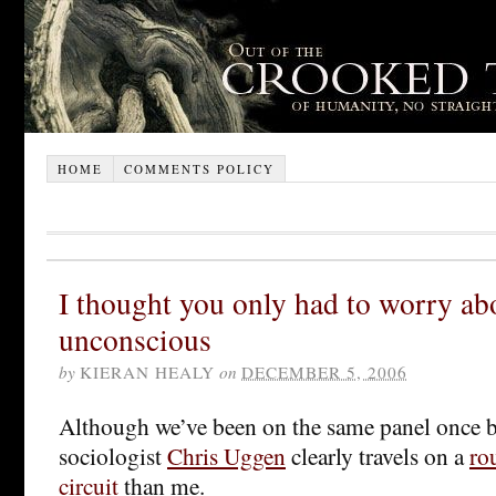
HOME
COMMENTS POLICY
I thought you only had to worry a
unconscious
by
KIERAN HEALY
on
DECEMBER 5, 2006
Although we’ve been on the same panel once 
sociologist
Chris Uggen
clearly travels on a
ro
circuit
than me.