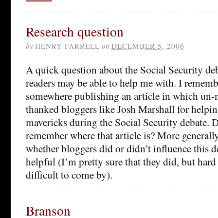
Research question
by
HENRY FARRELL
on
DECEMBER 5, 2006
A quick question about the Social Security deb
readers may be able to help me with. I remem
somewhere publishing an article in which un
thanked bloggers like Josh Marshall for helpin
mavericks during the Social Security debate. 
remember where that article is? More generally
whether bloggers did or didn’t influence this 
helpful (I’m pretty sure that they did, but hard
difficult to come by).
Branson