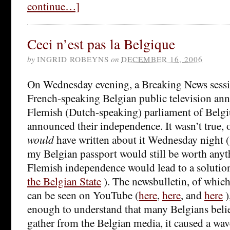
continue…]
Ceci n’est pas la Belgique
by
INGRID ROBEYNS
on
DECEMBER 16, 2006
On Wednesday evening, a Breaking News sess
French-speaking Belgian public television ann
Flemish (Dutch-speaking) parliament of Belgi
announced their independence. It wasn’t true, o
would
have written about it Wednesday night
my Belgian passport would still be worth anyt
Flemish independence would lead to a solutio
the Belgian State
). The newsbulletin, of which
can be seen on YouTube (
here
,
here
, and
here
)
enough to understand that many Belgians belie
gather from the Belgian media, it caused a wav