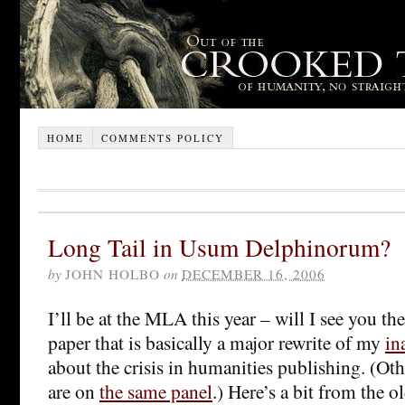
HOME
COMMENTS POLICY
Long Tail in Usum Delphinorum?
by
JOHN HOLBO
on
DECEMBER 16, 2006
I’ll be at the MLA this year – will I see you th
paper that is basically a major rewrite of my
in
about the crisis in humanities publishing. (O
are on
the same panel
.) Here’s a bit from the o