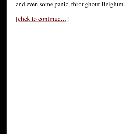
and even some panic, throughout Belgium.
[click to continue…]