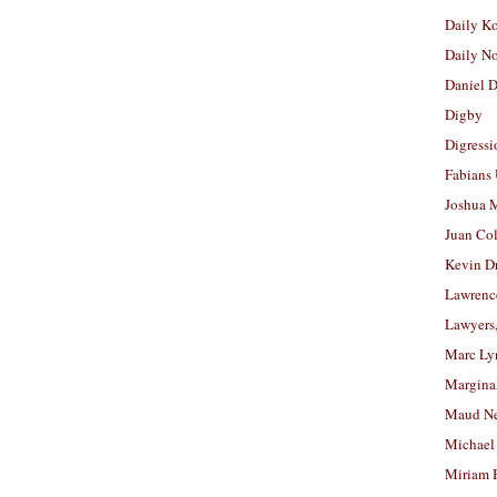
Daily K
Daily N
Daniel D
Digby
Digressi
Fabians
Joshua M
Juan Co
Kevin D
Lawrenc
Lawyers
Marc Ly
Margina
Maud N
Michael
Miriam 