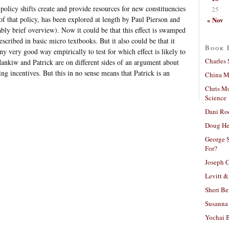
policy shifts create and provide resources for new constituencies
25
f that policy, has been explored at length by Paul Pierson and
« Nov
bly brief overview). Now it could be that this effect is swamped
escribed in basic micro textbooks. But it also could be that it
Book 
ny very good way empirically to test for which effect is likely to
Charles 
ankiw and Patrick are on different sides of an argument about
ng incentives. But this in no sense means that Patrick is an
China Mi
Chris M
Science
Dani Ro
Doug He
George S
For?
Joseph C
Levitt &
Sheri Be
Susanna 
Yochai B