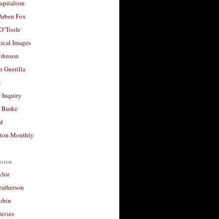
apitalism
 Arben Fox
 O’Toole
ical Images
Johnson
 Guerilla
t
 Inquiry
 Burke
d
ton Monthly
ood
ylor
eatherson
obin
avies