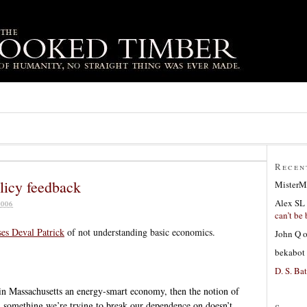
Recen
olicy feedback
MisterM
Alex SL
006
can’t be 
ses Deval Patrick
of not understanding basic economics.
John Q
bekabot
D. S. Bat
e in Massachusetts an energy-smart economy, then the notion of
n something we’re trying to break our dependence on doesn’t