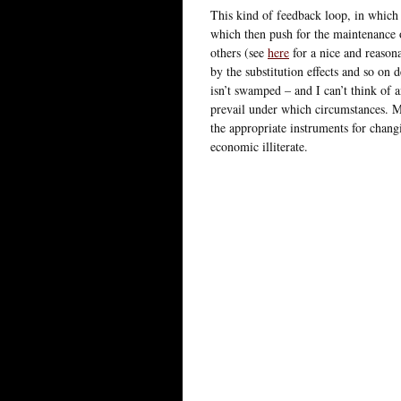
This kind of feedback loop, in which 
which then push for the maintenance o
others (see
here
for a nice and reasona
by the substitution effects and so on d
isn’t swamped – and I can’t think of a
prevail under which circumstances. M
the appropriate instruments for changi
economic illiterate.