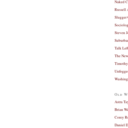
Naked C
Russell
Slugger
Sociolog
Steven 
Suburban
Talk Lef
The New
Timothy
Unfogge
Washing
Old W
Astra Ta
Brian W
Corey R
Daniel D