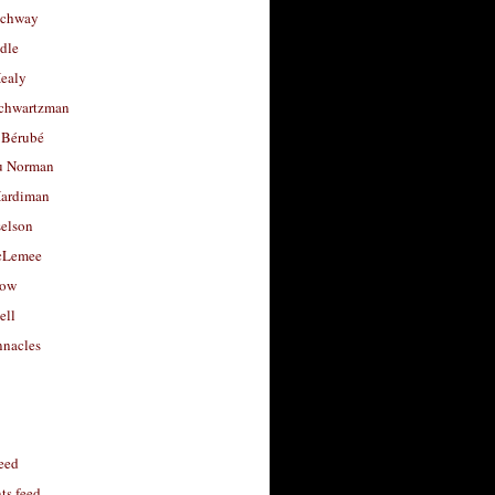
uchway
dle
Healy
chwartzman
 Bérubé
u Norman
ardiman
selson
cLemee
low
ell
nacles
feed
s feed