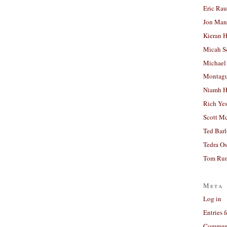
Eric Ra
Jon Man
Kieran 
Micah S
Michael
Montag
Niamh H
Rich Ye
Scott M
Ted Bar
Tedra Os
Tom Run
Meta
Log in
Entries 
Comment