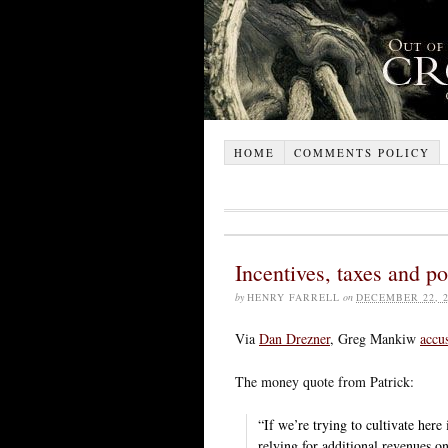
HOME
COMMENTS POLICY
Incentives, taxes and p
by
HENRY FARRELL
on
DECEMBER 22, 2
Via
Dan Drezner
, Greg Mankiw
accu
The money quote from Patrick:
“If we’re trying to cultivate her
relying for additional revenues o