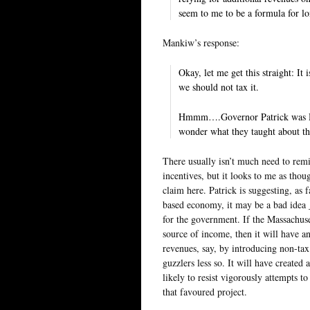
seem to me to be a formula for l
Mankiw’s response:
Okay, let me get this straight: It
we should not tax it.
Hmmm….Governor Patrick was Harv
wonder what they taught about th
There usually isn’t much need to rem
incentives, but it looks to me as tho
claim here. Patrick is suggesting, as
based economy, it may be a bad idea 
for the government. If the Massachuse
source of income, then it will have a
revenues, say, by introducing non-tax
guzzlers less so. It will have created 
likely to resist vigorously attempts 
that favoured project.