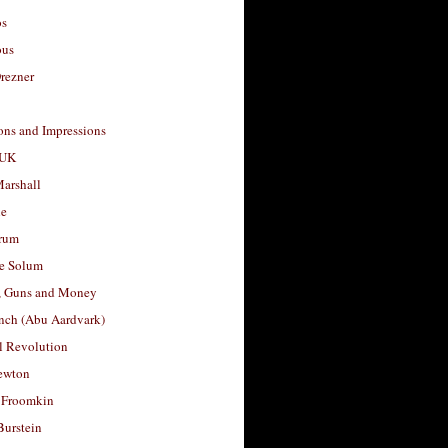
os
ous
rezner
ons and Impressions
 UK
arshall
le
rum
e Solum
, Guns and Money
nch (Abu Aardvark)
l Revolution
ewton
 Froomkin
Burstein