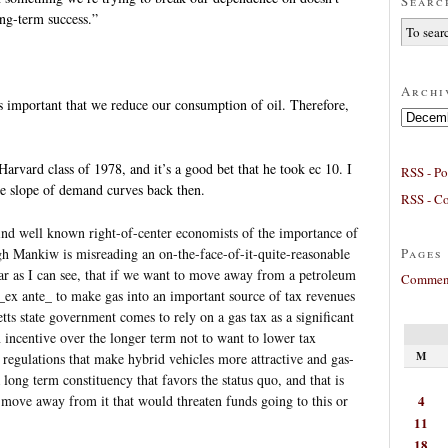
Searc
ong-term success.”
Archi
 is important that we reduce our consumption of oil. Therefore,
Archives
ard class of 1978, and it’s a good bet that he took ec 10. I
RSS - Po
e slope of demand curves back then.
RSS - C
ind well known right-of-center economists of the importance of
Pages
ugh Mankiw is misreading an on-the-face-of-it-quite-reasonable
 far as I can see, that if we want to move away from a petroleum
Comment
_ex ante_ to make gas into an important source of tax revenues
tts state government comes to rely on a gas tax as a significant
n incentive over the longer term not to want to lower tax
M
 regulations that make hybrid vehicles more attractive and gas-
a long term constituency that favors the status quo, and that is
4
to move away from it that would threaten funds going to this or
11
18