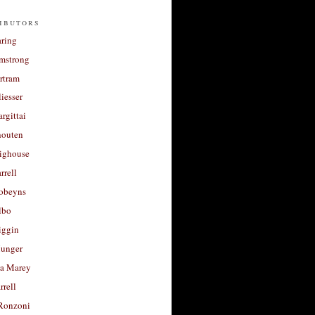
ibutors
aring
rmstrong
rtram
liesser
argittai
houten
righouse
rrell
Robeyns
lbo
iggin
unger
a Marey
rrell
Ronzoni