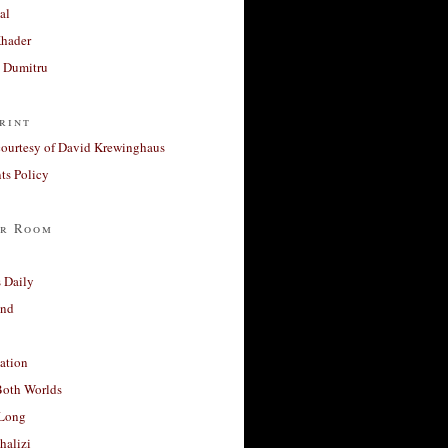
al
Khader
a Dumitru
rint
courtesy of David Krewinghaus
s Policy
r Room
 Daily
and
ation
Both Worlds
Long
halizi