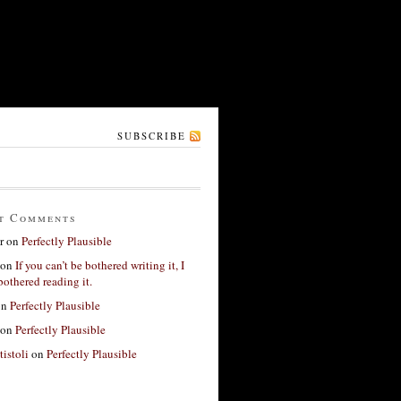
SUBSCRIBE
t Comments
r
on
Perfectly Plausible
on
If you can’t be bothered writing it, I
bothered reading it.
on
Perfectly Plausible
on
Perfectly Plausible
tistoli
on
Perfectly Plausible