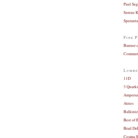
Paul Seg
Serene 
Sperant
Fine P
Banner 
Comment
Lumbe
11D
3 Quarks
Ampers
Atrios
Balkiniz
Best of 
Brad De
Cosma S