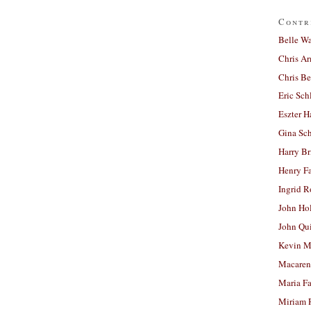
Contr
Belle W
Chris A
Chris Be
Eric Sch
Eszter H
Gina Sc
Harry B
Henry Fa
Ingrid 
John Ho
John Qu
Kevin M
Macaren
Maria Fa
Miriam 