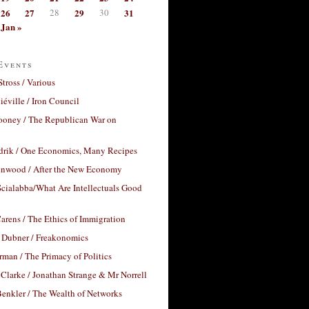
26
27
28
29
30
31
Jan »
Events
Stross / Various
éville / Iron Council
ooney / The Republican War on
drik / One Economics, Many Recipes
nwood / After the New Economy
cialabba/What Are Intellectuals Good
arens / The Ethics of Immigration
 Dubner / Freakonomics
rman / The Primacy of Politics
Clarke / Jonathan Strange & Mr Norrell
enkler / The Wealth of Networks