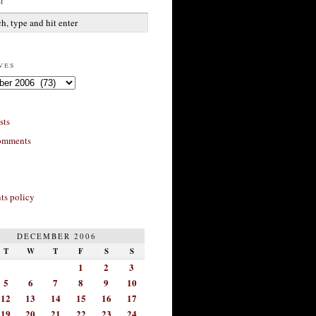
h
ves
sts
omments
s policy
DECEMBER 2006
T
W
T
F
S
S
1
2
3
5
6
7
8
9
10
12
13
14
15
16
17
19
20
21
22
23
24