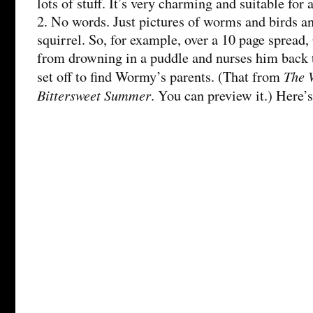
lots of stuff. It’s very charming and suitable for
2. No words. Just pictures of worms and birds a
squirrel. So, for example, over a 10 page sprea
from drowning in a puddle and nurses him back 
The 
set off to find Wormy’s parents. (That from
Bittersweet Summer
. You can preview it.) Here’