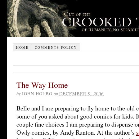
HOME
COMMENTS POLICY
The Way Home
by
JOHN HOLBO
on
DECEMBER 9, 2006
Belle and I are preparing to fly home to the old
some of you asked about good comics for kids. It
couple fine choices I am preparing to dispense on
Owly comics, by Andy Runton. At the author’s
s