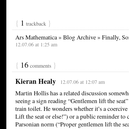
{
1
}
trackback
Ars Mathematica » Blog Archive » Finally, S
12.07.06 at 1:25 am
{
16
}
comments
Kieran Healy
12.07.06 at 12:07 am
Martin Hollis has a related discussion somewhe
seeing a sign reading “Gentlemen lift the seat” 
train toilet. He wonders whether it’s a coerciv
Lift the seat or else!”) or a public reminder to
Parsonian norm (“Proper gentlemen lift the sea