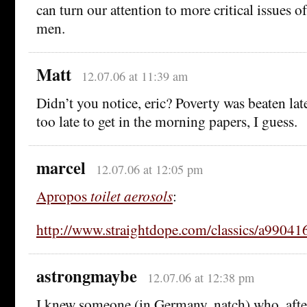
can turn our attention to more critical issues o
men.
Matt
12.07.06 at 11:39 am
Didn’t you notice, eric? Poverty was beaten late
too late to get in the morning papers, I guess.
marcel
12.07.06 at 12:05 pm
Apropos
toilet aerosols
:
http://www.straightdope.com/classics/a99041
astrongmaybe
12.07.06 at 12:38 pm
I knew someone (in Germany, natch) who, afte