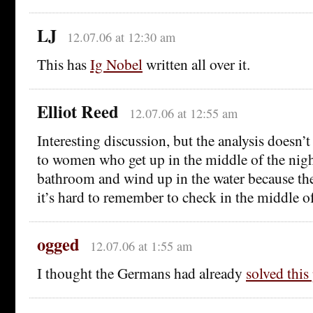
LJ
12.07.06 at 12:30 am
This has
Ig Nobel
written all over it.
Elliot Reed
12.07.06 at 12:55 am
Interesting discussion, but the analysis doesn’t
to women who get up in the middle of the nigh
bathroom and wind up in the water because the 
it’s hard to remember to check in the middle of
ogged
12.07.06 at 1:55 am
I thought the Germans had already
solved thi