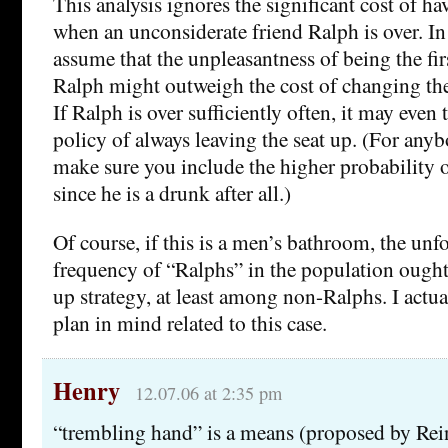
This analysis ignores the significant cost of h
when an unconsiderate friend Ralph is over. In 
assume that the unpleasantness of being the firs
Ralph might outweigh the cost of changing the 
If Ralph is over sufficiently often, it may even 
policy of always leaving the seat up. (For any
make sure you include the higher probability 
since he is a drunk after all.)
Of course, if this is a men’s bathroom, the unf
frequency of “Ralphs” in the population ought
up strategy, at least among non-Ralphs. I actua
plan in mind related to this case.
Henry
12.07.06 at 2:35 pm
“trembling hand” is a means (proposed by Rei