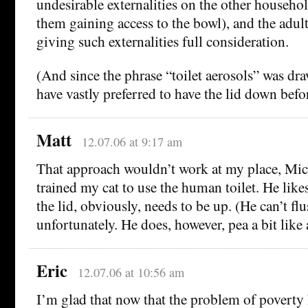
undesirable externalities on the other househo
them gaining access to the bowl), and the adul
giving such externalities full consideration.
(And since the phrase “toilet aerosols” was dra
have vastly preferred to have the lid down befo
Matt
12.07.06 at 9:17 am
That approach wouldn’t work at my place, Mich
trained my cat to use the human toilet. He like
the lid, obviously, needs to be up. (He can’t flu
unfortunately. He does, however, pea a bit like
Eric
12.07.06 at 10:56 am
I’m glad that now that the problem of poverty