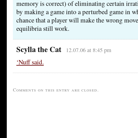
memory is correct) of eliminating certain irrat
by making a game into a perturbed game in whi
chance that a player will make the wrong move
equilibria still work.
Scylla the Cat
12.07.06 at 8:45 pm
‘Nuff said.
Comments on this entry are closed.