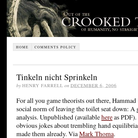
HOME
COMMENTS POLICY
Tinkeln nicht Sprinkeln
by
HENRY FARRELL
on
DECEMBER 6, 2006
For all you game theorists out there, Hammad
social norm of leaving the toilet seat down: A
analysis. Unpublished (available
here
as PDF). 
obvious jokes about trembling hand equilibria
made them already. Via
Mark Thoma
.