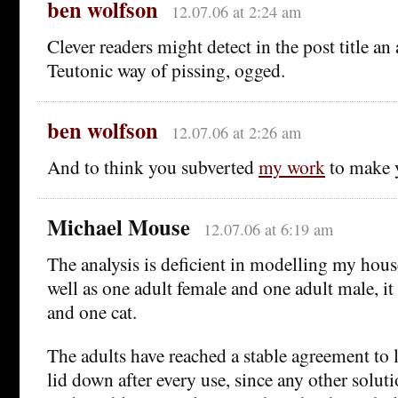
ben wolfson
12.07.06 at 2:24 am
Clever readers might detect in the post title an 
Teutonic way of pissing, ogged.
ben wolfson
12.07.06 at 2:26 am
And to think you subverted
my work
to make 
Michael Mouse
12.07.06 at 6:19 am
The analysis is deficient in modelling my house
well as one adult female and one adult male, it
and one cat.
The adults have reached a stable agreement to 
lid down after every use, since any other solu