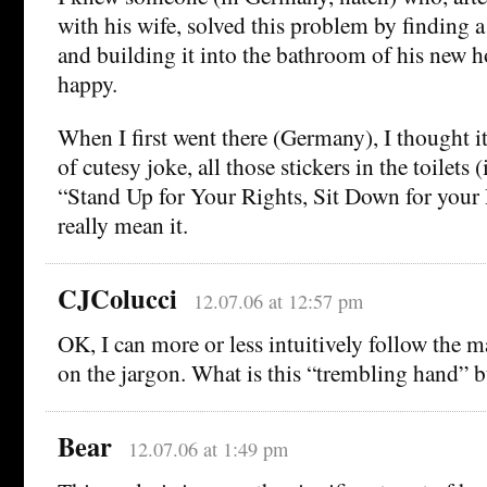
with his wife, solved this problem by finding a
and building it into the bathroom of his new 
happy.
When I first went there (Germany), I thought i
of cutesy joke, all those stickers in the toilets
“Stand Up for Your Rights, Sit Down for your 
really mean it.
CJColucci
12.07.06 at 12:57 pm
OK, I can more or less intuitively follow the m
on the jargon. What is this “trembling hand” 
Bear
12.07.06 at 1:49 pm