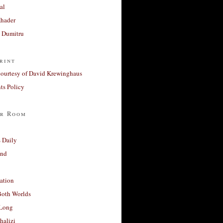
al
Khader
a Dumitru
rint
courtesy of David Krewinghaus
s Policy
r Room
 Daily
and
ation
Both Worlds
Long
halizi