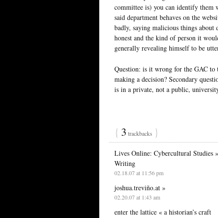
committee is) you can identify them w
said department behaves on the websi
badly, saying malicious things about 
honest and the kind of person it woul
generally revealing himself to be utte
Question: is it wrong for the GAC to 
making a decision? Secondary questio
is in a private, not a public, universit
{
3
}
trackbacks
Lives Online: Cybercultural Studies 
Writing
02.18.07 at 11:56 pm
joshua.treviño.at »
02.20.07 at 1:43 am
enter the lattice « a historian’s craft