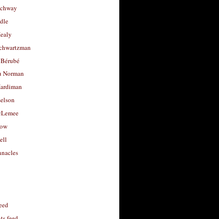
uchway
dle
Healy
chwartzman
 Bérubé
u Norman
ardiman
selson
cLemee
low
ell
nacles
feed
s feed