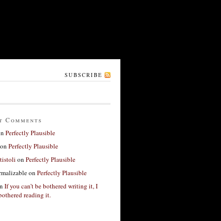
SUBSCRIBE
t Comments
on
Perfectly Plausible
on
Perfectly Plausible
tistoli
on
Perfectly Plausible
rmalizable
on
Perfectly Plausible
n
If you can’t be bothered writing it, I
bothered reading it.