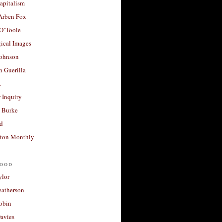
apitalism
 Arben Fox
 O’Toole
ical Images
Johnson
 Guerilla
t
 Inquiry
 Burke
d
ton Monthly
ood
ylor
eatherson
obin
avies