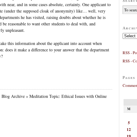
Searc
ith near, and in some cases absolute, certainty. One applicant to
te (under the supposed cloak of anonymity) like… well, very
departments he has visited, raising doubts about whether he is
d be reasonable to want other students to deal with, and
Archi
rly unpleasant.
Archives
take this information about the applicant into account when
n: does it make a difference to your answer that the department
RSS - Po
y?
RSS - C
Pages
Comment
» Blog Archive » Meditation Topic: Ethical Issues with Online
M
5
12
19