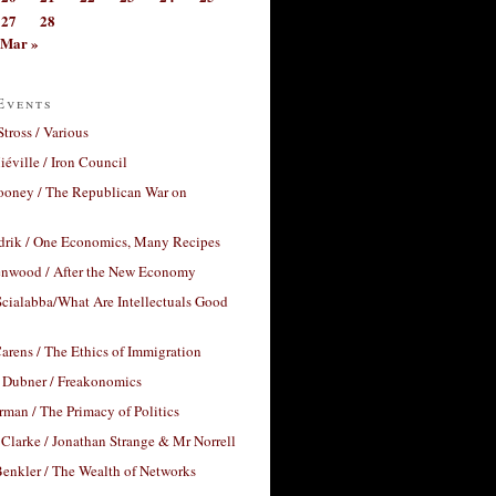
27
28
Mar »
Events
Stross / Various
éville / Iron Council
ooney / The Republican War on
drik / One Economics, Many Recipes
nwood / After the New Economy
cialabba/What Are Intellectuals Good
arens / The Ethics of Immigration
 Dubner / Freakonomics
rman / The Primacy of Politics
Clarke / Jonathan Strange & Mr Norrell
enkler / The Wealth of Networks