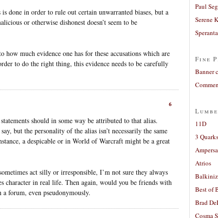
Paul Seg
 is done in order to rule out certain unwarranted biases, but a
Serene 
licious or otherwise dishonest doesn’t seem to be
Sperant
 to how much evidence one has for these accusations which are
Fine P
order to do the right thing, this evidence needs to be carefully
Banner 
Comment
6
Lumbe
 statements should in some way be attributed to that alias.
11D
ay, but the personality of the alias isn’t necessarily the same
3 Quarks
instance, a despicable or in World of Warcraft might be a great
Ampers
Atrios
sometimes act silly or irresponsible, I’m not sure they always
Balkiniz
 character in real life. Then again, would you be friends with
Best of 
n a forum, even pseudonymously.
Brad De
Cosma S