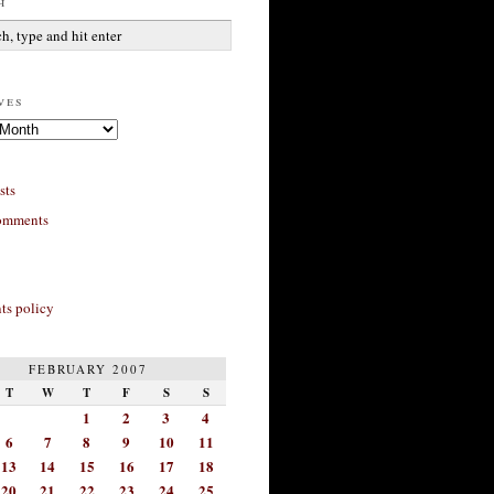
h
ves
sts
omments
s policy
FEBRUARY 2007
T
W
T
F
S
S
1
2
3
4
6
7
8
9
10
11
13
14
15
16
17
18
20
21
22
23
24
25