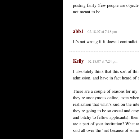
posting fairly (few people are objecti
not meant to be.
abb1
02.18.07 at 7:18 pm
It’s not wrong if it doesn’t contradict 
Kelly
02.18.07 at 7:24 pm
I absolutely think that this sort of t
admission, and have in fact heard of o
There are a couple of reasons for my 
they’re anonymous online, even when 
realization that what’s said on the in
they’re going to be so casual and eas
and bitchy to fellow applicants), th
are a part of your institution? What a
said all over the ‘net because of som