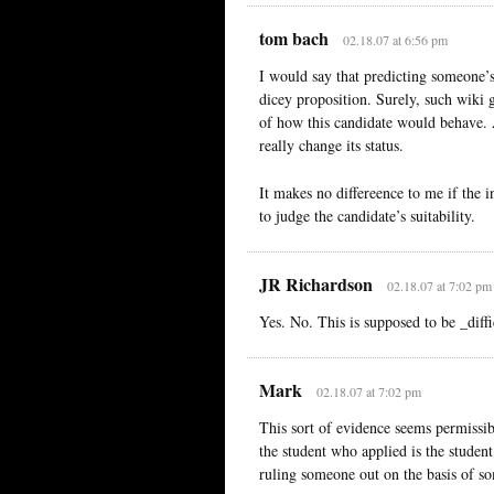
tom bach
02.18.07 at 6:56 pm
I would say that predicting someone’s
dicey proposition. Surely, such wiki g
of how this candidate would behave. A
really change its status.
It makes no differeence to me if the in
to judge the candidate’s suitability.
JR Richardson
02.18.07 at 7:02 pm
Yes. No. This is supposed to be _diffi
Mark
02.18.07 at 7:02 pm
This sort of evidence seems permissibl
the student who applied is the stude
ruling someone out on the basis of s