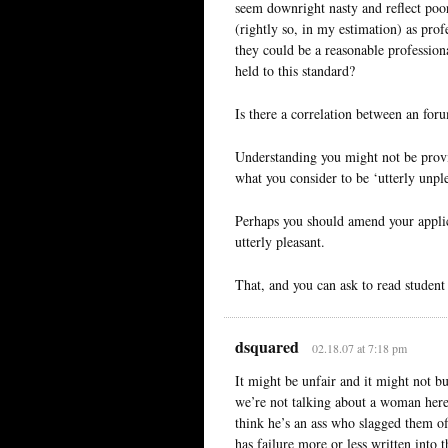
seem downright nasty and reflect poo
(rightly so, in my estimation) as pro
they could be a reasonable professiona
held to this standard?
Is there a correlation between an for
Understanding you might not be provid
what you consider to be ‘utterly unple
Perhaps you should amend your applica
utterly pleasant.
That, and you can ask to read student 
dsquared
02.18.07 at 7:18 pm
It might be unfair and it might not bu
we’re not talking about a woman here) 
think he’s an ass who slagged them of
has failure more or less written into