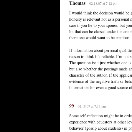
Thomas
02.18.07 at 7:12 pm
I would think the decision would be g
honesty is relevant not as a personal
care if you lie to your spouse, but yo
lot that can be classed under the amor
there one would want to be cautious, 
If information about personal qualitie
reason to think it’s reliable. I’m not 
The question isn’t just whether one is 
but also whether the postings made a
character of the author. If the appli
evidence of the negative traits or beh
information (or even a good source o
99
02.18.07 at 7:13 pm
Some self-reflection might be in order
experience with educators at other lev
behavior (gossip about students) in 