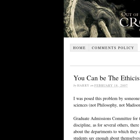
HOME
COMMENTS POLICY
You Can be The Ethicis
by
HARRY
on
FEBRUARY 18, 2007
I was posed this problem by someone 
sciences (not Philosophy, not Madison
Graduate Admissions Committee for t
discipline, as for several others, ther
about the departments to which they
students say enough about themselves t