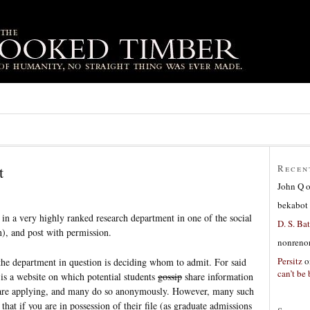
t
Recen
John Q
bekabot
in a very highly ranked research department in one of the social
D. S. Bat
), and post with permission.
nonreno
Persitz
o
he department in question is deciding whom to admit. For said
can’t be 
e is a website on which potential students
gossip
share information
 are applying, and many do so anonymously. However, many such
hat if you are in possession of their file (as graduate admissions