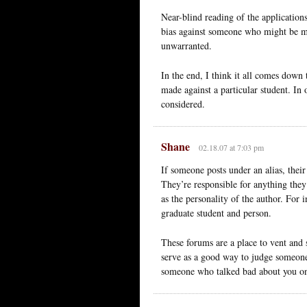
Near-blind reading of the applications
bias against someone who might be ma
unwarranted.
In the end, I think it all comes down
made against a particular student. In 
considered.
Shane
02.18.07 at 7:03 pm
If someone posts under an alias, their
They’re responsible for anything they s
as the personality of the author. For 
graduate student and person.
These forums are a place to vent and 
serve as a good way to judge someones
someone who talked bad about you o