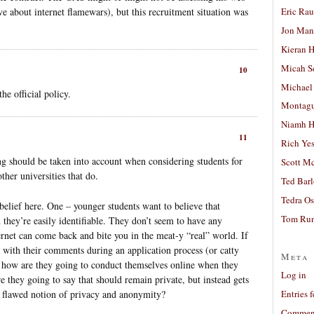
Eric Ra
ve about internet flamewars), but this recruitment situation was
Jon Man
Kieran 
Micah S
10
Michael
the official policy.
Montag
Niamh H
11
Rich Ye
hing should be taken into account when considering students for
Scott M
ther universities that do.
Ted Bar
Tedra Os
belief here. One – younger students want to believe that
Tom Run
they’re easily identifiable. They don’t seem to have any
ternet can come back and bite you in the meat-y “real” world. If
y with their comments during an application process (or catty
Meta
en how are they going to conduct themselves online when they
Log in
re they going to say that should remain private, but instead gets
e flawed notion of privacy and anonymity?
Entries 
Comment