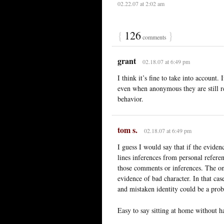
02.22.07 at 2:02 am
{
126
}
comments
grant
02.18.07 at 6:49 pm
I think it’s fine to take into account.
even when anonymous they are still res
behavior.
tom s.
02.18.07 at 6:49 pm
I guess I would say that if the evide
lines inferences from personal refere
those comments or inferences. The onl
evidence of bad character. In that cas
and mistaken identity could be a pro
Easy to say sitting at home without h