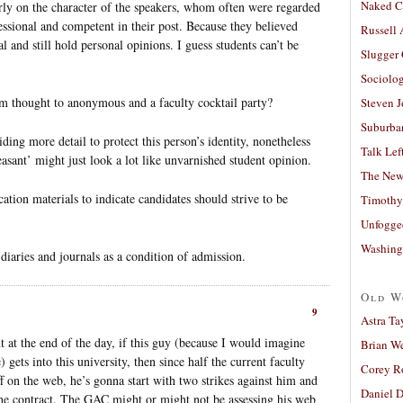
Naked C
rly on the character of the speakers, whom often were regarded
fessional and competent in their post. Because they believed
Russell
l and still hold personal opinions. I guess students can’t be
Slugger
Sociolog
um thought to anonymous and a faculty cocktail party?
Steven 
Suburban
ing more detail to protect this person’s identity, nonetheless
Talk Lef
asant’ might just look a lot like unvarnished student opinion.
The New
tion materials to indicate candidates should strive to be
Timothy
Unfogge
Washing
diaries and journals as a condition of admission.
Old W
9
Astra Ta
t at the end of the day, if this guy (because I would imagine
Brian W
gets into this university, then since half the current faculty
Corey R
f on the web, he’s gonna start with two strikes against him and
Daniel D
 the contract. The GAC might or might not be assessing his web