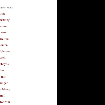
ibutors
aring
rmstrong
rtram
liesser
argittai
houten
righouse
rrell
Robeyns
lbo
iggin
unger
a Marey
rrell
Ronzoni