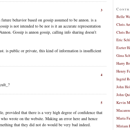
Contr
3
Belle W
 future behavior based on gossip assumed to be annon. is a
Chris A
ossip is not intended to be nor is it an accurate representation
nnon. Gossip is annon gossip, calling info sharing doesn’t
Chris Be
Eric Sch
Eszter H
st. is public or private, this kind of information is insufficient
Gina Sc
Harry B
Henry Fa
4
Ingrid 
cult_?
John Ho
John Qu
Kevin M
5
Macaren
e, provided that there is a very high degree of confidence that
Maria Fa
nt who wrote on the website. Making an error here and hence
omething that they did not do would be very bad indeed.
Miriam 