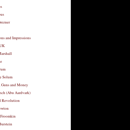
os
ous
rezner
ons and Impressions
 UK
arshall
le
rum
e Solum
, Guns and Money
nch (Abu Aardvark)
l Revolution
ewton
 Froomkin
Burstein