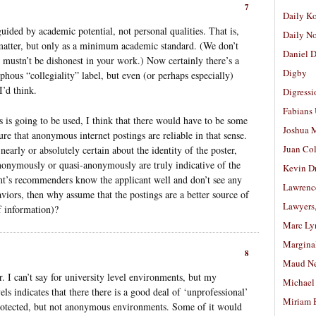
7
Daily K
uided by academic potential, not personal qualities. That is,
Daily N
 matter, but only as a minimum academic standard. (We don’t
Daniel D
u mustn’t be dishonest in your work.) Now certainly there’s a
Digby
phous “collegiality” label, but even (or perhaps especially)
I’d think.
Digressi
Fabians
s is going to be used, I think that there would have to be some
Joshua M
sure that anonymous internet postings are reliable in that sense.
Juan Co
nearly or absolutely certain about the identity of the poster,
nonymously or quasi-anonymously are truly indicative of the
Kevin D
cant’s recommenders know the applicant well and don’t see any
Lawrenc
aviors, then why assume that the postings are a better source of
Lawyers
f information)?
Marc Ly
Margina
8
Maud N
. I can’t say for university level environments, but my
Michael
els indicates that there there is a good deal of ‘unprofessional’
Miriam 
protected, but not anonymous environments. Some of it would