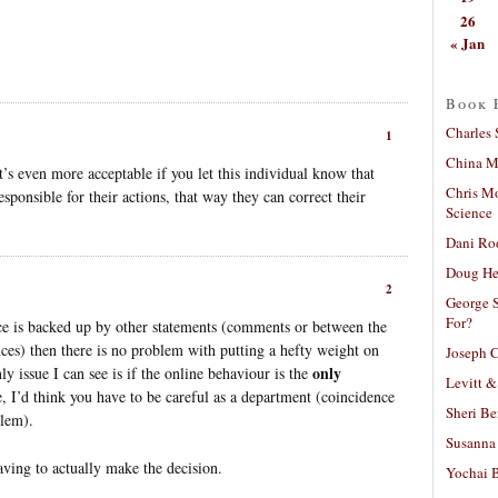
26
« Jan
Book 
Charles 
1
China Mi
 It’s even more acceptable if you let this individual know that
Chris M
ponsible for their actions, that way they can correct their
Science
Dani Ro
Doug He
2
George S
For?
nce is backed up by other statements (comments or between the
nces) then there is no problem with putting a hefty weight on
Joseph C
only
y issue I can see is if the online behaviour is the
Levitt &
e, I’d think you have to be careful as a department (coincidence
Sheri Be
blem).
Susanna 
aving to actually make the decision.
Yochai B