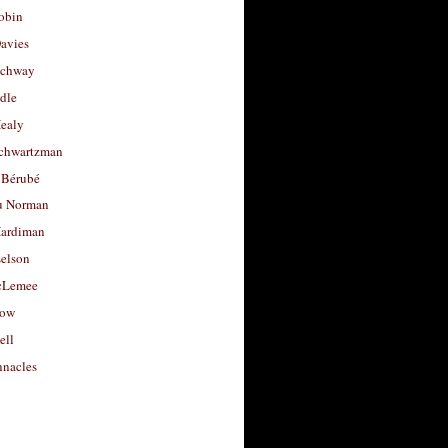
obin
avies
uchway
dle
Healy
chwartzman
 Bérubé
u Norman
ardiman
selson
cLemee
low
ell
nacles