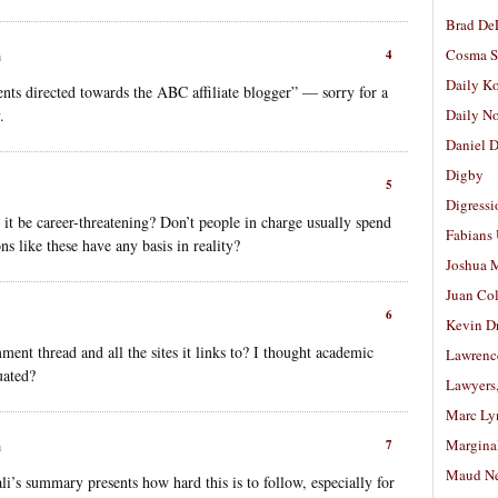
Brad De
Cosma S
4
m
Daily K
nts directed towards the ABC affiliate blogger” — sorry for a
.
Daily N
Daniel D
Digby
5
Digressi
 it be career-threatening? Don’t people in charge usually spend
Fabians
ns like these have any basis in reality?
Joshua M
Juan Co
6
Kevin D
ent thread and all the sites it links to? I thought academic
Lawrenc
uated?
Lawyers
Marc Ly
Margina
7
m
Maud N
li’s summary presents how hard this is to follow, especially for