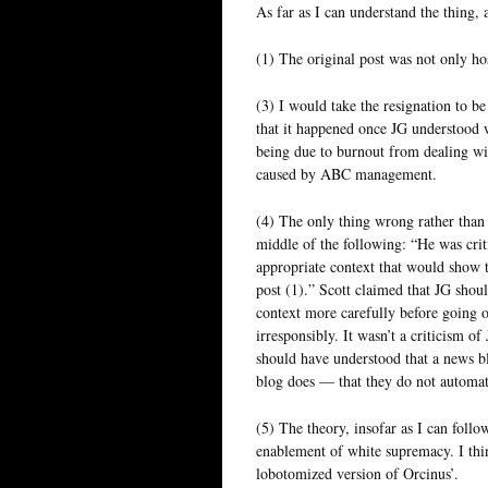
As far as I can understand the thing, 
(1) The original post was not only host
(3) I would take the resignation to be
that it happened once JG understood 
being due to burnout from dealing wi
caused by ABC management.
(4) The only thing wrong rather than 
middle of the following: “He was crit
appropriate context that would show t
post (1).” Scott claimed that JG shoul
context more carefully before going o
irresponsibly. It wasn’t a criticism o
should have understood that a news blo
blog does — that they do not automati
(5) The theory, insofar as I can follow
enablement of white supremacy. I thi
lobotomized version of Orcinus’.