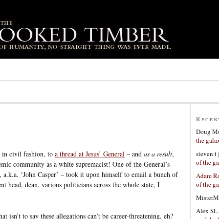
Recen
Doug Mu
the gala
steven t
 in civil fashion, to
a thread at Jesus’ General
– and
as a result
,
of the g
ademic community as a white supremacist! One of the General’s
.k.a. ‘John Casper’ – took it upon himself to email a bunch of
Adam Ro
of the g
t head, dean, various politicians across the whole state, I
MisterM
Alex SL
at isn’t to say these allegations can’t be career-threatening, eh?