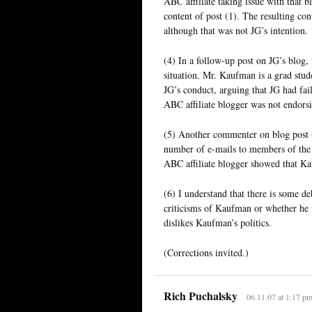
ABC affiliate taking issue with that b
content of post (1). The resulting con
although that was not JG’s intention.
(4) In a follow-up post on JG’s blo
situation. Mr. Kaufman is a grad stude
JG’s conduct, arguing that JG had fai
ABC affiliate blogger was not endorsi
(5) Another commenter on blog post (
number of e-mails to members of the
ABC affiliate blogger showed that K
(6) I understand that there is some de
criticisms of Kaufman or whether he 
dislikes Kaufman’s politics.
(Corrections invited.)
Rich Puchalsky
06.11.07 at 1:17 p