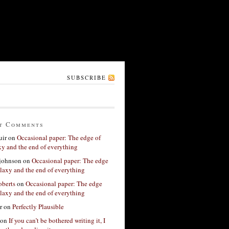
SUBSCRIBE
t Comments
ir
on
Occasional paper: The edge of
xy and the end of everything
 johnson
on
Occasional paper: The edge
alaxy and the end of everything
berts
on
Occasional paper: The edge
alaxy and the end of everything
r
on
Perfectly Plausible
on
If you can’t be bothered writing it, I