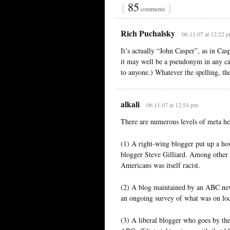
{
85
}
comments
Rich Puchalsky
06.11.07 at 12:22 
It’s actually “John Casper”, as in Cas
it may well be a pseudonym in any cas
to anyone.) Whatever the spelling, the
alkali
06.11.07 at 12:54 pm
There are numerous levels of meta he
(1) A right-wing blogger put up a hos
blogger Steve Gilliard. Among other t
Americans was itself racist.
(2) A blog maintained by an ABC news 
an ongoing survey of what was on loc
(3) A liberal blogger who goes by the