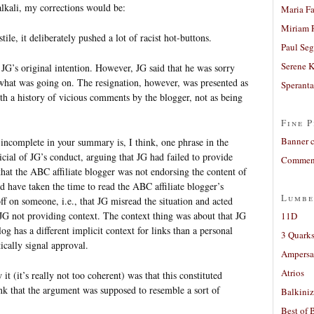
alkali, my corrections would be:
Maria Fa
Miriam 
ile, it deliberately pushed a lot of racist hot-buttons.
Paul Seg
Serene 
 JG’s original intention. However, JG said that he was sorry
what was going on. The resignation, however, was presented as
Sperant
th a history of vicious comments by the blogger, not as being
Fine P
Banner 
incomplete in your summary is, I think, one phrase in the
icial of JG’s conduct, arguing that JG had failed to provide
Comment
hat the ABC affiliate blogger was not endorsing the content of
d have taken the time to read the ABC affiliate blogger’s
Lumbe
ff on someone, i.e., that JG misread the situation and acted
f JG not providing context. The context thing was about that JG
11D
g has a different implicit context for links than a personal
3 Quarks
cally signal approval.
Ampers
Atrios
 it (it’s really not too coherent) was that this constituted
nk that the argument was supposed to resemble a sort of
Balkiniz
Best of 