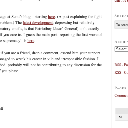
can’t be 
Searc
aga at Scott’s blog – starting
here
. (A post explaining the fight
s problem.) The
latest development
, depressing but relatively
tory emails, is that Patriotboy (Jesus’ General) ain’t exactly
 you care to. I guess the main post, reporting the first wave of
te supremacy’, is
here
.
Archi
Archives
So if you are a friend, drop a comment, extend him your support
anaged to wreck his career in vile and irresponsible fashion. I
RSS - Po
bed, probably will not be contributing to any discussion for the
f you please.
RSS - C
Pages
Comment
lf
M