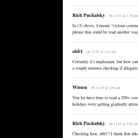
Rich Puchalsky
06.11.07 at 1:18 p
In (3) above, I meant “vicious comme
phrase that could be read another way
abb1
06.11.07 at 1:21 pm
Certainly it’s unpleasant, but how can
a couple minutes checking if allegatio
Wissen
06.11.07 at 1:58 pm
You lot have time to read a 200+ comm
holidays were getting gradually atten
Rich Puchalsky
06.11.07 at 2:09 p
Checking how, abb1? I think that alka