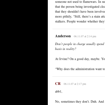
someone not used to flamewars. In su
that the person being investigated cl
that they shouldn’t have been involved
more pithily, “Still, there’s a stain
stalkers. People wonder whether they’r
Anderson
06.11.07 at 2:14 pm
Don’t people in charge usually spend 
basis in reality?
At Irvine? On a good day, maybe. Yo
“Why does the administration want to
CR
06.11.07 at 2:17 pm
abb1,
No, sometimes they don’t. Duh. And so