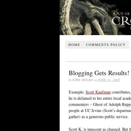
HOME
COMMENTS POLICY
Blogging Gets Results!
by
JOHN HOLBO
on
JUNE 11, 2007
Example:
Scott Kaufman
contributes,
he is defamed to his entire local ac
commenters – Ghost of Adolph Rupp, a
people at UC Irvine (Scott’s departmen
gather) as a generous public service.
Scott K. is innocent as charged. But th