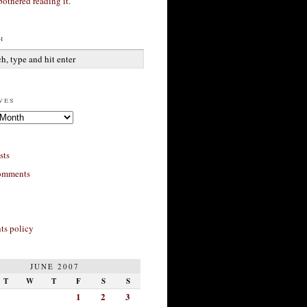
bothered reading it.
h
ves
sts
omments
s policy
JUNE 2007
T
W
T
F
S
S
1
2
3