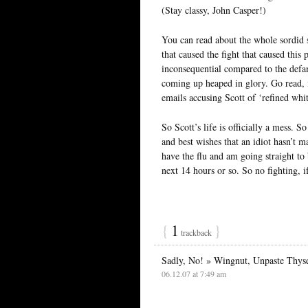
(Stay classy, John Casper!)
You can read about the whole sordid s
that caused the fight that caused thi
inconsequential compared to the defama
coming up heaped in glory. Go read, if
emails accusing Scott of ‘refined whi
So Scott’s life is officially a mess. 
and best wishes that an idiot hasn’t m
have the flu and am going straight to 
next 14 hours or so. So no fighting, i
{
1
}
trackback
Sadly, No! » Wingnut, Unpaste Thyse
06.12.07 at 7:49 am