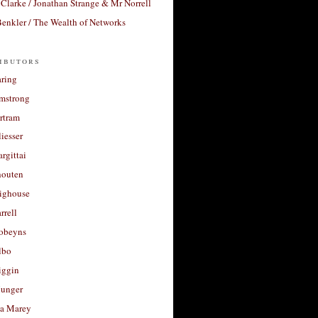
Clarke / Jonathan Strange & Mr Norrell
enkler / The Wealth of Networks
ibutors
aring
rmstrong
rtram
liesser
argittai
houten
righouse
rrell
Robeyns
lbo
iggin
unger
a Marey