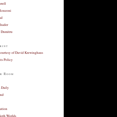
rrell
Ronzoni
al
Khader
a Dumitru
rint
courtesy of David Krewinghaus
s Policy
r Room
 Daily
and
ation
Both Worlds