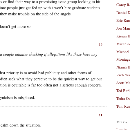
s or find their way to a preexisting issue group looking to hit
Corey R
 people just get fed up with / won’t hire graduate students
Daniel D
they make trouble on the side of the angels.
Eric Ra
doesn’t get more so.
Jon Man
Kieran 
Micah S
10
Michael
a couple minutes checking if allegations like these have any
Montag
Niamh H
rst priority is to avoid bad publicity and other forms of
Rich Ye
 often seek what they perceive to be the quickest way to get out
Scott M
ction is equitable is far too often not a serious enough concern.
Ted Bar
cynicism is misplaced.
Tedra Os
Tom Run
11
Meta
o calm down the situation.
Log in