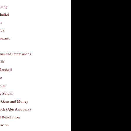
Long
halizi
os
ous
rezner
ons and Impressions
 UK
arshall
le
rum
e Solum
, Guns and Money
nch (Abu Aardvark)
l Revolution
ewton