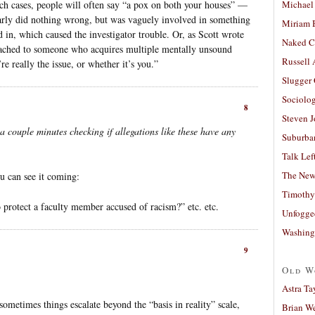
ch cases, people will often say “a pox on both your houses” —
Michael
early did nothing wrong, but was vaguely involved in something
Miriam 
 in, which caused the investigator trouble. Or, as Scott wrote
Naked C
 attached to someone who acquires multiple mentally unsound
Russell
e really the issue, or whether it’s you.”
Slugger
Sociolog
8
Steven 
a couple minutes checking if allegations like these have any
Suburban
Talk Lef
The New
u can see it coming:
Timothy
 protect a faculty member accused of racism?” etc. etc.
Unfogge
Washing
9
Old W
Astra Ta
metimes things escalate beyond the “basis in reality” scale,
Brian W