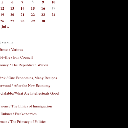
5
6
7
8
9
10
12
13
14
15
16
17
19
20
21
22
23
24
26
27
28
29
30
Jul »
Events
Stross / Various
éville / Iron Council
ooney / The Republican War on
drik / One Economics, Many Recipes
nwood / After the New Economy
cialabba/What Are Intellectuals Good
arens / The Ethics of Immigration
 Dubner / Freakonomics
rman / The Primacy of Politics