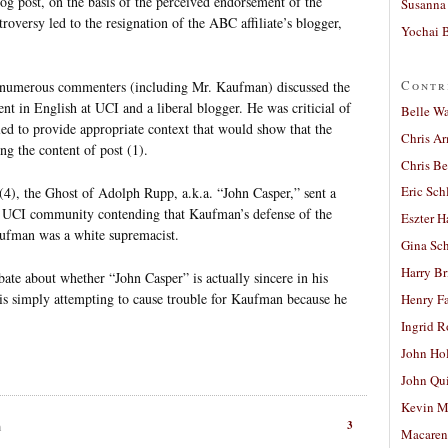
log post, on the basis of the perceived endorsement of the
Susanna 
troversy led to the resignation of the ABC affiliate’s blogger,
Yochai B
Contr
g, numerous commenters (including Mr. Kaufman) discussed the
nt in English at UCI and a liberal blogger. He was criticial of
Belle W
led to provide appropriate context that would show that the
Chris A
ng the content of post (1).
Chris Be
Eric Sch
4), the Ghost of Adolph Rupp, a.k.a. “John Casper,” sent a
 UCI community contending that Kaufman’s defense of the
Eszter H
aufman was a white supremacist.
Gina Sc
Harry B
bate about whether “John Casper” is actually sincere in his
is simply attempting to cause trouble for Kaufman because he
Henry Fa
Ingrid 
John Ho
John Qu
Kevin M
3
m
Macaren