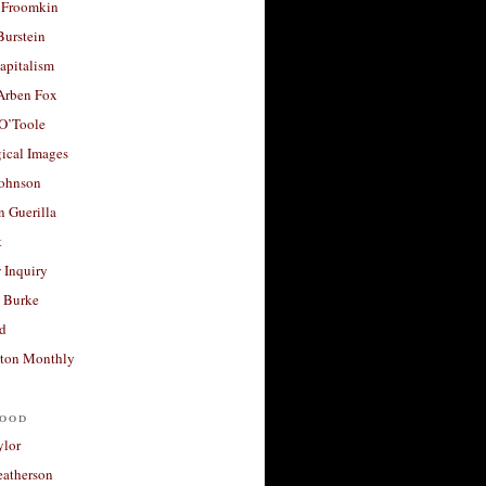
 Froomkin
Burstein
apitalism
 Arben Fox
 O’Toole
ical Images
Johnson
 Guerilla
t
 Inquiry
 Burke
d
ton Monthly
ood
ylor
eatherson