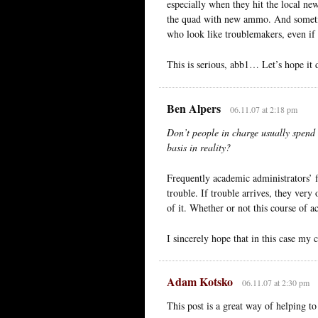
especially when they hit the local new
the quad with new ammo. And sometime
who look like troublemakers, even if 
This is serious, abb1… Let’s hope it 
Ben Alpers
06.11.07 at 2:18 pm
Don’t people in charge usually spend 
basis in reality?
Frequently academic administrators’ fi
trouble. If trouble arrives, they very
of it. Whether or not this course of a
I sincerely hope that in this case my 
Adam Kotsko
06.11.07 at 2:30 pm
This post is a great way of helping t