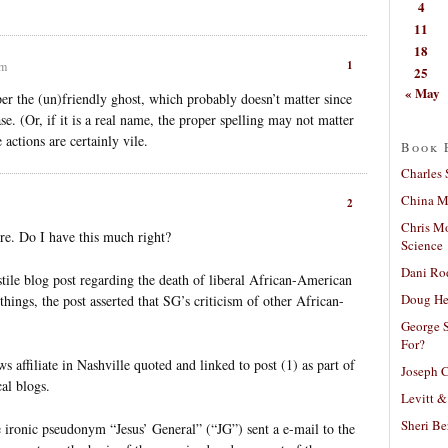
4
11
18
1
pm
25
« May
per the (un)friendly ghost, which probably doesn’t matter since
e. (Or, if it is a real name, the proper spelling may not matter
 actions are certainly vile.
Book 
Charles 
China Mi
2
Chris M
re. Do I have this much right?
Science
Dani Ro
tile blog post regarding the death of liberal African-American
Doug He
hings, the post asserted that SG’s criticism of other African-
George S
For?
affiliate in Nashville quoted and linked to post (1) as part of
Joseph C
al blogs.
Levitt &
Sheri Be
 ironic pseudonym “Jesus’ General” (“JG”) sent a e-mail to the