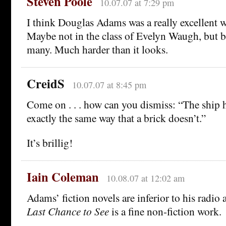
Steven Poole
10.07.07 at 7:29 pm
I think Douglas Adams was a really excellent w
Maybe not in the class of Evelyn Waugh, but b
many. Much harder than it looks.
CreidS
10.07.07 at 8:45 pm
Come on . . . how can you dismiss: “The ship h
exactly the same way that a brick doesn’t.”
It’s brillig!
Iain Coleman
10.08.07 at 12:02 am
Adams’ fiction novels are inferior to his radi
Last Chance to See
is a fine non-fiction work.