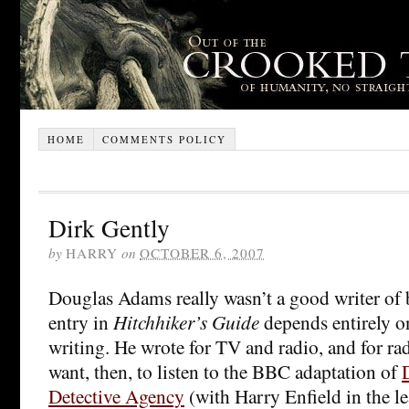
HOME
COMMENTS POLICY
Dirk Gently
by
HARRY
on
OCTOBER 6, 2007
Douglas Adams really wasn’t a good writer of b
entry in
Hitchhiker’s Guide
depends entirely on
writing. He wrote for TV and radio, and for rad
want, then, to listen to the BBC adaptation of
Detective Agency
(with Harry Enfield in the le