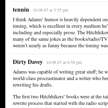
tennin
10.08.07 at 5:55 pm
I think Adams’ humor is heavily dependent on
timing, which is excellent in every medium he
including and especially prose. The Hitchhike
many of the same jokes as the books/radio/TV 
weren’t nearly as funny because the timing was
Dirty Davey
10.08.07 at 6:58 pm
Adams was capable of writing great stuff; he w
world-class procrastinator and a writer who be
rewriting his drafts.
The first two Hitchhikers’ books were at the tai
rewrite process that started with the radio script