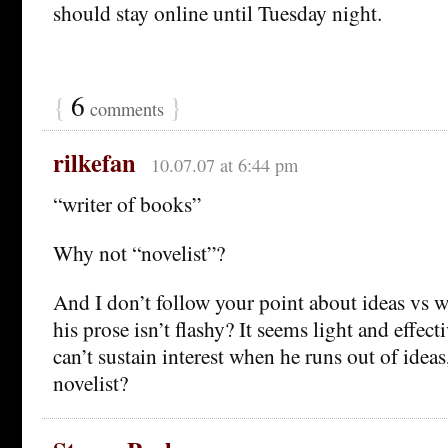
should stay online until Tuesday night.
{
6
}
comments
rilkefan
10.07.07 at 6:44 pm
“writer of books”
Why not “novelist”?
And I don’t follow your point about ideas vs 
his prose isn’t flashy? It seems light and effect
can’t sustain interest when he runs out of ideas
novelist?