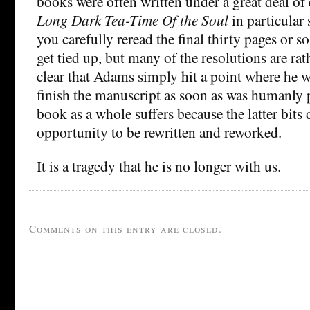
books were often written under a great deal of 
Long Dark Tea-Time Of the Soul
in particular 
you carefully reread the final thirty pages or so
get tied up, but many of the resolutions are rath
clear that Adams simply hit a point where he w
finish the manuscript as soon as was humanly p
book as a whole suffers because the latter bits 
opportunity to be rewritten and reworked.
It is a tragedy that he is no longer with us.
Comments on this entry are closed.