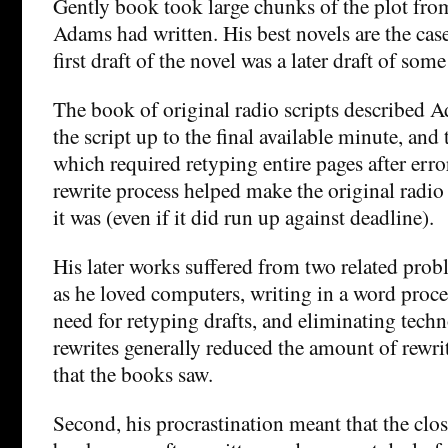
Gently book took large chunks of the plot from 
Adams had written. His best novels are the cas
first draft of the novel was a later draft of some
The book of original radio scripts described
the script up to the final available minute, an
which required retyping entire pages after error
rewrite process helped make the original radio
it was (even if it did run up against deadline).
His later works suffered from two related probl
as he loved computers, writing in a word proce
need for retyping drafts, and eliminating tech
rewrites generally reduced the amount of rewri
that the books saw.
Second, his procrastination meant that the clos