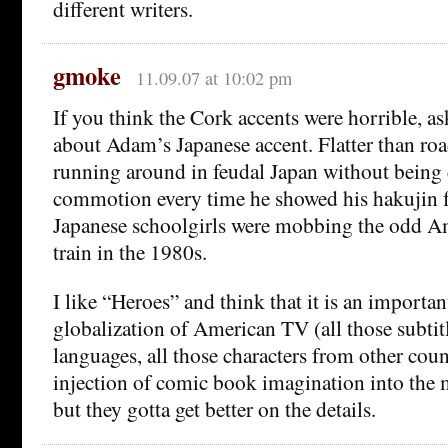
different writers.
gmoke
11.09.07 at 10:02 pm
If you think the Cork accents were horrible, a
about Adam’s Japanese accent. Flatter than road
running around in feudal Japan without being 
commotion every time he showed his hakujin f
Japanese schoolgirls were mobbing the odd Am
train in the 1980s.
I like “Heroes” and think that it is an importan
globalization of American TV (all those subtit
languages, all those characters from other coun
injection of comic book imagination into th
but they gotta get better on the details.