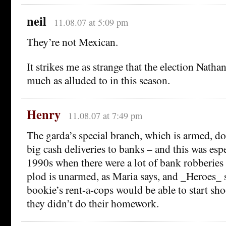
neil
11.08.07 at 5:09 pm
They’re not Mexican.
It strikes me as strange that the election Nath
much as alluded to in this season.
Henry
11.08.07 at 7:49 pm
The garda’s special branch, which is armed, d
big cash deliveries to banks – and this was espe
1990s when there were a lot of bank robberies 
plod is unarmed, as Maria says, and _Heroes_ 
bookie’s rent-a-cops would be able to start sho
they didn’t do their homework.