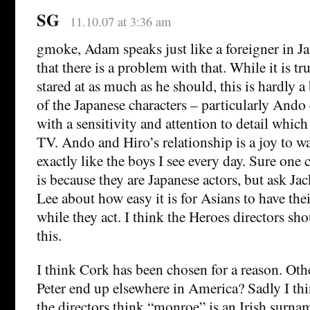
SG
11.10.07 at 3:36 am
gmoke, Adam speaks just like a foreigner in Ja
that there is a problem with that. While it is tr
stared at as much as he should, this is hardly a
of the Japanese characters – particularly Ando
with a sensitivity and attention to detail which
TV. Ando and Hiro’s relationship is a joy to w
exactly like the boys I see every day. Sure one 
is because they are Japanese actors, but ask Ja
Lee about how easy it is for Asians to have the
while they act. I think the Heroes directors sho
this.
I think Cork has been chosen for a reason. Ot
Peter end up elsewhere in America? Sadly I thin
the directors think “monroe” is an Irish surn