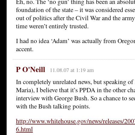
Eh, no. The ‘no gun’ thing has been an absolut
foundation of the state – it was considered esse
out of politics after the Civil War and the army
time weren’t entirely trusted.
I had no idea ‘Adam’ was actually from Oregon
accent.
P O'Neill
11.08.07 at 1:19 am
In completely unrelated news, but speaking of h
Maria), I believe that it’s PPDA in the other c
interview with George Bush. So a chance to see
with the Bush talking points.
http://www.whitehouse.gov/news/releases/20
6.html