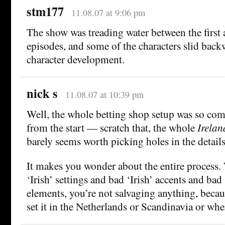
stm177
11.08.07 at 9:06 pm
The show was treading water between the first
episodes, and some of the characters slid backw
character development.
nick s
11.08.07 at 10:39 pm
Well, the whole betting shop setup was so com
from the start — scratch that, the whole
Irelan
barely seems worth picking holes in the details
It makes you wonder about the entire process
‘Irish’ settings and bad ‘Irish’ accents and bad 
elements, you’re not salvaging anything, beca
set it in the Netherlands or Scandinavia or whe