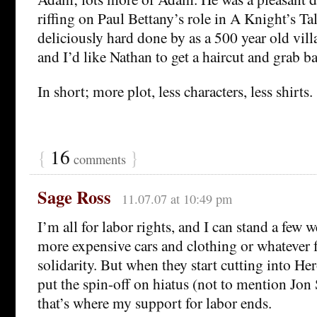
riffing on Paul Bettany’s role in A Knight’s Tal
deliciously hard done by as a 500 year old vill
and I’d like Nathan to get a haircut and grab b
In short; more plot, less characters, less shirts.
{
16
}
comments
Sage Ross
11.07.07 at 10:49 pm
I’m all for labor rights, and I can stand a few 
more expensive cars and clothing or whatever f
solidarity. But when they start cutting into He
put the spin-off on hiatus (not to mention Jon 
that’s where my support for labor ends.