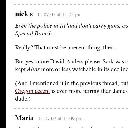
nick s
11.07.07 at 11:05 pm
Even the police in Ireland don’t carry guns, exc
Special Branch.
Really? That must be a recent thing, then.
But yes, more David Anders please. Sark was on
kept
Alias
more or less watchable in its decline
(And I mentioned it in the previous thread, bu
Oregon accent
is even more jarring than James 
dude.)
Maria
11.07.07 at 11:09 pm