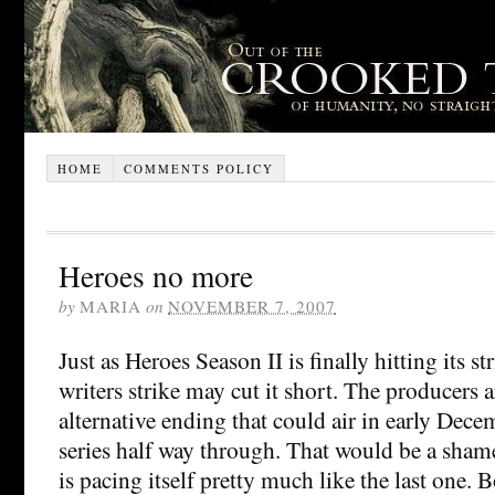
HOME
COMMENTS POLICY
Heroes no more
by
MARIA
on
NOVEMBER 7, 2007
Just as Heroes Season II is finally hitting its s
writers strike may cut it short. The producers 
alternative ending that could air in early Dece
series half way through. That would be a shame
is pacing itself pretty much like the last one. B