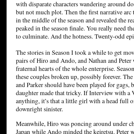
with disparate characters wandering around doi
but not much plot. Then the first narrative arc t
in the middle of the season and revealed the r
peaked in the season finale. You really need the
to culminate. And the hotness. Twenty-odd epi
The stories in Season I took a while to get mo
pairs of Hiro and Ando, and Nathan and Peter 
fraternal hearts of the whole enterprise. Season
these couples broken up, possibly forever. T
and Parker should have been played for gags, bu
daughter made that tricky. If Interview with a
anything, it’s that a little girl with a head full o
downright sinister.
Meanwhile, Hiro was poncing around under che
Japan while Ando minded the keiretsu. Peter w