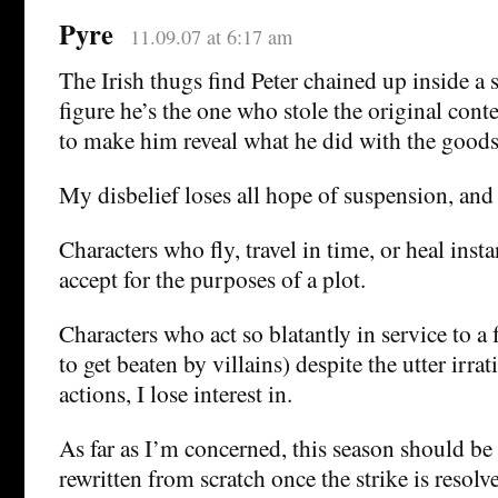
Pyre
11.09.07 at 6:17 am
The Irish thugs find Peter chained up inside a 
figure he’s the one who stole the original cont
to make him reveal what he did with the goods
My disbelief loses all hope of suspension, and
Characters who fly, travel in time, or heal inst
accept for the purposes of a plot.
Characters who act so blatantly in service to a
to get beaten by villains) despite the utter irrat
actions, I lose interest in.
As far as I’m concerned, this season should b
rewritten from scratch once the strike is resolv