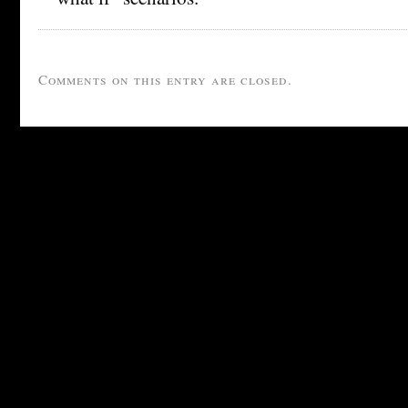
Comments on this entry are closed.