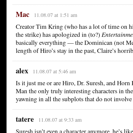
Mac
11.08.07 at 1:51 am
Creator Tim Kring (who has a lot of time on h
the strike) has apologized in (to?)
Entertainme
basically everything — the Dominican (not Me
length of Hiro’s stay in the past, Claire’s horri
alex
11.08.07 at 5:46 am
Is it just me or are Hiro, Dr. Suresh, and Hor
Man the only truly interesting characters in th
yawning in all the subplots that do not invol
tatere
11.08.07 at 9:33 am
Suresh isn’t even a character anymore, he’s lik