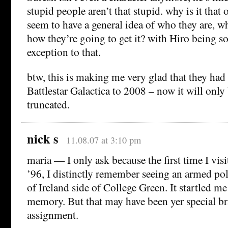
stupid people aren’t that stupid. why is it that
seem to have a general idea of who they are, w
how they’re going to get it? with Hiro being 
exception to that.
btw, this is making me very glad that they had 
Battlestar Galactica to 2008 – now it will only
truncated.
nick s
11.08.07 at 3:10 pm
maria — I only ask because the first time I vis
’96, I distinctly remember seeing an armed p
of Ireland side of College Green. It startled me
memory. But that may have been yer special b
assignment.