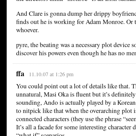
And Clare is gonna dump her drippy boyfriend
finds out he is working for Adam Monroe. Or 
whoever.
pyre, the beating was a necessary plot device s
discover his powers even though he has no me
ffa
11.10.07 at 1:26 pm
You could point out a lot of details like that. 
unnatural, Masi Oka is fluent but it’s definitely
sounding, Ando is actually played by a Korean, et
to nitpick like that when the overarching plot is
connected characters (they use the phrase “se
It’s all a facade for some interesting character
“what if” scenarios.