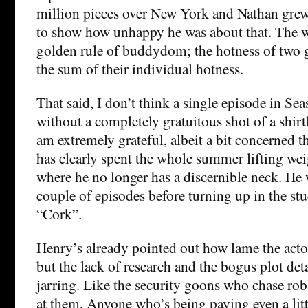
million pieces over New York and Nathan grew 
to show how unhappy he was about that. The wr
golden rule of buddydom; the hotness of two gu
the sum of their individual hotness.
That said, I don’t think a single episode in Se
without a completely gratuitous shot of a shirt
am extremely grateful, albeit a bit concerned 
has clearly spent the whole summer lifting wei
where he no longer has a discernible neck. He w
couple of episodes before turning up in the st
“Cork”.
Henry’s already pointed out how lame the actor
but the lack of research and the bogus plot deta
jarring. Like the security goons who chase rob
at them. Anyone who’s being paying even a litt