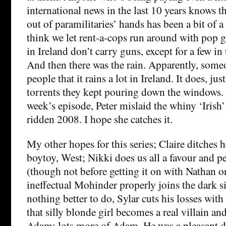
international news in the last 10 years knows t
out of paramilitaries’ hands has been a bit of a
think we let rent-a-cops run around with pop 
in Ireland don’t carry guns, except for a few in
And then there was the rain. Apparently, some
people that it rains a lot in Ireland. It does, jus
torrents they kept pouring down the windows. 
week’s episode, Peter mislaid the whiny ‘Irish’
ridden 2008. I hope she catches it.
My other hopes for this series; Claire ditches her
boytoy, West; Nikki does us all a favour and 
(though not before getting it on with Nathan o
ineffectual Mohinder properly joins the dark s
nothing better to do, Sylar cuts his losses wit
that silly blonde girl becomes a real villain and
Adam; lots more of Adam. He was a pleasant di