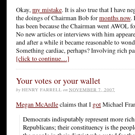
Okay,
my mistake
. It is also true that I have 
the doings of Chairman Bob for
months now
.
has been because the Chairman went AWOL for 
No new articles or interviews with him appeare
and after a while it became reasonable to won
Something cardiac, perhaps? Involving rich pa
[click to continue…]
Your votes or your wallet
by
HENRY FARRELL
on
NOVEMBER 7, 2007
Megan McArdle
claims that I
got
Michael Fran
Democrats indisputably represent more rich
Republicans; their constituency is the people 