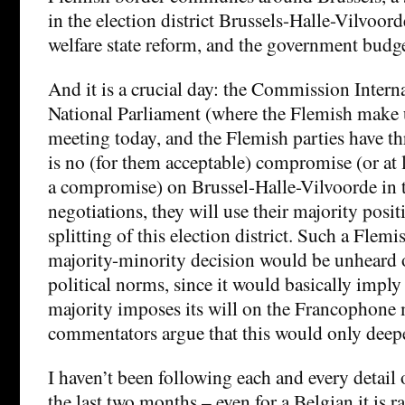
in the election district Brussels-Halle-Vilvoord
welfare state reform, and the government budge
And it is a crucial day: the Commission Interna
National Parliament (where the Flemish make u
meeting today, and the Flemish parties have thr
is no (for them acceptable) compromise (or at 
a compromise) on Brussel-Halle-Vilvoorde in t
negotiations, they will use their majority posit
splitting of this election district. Such a Fle
majority-minority decision would be unheard o
political norms, since it would basically imply
majority imposes its will on the Francophone m
commentators argue that this would only deepen
I haven’t been following each and every detail 
the last two months – even for a Belgian it is 