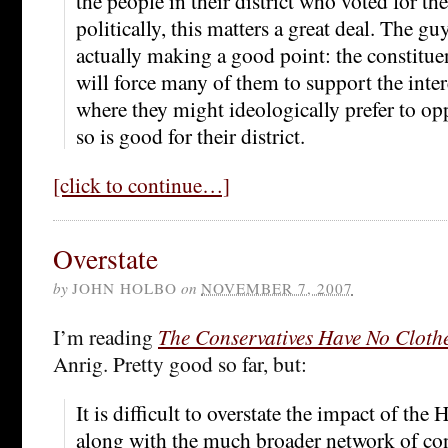
the people in their district who voted for t
politically, this matters a great deal. The gu
actually making a good point: the constitu
will force many of them to support the intere
where they might ideologically prefer to o
so is good for their district.
[click to continue…]
Overstate
by
JOHN HOLBO
on
NOVEMBER 7, 2007
I’m reading
The Conservatives Have No Cloth
Anrig. Pretty good so far, but:
It is difficult to overstate the impact of the
along with the much broader network of con