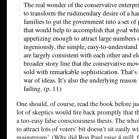
The real wonder of the conservative enterpris
to transform the rudimendary desire of a ha
families to gut the government into a set of 
that would help to accomplish that goal wh
appetizing enough to attract large numbers o
ingeniously, the simple, easy-to-understand
are largely consistent with each other and el
broader story line that the conservative mov
sold with remarkable sophistication. That’s
war of ideas. It’s also the underlying reason
failing. (p. 11)
One should, of course, read the book before ju
lot of skeptics would fire back promptly that t
a too-easy false consciousness thesis. The wh
to attract lots of voters’ bit doesn’t sit easily w
mainstream’. (Why did Ron Paul raise 4 mill.