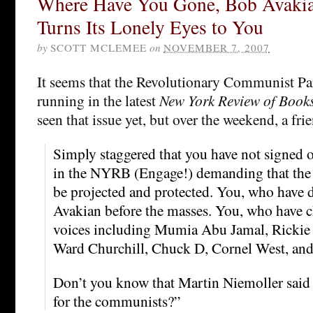
Where Have You Gone, Bob Avakia
Turns Its Lonely Eyes to You
by
SCOTT MCLEMEE
on
NOVEMBER 7, 2007
It seems that the Revolutionary Communist Par
running in the latest
New York Review of Book
seen that issue yet, but over the weekend, a fri
Simply staggered that you have not signed o
in the NYRB (Engage!) demanding that the
be projected and protected. You, who have
Avakian before the masses. You, who have c
voices including Mumia Abu Jamal, Rickie 
Ward Churchill, Chuck D, Cornel West, and
Don’t you know that Martin Niemoller said t
for the communists?”