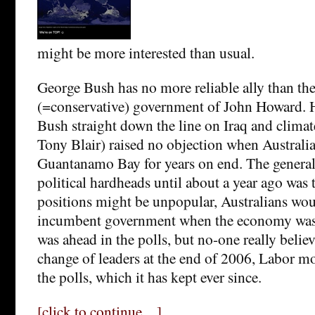
might be more interested than usual.
George Bush has no more reliable ally than the
(=conservative) government of John Howard. 
Bush straight down the line on Iraq and climat
Tony Blair) raised no objection when Australia
Guantanamo Bay for years on end. The gener
political hardheads until about a year ago was 
positions might be unpopular, Australians wou
incumbent government when the economy was 
was ahead in the polls, but no-one really believe
change of leaders at the end of 2006, Labor mo
the polls, which it has kept ever since.
[click to continue…]