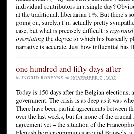
individual contributors in a single day? Obviou
at the traditional, libertarian 1%. But there’s 
going on, surely.) I’m actually pretty sympathe
case, but what is precisely difficult is
rigorousl
overstating
the degree to which his basically p
narrative is accurate. Just how influential has 
one hundred and fifty days after
by
INGRID ROBEYNS
on
NOVEMBER 7, 2007
Today is 150 days after the Belgian elections, an
government. The crisis is as deep as it was whe
There have been partial agreements between th
over the last weeks, but for none of the crucial 
agreement yet – the situation of the Francopho
Flemish border communes around Brussels, a so