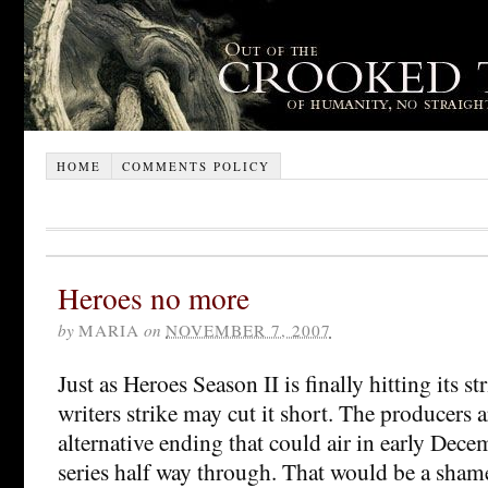
HOME
COMMENTS POLICY
Heroes no more
by
MARIA
on
NOVEMBER 7, 2007
Just as Heroes Season II is finally hitting its s
writers strike may cut it short. The producers 
alternative ending that could air in early Dece
series half way through. That would be a shame