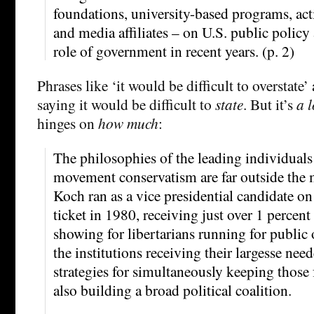
foundations, university-based programs, act
and media affiliates – on U.S. public policy
role of government in recent years. (p. 2)
Phrases like ‘it would be difficult to overstate’
saying it would be difficult to
state
. But it’s
a l
hinges on
how much
:
The philosophies of the leading individual
movement conservatism are far outside the 
Koch ran as a vice presidential candidate on
ticket in 1980, receiving just over 1 percent 
showing for libertarians running for public 
the institutions receiving their largesse nee
strategies for simultaneously keeping those
also building a broad political coalition.