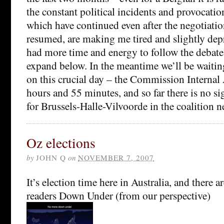
the constant political incidents and provocatio
which have continued even after the negotiati
resumed, are making me tired and slightly de
had more time and energy to follow the debate
expand below. In the meantime we’ll be waitin
on this crucial day – the Commission Internal 
hours and 55 minutes, and so far there is no si
for Brussels-Halle-Vilvoorde in the coalition n
Oz elections
by
JOHN Q
on
NOVEMBER 7, 2007
It’s election time here in Australia, and there
readers Down Under (from our perspective)