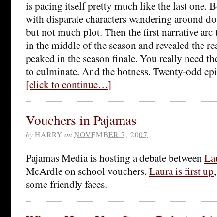
is pacing itself pretty much like the last one. B
with disparate characters wandering around doi
but not much plot. Then the first narrative arc t
in the middle of the season and revealed the r
peaked in the season finale. You really need the
to culminate. And the hotness. Twenty-odd epi
[click to continue…]
Vouchers in Pajamas
by
HARRY
on
NOVEMBER 7, 2007
Pajamas Media is hosting a debate between
La
McArdle on school vouchers.
Laura is first up
some friendly faces.