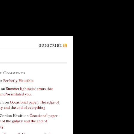
SUBSCRIBE
t Comments
on
Perfectly Plausible
on
Summer lightness: errors that
and/or irritated you.
ir
on
Occasional paper: The edge of
xy and the end of everything
Gordon Hewitt
on
Occasional paper:
 of the galaxy and the end of
ing