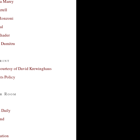
a Marey
rrell
Ronzoni
al
Khader
a Dumitru
rint
courtesy of David Krewinghaus
s Policy
r Room
 Daily
and
ation