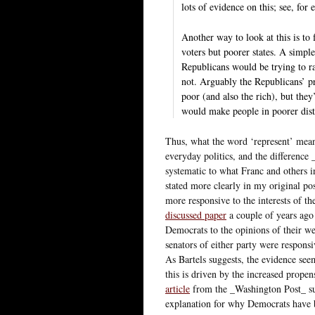
lots of evidence on this; see, fo
Another way to look at this is to 
voters but poorer states. A simpl
Republicans would be trying to rai
not. Arguably the Republicans’ pr
poor (and also the rich), but they
would make people in poorer dist
Thus, what the word ‘represent’ means
everyday politics, and the difference
systematic to what Franc and others in
stated more clearly in my original po
more responsive to the interests of t
discussed paper
a couple of years ago
Democrats to the opinions of their wea
senators of either party were responsiv
As Bartels suggests, the evidence seem
this is driven by the increased propens
article
from the _Washington Post_ sugg
explanation for why Democrats have be