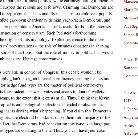
e importance of local politics, while curiously failing to mention
Macaren
? I suspect the reasons are as follows. Claiming that Democrats are
Maria Fa
 to represent rich states and districts helps to reinforce a populist
Miriam 
ffete gay-lovin chardonnay drinkin yacht-racin Democrats, and
table-poor middle Americans that is useful for both the interests
Paul Seg
lar notion of conservatism. Rick Perlstein’s forthcoming
Serene 
e origins of this mythology. Explicit reference to the more
Sperant
rats’ prevarications – the role of business donations in shaping
l sorts of questions about the role of money in politics that would
ublicans and Heritage conservatives.
Fine P
Banner 
s were still in control of Congress, this debate wouldn’t be
Comment
ply _don’t have_ an internal constituency pushing for less tax
for hedge fund types are the matter of political controversy
 face tradeoffs between votes and access to donors’ wallets.
Lumbe
cans, to the extent that it exists at all. Thus, I think that Kevin
11D
 op-ed is an ideological confection, intended to obscure the
3 Quarks
ng that is driving what’s happening. If you claim that Democrats
ng because electoral boundaries make them into the party of the
Ampers
e fact that Democrats’ bad behavior on this issue is in large part
Atrios
nd types are donating to them. Thus, you can have your cake,
Balkiniz