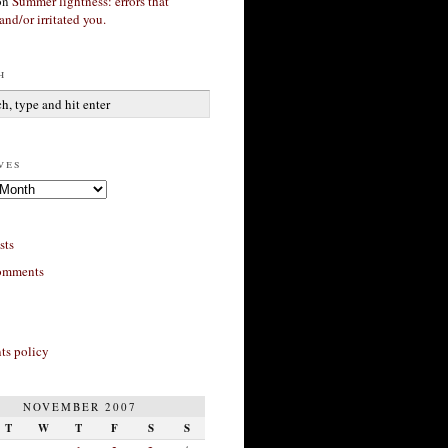
on
Summer lightness: errors that
and/or irritated you.
h
ves
sts
omments
s policy
NOVEMBER 2007
T
W
T
F
S
S