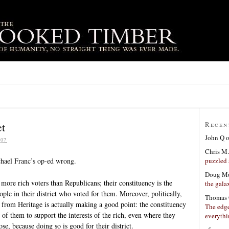
et
Recen
John Q
07
Chris M.
puzzled 
ael Franc’s op-ed wrong.
Doug Mu
more rich voters than Republicans; their constituency is the
the gala
eople in their district who voted for them. Moreover, politically,
Thomas 
y from Heritage is actually making a good point: the constituency
The edge
of them to support the interests of the rich, even where they
everyth
se, because doing so is good for their district.