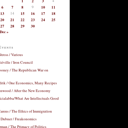
1
2
3
4
6
7
8
9
10
11
13
14
15
16
17
18
20
21
22
23
24
25
27
28
29
30
Dec »
Events
Stross / Various
éville / Iron Council
ooney / The Republican War on
drik / One Economics, Many Recipes
nwood / After the New Economy
cialabba/What Are Intellectuals Good
arens / The Ethics of Immigration
 Dubner / Freakonomics
rman / The Primacy of Politics