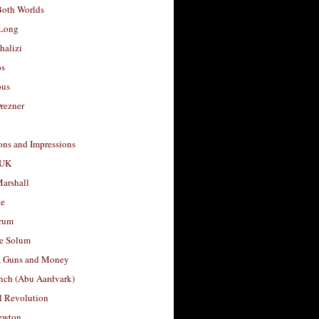
Both Worlds
Long
halizi
os
ous
rezner
ons and Impressions
 UK
arshall
le
rum
e Solum
, Guns and Money
nch (Abu Aardvark)
l Revolution
ewton