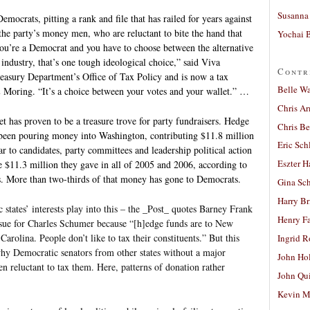
Susanna 
mocrats, pitting a rank and file that has railed for years against
 the party’s money men, who are reluctant to bite the hand that
Yochai B
ou’re a Democrat and you have to choose between the alternative
ndustry, that’s one tough ideological choice,” said Viva
Contr
easury Department’s Office of Tax Policy and is now a tax
Belle W
& Moring. “It’s a choice between your votes and your wallet.” …
Chris A
et has proven to be a treasure trove for party fundraisers. Hedge
Chris Be
been pouring money into Washington, contributing $11.8 million
Eric Sch
ear to candidates, party committees and leadership political action
Eszter H
e $11.3 million they gave in all of 2005 and 2006, according to
cs. More than two-thirds of that money has gone to Democrats.
Gina Sc
Harry B
 states’ interests play into this – the _Post_ quotes Barney Frank
Henry Fa
issue for Charles Schumer because “[h]edge funds are to New
rolina. People don’t like to tax their constituents.” But this
Ingrid 
why Democratic senators from other states without a major
John Ho
n reluctant to tax them. Here, patterns of donation rather
John Qu
Kevin M