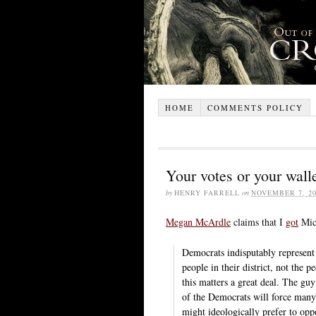
HOME
COMMENTS POLICY
Your votes or your wall
by
HENRY FARRELL
on
NOVEMBER 7, 20
Megan McArdle
claims that I
got
Mich
Democrats indisputably represent 
people in their district, not the p
this matters a great deal. The gu
of the Democrats will force many 
might ideologically prefer to oppo