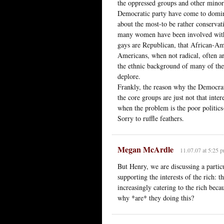
the oppressed groups and other minori
Democratic party have come to dominat
about the most-to be rather conservat
many women have been involved with u
gays are Republican, that African-Ame
Americans, when not radical, often ar
the ethnic background of many of the
deplore.
Frankly, the reason why the Democrats
the core groups are just not that intere
when the problem is the poor politic
Sorry to ruffle feathers.
Megan McArdle
11.07.07 at 5:25 
But Henry, we are discussing a partic
supporting the interests of the rich: 
increasingly catering to the rich becau
why *are* they doing this?