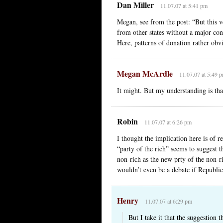
Dan Miller
11.07.07 at 5:41 pm
Megan, see from the post: “But this 
from other states without a major con
Here, patterns of donation rather obv
Megan McArdle
11.07.07 at 5:49 
It might. But my understanding is tha
Robin
11.07.07 at 6:26 pm
I thought the implication here is of 
“party of the rich” seems to suggest 
non-rich as the new prty of the non-ri
wouldn’t even be a debate if Republic
Henry
11.07.07 at 6:29 pm
But I take it that the suggestion 