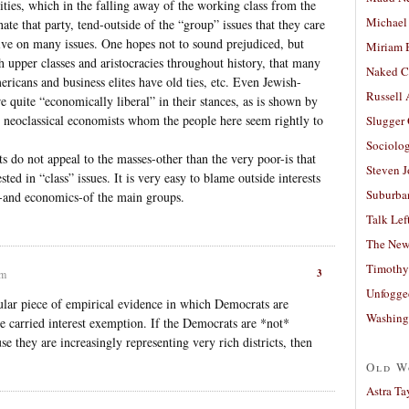
ties, which in the falling away of the working class from the
Michael
e that party, tend-outside of the “group” issues that they care
ive on many issues. One hopes not to sound prejudiced, but
Miriam 
pper classes and aristocracies throughout history, that many
Naked C
ricans and business elites have old ties, etc. Even Jewish-
Russell
e quite “economically liberal” in their stances, as is shown by
 neoclassical economists whom the people here seem rightly to
Slugger
Sociolog
 do not appeal to the masses-other than the very poor-is that
Steven 
sted in “class” issues. It is very easy to blame outside interests
Suburban
s-and economics-of the main groups.
Talk Lef
The New
Timothy
3
pm
Unfogge
ular piece of empirical evidence in which Democrats are
Washing
the carried interest exemption. If the Democrats are *not*
se they are increasingly representing very rich districts, then
Old W
Astra Ta