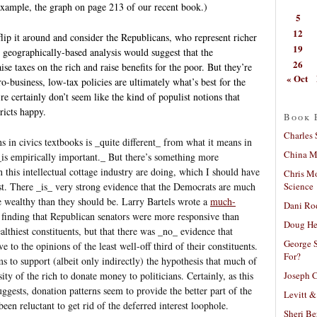
r example, the graph on page 213 of our recent book.)
5
12
flip it around and consider the Republicans, who represent richer
19
e geographically-based analysis would suggest that the
26
se taxes on the rich and raise benefits for the poor. But they’re
« Oct
o-business, low-tax policies are ultimately what’s best for the
’re certainly don’t seem like the kind of populist notions that
ricts happy.
Book 
Charles 
 in civics textbooks is _quite different_ from what it means in
China Mi
 _is empirically important._ But there’s something more
 this intellectual cottage industry are doing, which I should have
Chris M
Science
st. There _is_ very strong evidence that the Democrats are much
he wealthy than they should be. Larry Bartels wrote a
much-
Dani Ro
 finding that Republican senators were more responsive than
Doug He
lthiest constituents, but that there was _no_ evidence that
George S
e to the opinions of the least well-off third of their constituents.
For?
s to support (albeit only indirectly) the hypothesis that much of
Joseph C
ity of the rich to donate money to politicians. Certainly, as this
ests, donation patterns seem to provide the better part of the
Levitt &
en reluctant to get rid of the deferred interest loophole.
Sheri Be