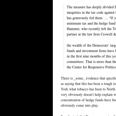
The measure has deeply divided De
inequities in the tax code against
has generously fed them. … “If y
minimum tax and the hedge fund i
Hammer, who recently left the Tr
partner at the law firm Crowell 
the wealth of the Democrats’ targ
funds and investment firms have 
in the first nine months of this y
committees. That is more than th
the Center for Responsive Politi
There is _some_ evidence that specific
as saying that this has been a tough 
York what tobacco has been to North Ca
very obviously doesn’t help explain 
concentration of hedge funds have bee
obviously come into play.