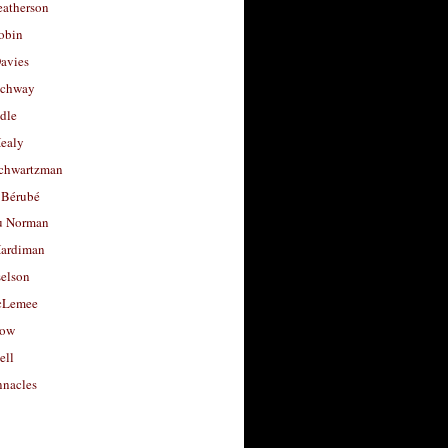
eatherson
obin
avies
uchway
dle
Healy
chwartzman
 Bérubé
u Norman
ardiman
selson
cLemee
low
ell
nacles