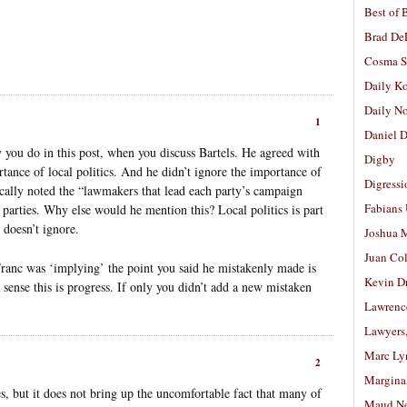
Best of 
Brad De
Cosma S
Daily K
Daily N
1
Daniel D
y you do in this post, when you discuss Bartels. He agreed with
Digby
tance of local politics. And he didn’t ignore the importance of
Digressi
fically noted the “lawmakers that lead each party’s campaign
Fabians
 parties. Why else would he mention this? Local politics is part
 doesn’t ignore.
Joshua M
Juan Co
t Franc was ‘implying’ the point you said he mistakenly made is
Kevin D
a sense this is progress. If only you didn’t add a new mistaken
Lawrenc
Lawyers
Marc Ly
2
Margina
oes, but it does not bring up the uncomfortable fact that many of
Maud N