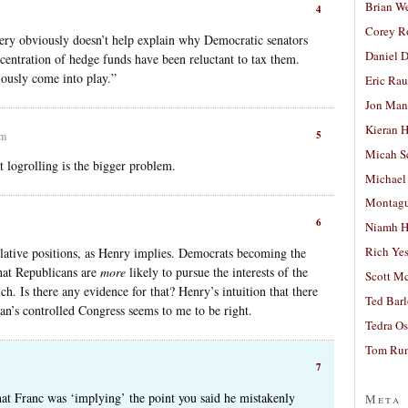
Brian W
4
Corey R
very obviously doesn’t help explain why Democratic senators
Daniel D
centration of hedge funds have been reluctant to tax them.
iously come into play.”
Eric Ra
Jon Man
Kieran 
5
pm
Micah S
t logrolling is the bigger problem.
Michael
Montag
6
Niamh H
Rich Ye
relative positions, as Henry implies. Democrats becoming the
that Republicans are
more
likely to pursue the interests of the
Scott M
ch. Is there any evidence for that? Henry’s intuition that there
Ted Bar
an’s controlled Congress seems to me to be right.
Tedra Os
Tom Run
7
that Franc was ‘implying’ the point you said he mistakenly
Meta