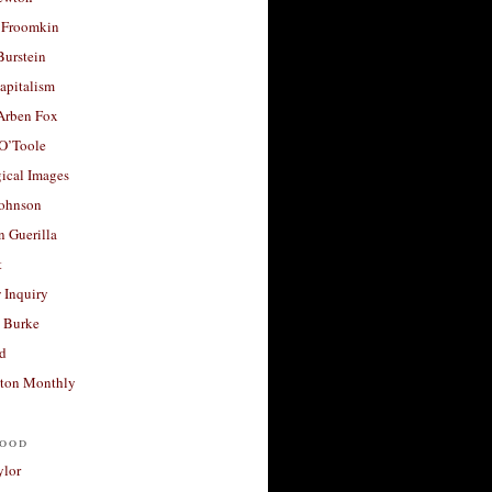
 Froomkin
Burstein
apitalism
 Arben Fox
 O’Toole
ical Images
Johnson
 Guerilla
t
 Inquiry
 Burke
d
ton Monthly
ood
ylor