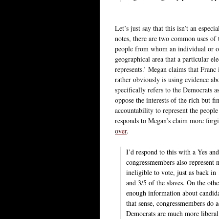
Let’s just say that this isn’t an espec
notes, there are two common uses of th
people from whom an individual or org
geographical area that a particular el
represents.’ Megan claims that Franc 
rather obviously is using evidence ab
specifically refers to the Democrats as
oppose the interests of the rich but f
accountability to represent the peopl
responds to Megan’s claim more forgiv
over
.
I’d respond to this with a Yes and
congressmembers also represent n
ineligible to vote, just as back 
and 3/5 of the slaves. On the othe
enough information about candidat
that sense, congressmembers do ac
Democrats are much more liberal 