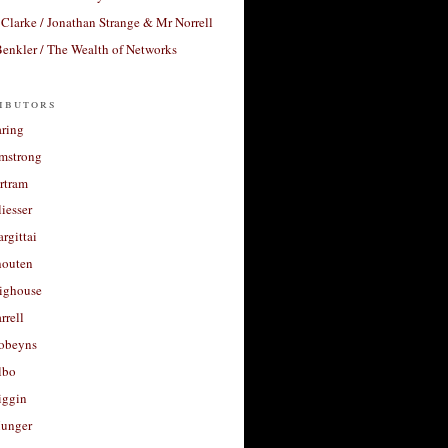
Clarke / Jonathan Strange & Mr Norrell
enkler / The Wealth of Networks
ibutors
aring
rmstrong
rtram
liesser
argittai
houten
righouse
rrell
Robeyns
lbo
iggin
unger