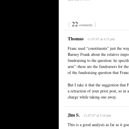
{
22
}
comments
Thomas
11.07.07 at 4:33 pm
Franc used “constituents” just the wa
Barney Frank about the relative impor
fundraising to the question; he speci
arm”–these are the fundraisers for the
of the fundraising question that Franc
But I take it that the suggestion tha
a retraction of your prior post, so in 
charge while taking one away.
Jim S.
11.07.07 at 5:16 pm
This is a good analysis as far as it g