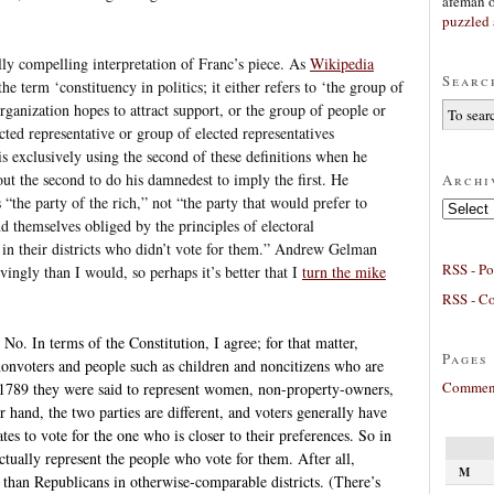
afeman
puzzled 
ially compelling interpretation of Franc’s piece. As
Wikipedia
Searc
e term ‘constituency in politics; it either refers to ‘the group of
anization hopes to attract support, or the group of people or
ected representative or group of elected representatives
is exclusively using the second of these definitions when he
out the second to do his damnedest to imply the first. He
Archi
 “the party of the rich,” not “the party that would prefer to
Archives
ind themselves obliged by the principles of electoral
e in their districts who didn’t vote for them.” Andrew Gelman
RSS - Po
ingly than I would, so perhaps it’s better that I
turn the mike
RSS - C
 No. In terms of the Constitution, I agree; for that matter,
Pages
onvoters and people such as children and noncitizens who are
Comment
in 1789 they were said to represent women, non-property-owners,
r hand, the two parties are different, and voters generally have
es to vote for the one who is closer to their preferences. So in
tually represent the people who vote for them. After all,
M
than Republicans in otherwise-comparable districts. (There’s