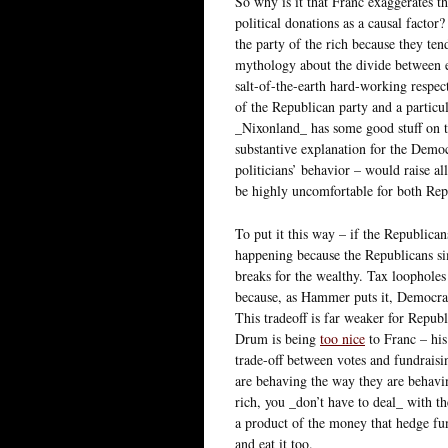
So why is it that Franc exaggerates th
political donations as a causal factor
the party of the rich because they tend
mythology about the divide between e
salt-of-the-earth hard-working respec
of the Republican party and a particu
_Nixonland_ has some good stuff on th
substantive explanation for the Democ
politicians’ behavior – would raise al
be highly uncomfortable for both Rep
To put it this way – if the Republican
happening because the Republicans sim
breaks for the wealthy. Tax loopholes 
because, as Hammer puts it, Democrats
This tradeoff is far weaker for Republi
Drum is being
too nice
to Franc – his
trade-off between votes and fundraisi
are behaving the way they are behavi
rich, you _don’t have to deal_ with th
a product of the money that hedge fu
and eat it too.