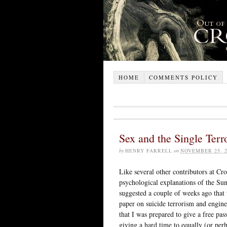
HOME
COMMENTS POLICY
Sex and the Single Terro
by
HENRY FARRELL
on
NOVEMBER 25, 2
Like several other contributors at Cro
psychological explanations of the Su
suggested a couple of weeks ago that
paper on suicide terrorism and engine
that I was prepared to give a free pas
giving a hard time to equally (or perh