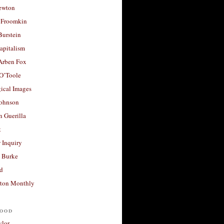
ewton
 Froomkin
Burstein
apitalism
 Arben Fox
 O’Toole
ical Images
Johnson
 Guerilla
t
 Inquiry
 Burke
d
ton Monthly
ood
ylor