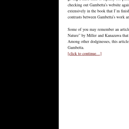
checking out Gambetta’s website again
extensively in the book that I’m finis
contrasts between Gambetta’s work an
Some of you may remember an article
Nature” by Miller and Kanazawa that 
Among other dodginesses, this articl
Gambetta.
[click to continue…]