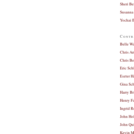
Sheri Be
Susanna 
Yochai B
Contr
Belle W
Chris A
Chris Be
Eric Sch
Eszter H
Gina Sc
Harry B
Henry Fa
Ingrid 
John Ho
John Qu
Kevin M