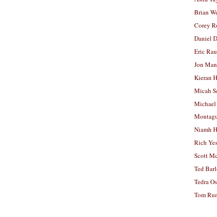
Brian W
Corey R
Daniel D
Eric Ra
Jon Man
Kieran 
Micah S
Michael
Montag
Niamh H
Rich Ye
Scott M
Ted Bar
Tedra Os
Tom Run