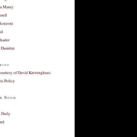
a Marey
rrell
Ronzoni
al
Khader
a Dumitru
rint
courtesy of David Krewinghaus
s Policy
r Room
 Daily
and