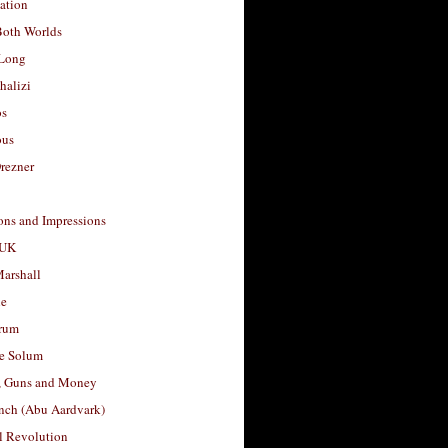
ation
Both Worlds
Long
halizi
os
ous
rezner
ons and Impressions
 UK
arshall
le
rum
e Solum
, Guns and Money
nch (Abu Aardvark)
l Revolution