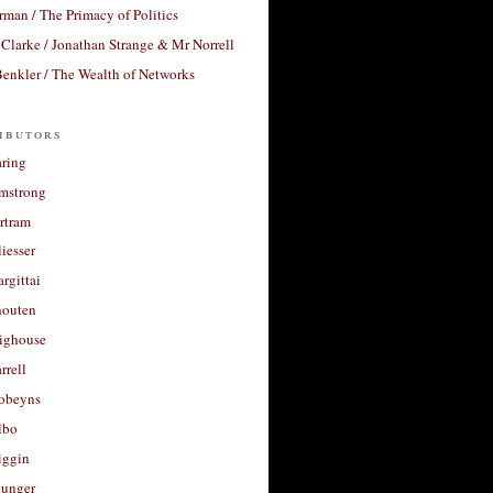
rman / The Primacy of Politics
Clarke / Jonathan Strange & Mr Norrell
enkler / The Wealth of Networks
ibutors
aring
rmstrong
rtram
liesser
argittai
houten
righouse
rrell
Robeyns
lbo
iggin
unger