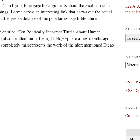
 (I’m trying to engage his arguments about the Sicilian mafia
Lee A. A
the gala
hing), I came across an interesting link that draws out the actual
d the preponderance of the popular ev-psych literature.
Searc
 entitled “Ten Politically Incorrect Truths About Human
got some attention in the right-blogosphere a few months ago.
e completely misrepresents the work of the aforementioned Diego
Archi
Archives
RSS - Po
RSS - C
Pages
Comment
M