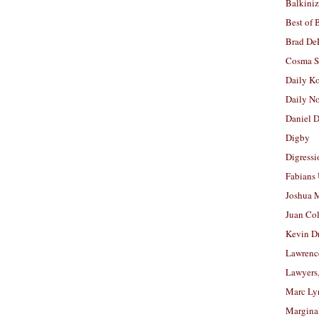
Balkiniz
Best of 
Brad De
Cosma S
Daily K
Daily N
Daniel D
Digby
Digressi
Fabians
Joshua M
Juan Co
Kevin D
Lawrenc
Lawyers
Marc Ly
Margina