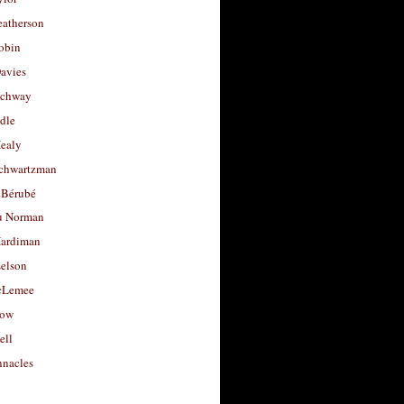
eatherson
obin
avies
uchway
dle
Healy
chwartzman
 Bérubé
u Norman
ardiman
selson
cLemee
low
ell
nacles