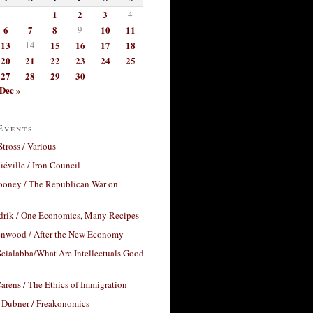
1
2
3
4
6
7
8
9
10
11
13
14
15
16
17
18
20
21
22
23
24
25
27
28
29
30
Dec »
Events
Stross / Various
éville / Iron Council
ooney / The Republican War on
drik / One Economics, Many Recipes
nwood / After the New Economy
cialabba/What Are Intellectuals Good
arens / The Ethics of Immigration
 Dubner / Freakonomics