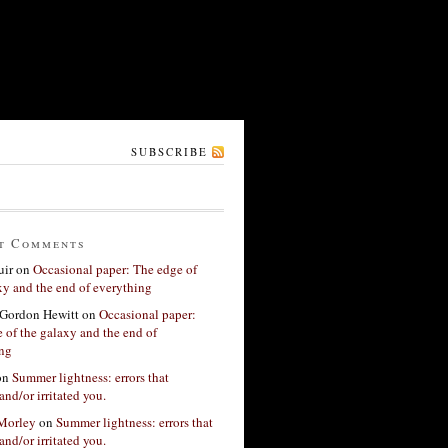
SUBSCRIBE
t Comments
ir
on
Occasional paper: The edge of
xy and the end of everything
Gordon Hewitt
on
Occasional paper:
 of the galaxy and the end of
ing
on
Summer lightness: errors that
and/or irritated you.
 Morley
on
Summer lightness: errors that
and/or irritated you.