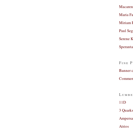
Macaren
Maria Fa
Miriam 
Paul Seg
Serene 
Sperant
Fine P
Banner 
Comment
Lumbe
11D
3 Quarks
Ampers
Atrios