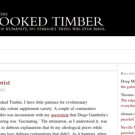
Recen
rist
Doug Mu
the gala
007
Thomas 
The edge
oked Timber, I have little patience for evolutionary
everyth
nday colour supplement variety. A couple of commenters
afeman
 this was inconsistent with my
suggestion
that Diego Gambetta’s
puzzled 
ering was ‘fascinating.’ The intimation, as I understood it, was
Neville
s to dubious explanations that fit my ideological priors while
puzzled 
aps less) dubious explanations that didn’t. As it happens, when