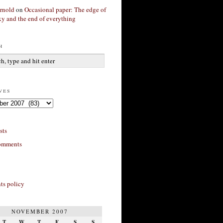
rnold
on
Occasional paper: The edge of
xy and the end of everything
h
ves
sts
omments
s policy
NOVEMBER 2007
T
W
T
F
S
S