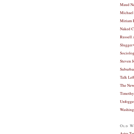
Maud N
Michael
Miriam 
Naked C
Russell
Slugger
Sociolog
Steven 
Suburban
Talk Lef
The New
Timothy
Unfogge
Washing
Old W
Astra Ta