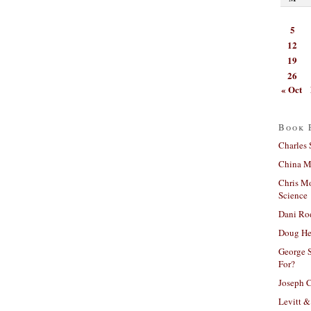
5
12
19
26
« Oct
Book 
Charles 
China Mi
Chris M
Science
Dani Ro
Doug He
George S
For?
Joseph C
Levitt &