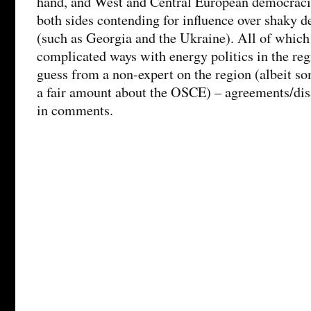
hand, and West and Central European democracie
both sides contending for influence over shaky 
(such as Georgia and the Ukraine). All of which
complicated ways with energy politics in the regi
guess from a non-expert on the region (albeit 
a fair amount about the OSCE) – agreements/d
in comments.