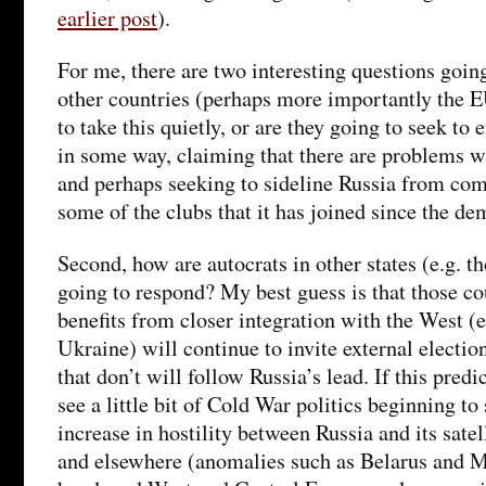
earlier post
).
For me, there are two interesting questions going
other countries (perhaps more importantly the E
to take this quietly, or are they going to seek to
in some way, claiming that there are problems w
and perhaps seeking to sideline Russia from com
some of the clubs that it has joined since the d
Second, how are autocrats in other states (e.g. t
going to respond? My best guess is that those co
benefits from closer integration with the West (e
Ukraine) will continue to invite external electio
that don’t will follow Russia’s lead. If this predi
see a little bit of Cold War politics beginning to
increase in hostility between Russia and its satel
and elsewhere (anomalies such as Belarus and M