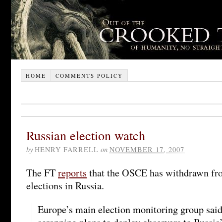
HOME
COMMENTS POLICY
Russian election watch
by
HENRY FARRELL
on
NOVEMBER 17, 2007
The FT
reports
that the OSCE has withdrawn fr
elections in Russia.
Europe’s main election monitoring group said