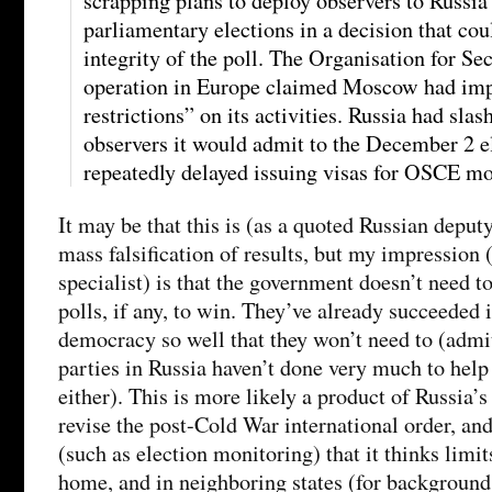
scrapping plans to deploy observers to Russia
parliamentary elections in a decision that cou
integrity of the poll. The Organisation for Se
operation in Europe claimed Moscow had im
restrictions” on its activities. Russia had sla
observers it would admit to the December 2 e
repeatedly delayed issuing visas for OSCE mo
It may be that this is (as a quoted Russian deput
mass falsification of results, but my impression 
specialist) is that the government doesn’t need t
polls, if any, to win. They’ve already succeeded
democracy so well that they won’t need to (admit
parties in Russia haven’t done very much to help
either). This is more likely a product of Russia’s
revise the post-Cold War international order, and 
(such as election monitoring) that it thinks limi
home, and in neighboring states (for background 