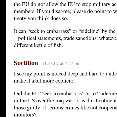
the EU do not allow the EU to stop military act
members. If you disagree, please do point to w
treaty you think does so.
It can “seek to embarrass” or “sideline” by the
– political statements, trade sanctions, whatever
different kettle of fish.
Sortition
11.18.07 at 7:27 pm
I see my point is indeed deep and hard to unde
make it a bit more explicit:
Did the EU “seek to embarrass” or to “sidelin
or the US over the Iraq war, or is this treatmen
those guilty of serious crimes like not coopera
monitors?