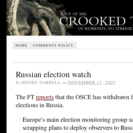
HOME
COMMENTS POLICY
Russian election watch
by
HENRY FARRELL
on
NOVEMBER 17, 2007
The FT
reports
that the OSCE has withdrawn 
elections in Russia.
Europe’s main election monitoring group sa
scrapping plans to deploy observers to Russ