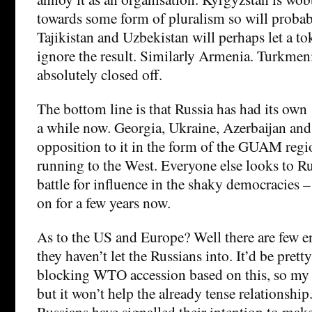
towards some form of pluralism so will probab
Tajikistan and Uzbekistan will perhaps let a to
ignore the result. Similarly Armenia. Turkmen
absolutely closed off.
The bottom line is that Russia has had its own 
a while now. Georgia, Ukraine, Azerbaijan an
opposition to it in the form of the GUAM regi
running to the West. Everyone else looks to Rus
battle for influence in the shaky democracies –
on for a few years now.
As to the US and Europe? Well there are few e
they haven’t let the Russians into. It’d be pretty 
blocking WTO accession based on this, so my 
but it won’t help the already tense relationship
Russians have signalled their intention to mak