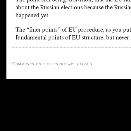
about the Russian elections because the Russia
happened yet.
The “finer points” of EU procedure, as you put i
fundamental points of EU structure, but never
Comments on this entry are closed.