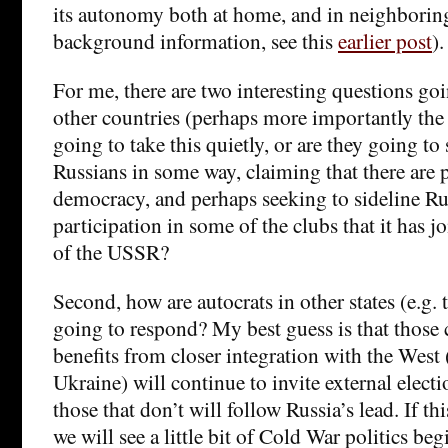
its autonomy both at home, and in neighboring 
background information, see this
earlier post
).
For me, there are two interesting questions goi
other countries (perhaps more importantly the
going to take this quietly, or are they going to
Russians in some way, claiming that there are 
democracy, and perhaps seeking to sideline R
participation in some of the clubs that it has j
of the USSR?
Second, how are autocrats in other states (e.g. 
going to respond? My best guess is that those c
benefits from closer integration with the West 
Ukraine) will continue to invite external elect
those that don’t will follow Russia’s lead. If th
we will see a little bit of Cold War politics be