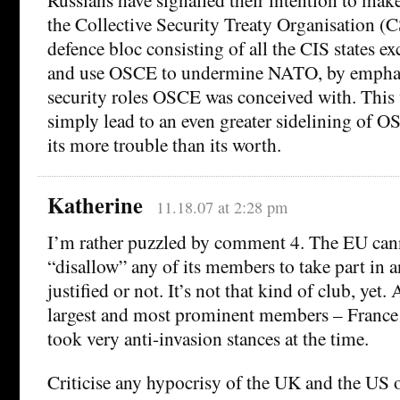
the Collective Security Treaty Organisation (
defence bloc consisting of all the CIS states 
and use OSCE to undermine NATO, by emphasi
security roles OSCE was conceived with. This 
simply lead to an even greater sidelining of OS
its more trouble than its worth.
Katherine
11.18.07 at 2:28 pm
I’m rather puzzled by comment 4. The EU can
“disallow” any of its members to take part in a
justified or not. It’s not that kind of club, yet. 
largest and most prominent members – Franc
took very anti-invasion stances at the time.
Criticise any hypocrisy of the UK and the US ov