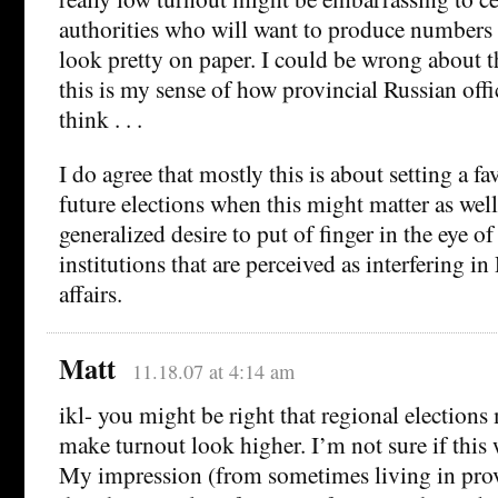
authorities who will want to produce numbers
look pretty on paper. I could be wrong about th
this is my sense of how provincial Russian offic
think . . .
I do agree that mostly this is about setting a f
future elections when this might matter as wel
generalized desire to put of finger in the eye of
institutions that are perceived as interfering in
affairs.
Matt
11.18.07 at 4:14 am
ikl- you might be right that regional elections 
make turnout look higher. I’m not sure if this 
My impression (from sometimes living in provi