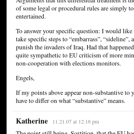
of some legal or procedural rules are simply to
entertained.
To answer your specific question: I would like
take specific steps to “embarrass”, “sideline”, 
punish the invaders of Iraq. Had that happened
quite sympathetic to EU criticism of more min
non-cooperation with elections monitors.
Engels,
If my points above appear non-substantive to y
have to differ on what “substantive” means.
Katherine
11.21.07 at 12:18 pm
The point still being, Sortition, that the EU h