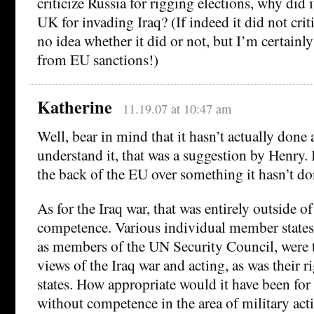
criticize Russia for rigging elections, why did it
UK for invading Iraq? (If indeed it did not crit
no idea whether it did or not, but I’m certainly
from EU sanctions!)
Katherine
11.19.07 at 10:47 am
Well, bear in mind that it hasn’t actually done 
understand it, that was a suggestion by Henry. 
the back of the EU over something it hasn’t do
As for the Iraq war, that was entirely outside of 
competence. Various individual member states,
as members of the UN Security Council, were t
views of the Iraq war and acting, as was their r
states. How appropriate would it have been for 
without competence in the area of military acti