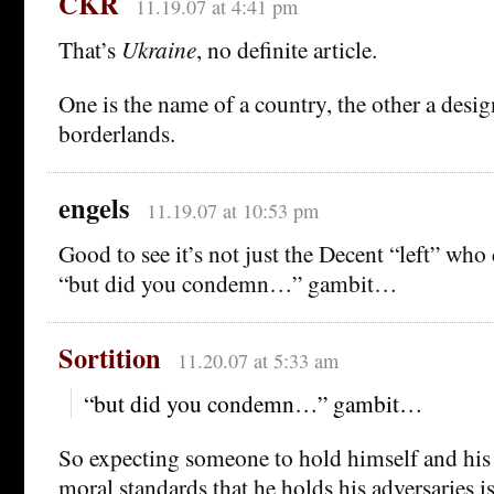
CKR
11.19.07 at 4:41 pm
That’s
Ukraine
, no definite article.
One is the name of a country, the other a desig
borderlands.
engels
11.19.07 at 10:53 pm
Good to see it’s not just the Decent “left” who
“but did you condemn…” gambit…
Sortition
11.20.07 at 5:33 am
“but did you condemn…” gambit…
So expecting someone to hold himself and his 
moral standards that he holds his adversaries i