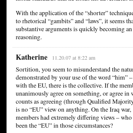
With the application of the “shorter” technique
to rhetorical “gambits” and “laws”, it seems t
substantive arguments is quickly becoming an
reasoning.
Katherine
11.20.07 at 8:22 am
Sortition, you seem to misunderstand the natur
demonstrated by your use of the word “him” – 
with the EU, there is the collective. If the mem
unanimously agree on something, or agree in wa
counts as agreeing (through Qualified Majority
is no “EU” view on anything. On the Iraq war, 
members had extremely differing views – who 
been the “EU” in those circumstances?