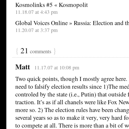
Kosmolinks #5 « Kosmopolit
11.18.07 at 4:43 pm
Global Voices Online » Russia: Election and 
11.20.07 at 3:37 pm
{
21
}
comments
Matt
11.17.07 at 10:08 pm
Two quick points, though I mostly agree here. F
need to falsify election results since 1)The me
controled by the state (i.e., Putin) that outside
traction. It’s as if all chanels were like Fox 
more so. 2) The election rules have been change
several years so as to make it very, very hard f
to compete at all. There is more than a bit of 