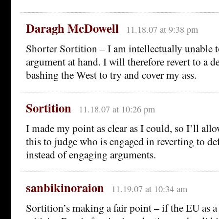
Daragh McDowell
11.18.07 at 9:38 pm
Shorter Sortition – I am intellectually unable 
argument at hand. I will therefore revert to a d
bashing the West to try and cover my ass.
Sortition
11.18.07 at 10:26 pm
I made my point as clear as I could, so I’ll al
this to judge who is engaged in reverting to de
instead of engaging arguments.
sanbikinoraion
11.19.07 at 10:34 am
Sortition’s making a fair point – if the EU as 