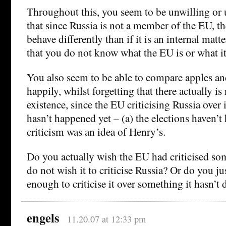
Throughout this, you seem to be unwilling or 
that since Russia is not a member of the EU, t
behave differently than if it is an internal matte
that you do not know what the EU is or what it
You also seem to be able to compare apples an
happily, whilst forgetting that there actually is
existence, since the EU criticising Russia over i
hasn’t happened yet – (a) the elections haven’
criticism was an idea of Henry’s.
Do you actually wish the EU had criticised so
do not wish it to criticise Russia? Or do you ju
enough to criticise it over something it hasn’
engels
11.20.07 at 12:33 pm