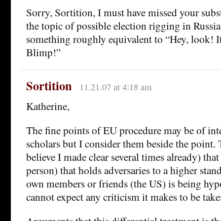
Sorry, Sortition, I must have missed your sub
the topic of possible election rigging in Russia
something roughly equivalent to “Hey, look! I
Blimp!”
Sortition
11.21.07 at 4:18 am
Katherine,
The fine points of EU procedure may be of inte
scholars but I consider them beside the point. T
believe I made clear several times already) tha
person) that holds adversaries to a higher stand
own members or friends (the US) is being hypo
cannot expect any criticism it makes to be take
Arguments that this differential treatment is t