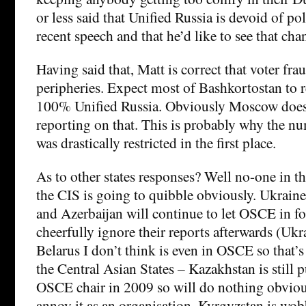
or less said that Unified Russia is devoid of po
recent speech and that he’d like to see that cha
Having said that, Matt is correct that voter fra
peripheries. Expect most of Bashkortostan to 
100% Unified Russia. Obviously Moscow doe
reporting on that. This is probably why the n
was drastically restricted in the first place.
As to other states responses? Well no-one in th
the CIS is going to quibble obviously. Ukrain
and Azerbaijan will continue to let OSCE in fo
cheerfully ignore their reports afterwards (Ukr
Belarus I don’t think is even in OSCE so that’s
the Central Asian States – Kazakhstan is still 
OSCE chair in 2009 so will do nothing obviou
annoy it as an organisation. Kyrgyzstan is wob