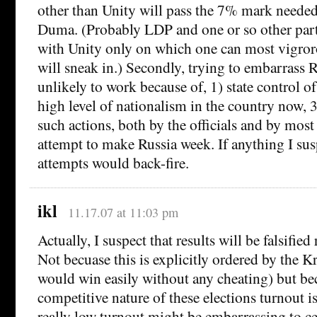
other than Unity will pass the 7% mark needed 
Duma. (Probably LDP and one or so other par
with Unity only on which one can most vigror
will sneak in.) Secondly, trying to embarrass R
unlikely to work because of, 1) state control of
high level of nationalism in the country now, 3
such actions, both by the officials and by most
attempt to make Russia week. If anything I sus
attempts would back-fire.
ikl
11.17.07 at 11:03 pm
Actually, I suspect that results will be falsified
Not becuase this is explicitly ordered by the K
would win easily without any cheating) but be
competitive nature of these elections turnout i
really low turnout might be embarrassing to ce