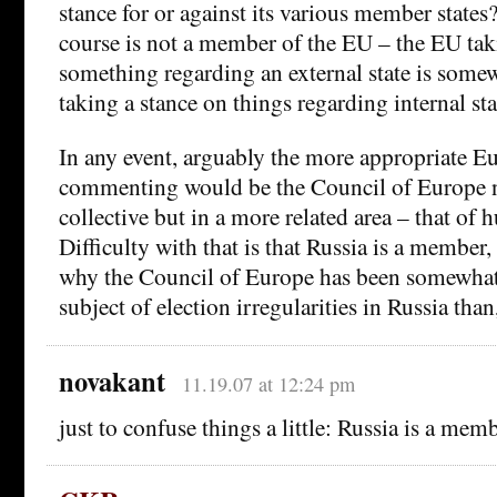
stance for or against its various member states
course is not a member of the EU – the EU tak
something regarding an external state is some
taking a stance on things regarding internal sta
In any event, arguably the more appropriate E
commenting would be the Council of Europe no
collective but in a more related area – that of 
Difficulty with that is that Russia is a member
why the Council of Europe has been somewhat 
subject of election irregularities in Russia than
novakant
11.19.07 at 12:24 pm
just to confuse things a little: Russia is a me