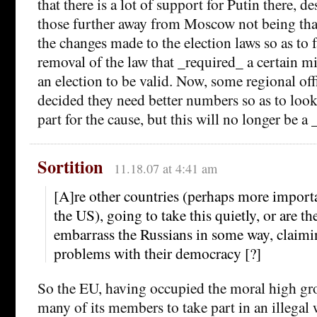
that there is a lot of support for Putin there, de
those further away from Moscow not being that
the changes made to the election laws so as to 
removal of the law that _required_ a certain m
an election to be valid. Now, some regional off
decided they need better numbers so as to look 
part for the cause, but this will no longer be a
Sortition
11.18.07 at 4:41 am
[A]re other countries (perhaps more import
the US), going to take this quietly, or are t
embarrass the Russians in some way, claimin
problems with their democracy [?]
So the EU, having occupied the moral high gr
many of its members to take part in an illegal 