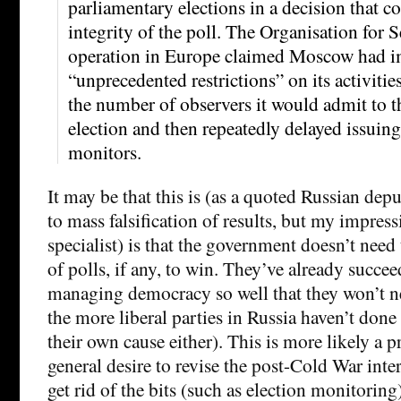
parliamentary elections in a decision that c
integrity of the poll. The Organisation for 
operation in Europe claimed Moscow had 
“unprecedented restrictions” on its activitie
the number of observers it would admit to 
election and then repeatedly delayed issuin
monitors.
It may be that this is (as a quoted Russian dep
to mass falsification of results, but my impres
specialist) is that the government doesn’t need
of polls, if any, to win. They’ve already succee
managing democracy so well that they won’t ne
the more liberal parties in Russia haven’t don
their own cause either). This is more likely a p
general desire to revise the post-Cold War inte
get rid of the bits (such as election monitoring)