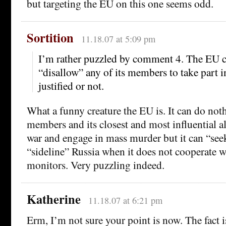
but targeting the EU on this one seems odd.
Sortition
11.18.07 at 5:09 pm
I’m rather puzzled by comment 4. The EU c
“disallow” any of its members to take part i
justified or not.
What a funny creature the EU is. It can do no
members and its closest and most influential al
war and engage in mass murder but it can “see
“sideline” Russia when it does not cooperate w
monitors. Very puzzling indeed.
Katherine
11.18.07 at 6:21 pm
Erm, I’m not sure your point is now. The fact is