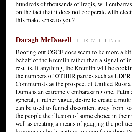
hundreds of thousands of Iraqis, will embarra
on the fact that it does not cooperate with ele
this make sense to you?
Daragh McDowell
11.18.07 at 11:12 am
Booting out OSCE does seem to be more a bit 
behalf of the Kremlin rather than a signal of in
results. If anything, the Kremlin will be cooki
the numbers of OTHER parties such as LDPR 
Communists as the prospect of Unified Russia s
Duma is an extremely embarassing one. Putin a
general, if rather vague, desire to create a mult
can be used to funnel discontent away from R
the people the illusion of some choice in their p
well as creating a means of gauging the politi
keeping anybody getting too comfy in their D