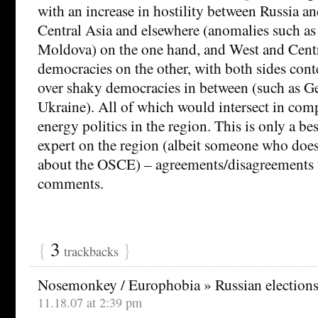
with an increase in hostility between Russia and 
Central Asia and elsewhere (anomalies such as
Moldova) on the one hand, and West and Cent
democracies on the other, with both sides cont
over shaky democracies in between (such as G
Ukraine). All of which would intersect in com
energy politics in the region. This is only a b
expert on the region (albeit someone who doe
about the OSCE) – agreements/disagreements
comments.
{
3
}
trackbacks
Nosemonkey / Europhobia » Russian elections
11.18.07 at 2:39 pm