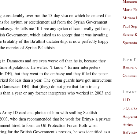
Macaren
Maria Fa
ing considerably over-run the 15-day visa on which he entered the
Miriam 
rms for asylum or resettlement aid from the Syrian Government
Paul Seg
assy. He tells me ‘If I see any syrian officer i really get fear ,
Serene 
tish Government, which asked us to accept that it was invading
he brutality of the Ba’athist dictatorship, is now perfectly happy
Sperant
the mercies of Syrian Ba’athists.
Fine P
g in Damascus and are even worse off than he is, because they
time stipulations. He writes: ‘I know 4 former interpreters
Banner 
sh: DH), but they went to the embassy and they filled the paper
Comment
rked for less than a year. The syrian guards have got instructions
 Damascus: DH), that (they) do not give that form to any
Lumbe
ss than a year or any former interpreter who worked in 2003 and
11D
3 Quarks
s Army ID card and photos of him with smiling Scottish
Ampers
 2003, who then recommended that he work for Erinys- a private
Atrios
rnment hired to form an Oil Protection Force. Both when
g for the British Government’s proxies, he was identified as a
Balkiniz