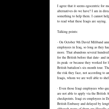
I agree that it seems egocentric for 
alternatives do we have? I am in dire
something to help them. I cannot he
to read what these Iraqis are saying.
Talking points:
· On October 9th David Miliband ann
employees in Iraq, so long as they ha
more. That abandons several hundred
for the British before that date- and
its peak- or because they worked for le
British battalion’s six-month tour. T
the risk they face, not according to a
Iraqis, whom we are well able to shel
· Even those Iraqi employees who quali
are not able to apply via the British 
checkpoints. Iraqi ex-employees in D
British Embassy and delayed by lengt
although many of them are illegally o