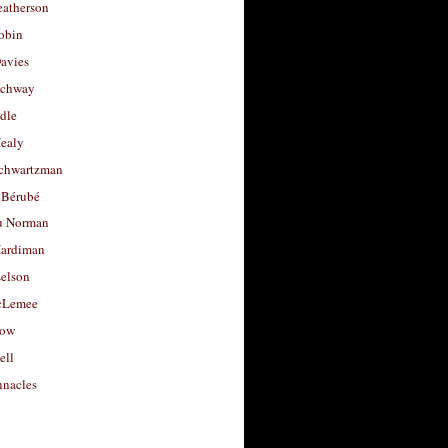
eatherson
obin
avies
uchway
dle
Healy
chwartzman
 Bérubé
u Norman
ardiman
selson
cLemee
low
ell
nacles