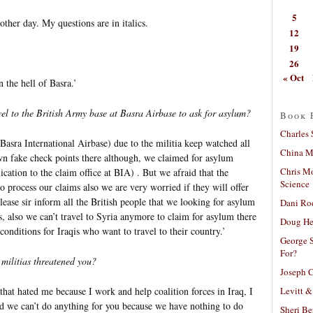
5
ther day. My questions are in italics.
12
19
26
« Oct
 the hell of Basra.’
vel to the British Army base at Basra Airbase to ask for asylum?
Book 
Charles 
Basra International Airbase) due to the militia keep watched all
China Mi
wn fake check points there although, we claimed for asylum
Chris M
ication to the claim office at BIA) . But we afraid that the
Science
to process our claims also we are very worried if they will offer
ease sir inform all the British people that we looking for asylum
Dani Ro
s, also we can’t travel to Syria anymore to claim for asylum there
Doug He
onditions for Iraqis who want to travel to their country.’
George S
For?
militias threatened you?
Joseph C
Levitt &
that hated me because I work and help coalition forces in Iraq, I
id we can’t do anything for you because we have nothing to do
Sheri Be