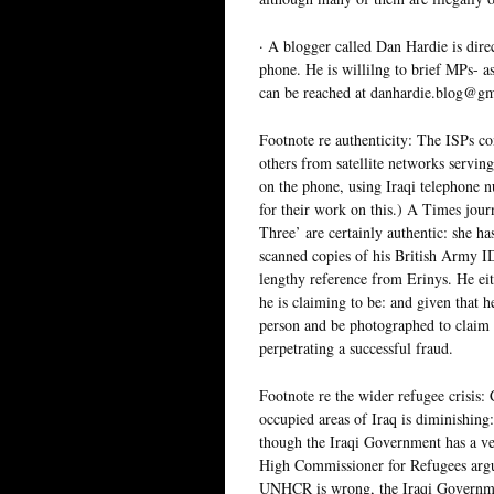
· A blogger called Dan Hardie is dire
phone. He is willilng to brief MPs- as
can be reached at danhardie.blog@g
Footnote re authenticity: The ISPs co
others from satellite networks servin
on the phone, using Iraqi telephone 
for their work on this.) A Times jou
Three’ are certainly authentic: she h
scanned copies of his British Army ID
lengthy reference from Erinys. He eit
he is claiming to be: and given that 
person and be photographed to claim 
perpetrating a successful fraud.
Footnote re the wider refugee crisis:
occupied areas of Iraq is diminishing
though the Iraqi Government has a ve
High Commissioner for Refugees argu
UNHCR is wrong, the Iraqi Government