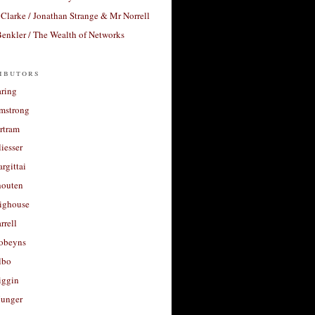
Clarke / Jonathan Strange & Mr Norrell
enkler / The Wealth of Networks
ibutors
aring
rmstrong
rtram
liesser
argittai
houten
righouse
rrell
Robeyns
lbo
iggin
unger