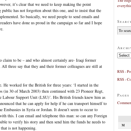
The edge
wever, it’s clear that we need to keep making the point
everyth
g public has not forgotten about this one, and to insist that the
implemented. So basically, we need people to send emails and
Searc
 readers have done us proud in the campaign so far and I hope
re.
Archi
Archives
o claim to be – and who almost certainly are- Iraqi former
ll three say that they and their former colleagues are still at
RSS - Po
RSS - C
 He worked for the British for three years: ‘I started in the
 (in 30 of March 2003) then continued with 23 Pioneer Regt,
Pages
the Labour Support Unit (LSU)’. His British friends knew him as
Comment
ounced that he can apply for help if he can transport himself to
the Embassies in Syria or Jordan. It doesn’t seem to occur to
ith this. I can email and telephone this man: so can any Foreign
ssible to verify his story and then send him the funds he needs to
M
 that is not happening.