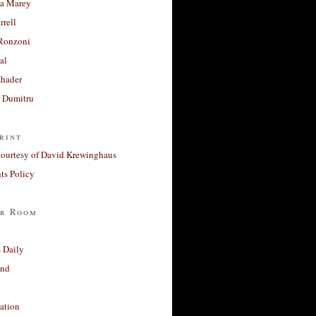
a Marey
rrell
Ronzoni
al
Khader
a Dumitru
rint
courtesy of David Krewinghaus
s Policy
r Room
 Daily
and
ation