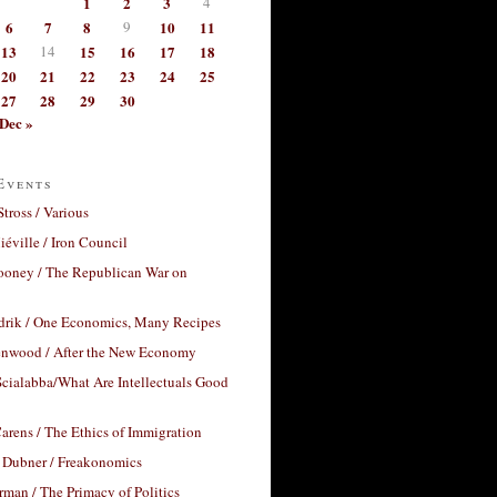
1
2
3
4
6
7
8
9
10
11
13
14
15
16
17
18
20
21
22
23
24
25
27
28
29
30
Dec »
Events
Stross / Various
éville / Iron Council
ooney / The Republican War on
drik / One Economics, Many Recipes
nwood / After the New Economy
cialabba/What Are Intellectuals Good
arens / The Ethics of Immigration
 Dubner / Freakonomics
rman / The Primacy of Politics