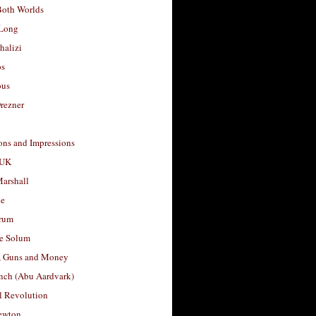
Both Worlds
Long
halizi
os
ous
rezner
ons and Impressions
 UK
arshall
le
rum
e Solum
, Guns and Money
nch (Abu Aardvark)
l Revolution
ewton