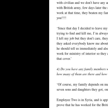
with civilian and we don’t have any a
with British army, few days later the 
work at that time, they beaten my fam
you!!!!
‘Since that day I decided to leave m
trying to find and kill me, I’m alwa
I left my job but they don’t care, the
they asked everybody know me about 
he should tell us immediately and als
work for ministry of interior so the
that cover.’
4) Do you have any family members wh
how many of them are there and how 
‘Of course, my family depends on me 
seven sons and daughters they got, on
Employee Two is in Syria, and is app
prove that he has worked for the Brit