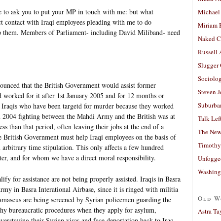
me to ask you to put your MP in touch with me: but what
Michael
ct contact with Iraqi employees pleading with me to do
Miriam 
lp them. Members of Parliament- including David Miliband- need
Naked C
Russell
Slugger
Sociolog
ounced that the British Government would assist former
Steven 
d worked for it after 1st January 2005 and for 12 months or
Suburban
 Iraqis who have been targetd for murder because they worked
 in 2004 fighting between the Mahdi Army and the British was at
Talk Lef
ss than that period, often leaving their jobs at the end of a
The New
he British Government must help Iraqi employees on the basis of
Timothy
n arbitrary time stipulation. This only affects a few hundred
ter, and for whom we have a direct moral responsibility.
Unfogge
Washing
fy for assistance are not being properly assisted. Iraqis in Basra
Army in Basra Interational Airbase, since it is ringed with militia
Old W
amascus are being screened by Syrian policemen guarding the
hy bureaucratic procedures when they apply for asylum,
Astra Ta
verstaying their Syrian visas and face deportation back to Iraq.