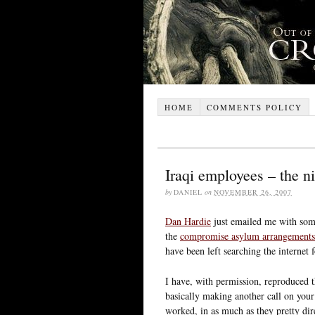
HOME
COMMENTS POLICY
Iraqi employees – the n
by
DANIEL
on
NOVEMBER 26, 2007
Dan Hardie
just emailed me with some
the
compromise asylum arrangements
have been left searching the internet
I have, with permission, reproduced 
basically making another call on your 
worked, in as much as they pretty dir