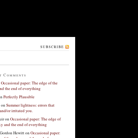
SUBSCRIBE
t Comments
n
Occasional paper: The edge of the
nd the end of everything
on
Perfectly Plausible
on
Summer lightness: errors that
and/or irritated you.
ir
on
Occasional paper: The edge of
xy and the end of everything
Gordon Hewitt
on
Occasional paper: