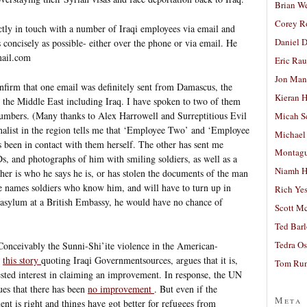
Brian W
Corey R
ctly in touch with a number of Iraqi employees via email and
Daniel D
 concisely as possible- either over the phone or via email. He
mail.com
Eric Ra
Jon Man
nfirm that one email was definitely sent from Damascus, the
Kieran 
g the Middle East including Iraq. I have spoken to two of them
numbers. (Many thanks to Alex Harrowell and Surreptitious Evil
Micah S
rnalist in the region tells me that ‘Employee Two’ and ‘Employee
Michael
as been in contact with them herself. The other has sent me
Montag
s, and photographs of him with smiling soldiers, as well as a
Niamh H
her is who he says he is, or has stolen the documents of the man
he names soldiers who know him, and will have to turn up in
Rich Ye
asylum at a British Embassy, he would have no chance of
Scott M
Ted Bar
Tedra Os
 Conceivably the Sunni-Shi’ite violence in the American-
:
this story
quoting Iraqi Governmentsources, argues that it is,
Tom Run
sted interest in claiming an improvement. In response, the UN
es that there has been
no improvement
. But even if the
Meta
 is right and things have got better for refugees from