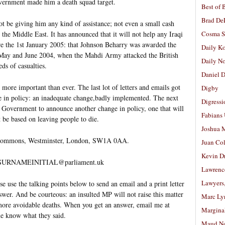
overnment made him a death squad target.
Best of 
Brad De
t be giving him any kind of assistance; not even a small cash
the Middle East. It has announced that it will not help any Iraqi
Cosma S
e the 1st January 2005: that Johnson Beharry was awarded the
Daily K
n May and June 2004, when the Mahdi Army attacked the British
Daily N
ds of casualties.
Daniel D
 more important than ever. The last lot of letters and emails got
Digby
 in policy: an inadequate change,badly implemented. The next
Digressi
the Government to announce another change in policy, one that will
Fabians
 be based on leaving people to die.
Joshua M
 Commons, Westminster, London, SW1A 0AA.
Juan Co
Kevin D
ably SURNAMEINITIAL@parliament.uk
Lawrenc
Lawyers
se the talking points below to send an email and a print letter
wer. And be courteous: an insulted MP will not raise this matter
Marc Ly
 more avoidable deaths. When you get an answer, email me at
Margina
e know what they said.
Maud N