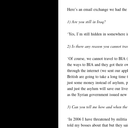
Here’s an email exchange we had the o
1) Are you still in Iraq?
‘Yes, I’m still hidden in somewhere in
2) Is there any reason you cannot tra
‘Of course, we cannot travel to BIA (
the ways to BIA and they got their o
through the internet (we sent our appl
British are going to take a long time 
just some money instead of asylum, pl
and just the asylum will save our live
as the Syrian government issued new c
3) Can you tell me how and when the 
‘In 2006 I have threatened by militia 
told my bosses about that but they sa