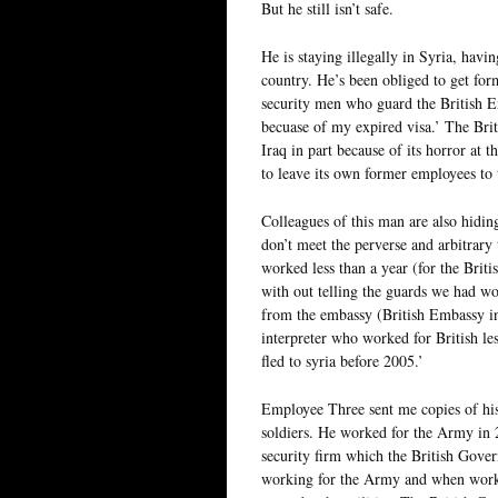
But he still isn’t safe.
He is staying illegally in Syria, hav
country. He’s been obliged to get fo
security men who guard the British Emb
becuase of my expired visa.’ The Bri
Iraq in part because of its horror at t
to leave its own former employees to 
Colleagues of this man are also hidin
don’t meet the perverse and arbitrary 
worked less than a year (for the Briti
with out telling the guards we had wo
from the embassy (British Embassy in
interpreter who worked for British le
fled to syria before 2005.’
Employee Three sent me copies of hi
soldiers. He worked for the Army in
security firm which the British Gove
working for the Army and when workin