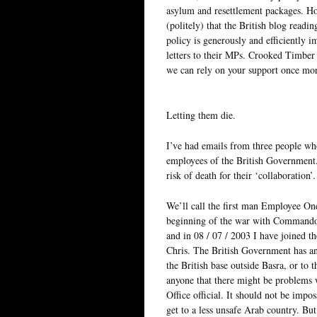
asylum and resettlement packages. Ho
(politely) that the British blog readin
policy is generously and efficiently 
letters to their MPs. Crooked Timber
we can rely on your support once mo
Letting them die.
I’ve had emails from three people wh
employees of the British Government. A
risk of death for their ‘collaboration’.
We’ll call the first man Employee One.
beginning of the war with Commandos
and in 08 / 07 / 2003 I have joined 
Chris. The British Government has ann
the British base outside Basra, or to 
anyone that there might be problems w
Office official. It should not be impo
get to a less unsafe Arab country. But