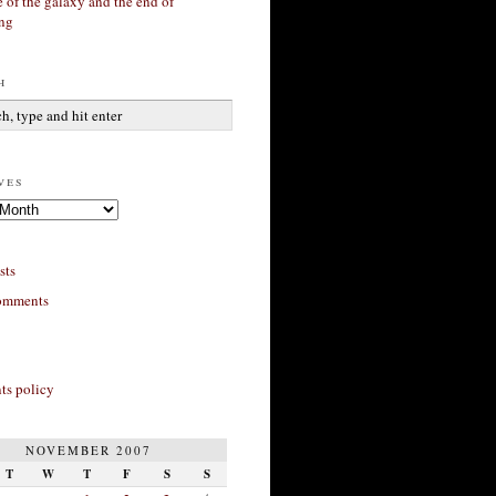
 of the galaxy and the end of
ing
h
ves
sts
omments
s policy
NOVEMBER 2007
T
W
T
F
S
S