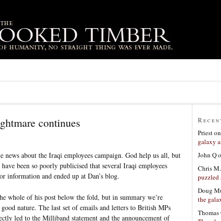
ightmare continues
Recen
Priest
o
galaxy a
John Q
 news about the Iraqi employees campaign. God help us all, but
have been so poorly publicised that several Iraqi employees
Chris M.
 for information and ended up at Dan’s blog.
puzzled 
Doug Mu
the whole of his post below the fold, but in summary we’re
the gala
good nature. The last set of emails and letters to British MPs
Thomas 
ectly led to the Milliband statement and the announcement of