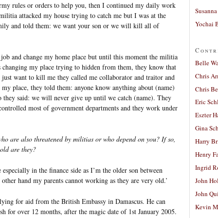
rmy rules or orders to help you, then I continued my daily work
Susanna 
militia attacked my house trying to catch me but I was at the
Yochai B
ily and told them: we want your son or we will kill all of
Contr
y job and change my home place but until this moment the militia
Belle W
ys changing my place trying to hidden from them, they know that
Chris A
y just want to kill me they called me collaborator and traitor and
my place, they told them: anyone know anything about (name)
Chris Be
o they said: we will never give up until we catch (name). They
Eric Sch
y controlled most of government departments and they work under
Eszter H
Gina Sc
o are also threatened by militias or who depend on you? If so,
Harry B
old are they?
Henry Fa
Ingrid 
especially in the finance side as I’m the older son between
 other hand my parents cannot working as they are very old.’
John Ho
John Qu
lying for aid from the British Embassy in Damascus. He can
Kevin M
ish for over 12 months, after the magic date of 1st January 2005.