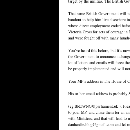
target by the militias. The British G
That same British Government will no
handout to help him live elsewhere in 
whose direct employment ended befor
Victoria Cross for acts of courage i
and were fought off with many hundre
You’ve heard this before, but it’s now
the Government to announce a change
lot of letters and emails will force 
be properly implemented and will not
Your MP’s address is The House of
His or her email address is prob
(eg BROWNG@parliament.uk ). Please u
to your MP, and chase them for an ans
with Ministers, and that will lead to
danhardie.blog@gmail.com and let m