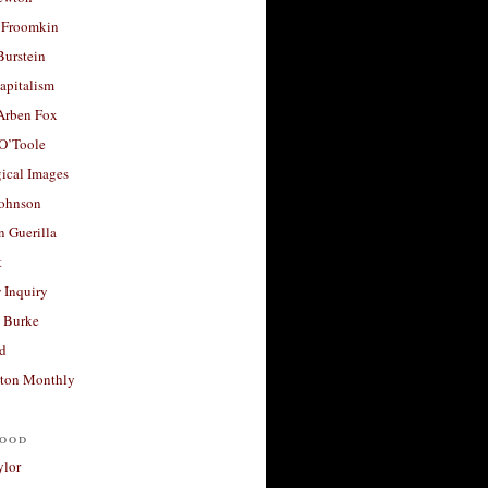
 Froomkin
Burstein
apitalism
 Arben Fox
 O’Toole
ical Images
Johnson
 Guerilla
t
 Inquiry
 Burke
d
ton Monthly
ood
ylor