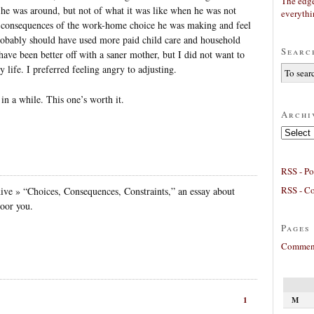
The edge
e was around, but not of what it was like when he was not
everyth
e consequences of the work-home choice he was making and feel
I probably should have used more paid child care and household
Searc
have been better off with a saner mother, but I did not want to
y life. I preferred feeling angry to adjusting.
in a while. This one’s worth it.
Archi
Archives
RSS - Po
RSS - C
ve » “Choices, Consequences, Constraints,” an essay about
oor you.
Pages
Comment
M
1