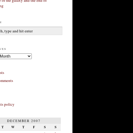
 of the galaxy and the end of
ing
h
ves
sts
omments
s policy
DECEMBER 2007
T
W
T
F
S
S