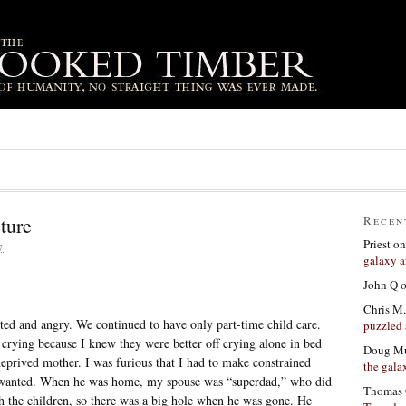
ture
Recen
Priest
o
7
galaxy a
John Q
Chris M.
usted and angry. We continued to have only part-time child care.
puzzled 
 crying because I knew they were better off crying alone in bed
Doug Mu
deprived mother. I was furious that I had to make constrained
the gala
 I wanted. When he was home, my spouse was “superdad,” who did
Thomas 
th the children, so there was a big hole when he was gone. He