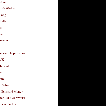
ation
Both Worlds
Long
halizi
os
ous
rezner
ons and Impressions
 UK
arshall
le
rum
e Solum
, Guns and Money
nch (Abu Aardvark)
l Revolution