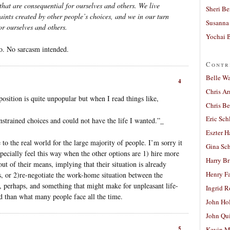
hat are consequential for ourselves and others. We live
Sheri Be
ints created by other people’s choices, and we in our turn
Susanna 
or ourselves and others.
Yochai B
to. No sarcasm intended.
Contr
Belle W
4
Chris A
 position is quite unpopular but when I read things like,
Chris Be
Eric Sch
nstrained choices and could not have the life I wanted.”_
Eszter H
 to the real world for the large majority of people. I’m sorry it
Gina Sc
specially feel this way when the other options are 1) hire more
Harry B
ut of their means, implying that their situation is already
Henry Fa
, or 2)re-negotiate the work-home situation between the
, perhaps, and something that might make for unpleasant life-
Ingrid 
ad than what many people face all the time.
John Ho
John Qu
5
Kevin M