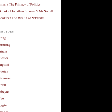
rman / The Primacy of Politics
Clarke / Jonathan Strange & Mr Norrell
enkler / The Wealth of Networks
ibutors
aring
rmstrong
rtram
liesser
argittai
houten
righouse
rrell
Robeyns
lbo
iggin
unger