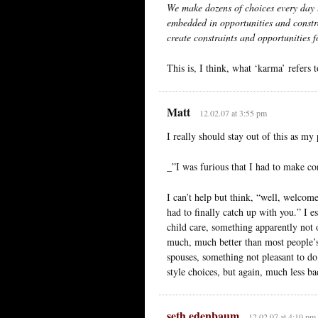
We make dozens of choices every day t
embedded in opportunities and constra
create constraints and opportunities f
This is, I think, what ‘karma’ refers 
Matt
12.02.07 at 3:55 pm
I really should stay out of this as my
_”I was furious that I had to make co
I can’t help but think, “well, welcome
had to finally catch up with you.” I e
child care, something apparently not o
much, much better than most people’s
spouses, something not pleasant to do
style choices, but again, much less b
seth edenbaum
12.02.07 at 4:10 pm