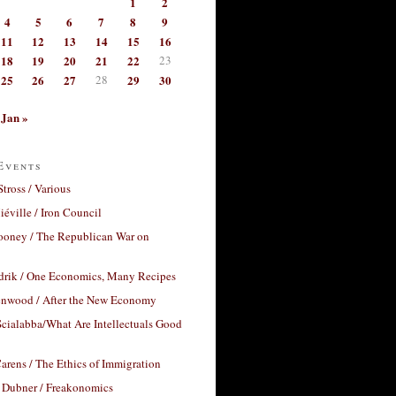
1
2
4
5
6
7
8
9
11
12
13
14
15
16
18
19
20
21
22
23
25
26
27
28
29
30
Jan »
Events
Stross / Various
éville / Iron Council
ooney / The Republican War on
drik / One Economics, Many Recipes
nwood / After the New Economy
cialabba/What Are Intellectuals Good
arens / The Ethics of Immigration
 Dubner / Freakonomics