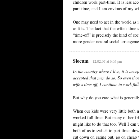
children work part-time. It is less a
part-time, and I am envious of my wif
One may need to act in the world as it
as it is. The fact that the wife’s time
“time-off” is precisely the kind of so
more gender neutral social arrangeme
Slocum
12.02.07 at 6:05 pm
In the country where I live, it is acc
accepted that men do so. So even tho
wife’s time off, I continue to work ful
But why do you care what is generall
When our kids were very little both 
worked full time. But many of her fri
might like to do that too. Well I can
both of us to switch to part time, dow
cut down on eating out, go on cheap va