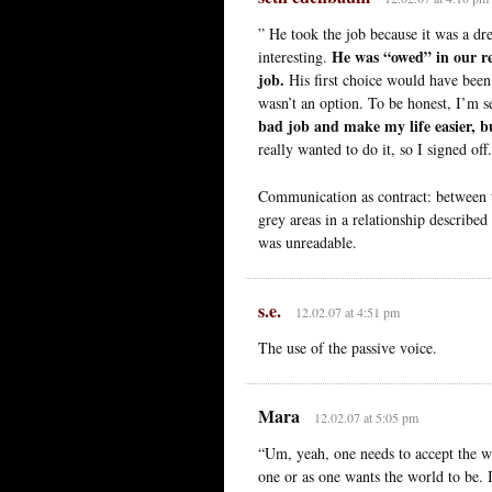
” He took the job because it was a dr
He was “owed” in our re
interesting.
job.
His first choice would have been 
wasn’t an option. To be honest, I’m s
bad job and make my life easier, b
really wanted to do it, so I signed off
Communication as contract: between th
grey areas in a relationship described
was unreadable.
s.e.
12.02.07 at 4:51 pm
The use of the passive voice.
Mara
12.02.07 at 5:05 pm
“Um, yeah, one needs to accept the wor
one or as one wants the world to be. 