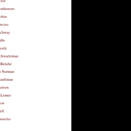
ylor
eatherson
obin
avies
uchway
dle
Healy
chwartzman
 Bérubé
u Norman
ardiman
selson
cLemee
low
ell
nacles