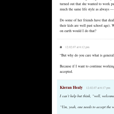
turned out that she wanted to work pa
much the same life style as always —
Do some of her friends have that dea
their kids are well past school age). 
on earth would I do that?
a
12.02.07 at 6:12 pm
“But why do you care what is general
Because if I want to continue working
accepted.
Kieran Healy
12.02.07 at 6:17 pm
I can’t help but think, “well, welcome
“Um, yeah, one needs to accept the wo