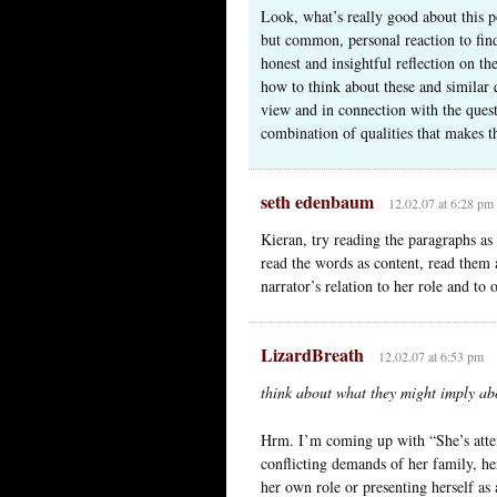
Look, what’s really good about this po
but common, personal reaction to find
honest and insightful reflection on t
how to think about these and similar q
view and in connection with the questio
combination of qualities that makes t
seth edenbaum
12.02.07 at 6:28 pm
Kieran, try reading the paragraphs as 
read the words as content, read them
narrator’s relation to her role and to 
LizardBreath
12.02.07 at 6:53 pm
think about what they might imply abou
Hrm. I’m coming up with “She’s atte
conflicting demands of her family, he
her own role or presenting herself a