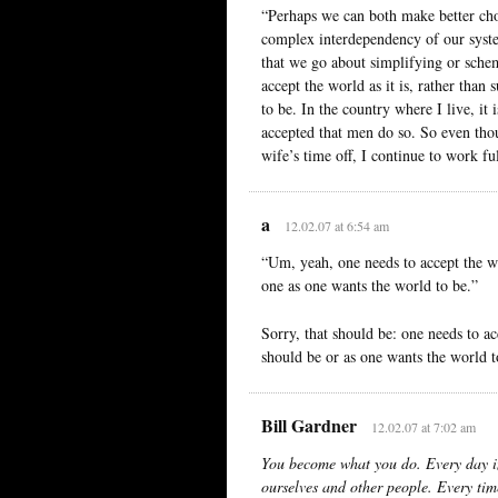
“Perhaps we can both make better choi
complex interdependency of our system
that we go about simplifying or sche
accept the world as it is, rather than
to be. In the country where I live, it
accepted that men do so. So even tho
wife’s time off, I continue to work fu
a
12.02.07 at 6:54 am
“Um, yeah, one needs to accept the wor
one as one wants the world to be.”
Sorry, that should be: one needs to acc
should be or as one wants the world t
Bill Gardner
12.02.07 at 7:02 am
You become what you do. Every day i
ourselves and other people. Every tim