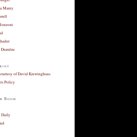
a Marey
rrell
Ronzoni
al
Khader
a Dumitru
rint
courtesy of David Krewinghaus
s Policy
r Room
 Daily
and