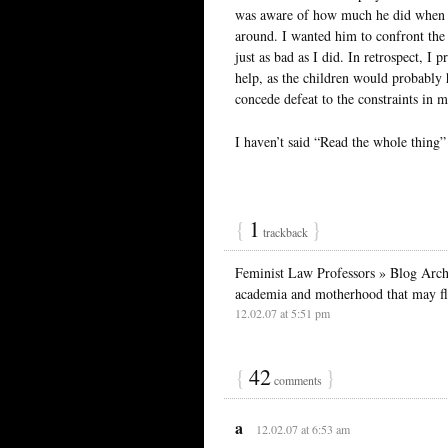
was aware of how much he did when h
around. I wanted him to confront th
just as bad as I did. In retrospect, 
help, as the children would probably 
concede defeat to the constraints in m
I haven’t said “Read the whole thing” 
{
1
}
trackback
Feminist Law Professors » Blog Archi
academia and motherhood that may fl
12.02.07 at 5:51 pm
{
42
}
comments
a
12.02.07 at 6:53 am