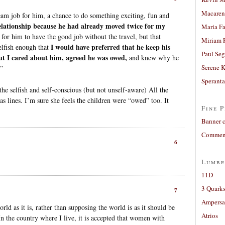
Macaren
eam job for him, a chance to do something exciting, fun and
lationship because he had already moved twice for my
Maria Fa
for him to have the good job without the travel, but that
Miriam 
I would have preferred that he keep his
elfish enough that
Paul Seg
ut I cared about him, agreed he was owed,
and knew why he
Serene 
.”
Sperant
e selfish and self-conscious (but not unself-aware) All the
 as lines. I’m sure she feels the children were “owed” too. It
Fine P
Banner 
Comment
6
Lumbe
11D
3 Quarks
7
Ampers
ld as it is, rather than supposing the world is as it should be
Atrios
In the country where I live, it is accepted that women with