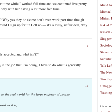
rt time while I worked full time and we continued live pretty
Maud N
 only with her having a lot more free time.
Michael
Miriam 
l? Why yes they do (some don’t even work part time though
Would I sign up for it? Hell no — it’s a lousy, unfair deal, why
Naked C
Russell
Slugger
Sociolog
9
Steven 
ly accepted and what isn’t?”
Suburban
 in the job that I’m doing, I have to do what is generally
Talk Lef
The New
Timothy
Unfogge
10
Washing
 to the real world for the large majority of people.
rld as it is,
Old W