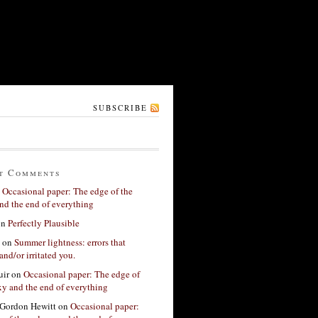
SUBSCRIBE
t Comments
n
Occasional paper: The edge of the
nd the end of everything
on
Perfectly Plausible
on
Summer lightness: errors that
and/or irritated you.
ir
on
Occasional paper: The edge of
xy and the end of everything
Gordon Hewitt
on
Occasional paper: