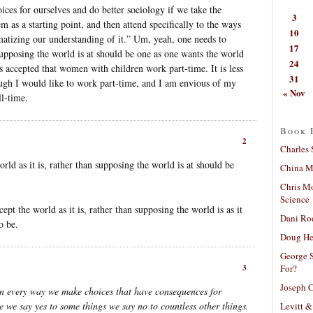
ces for ourselves and do better sociology if we take the
3
 as a starting point, and then attend specifically to the ways
10
matizing our understanding of it.” Um, yeah, one needs to
17
 supposing the world is at should be one as one wants the world
24
 is accepted that women with children work part-time. It is less
31
ugh I would like to work part-time, and I am envious of my
« Nov
ll-time.
Book 
2
Charles 
ld as it is, rather than supposing the world is at should be
China Mi
Chris M
Science
ept the world as it is, rather than supposing the world is as it
Dani Ro
o be.
Doug He
George S
For?
3
Joseph C
n every way we make choices that have consequences for
e we say yes to some things we say no to countless other things.
Levitt &