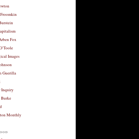
ewton
 Froomkin
Burstein
apitalism
 Arben Fox
 O’Toole
ical Images
Johnson
 Guerilla
t
 Inquiry
 Burke
d
ton Monthly
ood