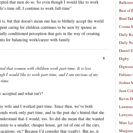
ccepted that men do so. So even though I would like to work
Balkiniz
e’s time off, I continue to work full-time”
Best of 
Brad De
 is, but that doesn’t mean one has to blithely accept the world
Cosma S
 spent caring for children continues to be seen by spouse as
cially conditioned perception that gets in the way of creating
Daily K
nts for balancing work/career with family.
Daily N
Daniel D
8
Digby
Digressi
epted that women with children work part-time. It is less
ugh I would like to work part-time, and I am envious of my
Fabians
l-time.
Joshua M
Juan Co
y accepted and what isn’t?
Kevin D
my wife and I worked part-time. Since then, we’ve both
Lawrenc
ends work only part-time, and in the past she’s hinted that she
Lawyers
 understand that–I would, too. So did she mean that she wanted
Marc Ly
nsize to a smaller, cheaper house, get rid of one of the cars,
Margina
cations, etc? Because I’d consider that (really). But no, it