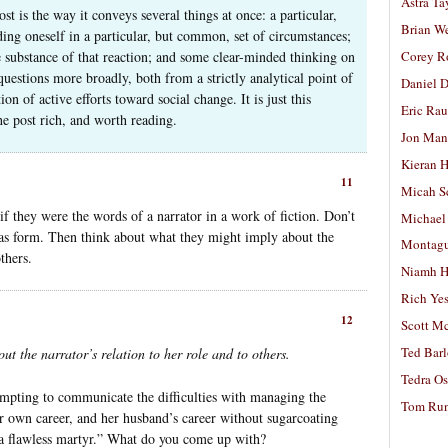
Astra Ta
st is the way it conveys several things at once: a particular,
Brian W
ing oneself in a particular, but common, set of circumstances;
he substance of that reaction; and some clear-minded thinking on
Corey R
uestions more broadly, both from a strictly analytical point of
Daniel D
n of active efforts toward social change. It is just this
Eric Ra
he post rich, and worth reading.
Jon Man
Kieran 
11
Micah S
if they were the words of a narrator in a work of fiction. Don’t
Michael
 as form. Then think about what they might imply about the
Montag
others.
Niamh H
Rich Ye
12
Scott M
Ted Bar
t the narrator’s relation to her role and to others.
Tedra Os
mpting to communicate the difficulties with managing the
Tom Run
r own career, and her husband’s career without sugarcoating
s a flawless martyr.” What do you come up with?