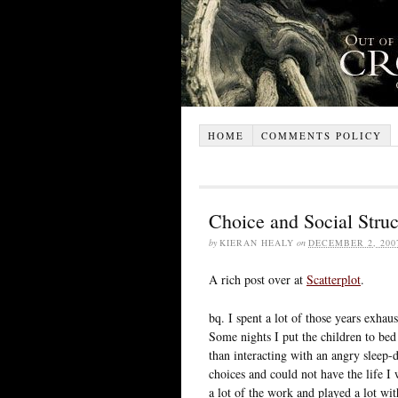
HOME
COMMENTS POLICY
Choice and Social Struc
by
KIERAN HEALY
on
DECEMBER 2, 200
A rich post over at
Scatterplot
.
bq. I spent a lot of those years exha
Some nights I put the children to bed
than interacting with an angry sleep-
choices and could not have the life
a lot of the work and played a lot wi