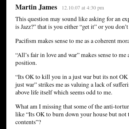
Martin James
12.10.07 at 4:30 pm
This question may sound like asking for an ex
is Jazz?” that is you either “get it” or you don’t
Pacifism makes sense to me as a coherent mora
“All’s fair in love and war” makes sense to me 
position.
“Its OK to kill you in a just war but its not OK
just war” strikes me as valuing a lack of sufferi
above life itself which seems odd to me.
What am I missing that some of the anti-tort
like “Its OK to burn down your house but not to
contents”?