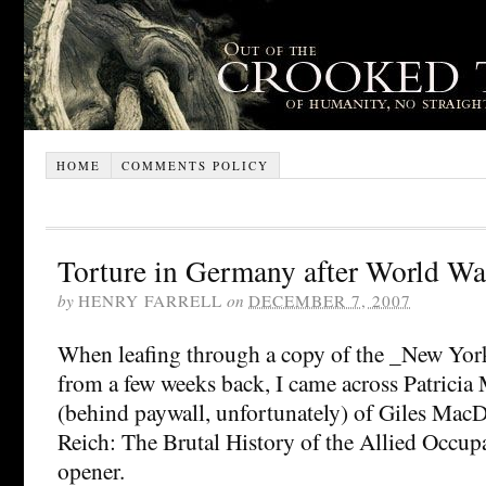
HOME
COMMENTS POLICY
Torture in Germany after World War
by
HENRY FARRELL
on
DECEMBER 7, 2007
When leafing through a copy of the _New Yo
from a few weeks back, I came across Patricia
(behind paywall, unfortunately) of Giles Mac
Reich: The Brutal History of the Allied Occupat
opener.