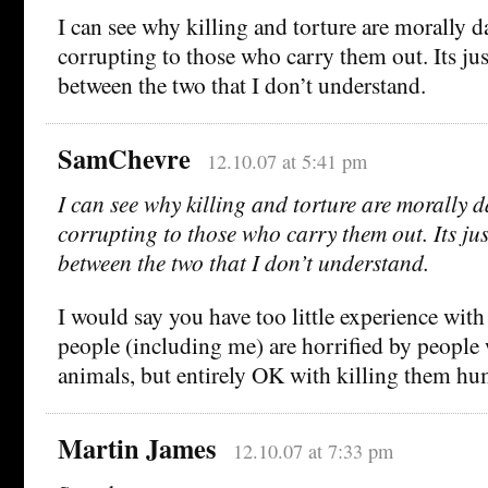
I can see why killing and torture are morally 
corrupting to those who carry them out. Its jus
between the two that I don’t understand.
SamChevre
12.10.07 at 5:41 pm
I can see why killing and torture are morally
corrupting to those who carry them out. Its ju
between the two that I don’t understand.
I would say you have too little experience with 
people (including me) are horrified by people
animals, but entirely OK with killing them hu
Martin James
12.10.07 at 7:33 pm