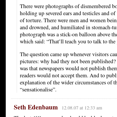
There were photographs of dismembered bod
holding up severed ears and testicles and o
of torture. There were men and women being
and drowned, and humiliated in stomach-tu
photograph was a stick-on balloon above the
which said: “That’ll teach you to talk to the 
The question came up whenever visitors cau
pictures: why had they not been published?
was that newspapers would not publish them
readers would not accept them. And to publ
explanation of the wider circumstances of th
“sensationalise”.
Seth Edenbaum
12.08.07 at 12:33 am