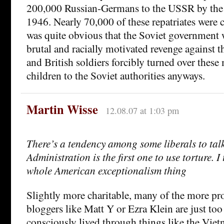
200,000 Russian-Germans to the USSR by the 
1946. Nearly 70,000 of these repatriates were c
was quite obvious that the Soviet government 
brutal and racially motivated revenge against t
and British soldiers forcibly turned over the
children to the Soviet authorities anyways.
Martin Wisse
12.08.07 at 1:03 pm
There’s a tendency among some liberals to tal
Administration is the first one to use torture. I 
whole American exceptionalism thing
Slightly more charitable, many of the more pr
bloggers like Matt Y or Ezra Klein are just to
consciously lived through things like the Viet