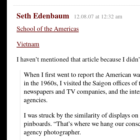
Seth Edenbaum
12.08.07 at 12:32 am
School of the Americas
Vietnam
I haven’t mentioned that article because I didn’
When I first went to report the American wa
in the 1960s, I visited the Saigon offices of
newspapers and TV companies, and the inte
agencies.
I was struck by the similarity of displays on
pinboards. “That’s where we hang our consc
agency photographer.