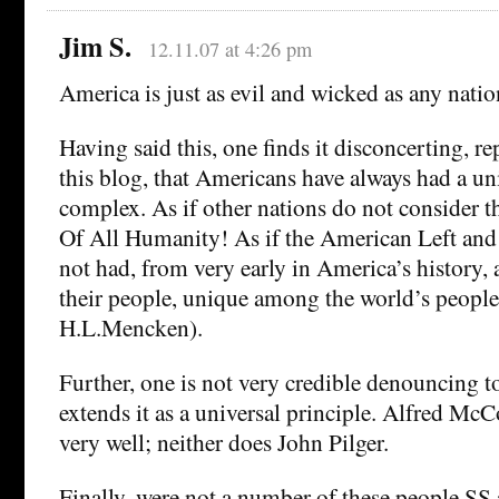
Jim S.
12.11.07 at 4:26 pm
America is just as evil and wicked as any nation
Having said this, one finds it disconcerting, re
this blog, that Americans have always had a u
complex. As if other nations do not consider t
Of All Humanity! As if the American Left and 
not had, from very early in America’s history, a
their people, unique among the world’s people
H.L.Mencken).
Further, one is not very credible denouncing t
extends it as a universal principle. Alfred McC
very well; neither does John Pilger.
Finally, were not a number of these people SS