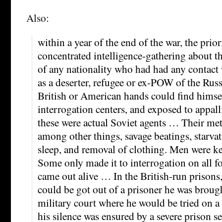
Also:
within a year of the end of the war, the prio
concentrated intelligence-gathering about 
of any nationality who had had any contact
as a deserter, refugee or ex-POW of the Russ
British or American hands could find himsel
interrogation centers, and exposed to appal
these were actual Soviet agents … Their me
among other things, savage beatings, starvat
sleep, and removal of clothing. Men were ke
Some only made it to interrogation on all f
came out alive … In the British-run prison
could be got out of a prisoner he was brough
military court where he would be tried on 
his silence was ensured by a severe prison se