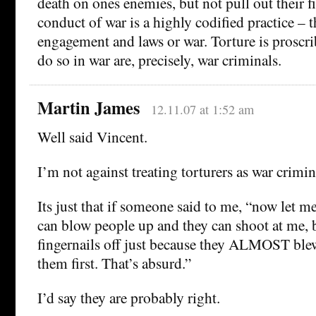
death on ones enemies, but not pull out their fi
conduct of war is a highly codified practice – t
engagement and laws or war. Torture is proscr
do so in war are, precisely, war criminals.
Martin James
12.11.07 at 1:52 am
Well said Vincent.
I’m not against treating torturers as war crimin
Its just that if someone said to me, “now let me 
can blow people up and they can shoot at me, bu
fingernails off just because they ALMOST ble
them first. That’s absurd.”
I’d say they are probably right.