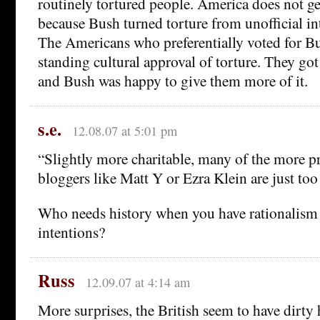
routinely tortured people. America does not get
because Bush turned torture from unofficial int
The Americans who preferentially voted for Bu
standing cultural approval of torture. They go
and Bush was happy to give them more of it.
s.e.
12.08.07 at 5:01 pm
“Slightly more charitable, many of the more p
bloggers like Matt Y or Ezra Klein are just to
Who needs history when you have rationalism
intentions?
Russ
12.09.07 at 4:14 am
More surprises, the British seem to have dirty 