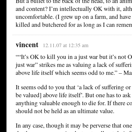
But a bullet to the back of the head, to an anim
and content? I’m intellectually OK with it, alt
uncomfortable. (I grew up on a farm, and have 
killed and butchered for as long as I can reme
vincent
12.11.07 at 12:35 am
““It’s OK to kill you in a just war but it’s not 
just war” strikes me as valuing a lack of sufferi
above life itself which seems odd to me.” – M
It seems odd to you that ‘a lack of suffering or
be valued] above life itself’. But one has to ask
anything valuable enough to die for. If there co
should not be held as an ultimate value.
In any case, though it may be perverse that one