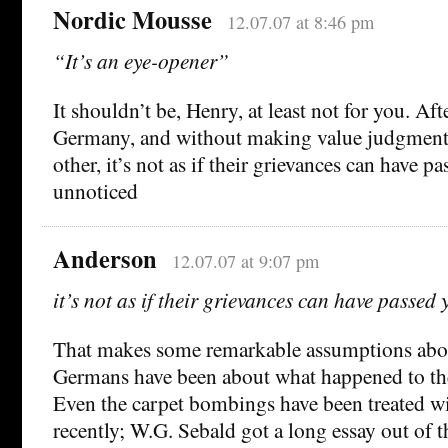
Nordic Mousse
12.07.07 at 8:46 pm
“It’s an eye-opener”
It shouldn’t be, Henry, at least not for you. Afte
Germany, and without making value judgments
other, it’s not as if their grievances can have p
unnoticed
Anderson
12.07.07 at 9:07 pm
it’s not as if their grievances can have passed
That makes some remarkable assumptions abo
Germans have been about what happened to th
Even the carpet bombings have been treated wit
recently; W.G. Sebald got a long essay out of t