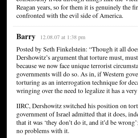
Reagan years, so for them it is genuinely the fi
confronted with the evil side of America.
Barry
12.08.07 at 1:38 pm
Posted by Seth Finkelstein: “Though it all do
Dershowitz’s argument that torture must, must,
because we now face unique terrorist circums
governments will do so. As in, if Western gov
torturing as an interrogation technique for dec
wringing over the need to legalize it has a very 
IIRC, Dershowitz switched his position on tor
government of Israel admitted that it does, ind
that it was ‘they don’t do it, and it’d be wrong
no problems with it.