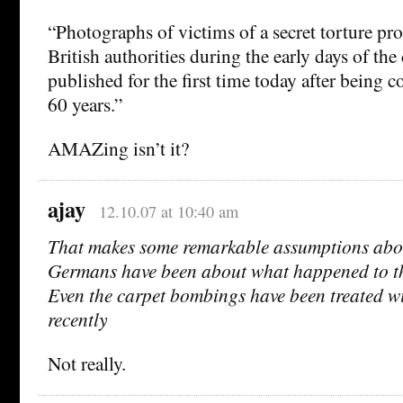
“Photographs of victims of a secret torture p
British authorities during the early days of the
published for the first time today after being 
60 years.”
AMAZing isn’t it?
ajay
12.10.07 at 10:40 am
That makes some remarkable assumptions abo
Germans have been about what happened to th
Even the carpet bombings have been treated wit
recently
Not really.