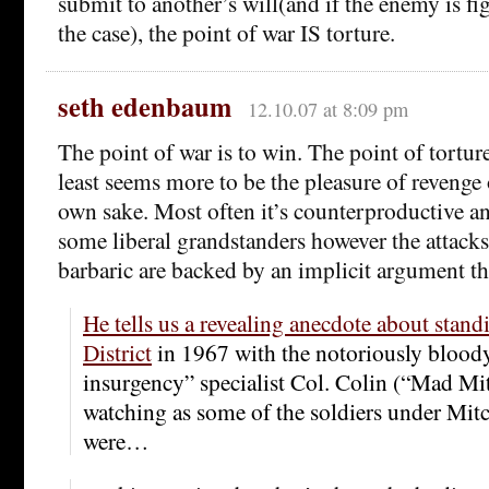
submit to another’s will(and if the enemy is fi
the case), the point of war IS torture.
seth edenbaum
12.10.07 at 8:09 pm
The point of war is to win. The point of torture
least seems more to be the pleasure of revenge o
own sake. Most often it’s counterproductive an
some liberal grandstanders however the attacks
barbaric are backed by an implicit argument tha
He tells us a revealing anecdote about stand
District
in 1967 with the notoriously bloody
insurgency” specialist Col. Colin (“Mad Mit
watching as some of the soldiers under Mi
were…