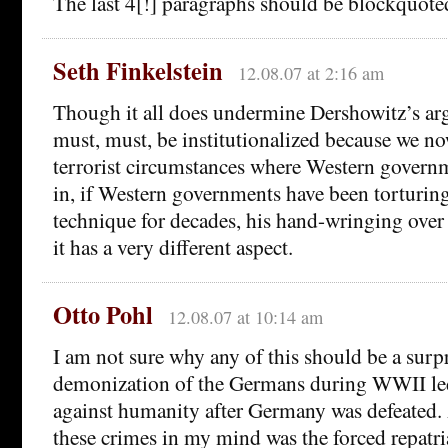
The last 4[!] paragraphs should be blockquoted
Seth Finkelstein
12.08.07 at 2:16 am
Though it all does undermine Dershowitz’s arg
must, must, be institutionalized because we n
terrorist circumstances where Western governm
in, if Western governments have been torturing
technique for decades, his hand-wringing over 
it has a very different aspect.
Otto Pohl
12.08.07 at 10:14 am
I am not sure why any of this should be a sur
demonization of the Germans during WWII led 
against humanity after Germany was defeated.
these crimes in my mind was the forced repatri