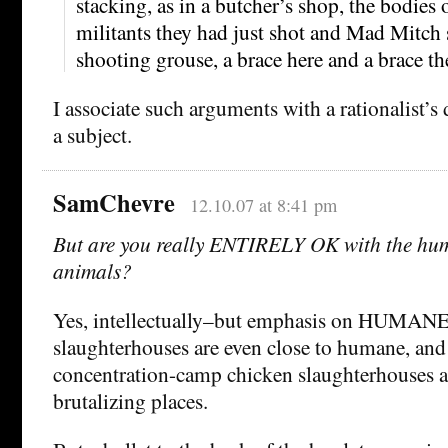
stacking, as in a butcher’s shop, the bodies 
militants they had just shot and Mad Mitch s
shooting grouse, a brace here and a brace th
I associate such arguments with a rationalist’s 
a subject.
SamChevre
12.10.07 at 8:41 pm
But are you really ENTIRELY OK with the hum
animals?
Yes, intellectually–but emphasis on HUMANE.
slaughterhouses are even close to humane, and 
concentration-camp chicken slaughterhouses a
brutalizing places.