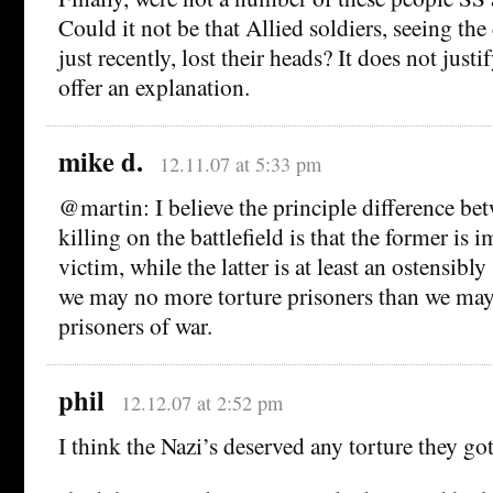
Could it not be that Allied soldiers, seeing th
just recently, lost their heads? It does not justi
offer an explanation.
mike d.
12.11.07 at 5:33 pm
@martin: I believe the principle difference be
killing on the battlefield is that the former is
victim, while the latter is at least an ostensibly 
we may no more torture prisoners than we ma
prisoners of war.
phil
12.12.07 at 2:52 pm
I think the Nazi’s deserved any torture they go