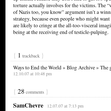
torture actually involves for the victims. The “
of Nazis too, you know” argument isn’t a winn
strategy, because even people who might want 
are likely to cringe at the all-too-visceral ima
being at the receiving end of testicle-pulping.
{
1
}
trackback
Ways to End the World » Blog Archive » The 
12.10.07 at 10:48 pm
{
28
}
comments
SamChevre
12.07.07 at 7:13 pm