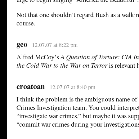
Not that one shouldn’t regard Bush as a walkin
course.
geo
12.07.07 at 8:22 pm
Alfred McCoy’s
A Question of Torture: CIA In
the Cold War to the War on Terror
is relevant 
croatoan
12.07.07 at 8:40 pm
I think the problem is the ambiguous name of
Crimes Investigation team. You could interpret
“investigate war crimes,” but maybe it was su
“commit war crimes during your investigations