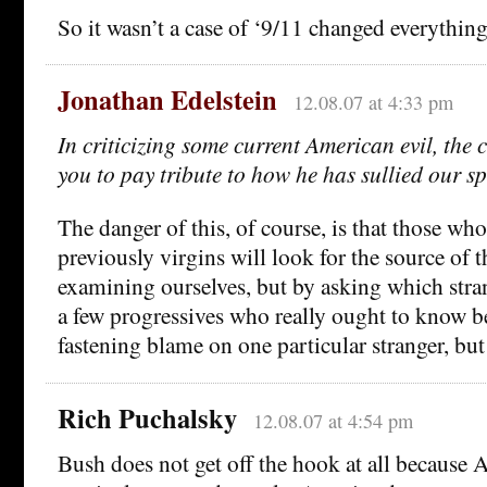
So it wasn’t a case of ‘9/11 changed everything
Jonathan Edelstein
12.08.07 at 4:33 pm
In criticizing some current American evil, the c
you to pay tribute to how he has sullied our sp
The danger of this, of course, is that those wh
previously virgins will look for the source of 
examining ourselves, but by asking which stra
a few progressives who really ought to know be
fastening blame on one particular stranger, but 
Rich Puchalsky
12.08.07 at 4:54 pm
Bush does not get off the hook at all because