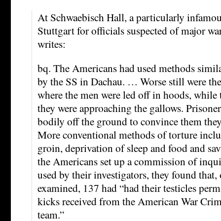
At Schwaebisch Hall, a particularly infamou
Stuttgart for officials suspected of major 
writes:
bq. The Americans had used methods simila
by the SS in Dachau. … Worse still were th
where the men were led off in hoods, while 
they were approaching the gallows. Prisoners
bodily off the ground to convince them the
More conventional methods of torture inclu
groin, deprivation of sleep and food and sa
the Americans set up a commission of inqui
used by their investigators, they found that,
examined, 137 had “had their testicles perm
kicks received from the American War Crim
team.”