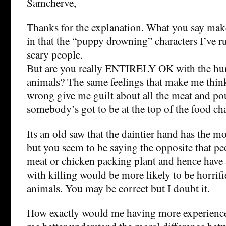
Samcherve,
Thanks for the explanation. What you say mak
in that the “puppy drowning” characters I’ve r
scary people.
But are you really ENTIRELY OK with the hum
animals? The same feelings that make me thin
wrong give me guilt about all the meat and poul
somebody’s got to be at the top of the food cha
Its an old saw that the daintier hand has the mo
but you seem to be saying the opposite that p
meat or chicken packing plant and hence have a
with killing would be more likely to be horrifi
animals. You may be correct but I doubt it.
How exactly would me having more experience