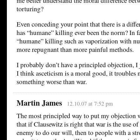
me better understand the moral difference bet
torturing?
Even conceding your point that there is a diffe
has “humane” killing ever been the norm? In f
“humane” killing such as vaporization with n
more repugnant than more painful methods.
I probably don’t have a principled objection, I 
I think asceticism is a moral good, it troubles 
something worse than war.
Martin James
12.10.07 at 7:52 pm
The most principled way to put my objection 
that if Clausewitz is right that war is the use o
enemy to do our will, then to people with a str