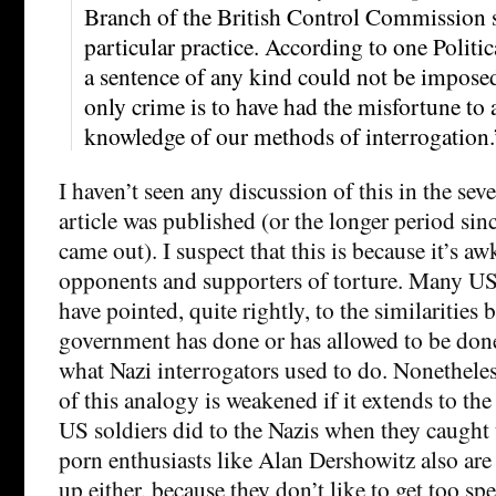
Branch of the British Control Commission 
particular practice. According to one Polit
a sentence of any kind could not be impos
only crime is to have had the misfortune to 
knowledge of our methods of interrogation.
I haven’t seen any discussion of this in the sev
article was published (or the longer period sinc
came out). I suspect that this is because it’s a
opponents and supporters of torture. Many US 
have pointed, quite rightly, to the similaritie
government has done or has allowed to be done
what Nazi interrogators used to do. Nonetheless
of this analogy is weakened if it extends to the
US soldiers did to the Nazis when they caught 
porn enthusiasts like Alan Dershowitz also are 
up either, because they don’t like to get too sp