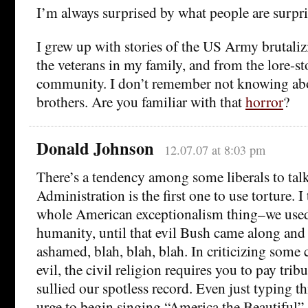
I’m always surprised by what people are surpri
I grew up with stories of the US Army brutali
the veterans in my family, and from the lore-sto
community. I don’t remember not knowing abo
brothers. Are you familiar with that
horror
?
Donald Johnson
12.07.07 at 8:03 pm
There’s a tendency among some liberals to tal
Administration is the first one to use torture. I 
whole American exceptionalism thing–we used 
humanity, until that evil Bush came along an
ashamed, blah, blah, blah. In criticizing some
evil, the civil religion requires you to pay trib
sullied our spotless record. Even just typing thi
urge to begin singing “America the Beautiful”.