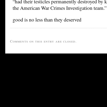
“had their testicles permanently destroyed by 
the American War Crimes Investigation team.”
good is no less than they deserved
Comments on this entry are closed.