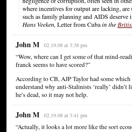
negligence or corruption, often seen in other
where incentives for output are lacking, ar
such as family planning and AIDS deserve i
Hans Veeken,
Letter from Cuba
in the
Briti
John M
02.19.08 at 3:38 pm
“Wow, where can I get some of that mind-readi
franck seems to have scored?”
According to CB, AJP Taylor had some which
understand why anti-Stalinists ‘really’ didn’t 
he’s dead, so it may not help.
John M
02.19.08 at 3:41 pm
“Actually, it looks a lot more like the sort ec