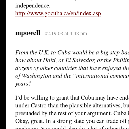
independence.
http://www.gocuba.ca/en/index.asp
mpowell
02.19.08 at 4:48 pm
From the U.K. to Cuba would be a big step bac
how about Haiti, or El Salvador, or the Phillip
dozens of other countries that have enjoyed th
of Washington and the “international communi
years?
I’d be willing to grant that Cuba may have end
under Castro than the plausible alternatives, 
presuaded by the rest of your argument. Cuba is
Okay, great. In a strong state you can trade off 
medicine. You could also do a lot of other thi