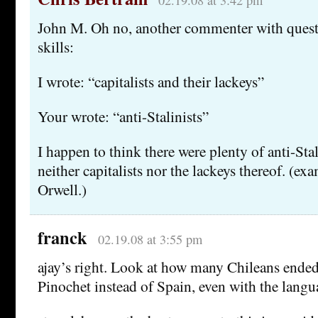
02.19.08 at 3:42 pm
John M. Oh no, another commenter with quest
skills:
I wrote: “capitalists and their lackeys”
Your wrote: “anti-Stalinists”
I happen to think there were plenty of anti-Sta
neither capitalists nor the lackeys thereof. (ex
Orwell.)
franck
02.19.08 at 3:55 pm
ajay’s right. Look at how many Chileans ended
Pinochet instead of Spain, even with the langua