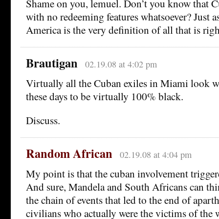
Shame on you, lemuel. Don’t you know that
with no redeeming features whatsoever? Just a
America is the very definition of all that is rig
Brautigan
02.19.08 at 4:02 pm
Virtually all the Cuban exiles in Miami look 
these days to be virtually 100% black.
Discuss.
Random African
02.19.08 at 4:04 pm
My point is that the cuban involvement triggere
And sure, Mandela and South Africans can thin
the chain of events that led to the end of apar
civilians who actually were the victims of the 