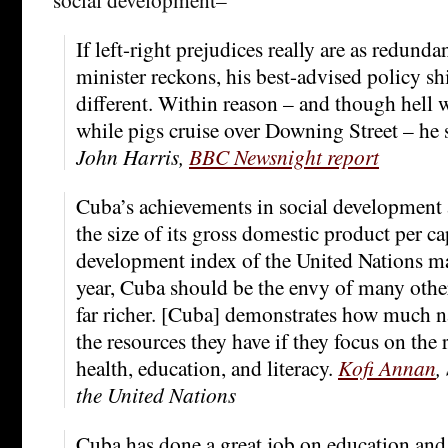
If left-right prejudices really are as redunda
minister reckons, his best-advised policy sh
different. Within reason – and though hell wi
while pigs cruise over Downing Street – he
John Harris,
BBC Newsnight report
Cuba’s achievements in social development 
the size of its gross domestic product per c
development index of the United Nations mak
year, Cuba should be the envy of many other
far richer. [Cuba] demonstrates how much n
the resources they have if they focus on the r
health, education, and literacy.
Kofi Annan
,
the United Nations
Cuba has done a great job on education and 