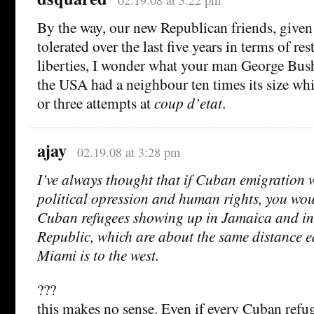
By the way, our new Republican friends, given
tolerated over the last five years in terms of res
liberties, I wonder what your man George Bus
the USA had a neighbour ten times its size wh
or three attempts at
coup d’etat
.
ajay
02.19.08 at 3:28 pm
I’ve always thought that if Cuban emigration 
political opression and human rights, you wou
Cuban refugees showing up in Jamaica and i
Republic, which are about the same distance e
Miami is to the west.
???
this makes no sense. Even if every Cuban refu