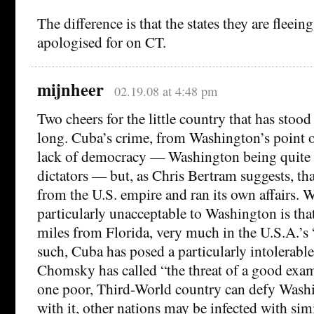
The difference is that the states they are fleei
apologised for on CT.
mijnheer
02.19.08 at 4:48 pm
Two cheers for the little country that has stood
long. Cuba’s crime, from Washington’s point o
lack of democracy — Washington being quite 
dictators — but, as Chris Bertram suggests, tha
from the U.S. empire and ran its own affairs. 
particularly unacceptable to Washington is tha
miles from Florida, very much in the U.S.A.’s
such, Cuba has posed a particularly intolerabl
Chomsky has called “the threat of a good examp
one poor, Third-World country can defy Wash
with it, other nations may be infected with simi