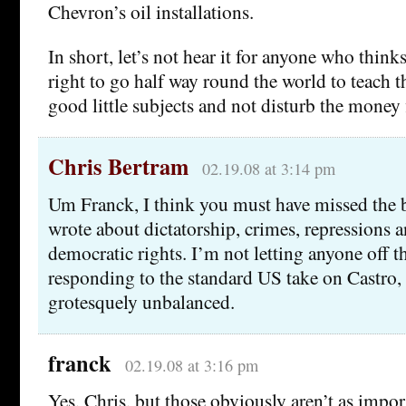
Chevron’s oil installations.
In short, let’s not hear it for anyone who thinks
right to go half way round the world to teach t
good little subjects and not disturb the money 
Chris Bertram
02.19.08 at 3:14 pm
Um Franck, I think you must have missed the b
wrote about dictatorship, crimes, repressions a
democratic rights. I’m not letting anyone off 
responding to the standard US take on Castro,
grotesquely unbalanced.
franck
02.19.08 at 3:16 pm
Yes, Chris, but those obviously aren’t as impor