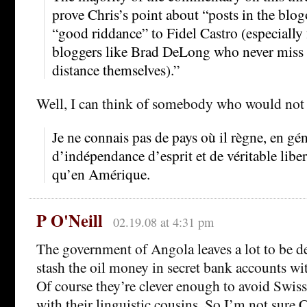
prove Chris’s point about “posts in the blo
“good riddance” to Fidel Castro (especially
bloggers like Brad DeLong who never miss 
distance themselves).”
Well, I can think of somebody who would not 
Je ne connais pas de pays où il règne, en gé
d’indépendance d’esprit et de véritable libe
qu’en Amérique.
P O'Neill
02.19.08 at 4:31 pm
The government of Angola leaves a lot to be d
stash the oil money in secret bank accounts wit
Of course they’re clever enough to avoid Swiss 
with their linguistic cousins. So I’m not sure 