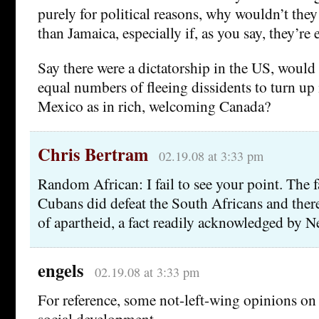
purely for political reasons, why wouldn’t they
than Jamaica, especially if, as you say, they’re 
Say there were a dictatorship in the US, would
equal numbers of fleeing dissidents to turn up
Mexico as in rich, welcoming Canada?
Chris Bertram
02.19.08 at 3:33 pm
Random African: I fail to see your point. The fa
Cubans did defeat the South Africans and ther
of apartheid, a fact readily acknowledged by 
engels
02.19.08 at 3:33 pm
For reference, some not-left-wing opinions o
social development–