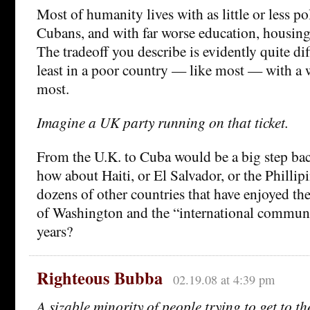
Most of humanity lives with as little or less po
Cubans, and with far worse education, housing
The tradeoff you describe is evidently quite diff
least in a poor country — like most — with a 
most.
Imagine a UK party running on that ticket.
From the U.K. to Cuba would be a big step bac
how about Haiti, or El Salvador, or the Phillipi
dozens of other countries that have enjoyed th
of Washington and the “international communit
years?
Righteous Bubba
02.19.08 at 4:39 pm
A sizable minority of people trying to get to t