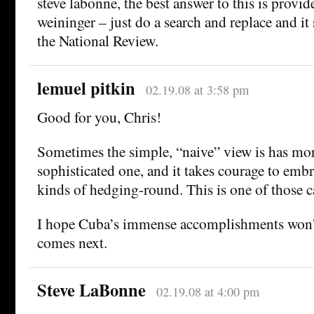
steve labonne, the best answer to this is provid
weininger – just do a search and replace and it
the National Review.
lemuel pitkin
02.19.08 at 3:58 pm
Good for you, Chris!
Sometimes the simple, “naive” view is has mor
sophisticated one, and it takes courage to embr
kinds of hedging-round. This is one of those c
I hope Cuba’s immense accomplishments won’t
comes next.
Steve LaBonne
02.19.08 at 4:00 pm