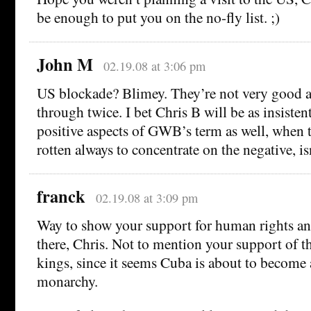
be enough to put you on the no-fly list. ;)
John M
02.19.08 at 3:06 pm
US blockade? Blimey. They’re not very good at 
through twice. I bet Chris B will be as insisten
positive aspects of GWB’s term as well, when t
rotten always to concentrate on the negative, isn
franck
02.19.08 at 3:09 pm
Way to show your support for human rights and
there, Chris. Not to mention your support of th
kings, since it seems Cuba is about to become 
monarchy.