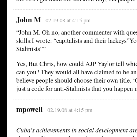
John M
02.19.08 at 4:15 pm
“John M. Oh no, another commenter with ques
skills:I wrote: “capitalists and their lackeys”Y
Stalinists””
Yes, But Chris, how could AJP Yaylor tell wh
can you? They would all have claimed to be ant
believe people should choose their own title. ‘C
just a code for anti-Stalinists that you happen n
mpowell
02.19.08 at 4:15 pm
Cuba’s achievements in social development are