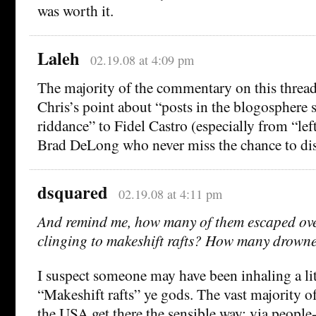
was worth it.
Laleh
02.19.08 at 4:09 pm
The majority of the commentary on this thread
Chris’s point about “posts in the blogosphere
riddance” to Fidel Castro (especially from “lef
Brad DeLong who never miss the chance to dis
dsquared
02.19.08 at 4:11 pm
And remind me, how many of them escaped ove
clinging to makeshift rafts? How many drown
I suspect someone may have been inhaling a li
“Makeshift rafts” ye gods. The vast majority 
the USA get there the sensible way; via people