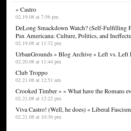
» Castro
02.19.08 at 7:56 pm
DeLong Smackdown Watch? (Self-Fulfilling P
Pax Americana: Culture, Politics, and Ineffect
02.19.08 at 11:32 pm
UrbanGrounds » Blog Archive » Left vs. Left 
02.20.08 at 11:44 pm
Club Troppo
02.21.08 at 12:51 am
Crooked Timber » » What have the Romans eve
02.21.08 at 12:22 pm
Viva Castro! (Well, he does) « Liberal Fascism
02.21.08 at 10:36 pm