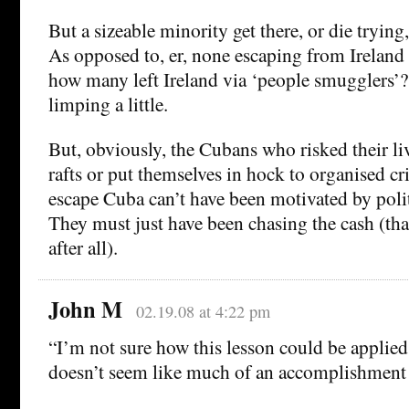
But a sizeable minority get there, or die trying
As opposed to, er, none escaping from Ireland 
how many left Ireland via ‘people smugglers’?
limping a little.
But, obviously, the Cubans who risked their 
rafts or put themselves in hock to organised cr
escape Cuba can’t have been motivated by polit
They must just have been chasing the cash (that
after all).
John M
02.19.08 at 4:22 pm
“I’m not sure how this lesson could be applied
doesn’t seem like much of an accomplishment