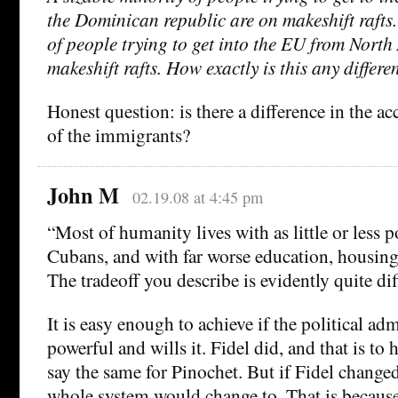
the Dominican republic are on makeshift rafts.
of people trying to get into the EU from North
makeshift rafts. How exactly is this any differe
Honest question: is there a difference in the ac
of the immigrants?
John M
02.19.08 at 4:45 pm
“Most of humanity lives with as little or less p
Cubans, and with far worse education, housing
The tradeoff you describe is evidently quite dif
It is easy enough to achieve if the political adm
powerful and wills it. Fidel did, and that is to 
say the same for Pinochet. But if Fidel change
whole system would change to. That is because 