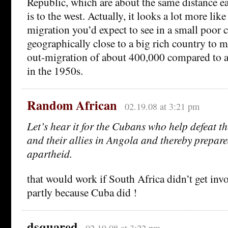
Republic, which are about the same distance e
is to the west. Actually, it looks a lot more lik
migration you’d expect to see in a small poor 
geographically close to a big rich country to m
out-migration of about 400,000 compared to 
in the 1950s.
Random African
02.19.08 at 3:21 pm
Let’s hear it for the Cubans who help defeat t
and their allies in Angola and thereby prepare
apartheid.
that would work if South Africa didn’t get inv
partly because Cuba did !
dsquared
02.19.08 at 3:22 pm