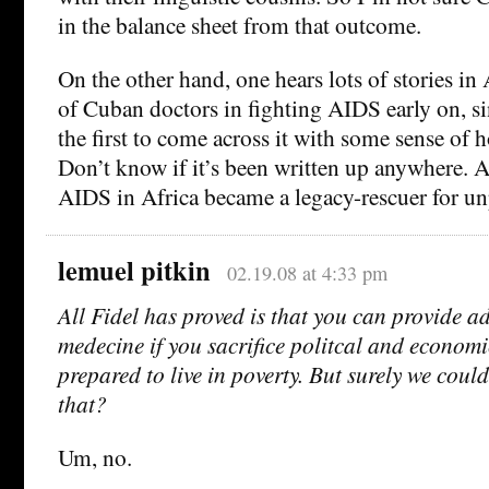
in the balance sheet from that outcome.
On the other hand, one hears lots of stories in 
of Cuban doctors in fighting AIDS early on, si
the first to come across it with some sense of h
Don’t know if it’s been written up anywhere. 
AIDS in Africa became a legacy-rescuer for un
lemuel pitkin
02.19.08 at 4:33 pm
All Fidel has proved is that you can provide a
medecine if you sacrifice politcal and econom
prepared to live in poverty. But surely we coul
that?
Um, no.