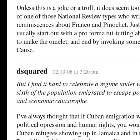
Unless this is a joke or a troll; it does seem to
of one of those National Review types who wri
reminiscences about Franco and Pinochet. Just 
usually start out with a pro forma tut-tutting 
to make the omelet, and end by invoking some
Cause.
dsquared
02.19.08 at 3:20 pm
But I find it hard to celebrate a regime under
sixth of the population emigrated to escape po
and economic catastrophe.
I’ve always thought that if Cuban emigration 
political opression and human rights, you wou
Cuban refugees showing up in Jamaica and in