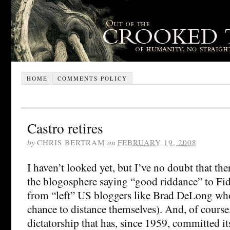
HOME
COMMENTS POLICY
Castro retires
by
CHRIS BERTRAM
on
FEBRUARY 19, 2008
I haven’t looked yet, but I’ve no doubt that ther
the blogosphere saying “good riddance” to Fid
from “left” US bloggers like Brad DeLong who
chance to distance themselves). And, of course,
dictatorship that has, since 1959, committed its