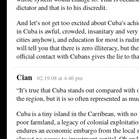
dictator and that is to his discredit.
And let’s not get too excited about Cuba’s ac
in Cuba is awful, crowded, insanitary and very
cities anyhow), and education for most is rudi
will tell you that there is zero illiteracy, but t
official contact with Cubans gives the lie to tha
Cian
02.19.08 at 4:46 pm
“It’s true that Cuba stands out compared with o
the region, but it is so often represented as muc
Cuba is a tiny island in the Carribean, with no 
poor farmland, a legacy of colonial exploitati
endures an economic embargo from the local s
almost no access to investment capital. Oh and 