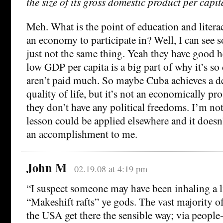
the size of its gross domestic product per capit
Meh. What is the point of education and litera
an economy to participate in? Well, I can see s
just not the same thing. Yeah they have good he
low GDP per capita is a big part of why it’s s
aren’t paid much. So maybe Cuba achieves a 
quality of life, but it’s not an economically p
they don’t have any political freedoms. I’m no
lesson could be applied elsewhere and it doesn
an accomplishment to me.
John M
02.19.08 at 4:19 pm
“I suspect someone may have been inhaling a l
“Makeshift rafts” ye gods. The vast majority 
the USA get there the sensible way; via people