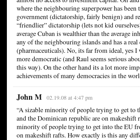
where the neighbouring superpower has been tr
government (dictatorship, fairly benign) and re
“friendlier” dictatorship (lets not kid ourselves
average Cuban is wealthier than the average in
any of the neighbouring islands and has a real
(pharmaceuticals). No, its far from ideal, yes I 
more democratic (and Raul seems serious abo
this way). On the other hand its a lot more imp
achievements of many democracies in the worl
John M
02.19.08 at 4:47 pm
“A sizable minority of people trying to get to
and the Dominican republic are on makeshift ra
minority of people trying to get into the EU f
on makeshift rafts. How exactly is this any diff