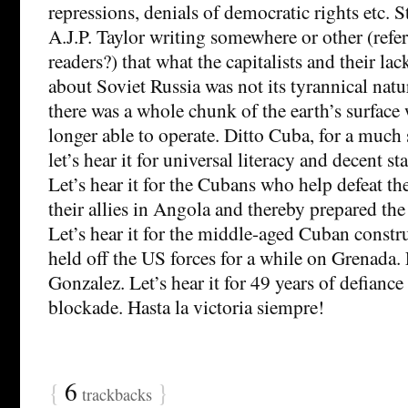
repressions, denials of democratic rights etc. S
A.J.P. Taylor writing somewhere or other (refer
readers?) that what the capitalists and their lac
about Soviet Russia was not its tyrannical natur
there was a whole chunk of the earth’s surface
longer able to operate. Ditto Cuba, for a much
let’s hear it for universal literacy and decent st
Let’s hear it for the Cubans who help defeat t
their allies in Angola and thereby prepared the
Let’s hear it for the middle-aged Cuban const
held off the US forces for a while on Grenada. L
Gonzalez. Let’s hear it for 49 years of defiance
blockade. Hasta la victoria siempre!
{
6
}
trackbacks