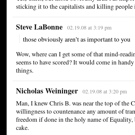
sticking it to the capitalists and killing people
Steve LaBonne
02.19.08 at 3:19 pm
those obviously aren’t as important to you
Wow, where can I get some of that mind-readin
seems to have scored? It would come in handy f
things.
Nicholas Weininger
02.19.08 at 3:20 pm
Man, I knew Chris B. was near the top of the C
willingness to countenance any amount of tra
freedom if done in the holy name of Equality, b
cake.