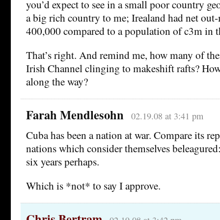
you’d expect to see in a small poor country geo
a big rich country to me; Irealand had net out
400,000 compared to a population of c3m in t
That’s right. And remind me, how many of the
Irish Channel clinging to makeshift rafts? H
along the way?
Farah Mendlesohn
02.19.08 at 3:41 pm
Cuba has been a nation at war. Compare its rep
nations which consider themselves beleagured:
six years perhaps.
Which is *not* to say I approve.
Chris Bertram