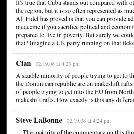
It’s true that Cuba stands out compared with ot
the region, but it is so often represented as muc
All Fidel has proved is that you can provide ad
medecine if you sacrifice politcal and econom
prepared to live in poverty. But surely we coul
that? Imagine a UK party running on that ticke
Cian
02.19.08 at 4:23 pm
A sizable minority of people trying to get to 
the Dominican republic are on makeshift rafts.
of people trying to get into the EU from North
makeshift rafts. How exactly is this any differe
Steve LaBonne
02.19.08 at 4:24 pm
The majority of the commentary on this thre