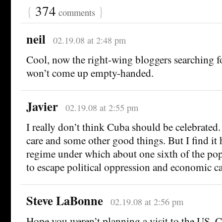
{
374
}
comments
neil
02.19.08 at 2:48 pm
Cool, now the right-wing bloggers searching f
won’t come up empty-handed.
Javier
02.19.08 at 2:55 pm
I really don’t think Cuba should be celebrated.
care and some other good things. But I find it 
regime under which about one sixth of the po
to escape political oppression and economic ca
Steve LaBonne
02.19.08 at 2:56 pm
Hope you weren’t planning a visit to the US, C