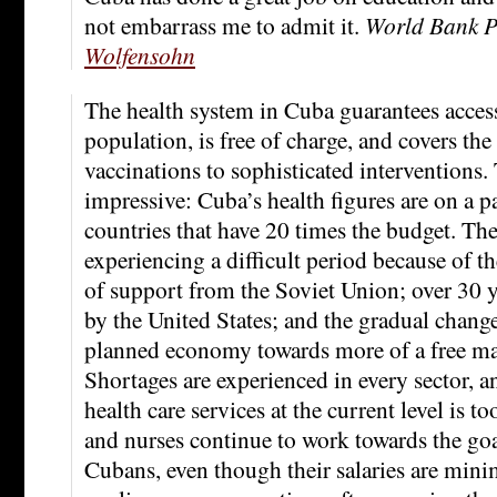
not embarrass me to admit it.
World Bank P
Wolfensohn
The health system in Cuba guarantees accessi
population, is free of charge, and covers th
vaccinations to sophisticated interventions. 
impressive: Cuba’s health figures are on a 
countries that have 20 times the budget. The
experiencing a difficult period because of th
of support from the Soviet Union; over 30 
by the United States; and the gradual change
planned economy towards more of a free ma
Shortages are experienced in every sector, 
health care services at the current level is t
and nurses continue to work towards the goal
Cubans, even though their salaries are mini