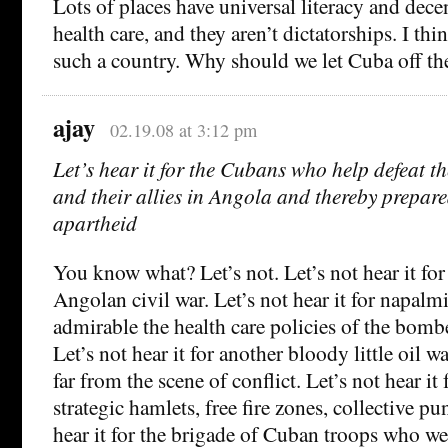
Lots of places have universal literacy and dece
health care, and they aren’t dictatorships. I thi
such a country. Why should we let Cuba off t
ajay
02.19.08 at 3:12 pm
Let’s hear it for the Cubans who help defeat t
and their allies in Angola and thereby prepare
apartheid
You know what? Let’s not. Let’s not hear it for 
Angolan civil war. Let’s not hear it for napalm
admirable the health care policies of the bombe
Let’s not hear it for another bloody little oil 
far from the scene of conflict. Let’s not hear it
strategic hamlets, free fire zones, collective p
hear it for the brigade of Cuban troops who wer