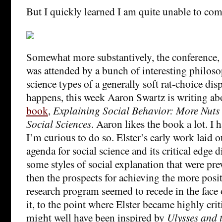
But I quickly learned I am quite unable to com
Somewhat more substantively, the conference,
was attended by a bunch of interesting philoso
science types of a generally soft rat-choice disp
happens, this week Aaron Swartz is writing a
book
,
Explaining Social Behavior: More Nuts 
Social Sciences
. Aaron likes the book a lot. I 
I’m curious to do so. Elster’s early work laid 
agenda for social science and its critical edge di
some styles of social explanation that were prev
then the prospects for achieving the more posit
research program seemed to recede in the face o
it, to the point where Elster became highly crit
might well have been inspired by
Ulysses and 