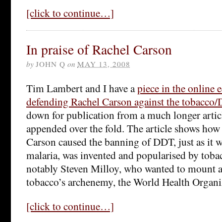
[click to continue…]
In praise of Rachel Carson
by
JOHN Q
on
MAY 13, 2008
Tim Lambert and I have a
piece in the online 
defending Rachel Carson against the tobacco
down for publication from a much longer artic
appended over the fold. The article shows how 
Carson caused the banning of DDT, just as it 
malaria, was invented and popularised by toba
notably Steven Milloy, who wanted to mount a 
tobacco’s archenemy, the World Health Organi
[click to continue…]