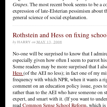
Grapes
. The most recent book seems to be a 
expression of late-Elsterian pessimism about th
general science of social explanation.
Rothstein and Hess on fixing schoo
by
HARRY
on
MAY 13, 2008
No-one will be surprised to know that I admir
especially given how often I seem to parrot hi
Some readers may be more surprised that I al
Hess
(of the AEI no less); in fact one of my mi
frequency with which NPR, when it wants a ri
comment on an education policy issue, goes to
rather than to the AEI who have someone on st
expert, and smart with it. (If you want to unde
read
Common Sense School Reform
, which is