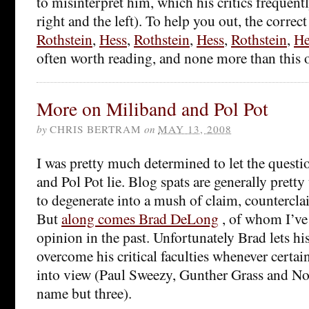
to misinterpret him, which his critics frequent
right and the left). To help you out, the correct
Rothstein
,
Hess
,
Rothstein
,
Hess
,
Rothstein
,
He
often worth reading, and none more than this 
More on Miliband and Pol Pot
by
CHRIS BERTRAM
on
MAY 13, 2008
I was pretty much determined to let the quest
and Pol Pot lie. Blog spats are generally prett
to degenerate into a mush of claim, countercl
But
along comes Brad DeLong
, of whom I’ve
opinion in the past. Unfortunately Brad lets hi
overcome his critical faculties whenever certa
into view (Paul Sweezy, Gunther Grass and 
name but three).