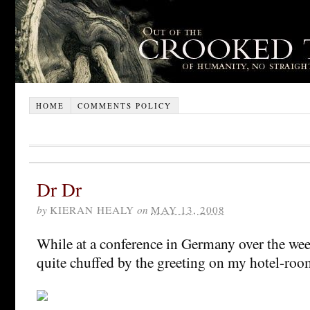
HOME
COMMENTS POLICY
Dr Dr
by
KIERAN HEALY
on
MAY 13, 2008
While at a conference in Germany over the week
quite chuffed by the greeting on my hotel-ro