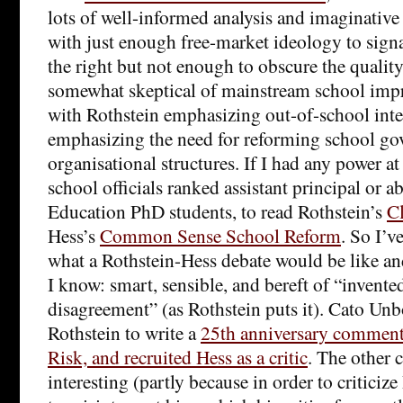
lots of well-informed analysis and imaginative
with just enough free-market ideology to signa
the right but not enough to obscure the quality
somewhat skeptical of mainstream school impr
with Rothstein emphasizing out-of-school inte
emphasizing the need for reforming school go
organisational structures. If I had any power at 
school officials ranked assistant principal or ab
Education PhD students, to read Rothstein’s
C
Hess’s
Common Sense School Reform
. So I’v
what a Rothstein-Hess debate would be like an
I know: smart, sensible, and bereft of “invented 
disagreement” (as Rothstein puts it). Cato 
Rothstein to write a
25th anniversary comment
Risk, and recruited Hess as a critic
. The other c
interesting (partly because in order to criticiz