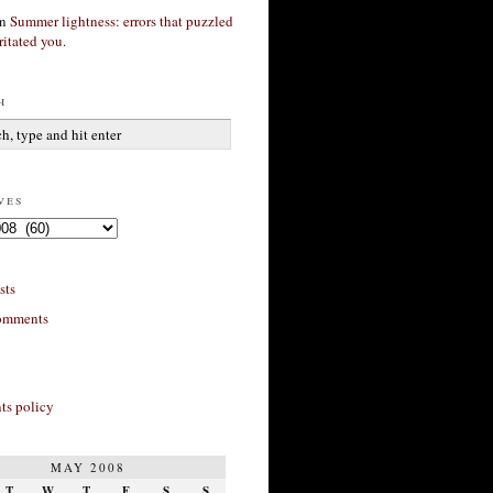
n
Summer lightness: errors that puzzled
ritated you.
h
ves
sts
omments
s policy
MAY 2008
T
W
T
F
S
S