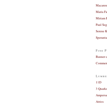
Macaren
Maria Fa
Miriam 
Paul Seg
Serene 
Sperant
Fine P
Banner 
Comment
Lumbe
11D
3 Quarks
Ampers
Atrios