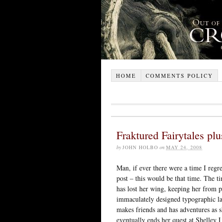
HOME
COMMENTS POLICY
Fraktured Fairytales plu
by
JOHN HOLBO
on
MAY 24, 2008
Man, if ever there were a time I regre
post – this would be that time. The 
has lost her wing, keeping her from 
immaculately designed typographic la
makes friends and has adventures as 
eventually ends her quest at Shelley