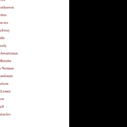
eatherson
obin
avies
uchway
dle
Healy
chwartzman
 Bérubé
u Norman
ardiman
selson
cLemee
low
ell
nacles