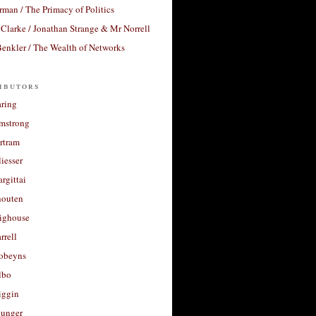
rman / The Primacy of Politics
Clarke / Jonathan Strange & Mr Norrell
enkler / The Wealth of Networks
ibutors
aring
rmstrong
rtram
liesser
argittai
houten
righouse
rrell
Robeyns
lbo
iggin
unger