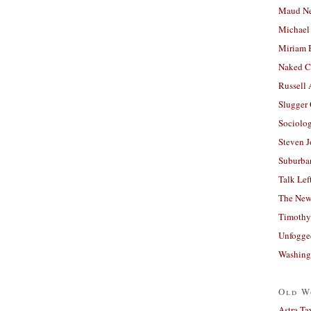
Maud N
Michael
Miriam 
Naked C
Russell
Slugger
Sociolog
Steven 
Suburban
Talk Lef
The New
Timothy
Unfogge
Washing
Old W
Astra Ta