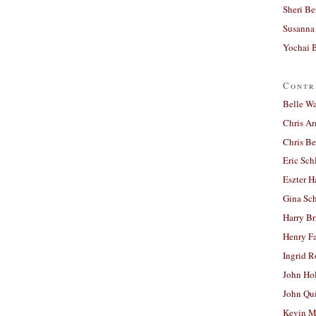
Sheri Be
Susanna 
Yochai B
Contr
Belle W
Chris A
Chris Be
Eric Sch
Eszter H
Gina Sc
Harry B
Henry Fa
Ingrid 
John Ho
John Qu
Kevin M