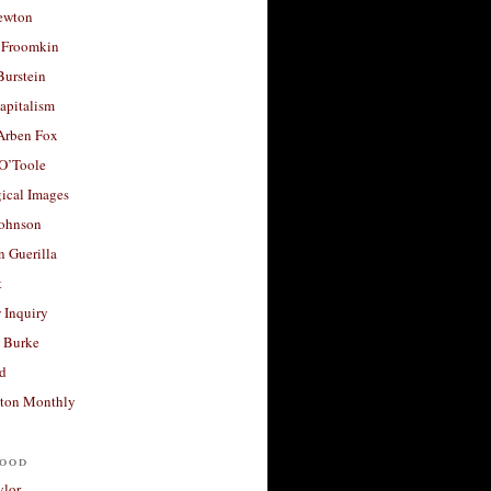
ewton
 Froomkin
Burstein
apitalism
 Arben Fox
 O’Toole
ical Images
Johnson
 Guerilla
t
 Inquiry
 Burke
d
ton Monthly
ood
ylor