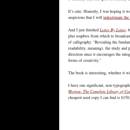
It’s cute. Honestly, I was hoping it 
suspicions that I will
indoctrinate the
And I just finished
Letter By Letter
, 
plus soapbox from which to broadcast
of calligraphy. “Revealing the fundame
readability, meaning), the study and pr
direction since it encourages the integ
forms of creativity.”
The book is interesting, whether it wil
I have one significant, non-typograp
Morton: The Complete Library of Co
cheapest used copy I can find is $150.