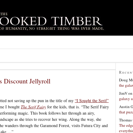
Recen
s Discount Jellyroll
Doug Mu
the gala
JimV
o
galaxy a
tted not saving up the pun in the title of my
“I Sought the Serif”
Austin 
time I bought
The Serif Fairy
for the kids, that is. “The Serif Fairy
that puzz
performing magic. This book follows her through an airy,
ndscape as she tries to recover her wing. Along the way, she
Thomas 
The edge
she wanders through the Garamond Forest, visits Futura City and
everyth
 Lake …”