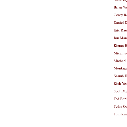
Brian W
Corey R
Daniel D
Eric Ra
Jon Man
Kieran 
Micah S
Michael
Montag
Niamh H
Rich Ye
Scott M
Ted Bar
Tedra Os
Tom Run