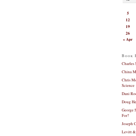
5
12
19
26
« Apr
Book 
Charles 
China Mi
Chris M
Science
Dani Ro
Doug He
George S
For?
Joseph C
Levitt &