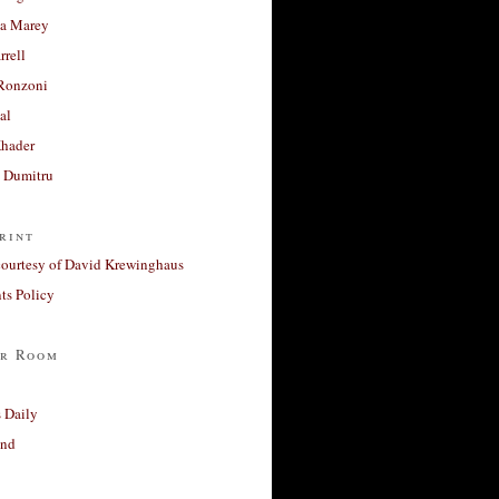
a Marey
rrell
Ronzoni
al
Khader
a Dumitru
rint
courtesy of David Krewinghaus
s Policy
r Room
 Daily
and