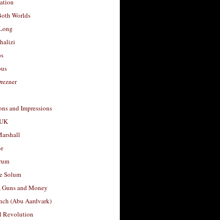
ation
Both Worlds
Long
halizi
os
ous
rezner
ons and Impressions
 UK
arshall
le
rum
e Solum
, Guns and Money
nch (Abu Aardvark)
l Revolution