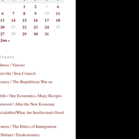
1
2
3
4
6
7
8
9
10
11
13
14
15
16
17
18
20
21
22
23
24
25
27
28
29
30
31
Jun »
Events
Stross / Various
éville / Iron Council
ooney / The Republican War on
drik / One Economics, Many Recipes
nwood / After the New Economy
cialabba/What Are Intellectuals Good
arens / The Ethics of Immigration
 Dubner / Freakonomics