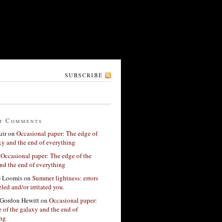
SUBSCRIBE
t Comments
ir
on
Occasional paper: The edge of
xy and the end of everything
n
Occasional paper: The edge of the
nd the end of everything
G Loomis
on
Summer lightness: errors
led and/or irritated you.
Gordon Hewitt
on
Occasional paper:
 of the galaxy and the end of
ing