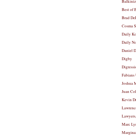
Balkiniz
Best of 
Brad De
Cosma S
Daily K
Daily N
Daniel D
Digby
Digressi
Fabians
Joshua M
Juan Co
Kevin D
Lawrenc
Lawyers
Marc Ly
Margina