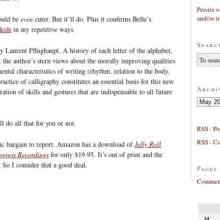
Persitz
o
and/or ir
would be
even
cuter. But it’ll do. Plus it confirms Belle’s
 kids
in my repetitive ways.
Searc
by Laurent Pflughaupt. A history of each letter of the alphabet,
 the author’s stern views about the morally improving qualities
ntal characteristics of writing (rhythm, relation to the body,
actice of calligraphy constitutes an essential basis for this new
Archi
ration of skills and gestures that are indispensable to all future
Archives
l do all that for you or not.
RSS - Po
RSS - C
hic bargain to report. Amazon has a download of
Jelly Roll
ngress Recordings
for only $19.95. It’s out of print and the
 So I consider that a good deal.
Pages
Comment
M