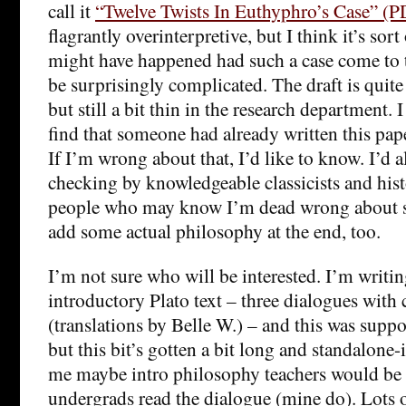
call it
“Twelve Twists In Euthyphro’s Case” (P
flagrantly overinterpretive, but I think it’s sor
might have happened had such a case come to tr
be surprisingly complicated. The draft is quite
but still a bit thin in the research department. 
find that someone had already written this pape
If I’m wrong about that, I’d like to know. I’d a
checking by knowledgeable classicists and hist
people who may know I’m dead wrong about s
add some actual philosophy at the end, too.
I’m not sure who will be interested. I’m writing
introductory Plato text – three dialogues wit
(translations by Belle W.) – and this was suppos
but this bit’s gotten a bit long and standalone-is
me maybe intro philosophy teachers would be 
undergrads read the dialogue (mine do). Lots of