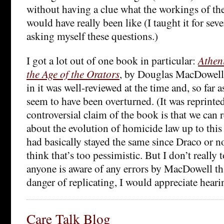
without having a clue what the workings of th
would have really been like (I taught it for sev
asking myself these questions.)
I got a lot out of one book in particular:
Athen
the Age of the Orators
, by Douglas MacDowell 
in it was well-reviewed at the time and, so far as
seem to have been overturned. (It was reprinte
controversial claim of the book is that we can
about the evolution of homicide law up to this
had basically stayed the same since Draco or n
think that’s too pessimistic. But I don’t really 
anyone is aware of any errors by MacDowell th
danger of replicating, I would appreciate heari
Care Talk Blog