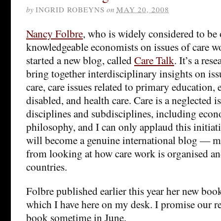
by
INGRID ROBEYNS
on
MAY 20, 2008
Nancy Folbre
, who is widely considered to be
knowledgeable economists on issues of care wo
started a new blog, called
Care Talk
. It’s a res
bring together interdisciplinary insights on is
care, care issues related to primary education, e
disabled, and health care. Care is a neglected is
disciplines and subdisciplines, including econ
philosophy, and I can only applaud this initiati
will become a genuine international blog — m
from looking at how care work is organised an
countries.
Folbre published earlier this year her new bo
which I have here on my desk. I promise our re
book sometime in June.