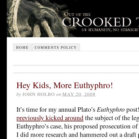
HOME
COMMENTS POLICY
Hey Kids, More Euthyphro!
by
JOHN HOLBO
on
MAY 20, 2008
It’s time for my annual Plato’s
Euthyphro
post!
previously kicked around
the subject of the leg
Euthyphro’s case, his proposed prosecution of 
I did more research and hammered out a draft p