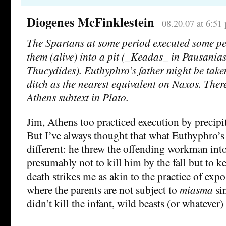
Diogenes McFinklestein
08.20.07 at 6:51
The Spartans at some period executed some p
them (alive) into a pit (_Keadas_ in Pausania
Thucydides). Euthyphro’s father might be take
ditch as the nearest equivalent on Naxos. There
Athens subtext in Plato.
Jim, Athens too practiced execution by precipit
But I’ve always thought that what Euthyphro’s 
different: he threw the offending workman int
presumably not to kill him by the fall but to k
death strikes me as akin to the practice of expo
where the parents are not subject to
miasma
sin
didn’t kill the infant, wild beasts (or whatever)