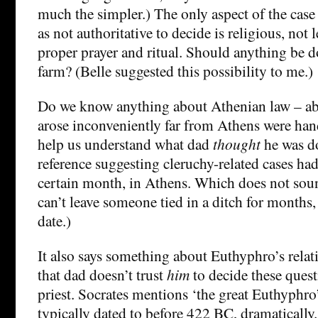
much the simpler.) The only aspect of the case
as not authoritative to decide is religious, not
proper prayer and ritual. Should anything be d
farm? (Belle suggested this possibility to me.)
Do we know anything about Athenian law – ab
arose inconveniently far from Athens were han
help us understand what dad
thought
he was do
reference suggesting cleruchy-related cases had
certain month, in Athens. Which does not sou
can’t leave someone tied in a ditch for months,
date.)
It also says something about Euthyphro’s relat
that dad doesn’t trust
him
to decide these quest
priest. Socrates mentions ‘the great Euthyphro
typically dated to before 422 BC, dramatically