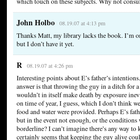
which touch on these subjects. Why not consul
John Holbo
08.19.07 at 4:13 pm
Thanks Matt, my library lacks the book. I’m or
but I don’t have it yet.
R
08.19.07 at 4:26 pm
Interesting points about E’s father’s intentions
answer is that throwing the guy in a ditch for 
wouldn’t in itself make death by exposure ine
on time of year, I guess, which I don’t think w
food and water were provided. Perhaps E’s fat
but in the event not enough, or the conditions
borderline? I can’t imagine there’s any way to 
certainly seems that keeping the guy alive cou