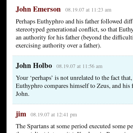
John Emerson
08.19.07 at 11:23 am
Perhaps Euthyphro and his father followed diff
stereotyped generational conflict, so that Eut
an authority for his father (beyond the difficult
exercising authority over a father).
John Holbo
08.19.07 at 11:56 am
Your ‘perhaps’ is not unrelated to the fact that,
Euthyphro compares himself to Zeus, and his f
John.
jim
08.19.07 at 12:41 pm
The Spartans at some period executed some p