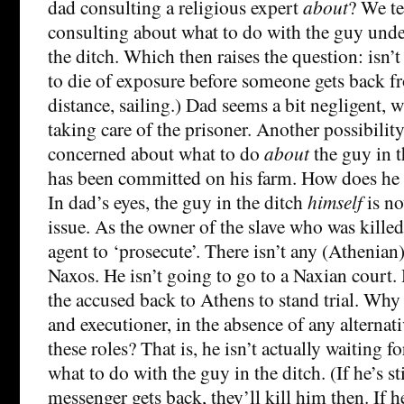
dad consulting a religious expert
about
? We te
consulting about what to do with the guy under 
the ditch. Which then raises the question: isn’t
to die of exposure before someone gets back f
distance, sailing.) Dad seems a bit negligent, 
taking care of the prisoner. Another possibility
concerned about what to do
about
the guy in t
has been committed on his farm. How does he
In dad’s eyes, the guy in the ditch
himself
is no
issue. As the owner of the slave who was killed
agent to ‘prosecute’. There isn’t any (Athenian
Naxos. He isn’t going to go to a Naxian court. 
the accused back to Athens to stand trial. Why 
and executioner, in the absence of any alternat
these roles? That is, he isn’t actually waiting f
what to do with the guy in the ditch. (If he’s st
messenger gets back, they’ll kill him then. If h