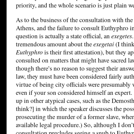
priority, and the whole scenario is just plain w
As to the business of the consultation with the
Athens, and the failure to consult Euthyphro in
question is actually a state official, an
exegetes
tremendous amount about the
exegetai
(I think
Euthyphro
is their first attestation), but they 
consulted on matters that might have sacred la
though there’s no reason to suggest their answe
law, they must have been considered fairly aut
virtue of being city officials were presumably
even if your son considered himself an expert
up in other atypical cases, such as the Demost
think?] in which the speaker discusses the poss
prosecuting the murder of a former slave, wher
available legal procedure.) So, although I don’
consultation precludes seeing a snub to Euthyph