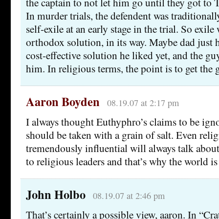
the captain to not let him go until they got to 
In murder trials, the defendent was traditional
self-exile at an early stage in the trial. So exil
orthodox solution, in its way. Maybe dad just
cost-effective solution he liked yet, and the g
him. In religious terms, the point is to get th
Aaron Boyden
08.19.07 at 2:17 pm
I always thought Euthyphro’s claims to be ign
should be taken with a grain of salt. Even reli
tremendously influential will always talk abo
to religious leaders and that’s why the world i
John Holbo
08.19.07 at 2:46 pm
That’s certainly a possible view, aaron. In “Cra