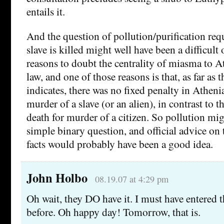
entails it.
And the question of pollution/purification re
slave is killed might well have been a difficult
reasons to doubt the centrality of miasma to 
law, and one of those reasons is that, as far as 
indicates, there was no fixed penalty in Atheni
murder of a slave (or an alien), in contrast to t
death for murder of a citizen. So pollution mi
simple binary question, and official advice on t
facts would probably have been a good idea.
John Holbo
08.19.07 at 4:29 pm
Oh wait, they DO have it. I must have entered 
before. Oh happy day! Tomorrow, that is.