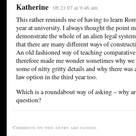
Katherine
08.21.07 at 9:46 am
This rather reminds me of having to learn Rom
year at university. I always thought the point m
demonstrate the whole of an alien legal syste
that there are many different ways of constructi
An old fashioned way of teaching comparative
therefore made me wonder sometimes why we 
some of nitty gritty details and why there was
law option in the third year too.
Which is a roundabout way of asking – why ar
question?
Comments on this entry are closed.