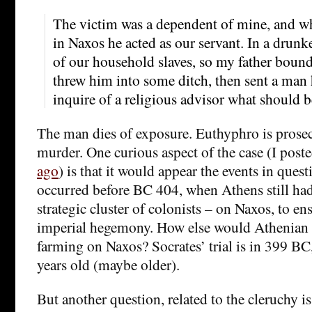
The victim was a dependent of mine, and w
in Naxos he acted as our servant. In a drunk
of our household slaves, so my father boun
threw him into some ditch, then sent a man 
inquire of a religious advisor what should 
The man dies of exposure. Euthyphro is prosecu
murder. One curious aspect of the case (I post
ago
) is that it would appear the events in ques
occurred before BC 404, when Athens still ha
strategic cluster of colonists – on Naxos, to e
imperial hegemony. How else would Athenian c
farming on Naxos? Socrates’ trial is in 399 BC, 
years old (maybe older).
But another question, related to the cleruchy i