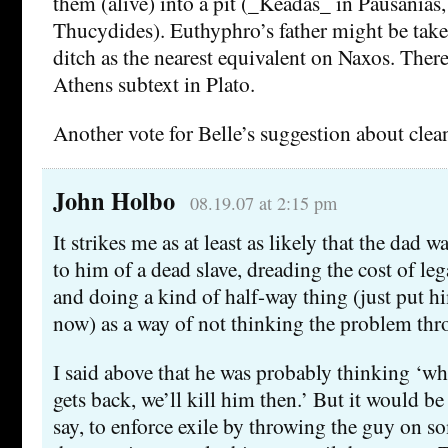
them (alive) into a pit (_Keadas_ in Pausanias
Thucydides). Euthyphro’s father might be take
ditch as the nearest equivalent on Naxos. There
Athens subtext in Plato.
Another vote for Belle’s suggestion about clea
John Holbo
08.19.07 at 2:15 pm
It strikes me as at least as likely that the dad w
to him of a dead slave, dreading the cost of le
and doing a kind of half-way thing (just put hi
now) as a way of not thinking the problem thr
I said above that he was probably thinking ‘w
gets back, we’ll kill him then.’ But it would be
say, to enforce exile by throwing the guy on 