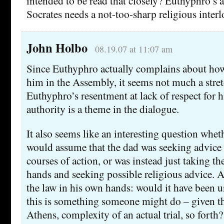
intended to be read that closely? Euthyphro’s a
Socrates needs a not-too-sharp religious inter
John Holbo
08.19.07 at 11:07 am
Since Euthyphro actually complains about how
him in the Assembly, it seems not much a stret
Euthyphro’s resentment at lack of respect for h
authority is a theme in the dialogue.
It also seems like an interesting question whet
would assume that the dad was seeking advice 
courses of action, or was instead just taking th
hands and seeking possible religious advice. A
the law in his own hands: would it have been u
this is something someone might do – given th
Athens, complexity of an actual trial, so forth?