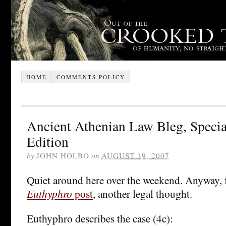
HOME
COMMENTS POLICY
Ancient Athenian Law Bleg, Specia
Edition
by
JOHN HOLBO
on
AUGUST 19, 2007
Quiet around here over the weekend. Anyway,
Euthyphro
post
, another legal thought.
Euthyphro describes the case (4c):