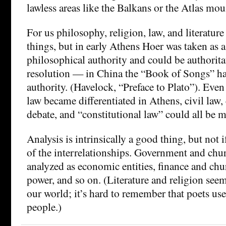
lawless areas like the Balkans or the Atlas mou
For us philosophy, religion, law, and literature 
things, but in early Athens Hoer was taken as a 
philosophical authority and could be authorita
resolution — in China the “Book of Songs” ha
authority. (Havelock, “Preface to Plato”). Even 
law became differentiated in Athens, civil law,
debate, and “constitutional law” could all be 
Analysis is intrinsically a good thing, but not 
of the interrelationships. Government and chu
analyzed as economic entities, finance and chur
power, and so on. (Literature and religion see
our world; it’s hard to remember that poets us
people.)