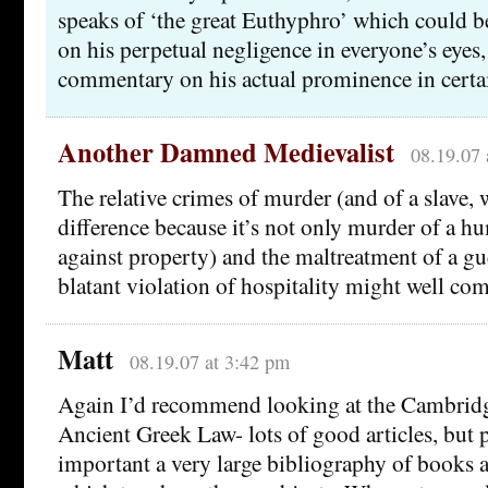
speaks of ‘the great Euthyphro’ which could 
on his perpetual negligence in everyone’s eyes,
commentary on his actual prominence in certain
Another Damned Medievalist
08.19.07 
The relative crimes of murder (and of a slave,
difference because it’s not only murder of a h
against property) and the maltreatment of a gu
blatant violation of hospitality might well come
Matt
08.19.07 at 3:42 pm
Again I’d recommend looking at the Cambri
Ancient Greek Law- lots of good articles, but
important a very large bibliography of books a