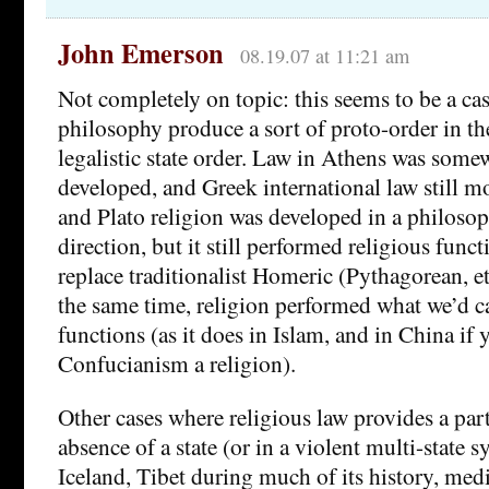
John Emerson
08.19.07 at 11:21 am
Not completely on topic: this seems to be a cas
philosophy produce a sort of proto-order in th
legalistic state order. Law in Athens was som
developed, and Greek international law still mo
and Plato religion was developed in a philosoph
direction, but it still performed religious func
replace traditionalist Homeric (Pythagorean, et
the same time, religion performed what we’d cal
functions (as it does in Islam, and in China if 
Confucianism a religion).
Other cases where religious law provides a part
absence of a state (or in a violent multi-state 
Iceland, Tibet during much of its history, med