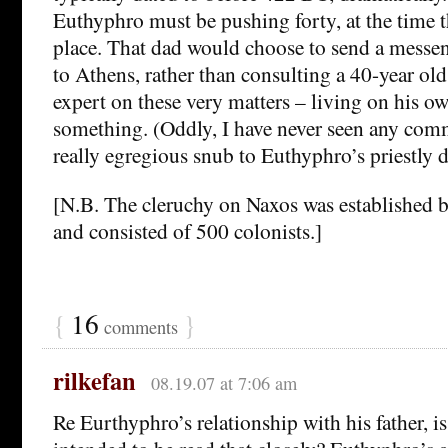
Euthyphro must be pushing forty, at the time t
place. That dad would choose to send a messen
to Athens, rather than consulting a 40-year old
expert on these very matters – living on his ow
something. (Oddly, I have never seen any com
really egregious snub to Euthyphro’s priestly d
[N.B. The cleruchy on Naxos was established b
and consisted of 500 colonists.]
{
16
}
comments
rilkefan
08.19.07 at 7:06 am
Re Eurthyphro’s relationship with his father, is