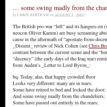
… some swing madly from the chan
by
CHRIS BERTRAM
on
AUGUST 1, 2007
The British pro-war “left” and its hangers-on (
neocon Oliver Kamm) are busy screaming abuse 
cause in the aftermath of “apostate-from-dece
_Dissent_ review of Nick Cohen (see
Chris Br
contrast between the current scene and the “her
“decency” (the early days of the Iraq war) rem
from Auden’s _Letter to Lord Byron_:
bq. Today, alas, that happy crowded floor
Looks very different: many are in tears:
Some have retired to bed and locked the door;
And some swing madly from the chandeliers;
Some have passed out entirely in the rears;