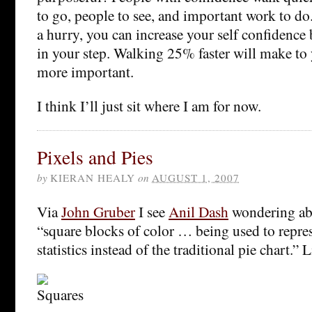
to go, people to see, and important work to do.
a hurry, you can increase your self confidence
in your step. Walking 25% faster will make to 
more important.
I think I’ll just sit where I am for now.
Pixels and Pies
by
KIERAN HEALY
on
AUGUST 1, 2007
Via
John Gruber
I see
Anil Dash
wondering abo
“square blocks of color … being used to repre
statistics instead of the traditional pie chart.” L