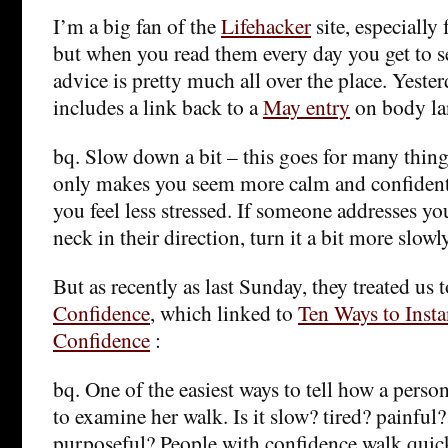
I’m a big fan of the
Lifehacker
site, especially 
but when you read them every day you get to see
advice is pretty much all over the place. Yeste
includes a link back to a
May entry
on body la
bq. Slow down a bit – this goes for many thin
only makes you seem more calm and confident,
you feel less stressed. If someone addresses yo
neck in their direction, turn it a bit more slowl
But as recently as last Sunday, they treated us 
Confidence
, which linked to
Ten Ways to Insta
Confidence
:
bq. One of the easiest ways to tell how a person
to examine her walk. Is it slow? tired? painful?
purposeful? People with confidence walk quick