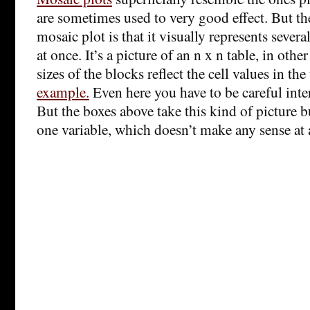
are sometimes used to very good effect. But th
mosaic plot is that it visually represents severa
at once. It’s a picture of an n x n table, in oth
sizes of the blocks reflect the cell values in the
example.
Even here you have to be careful inter
But the boxes above take this kind of picture b
one variable, which doesn’t make any sense at a