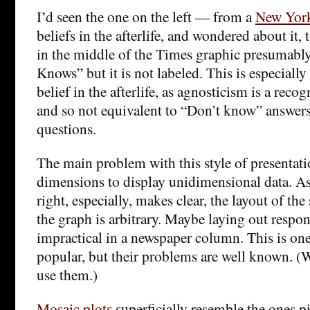
I’d seen the one on the left — from a
New York
beliefs in the afterlife, and wondered about it,
in the middle of the Times graphic presumably
Knows” but it is not labeled. This is especially
belief in the afterlife, as agnosticism is a reco
and so not equivalent to “Don’t know” answers
questions.
The main problem with this style of presentatio
dimensions to display unidimensional data. As
right, especially, makes clear, the layout of t
the graph is arbitrary. Maybe laying out respons
impractical in a newspaper column. This is one
popular, but their problems are well known. (W
use them.)
Mosaic plots
superficially resemble the ones p