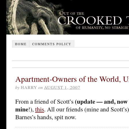
HOME
COMMENTS POLICY
Apartment-Owners of the World, U
by
HARRY
on
AUGUST 1, 2007
(update — and, now I
From a friend of Scott’s
mine
!),
this
. All our friends (mine and Scott’s
Barnes’s hands, spit now.