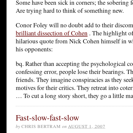
Some have been sick in corners; the sobering 
Are trying hard to think of something new.
Conor Foley will no doubt add to their disco
brilliant dissection of Cohen
. The highlight of
hilarious quote from Nick Cohen himself in wh
his opponents:
bq. Rather than accepting the psychological c
confessing error, people lose their bearings. Th
friends. They imagine conspiracies as they see
motives for their critics. They retreat into cote
… To cut a long story short, they go a little m
Fast-slow-fast-slow
by
CHRIS BERTRAM
on
AUGUST 1, 2007