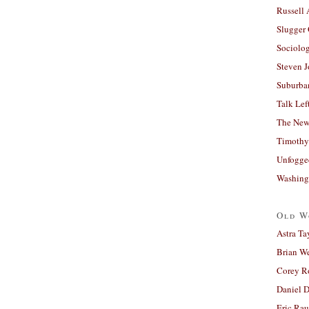
Russell
Slugger
Sociolog
Steven 
Suburban
Talk Lef
The New
Timothy
Unfogge
Washing
Old W
Astra Ta
Brian W
Corey R
Daniel D
Eric Ra