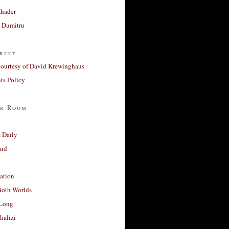
Khader
a Dumitru
rint
courtesy of David Krewinghaus
s Policy
r Room
 Daily
and
ation
Both Worlds
Long
halizi