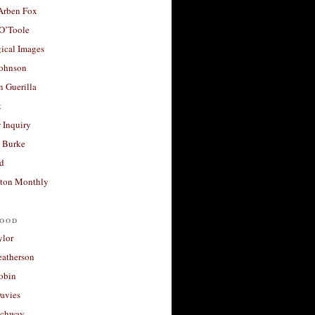
 Arben Fox
 O’Toole
ical Images
Johnson
 Guerilla
t
 Inquiry
 Burke
d
ton Monthly
ood
ylor
eatherson
obin
avies
uchway