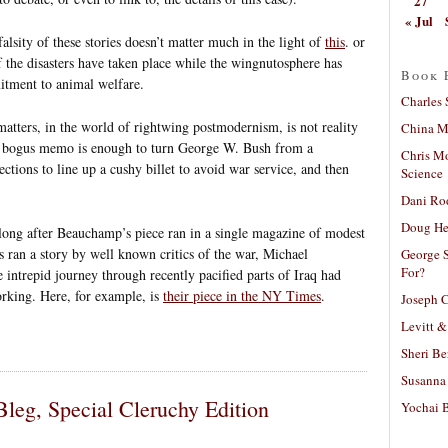
27
« Jul
alsity of these stories doesn’t matter much in the light of
this
. or
 of the disasters have taken place while the wingnutosphere has
Book 
tment to animal welfare.
Charles 
atters, in the world of rightwing postmodernism, is not reality
China Mi
ne bogus memo is enough to turn George W. Bush from a
Chris M
tions to line up a cushy billet to avoid war service, and then
Science
Dani Ro
Doug He
t long after Beauchamp’s piece ran in a single magazine of modest
s ran a story by well known critics of the war, Michael
George S
For?
ntrepid journey through recently pacified parts of Iraq had
rking. Here, for example, is
their piece in the NY Times
.
Joseph C
Levitt &
Sheri Be
Susanna 
leg, Special Cleruchy Edition
Yochai B