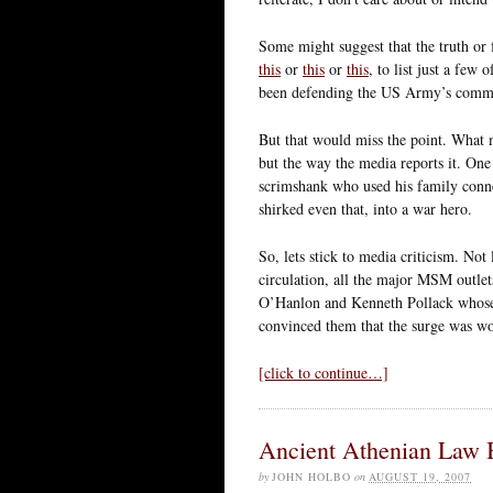
Some might suggest that the truth or f
this
or
this
or
this
, to list just a few
been defending the US Army’s commi
But that would miss the point. What m
but the way the media reports it. O
scrimshank who used his family connec
shirked even that, into a war hero.
So, lets stick to media criticism. No
circulation, all the major MSM outlet
O’Hanlon and Kenneth Pollack whose i
convinced them that the surge was wo
[click to continue…]
Ancient Athenian Law B
by
JOHN HOLBO
on
AUGUST 19, 2007