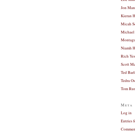
Jon Man
Kieran 
Micah S
Michael
Montag
Niamh H
Rich Ye
Scott M
Ted Bar
Tedra Os
Tom Run
Meta
Log in
Entries 
Comment