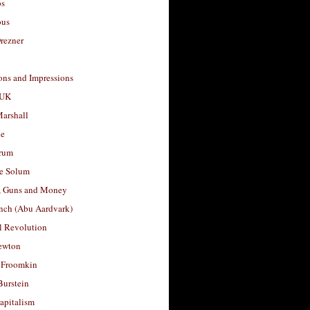
os
ous
rezner
ons and Impressions
 UK
arshall
le
rum
e Solum
, Guns and Money
nch (Abu Aardvark)
l Revolution
ewton
 Froomkin
Burstein
apitalism