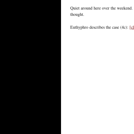
Quiet around here over the weekend
thought.
Euthyphro describes the case (4c):
[c