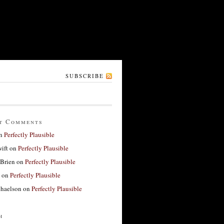
SUBSCRIBE
t Comments
n
Perfectly Plausible
ift
on
Perfectly Plausible
'Brien
on
Perfectly Plausible
on
Perfectly Plausible
haelson
on
Perfectly Plausible
h