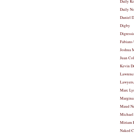
Daily K
Daily N
Daniel D
Digby
Digressi
Fabians
Joshua M
Juan Co
Kevin D
Lawrenc
Lawyers
Marc Ly
Margina
Maud N
Michael
Miriam 
Naked C