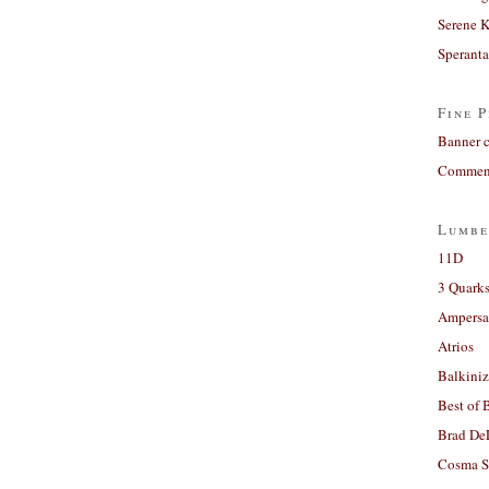
Serene 
Sperant
Fine P
Banner 
Comment
Lumbe
11D
3 Quarks
Ampers
Atrios
Balkiniz
Best of 
Brad De
Cosma S