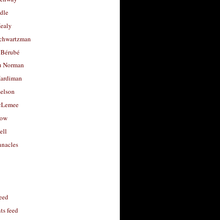
dle
Healy
chwartzman
 Bérubé
u Norman
ardiman
selson
cLemee
low
ell
nacles
feed
s feed