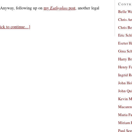
Contr
. Anyway, following up on
my
Euthyphro
post
, another legal
Belle W
Chris A
lick to continue…]
Chris Be
Eric Sch
Eszter H
Gina Sc
Harry B
Henry Fa
Ingrid 
John Ho
John Qu
Kevin M
Macaren
Maria Fa
Miriam 
Paul Seg