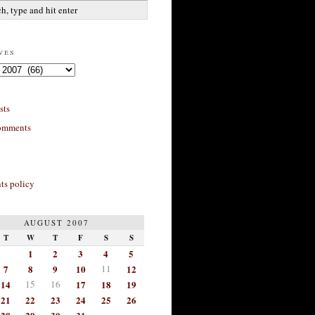
ves
sts
omments
s policy
AUGUST 2007
T
W
T
F
S
S
1
2
3
4
5
7
8
9
10
11
12
14
15
16
17
18
19
21
22
23
24
25
26