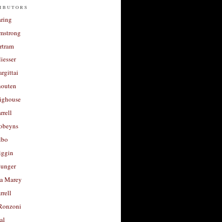
ibutors
aring
rmstrong
rtram
liesser
argittai
houten
righouse
rrell
Robeyns
lbo
iggin
unger
a Marey
rrell
Ronzoni
al