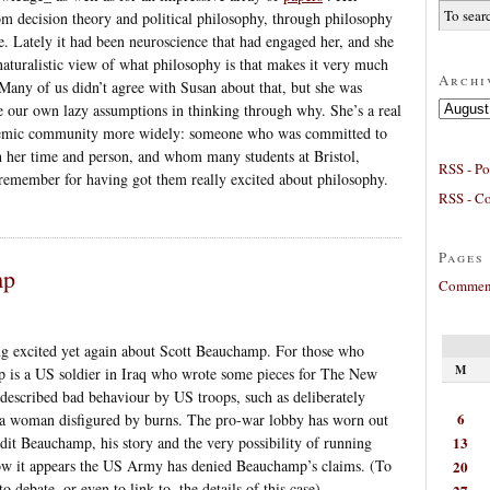
om decision theory and political philosophy, through philosophy
. Lately it had been neuroscience that had engaged her, and she
 naturalistic view of what philosophy is that makes it very much
Archi
 Many of us didn’t agree with Susan about that, but she was
Archives
e our own lazy assumptions in thinking through why. She’s a real
cademic community more widely: someone who was committed to
h her time and person, and whom many students at Bristol,
RSS - Po
emember for having got them really excited about philosophy.
RSS - C
Pages
mp
Comment
ng excited yet again about Scott Beauchamp. For those who
M
p is a US soldier in Iraq who wrote some pieces for The New
described bad behaviour by US troops, such as deliberately
6
 a woman disfigured by burns. The pro-war lobby has worn out
13
dit Beauchamp, his story and the very possibility of running
ow it appears the US Army has denied Beauchamp’s claims. (To
20
to debate, or even to link to, the details of this case).