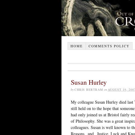
HOME
COMMENTS POLICY
Susan Hurley
by
CHRIS BERTRAM
on
AUGUST 19, 200
My colleague Susan Hurley died last 
still held on to the hope that someon
had only joined us at Bristol fairly 
of Philosophy. She was a great inspira
colleagues. Susan is well known to t
Reasons_ and _Justice, Luck and Know