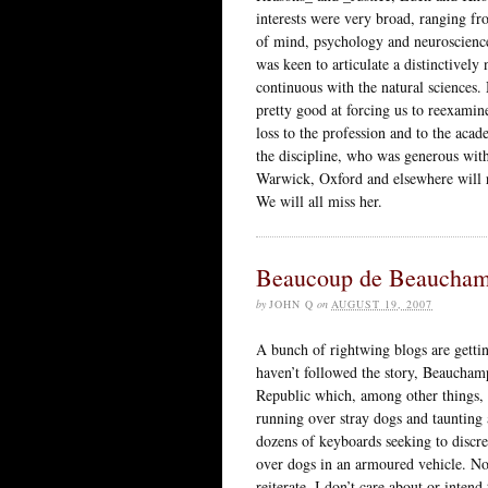
interests were very broad, ranging fr
of mind, psychology and neuroscience
was keen to articulate a distinctively
continuous with the natural sciences.
pretty good at forcing us to reexamin
loss to the profession and to the a
the discipline, who was generous wit
Warwick, Oxford and elsewhere will r
We will all miss her.
Beaucoup de Beaucha
by
JOHN Q
on
AUGUST 19, 2007
A bunch of rightwing blogs are getti
haven’t followed the story, Beaucham
Republic which, among other things, 
running over stray dogs and taunting
dozens of keyboards seeking to discre
over dogs in an armoured vehicle. N
reiterate, I don’t care about or intend 