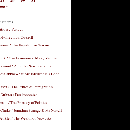
28
29
30
31
Sep »
Events
Stross / Various
éville / Iron Council
ooney / The Republican War on
drik / One Economics, Many Recipes
nwood / After the New Economy
cialabba/What Are Intellectuals Good
arens / The Ethics of Immigration
 Dubner / Freakonomics
rman / The Primacy of Politics
Clarke / Jonathan Strange & Mr Norrell
enkler / The Wealth of Networks