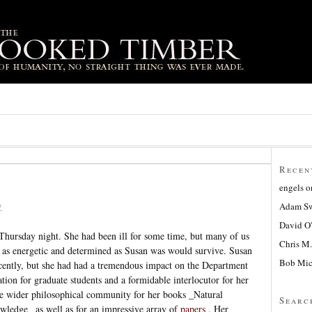
Recen
engels
o
Adam Sw
7
David O
Thursday night. She had been ill for some time, but many of us
Chris M.
e as energetic and determined as Susan was would survive. Susan
Bob Mic
recently, but she had had a tremendous impact on the Department
tion for graduate students and a formidable interlocutor for her
he wider philosophical community for her books _Natural
Searc
ledge_ as well as for an impressive array of
papers
. Her