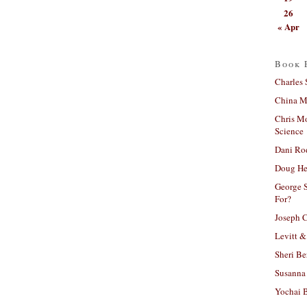
26
« Apr
Book 
Charles 
China Mi
Chris M
Science
Dani Ro
Doug He
George S
For?
Joseph C
Levitt &
Sheri Be
Susanna 
Yochai B