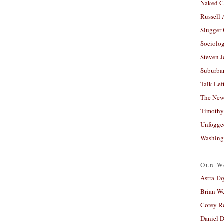
Naked C
Russell
Slugger
Sociolog
Steven 
Suburban
Talk Lef
The New
Timothy
Unfogge
Washing
Old W
Astra Ta
Brian W
Corey R
Daniel D