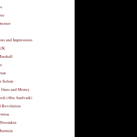
os
ous
rezner
ons and Impressions
 UK
arshall
le
rum
e Solum
, Guns and Money
nch (Abu Aardvark)
l Revolution
ewton
 Froomkin
Burstein