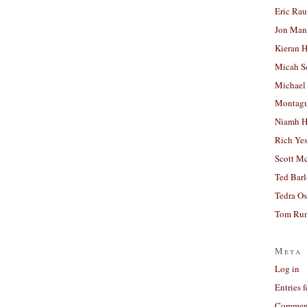
Eric Ra
Jon Man
Kieran 
Micah S
Michael
Montag
Niamh H
Rich Ye
Scott M
Ted Bar
Tedra Os
Tom Run
Meta
Log in
Entries 
Comment