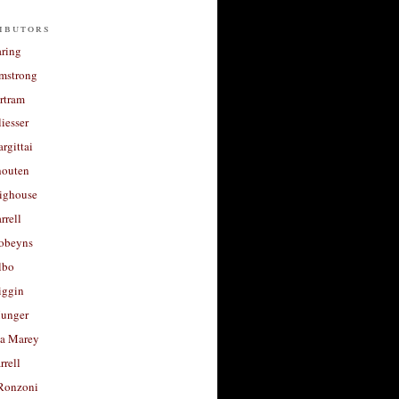
ibutors
aring
rmstrong
rtram
liesser
argittai
houten
righouse
rrell
Robeyns
lbo
iggin
unger
a Marey
rrell
Ronzoni