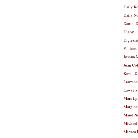
Daily K
Daily N
Daniel D
Digby
Digressi
Fabians
Joshua M
Juan Co
Kevin D
Lawrenc
Lawyers
Marc Ly
Margina
Maud N
Michael
Miriam 