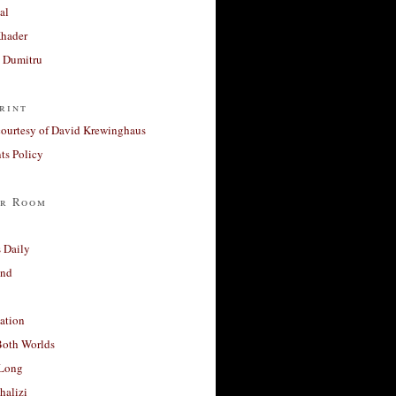
al
Khader
a Dumitru
rint
courtesy of David Krewinghaus
s Policy
r Room
 Daily
and
ation
Both Worlds
Long
halizi