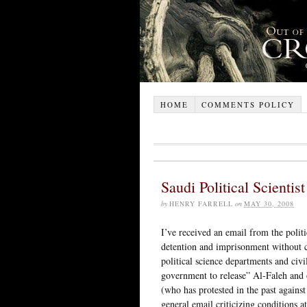
HOME
COMMENTS POLICY
Saudi Political Scientis
by
HENRY FARRELL
on
MAY 30, 2008
I’ve received an email from the polit
detention and imprisonment without c
political science departments and civi
government to release” Al-Faleh and ot
(who has protested in the past against
general email criticizing conditions