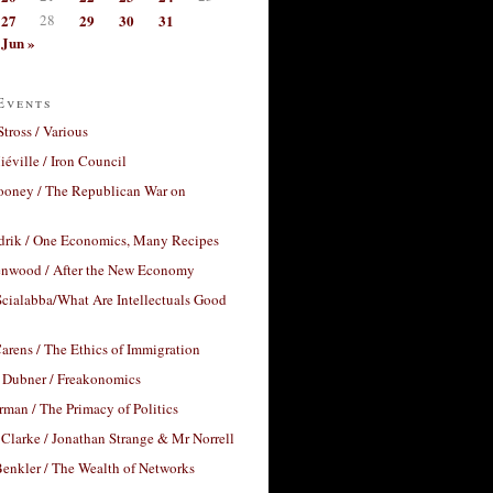
27
28
29
30
31
Jun »
Events
Stross / Various
éville / Iron Council
ooney / The Republican War on
drik / One Economics, Many Recipes
nwood / After the New Economy
cialabba/What Are Intellectuals Good
arens / The Ethics of Immigration
 Dubner / Freakonomics
rman / The Primacy of Politics
Clarke / Jonathan Strange & Mr Norrell
enkler / The Wealth of Networks