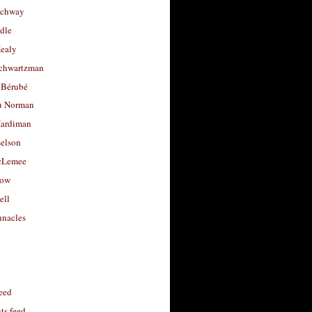
uchway
dle
Healy
chwartzman
 Bérubé
u Norman
ardiman
selson
cLemee
low
ell
nacles
feed
s feed