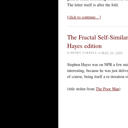
The letter itself is after the fold.
[click to continue…]
The Fractal Self-Simila
Hayes edition
by
HENRY FARRELL
on
MAY 30, 2008
Stephen Hayes was on NPR a few min
interesting, because he was just deliv
of course, being itself a re-iteration 
(title stolen from
The Poor Man
)