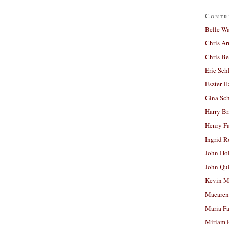
Contr
Belle W
Chris A
Chris Be
Eric Sch
Eszter H
Gina Sc
Harry B
Henry Fa
Ingrid 
John Ho
John Qu
Kevin M
Macaren
Maria Fa
Miriam 