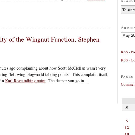
Searc
Archi
Archives
rity of the Wingnut Function, Stephen
RSS - Po
RSS - C
utes ago complaining about how Scott McClellan wasn’t very
ering ‘left wing blogworld talking points.’ This complaint itself,
Pages
of a
Karl Rove talking point
. The deeper you go in …
Comment
M
5
12
19