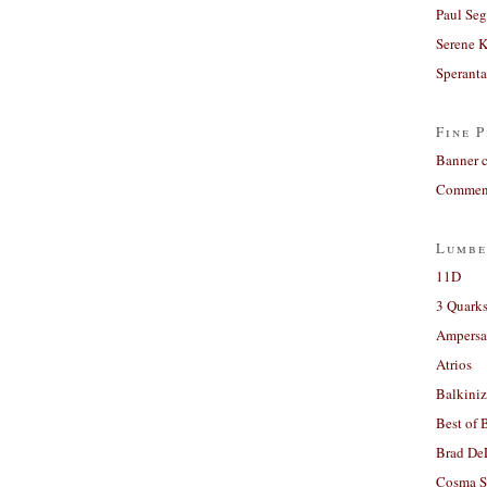
Paul Seg
Serene 
Sperant
Fine P
Banner 
Comment
Lumbe
11D
3 Quarks
Ampers
Atrios
Balkiniz
Best of 
Brad De
Cosma S