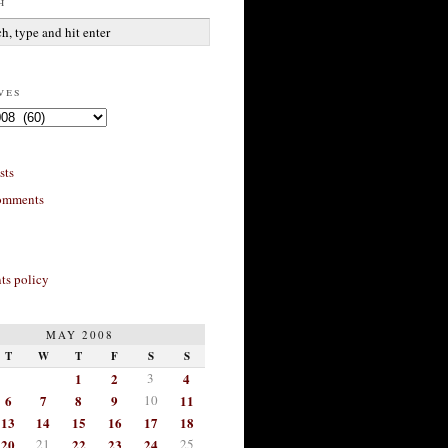
h
ves
sts
omments
s policy
MAY 2008
T
W
T
F
S
S
1
2
3
4
6
7
8
9
10
11
13
14
15
16
17
18
20
21
22
23
24
25