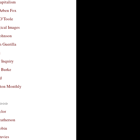
apitalism
 Arben Fox
 O’Toole
ical Images
Johnson
 Guerilla
t
 Inquiry
 Burke
d
ton Monthly
ood
ylor
eatherson
obin
avies