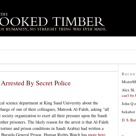
Recen
t Arrested By Secret Police
MisterM
Alex SL
can’t be 
ical science department at King Saud University about the
John Q
harge of one of their colleagues, Matrook Al-Faleh, asking “all
bekabot
l society organization to exert all their pressure upon the Saudi
D. S. Bat
her prisoners. The likely reason for the arrest is that Al-Faleh
 torture and prison conditions in Saudi Arabia) had written a
 at Buraida General Prison. Human Rights Watch has
more here
.