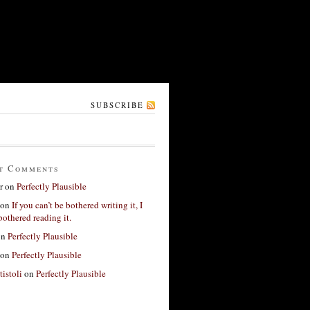
SUBSCRIBE
t Comments
r
on
Perfectly Plausible
on
If you can’t be bothered writing it, I
bothered reading it.
on
Perfectly Plausible
on
Perfectly Plausible
tistoli
on
Perfectly Plausible