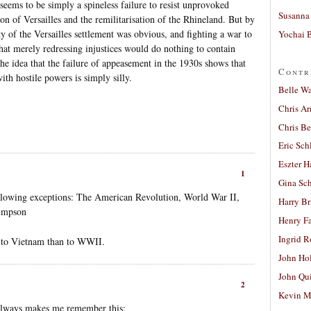
seems to be simply a spineless failure to resist unprovoked
Susanna 
ion of Versailles and the remilitarisation of the Rhineland. But by
ty of the Versailles settlement was obvious, and fighting a war to
Yochai B
that merely redressing injustices would do nothing to contain
he idea that the failure of appeasement in the 1930s shows that
Contr
th hostile powers is simply silly.
Belle W
Chris A
Chris Be
Eric Sch
Eszter H
1
Gina Sc
ollowing exceptions: The American Revolution, World War II,
Harry B
Simpson
Henry Fa
Ingrid 
 to Vietnam than to WWII.
John Ho
John Qu
2
Kevin M
always makes me remember this: