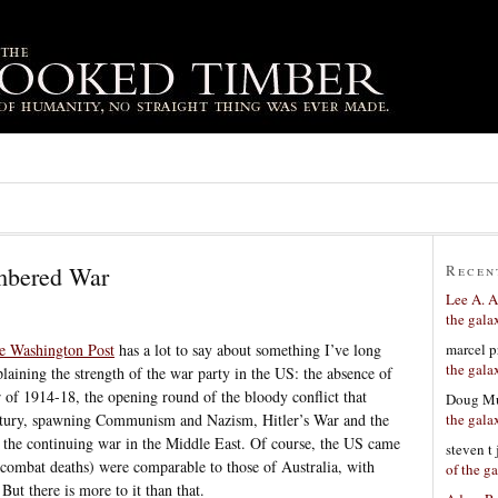
mbered War
Recen
Lee A. A
the gala
marcel p
he Washington Post
has a lot to say about something I’ve long
the gala
plaining the strength of the war party in the US: the absence of
r of 1914-18, the opening round of the bloody conflict that
Doug Mu
the gala
entury, spawning Communism and Nazism, Hitler’s War and the
 the continuing war in the Middle East. Of course, the US came
steven t
00 combat deaths) were comparable to those of Australia, with
of the g
But there is more to it than that.