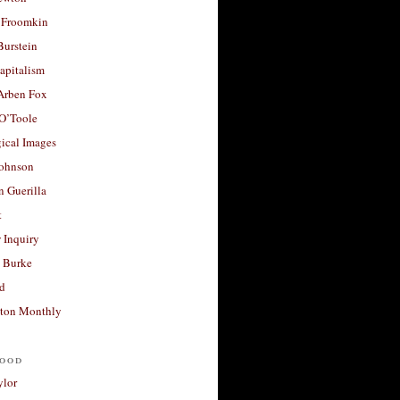
 Froomkin
Burstein
apitalism
 Arben Fox
 O’Toole
ical Images
Johnson
 Guerilla
t
 Inquiry
 Burke
d
ton Monthly
ood
ylor