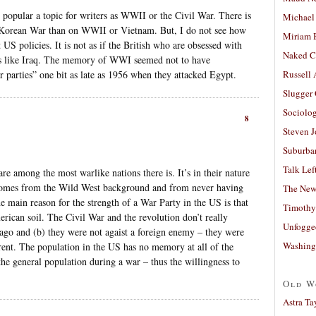
popular a topic for writers as WWII or the Civil War. There is
Michael
the Korean War than on WWII or Vietnam. But, I do not see how
Miriam 
 US policies. It is not as if the British who are obsessed with
Naked C
s like Iraq. The memory of WWI seemed not to have
 parties” one bit as late as 1956 when they attacked Egypt.
Russell
Slugger
Sociolog
8
Steven 
Suburban
Talk Lef
re among the most warlike nations there is. It’s in their nature
s comes from the Wild West background and from never having
The New
e main reason for the strength of a War Party in the US is that
Timothy
rican soil. The Civil War and the revolution don’t really
Unfogge
 ago and (b) they were not agaist a foreign enemy – they were
Washing
rent. The population in the US has no memory at all of the
the general population during a war – thus the willingness to
Old W
Astra Ta