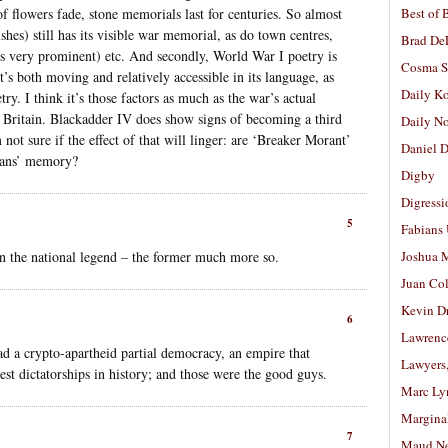
 flowers fade, stone memorials last for centuries. So almost
Best of 
shes) still has its visible war memorial, as do town centres,
Brad De
is very prominent) etc. And secondly, World War I poetry is
Cosma S
t’s both moving and relatively accessible in its language, as
Daily K
ry. I think it’s those factors as much as the war’s actual
n Britain. Blackadder IV does show signs of becoming a third
Daily N
 not sure if the effect of that will linger: are ‘Breaker Morant’
Daniel D
lians’ memory?
Digby
Digressi
5
Fabians
 in the national legend – the former much more so.
Joshua M
Juan Co
Kevin D
6
Lawrenc
 a crypto-apartheid partial democracy, an empire that
Lawyers
est dictatorships in history; and those were the good guys.
Marc Ly
Margina
7
Maud N