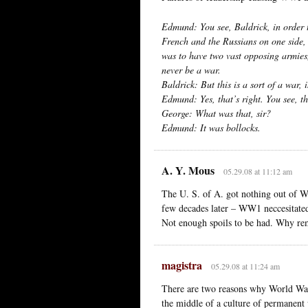
Edmund: You see, Baldrick, in order 
French and the Russians on one side
was to have two vast opposing armies,
never be a war.
Baldrick: But this is a sort of a war, is
Edmund: Yes, that’s right. You see, th
George: What was that, sir?
Edmund: It was bollocks.
A. Y. Mous
05.29.08 at 11:12 am
The U. S. of A. got nothing out of 
few decades later – WW1 neccesitated 
Not enough spoils to be had. Why re
magistra
05.29.08 at 11:24 am
There are two reasons why World War
the middle of a culture of permanent