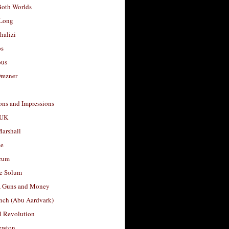
Both Worlds
Long
halizi
os
ous
rezner
ons and Impressions
 UK
arshall
le
rum
e Solum
, Guns and Money
nch (Abu Aardvark)
l Revolution
ewton