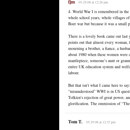
fjm
05.29.08 at 12:26 pm
4. World War I is remembered in the 
whole school years, whole villages o
Boer war but because it was a small pr
There is a lovely book came out last 
points out that almost every woman, f
mourning a brother, a fiance, a husba
about 1980 when these women were dy
mantlepiece, someone’s aunt or grann
entire UK education system and welfa
labour.
But that isn’t what I came here to sa
“misunderstood” WWI is in US quest f
Tolkien’s rejection of great power, a
glorification. The ommission of “The
Tom T.
05.29.08 at 12:33 pm