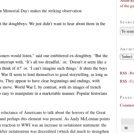
Adam Ro
of the g
 on Memorial Day) makes the striking observation
Searc
t the doughboys. We just didn’t want to hear about them in the
Archi
ioners would listen,” said one embittered ex-doughboy. “But the
Archives
terrupt with, ‘It’s all too dreadful,’ or, ‘Doesn’t it seem like a
think of it?’ or, ‘I can’t imagine such things.’ It shuts the boys
RSS - Po
ar II seem to lend themselves to good storytelling, as long as
its. They appear to have clear beginnings and endings, with
RSS - C
y move. World War I, by contrast, with its images of trench
o easy to manipulate in a marketable manner. Popular historians
Pages
Comment
e reluctance of Americans to talk about the horrors of the Great
m and perhaps this element was present. As Andy McLennan points
 reaction to WWI was an increase in isolationist sentiment: the
M
After isolationism was discredited (which did much to strengthen