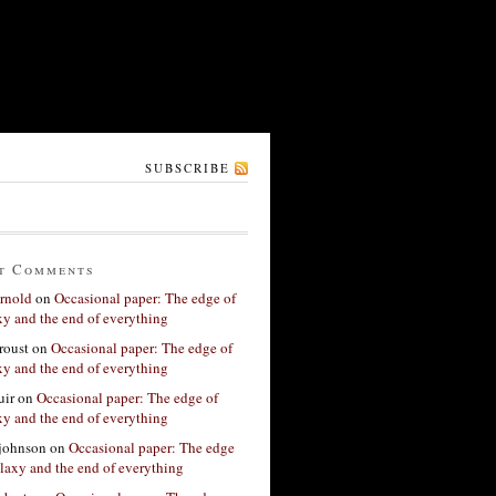
SUBSCRIBE
t Comments
rnold
on
Occasional paper: The edge of
xy and the end of everything
roust
on
Occasional paper: The edge of
xy and the end of everything
ir
on
Occasional paper: The edge of
xy and the end of everything
 johnson
on
Occasional paper: The edge
alaxy and the end of everything