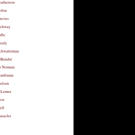
eatherson
obin
avies
uchway
dle
Healy
chwartzman
 Bérubé
u Norman
ardiman
selson
cLemee
low
ell
nacles