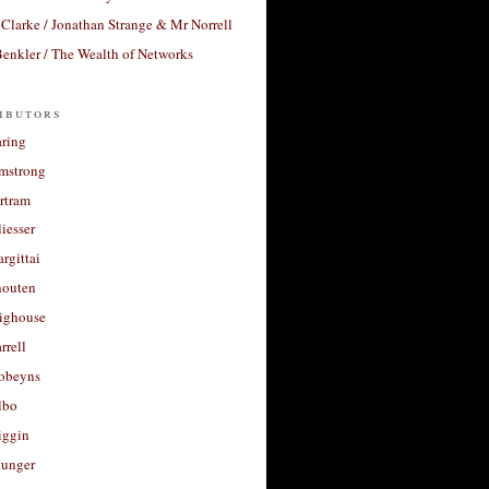
Clarke / Jonathan Strange & Mr Norrell
enkler / The Wealth of Networks
ibutors
aring
rmstrong
rtram
liesser
argittai
houten
righouse
rrell
Robeyns
lbo
iggin
unger