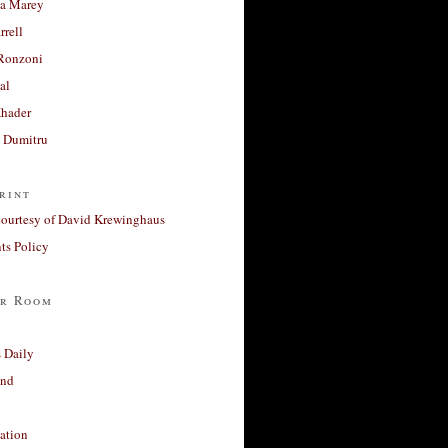
a Marey
rrell
Ronzoni
al
Khader
a Dumitru
rint
courtesy of David Krewinghaus
s Policy
r Room
 Daily
and
ation