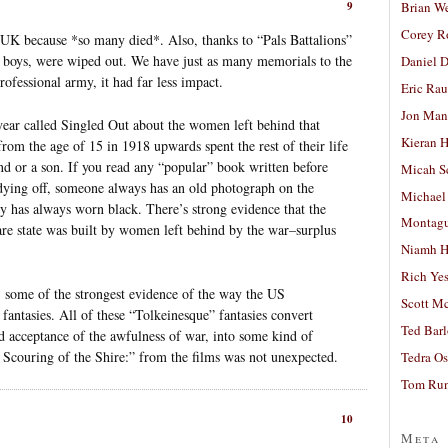
Brian W
9
Corey R
UK because *so many died*. Also, thanks to “Pals Battalions”
f boys, were wiped out. We have just as many memorials to the
Daniel D
ofessional army, it had far less impact.
Eric Ra
Jon Man
year called Singled Out about the women left behind that
Kieran 
rom the age of 15 in 1918 upwards spent the rest of their life
nd or a son. If you read any “popular” book written before
Micah S
ing off, someone always has an old photograph on the
Michael
y has always worn black. There’s strong evidence that the
Montag
re state was built by women left behind by the war–surplus
Niamh H
Rich Ye
y: some of the strongest evidence of the way the US
Scott M
antasies. All of these “Tolkeinesque” fantasies convert
Ted Bar
nd acceptance of the awfulness of war, into some kind of
 Scouring of the Shire:” from the films was not unexpected.
Tedra Os
Tom Run
10
Meta