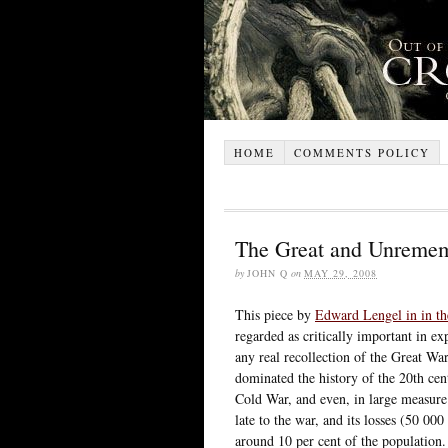
HOME
COMMENTS POLICY
The Great and Unreme
by
JOHN Q
on
MAY 29, 2008
This piece by
Edward Lengel in in t
regarded as critically important in ex
any real recollection of the Great Wa
dominated the history of the 20th c
Cold War, and even, in large measure
late to the war, and its losses (50 0
around 10 per cent of the population. 