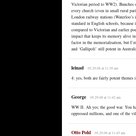
Victorian period to WW2). Bunches of
every church (even in small rural pari
London railway stations (Waterloo’s 
standard in English schools, because i
compared to Victorian and earlier poet
impact that keeps its memory alive i
factor in the memorialisation, but I’m
and ‘Gallipoli’ still potent in Austra
leinad
05.29.08 at 11:39 am
4: yes, both are fairly potent themes
George
05.29.08 at 11:42 am
WW II. Ah yes; the good war. You had
oppressed millions, and one of the vil
Otto Pohl
05.29.08 at 11:45 am