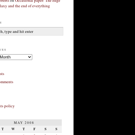
berts
on
Occasional paper: The edge
alaxy and the end of everything
h
ves
sts
omments
s policy
MAY 2008
T
W
T
F
S
S