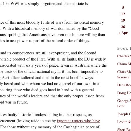
ks like WWI was simply forgotten,and the end state is
5
12
19
ence of this most bloodily futile of wars from historical memory
26
ty. With a historical memory of war dominated by the “Good
« Apr
’s unsurprising that Americans have been much more willing than
ies to accept war as part of the natural order of things.
Book 
and its consequences are still ever-present, and the Second
Charles 
vitable product of the First. With all its faults, the EU is widely
China Mi
associated with sixty years of peace. Even in Australia where the
 basis of the official national myth, it has been impossible to
Chris M
Science
g Australians suffered and died in the most horrible ways,
ly heard and with whom we had no quarrel of our own, in a
Dani Ro
onouring those who died goes hand in hand with a general
Doug He
lures of the world’s leaders and that the only proper lesson from
George S
oid war in future.
For?
Joseph C
es faulty historical understanding in other respects, as
peasement (leaving aside its use by
ignorant ranters who have
Levitt &
 For those without any memory of the Carthaginian peace of
Sheri Be