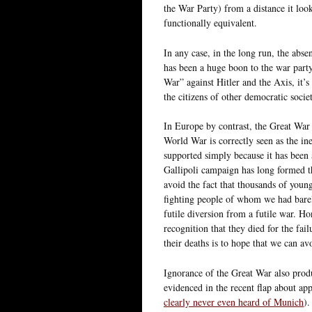
the War Party) from a distance it loo
functionally equivalent.
In any case, in the long run, the abs
has been a huge boon to the war par
War” against Hitler and the Axis, it
the citizens of other democratic societ
In Europe by contrast, the Great War 
World War is correctly seen as the ine
supported simply because it has been 
Gallipoli campaign has long formed the
avoid the fact that thousands of youn
fighting people of whom we had bare
futile diversion from a futile war. H
recognition that they died for the fai
their deaths is to hope that we can av
Ignorance of the Great War also produc
evidenced in the recent flap about ap
clearly never even heard of Munich
).