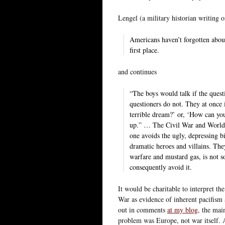
Lengel (a military historian writing
Americans haven’t forgotten abou
first place.
and continues
“The boys would talk if the quest
questioners do not. They at once in
terrible dream?’ or, ‘How can you 
up.” … The Civil War and World W
one avoids the ugly, depressing b
dramatic heroes and villains. The
warfare and mustard gas, is not s
consequently avoid it.
It would be charitable to interpret th
War as evidence of inherent pacifis
out in comments
at my blog,
the main
problem was Europe, not war itself. 