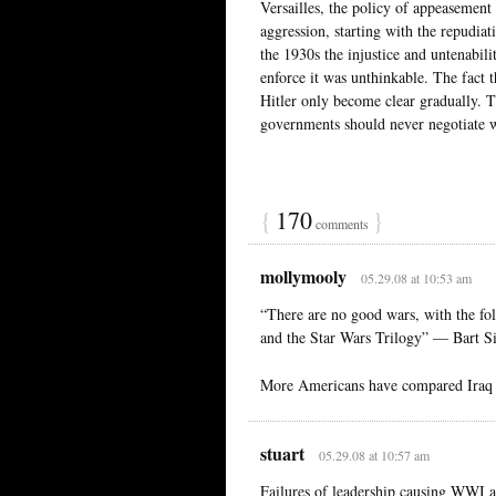
Versailles, the policy of appeasement 
aggression, starting with the repudiat
the 1930s the injustice and untenabili
enforce it was unthinkable. The fact 
Hitler only become clear gradually. T
governments should never negotiate wi
{
170
}
comments
mollymooly
05.29.08 at 10:53 am
“There are no good wars, with the f
and the Star Wars Trilogy” — Bart 
More Americans have compared Iraq
stuart
05.29.08 at 10:57 am
Failures of leadership causing WWI 