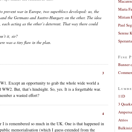
Macaren
Maria Fa
to prevent war in Europe, two superblocs developed: us, the
Miriam 
, and the Germans and Austro-Hungary on the other. The idea
 each acting as the other’s deterrent. That way there could
Paul Seg
Serene 
n’t it, sir?
Sperant
ere was a tiny flaw in the plan.
Fine P
Banner 
Comment
3
WW1. Except an opportunity to grab the whole wide world a
Lumbe
WW2. But, that’s hindsight. So, yes. It is a forgettable war.
member a wasted effort?
11D
3 Quarks
Ampers
4
Atrios
 I is remembered so much in the UK. One is that happened in
Balkiniz
 public memorialisation (which I guess extended from the