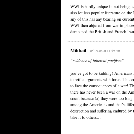
WWI is hardly unique in not being as 
also lot less popular literature on 
any of this has any bearing on current
WWI then abjured from war in place
dampened the British and French “war
Mikhail
05.29.08 at 11:59 am
“evidence of inherent pacifism”
you’ve got to be kidding! Americans a
to settle arguments with force. Thi
to face the consequences of a war! Th
there has never been a war on the Ame
count because (a) they were too long
among the Americans and that’s diffe
destruction and suffering endured by 
take it to others…