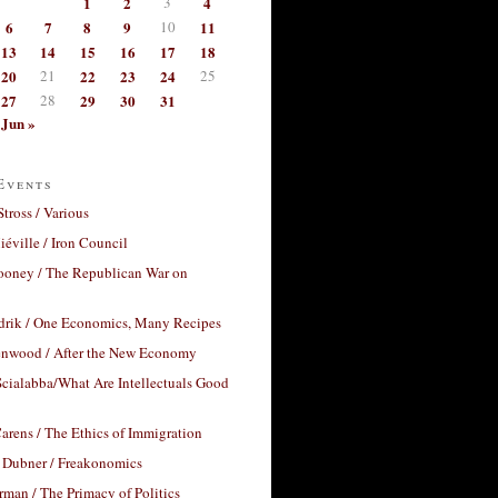
1
2
3
4
6
7
8
9
10
11
13
14
15
16
17
18
20
21
22
23
24
25
27
28
29
30
31
Jun »
Events
Stross / Various
éville / Iron Council
ooney / The Republican War on
drik / One Economics, Many Recipes
nwood / After the New Economy
cialabba/What Are Intellectuals Good
arens / The Ethics of Immigration
 Dubner / Freakonomics
rman / The Primacy of Politics