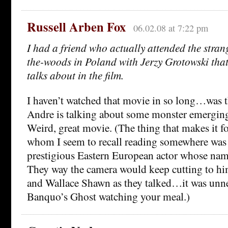
Russell Arben Fox
06.02.08 at 7:22 pm
I had a friend who actually attended the stran
the-woods in Poland with Jerzy Grotowski tha
talks about in the film.
I haven’t watched that movie in so long…was t
Andre is talking about some monster emergin
Weird, great movie. (The thing that makes it fo
whom I seem to recall reading somewhere was 
prestigious Eastern European actor whose nam
They way the camera would keep cutting to him
and Wallace Shawn as they talked…it was unn
Banquo’s Ghost watching your meal.)