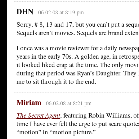
DHN
06.02.08 at 8:19 pm
Sorry, # 8, 13 and 17, but you can’t put a seque
Sequels aren’t movies. Sequels are brand exten
I once was a movie reviewer for a daily newspap
years in the early 70s. A golden age, in retros
it looked liked crap at the time. The only mov
during that period was Ryan’s Daughter. They l
me to sit through it to the end.
Miriam
06.02.08 at 8:21 pm
The Secret Agent
, featuring Robin Williams, of
time I have ever felt the urge to put scare quot
“motion” in “motion picture.”