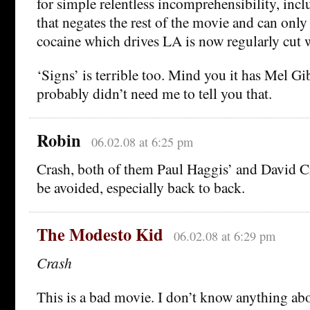
for simple relentless incomprehensibility, incl
that negates the rest of the movie and can only
cocaine which drives LA is now regularly cut w
‘Signs’ is terrible too. Mind you it has Mel Gi
probably didn’t need me to tell you that.
Robin
06.02.08 at 6:25 pm
Crash, both of them Paul Haggis’ and David Cr
be avoided, especially back to back.
The Modesto Kid
06.02.08 at 6:29 pm
Crash
This is a bad movie. I don’t know anything abo