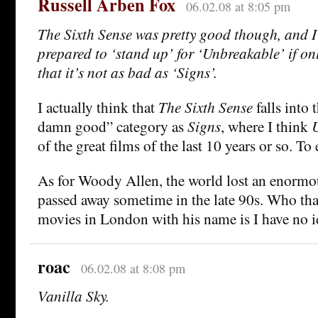
Russell Arben Fox
06.02.08 at 8:05 pm
The Sixth Sense was pretty good though, and I
prepared to ‘stand up’ for ‘Unbreakable’ if on
that it’s not as bad as ‘Signs’.
I actually think that
The Sixth Sense
falls into 
damn good” category as
Signs
, where I think
of the great films of the last 10 years or so. To
As for Woody Allen, the world lost an enormo
passed away sometime in the late 90s. Who th
movies in London with his name is I have no i
roac
06.02.08 at 8:08 pm
Vanilla Sky.