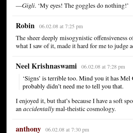
—
Gigli
. ‘My eyes! The goggles do nothing!’
Robin
06.02.08 at 7:25 pm
The sheer deeply misogynistic offensiveness 
what I saw of it, made it hard for me to judge ae
Neel Krishnaswami
06.02.08 at 7:28 pm
‘Signs’ is terrible too. Mind you it has Mel 
probably didn’t need me to tell you that.
I enjoyed it, but that’s because I have a soft sp
an
accidentally
mal-theistic cosmology.
anthony
06.02.08 at 7:30 pm