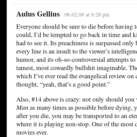
Aulus Gellius
06.02.08 at 8:28 pm
Everyone should be sure to die before having 
could, I’d be tempted to go back in time and ki
had to see it. Its preachiness is surpassed only b
every line is an insult to the viewer’s intellige
humor, and its oh-so-controversial attempts to
tamest, most cowardly bullshit imaginable. Th
which I’ve ever read the evangelical review on
thought, “yeah, that’s a good point.”
Also, #14 above is crazy: not only should you
Man
as many times as possible before dying, y
after you die, you may be transported to an ete
where it is playing non-stop. One of the most d
movies ever.