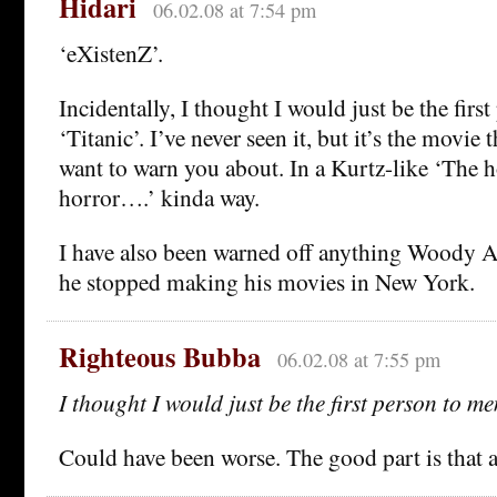
Hidari
06.02.08 at 7:54 pm
‘eXistenZ’.
Incidentally, I thought I would just be the firs
‘Titanic’. I’ve never seen it, but it’s the movie
want to warn you about. In a Kurtz-like ‘The 
horror….’ kinda way.
I have also been warned off anything Woody A
he stopped making his movies in New York.
Righteous Bubba
06.02.08 at 7:55 pm
I thought I would just be the first person to me
Could have been worse. The good part is that 