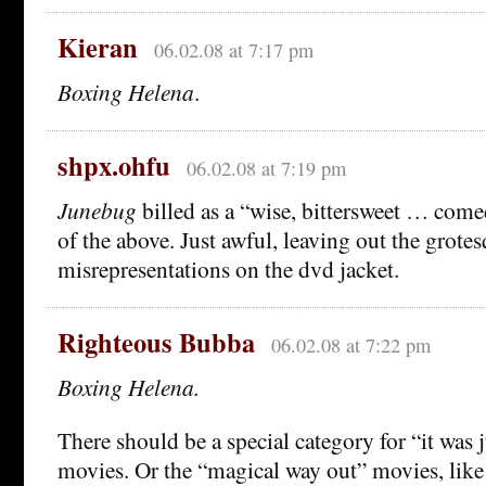
Kieran
06.02.08 at 7:17 pm
Boxing Helena
.
shpx.ohfu
06.02.08 at 7:19 pm
Junebug
billed as a “wise, bittersweet … comed
of the above. Just awful, leaving out the grote
misrepresentations on the dvd jacket.
Righteous Bubba
06.02.08 at 7:22 pm
Boxing Helena.
There should be a special category for “it was 
movies. Or the “magical way out” movies, lik