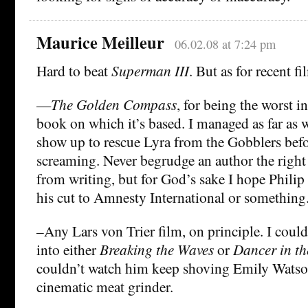
Maurice Meilleur
06.02.08 at 7:24 pm
Hard to beat
Superman III
. But as for recent fi
—
The Golden Compass
, for being the worst in
book on which it’s based. I managed as far as
show up to rescue Lyra from the Gobblers befor
screaming. Never begrudge an author the righ
from writing, but for God’s sake I hope Phili
his cut to Amnesty International or something
–Any Lars von Trier film, on principle. I could
into either
Breaking the Waves
or
Dancer in t
couldn’t watch him keep shoving Emily Watson
cinematic meat grinder.