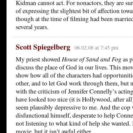
Kidman cannot act. For nonactors, they are sur
of expressing the slightest bit of affection tow
though at the time of filming had been married i
several years.
Scott Spiegelberg
06.02.08 at 7:45 pm
My priest showed
House of Sand and Fog
as p
discuss the place of God in our lives. This mo
show how all of the characters had opportunitie
other, and to let God work through them, but n
with the criticism of Jennifer Connelly’s acti
have looked too nice (it is Hollywood, after all
seem plausibly depressive to me. And the cop 
disfunctional himself, desperate to help Connel
not listening to what kind of help she wanted. It
movie, but it isn’t awful either.