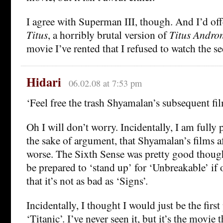
I agree with Superman III, though. And I’d off
Titus
, a horribly brutal version of
Titus Andro
movie I’ve rented that I refused to watch the s
Hidari
06.02.08 at 7:53 pm
‘Feel free the trash Shyamalan’s subsequent f
Oh I will don’t worry. Incidentally, I am fully 
the sake of argument, that Shyamalan’s films a
worse. The Sixth Sense was pretty good thoug
be prepared to ‘stand up’ for ‘Unbreakable’ if
that it’s not as bad as ‘Signs’.
Incidentally, I thought I would just be the firs
‘Titanic’. I’ve never seen it, but it’s the movie