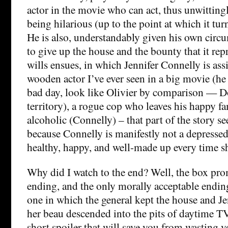
actor in the movie who can act, thus unwitting
being hilarious (up to the point at which it tur
He is also, understandably given his own circ
to give up the house and the bounty that it repr
wills ensues, in which Jennifer Connelly is ass
wooden actor I’ve ever seen in a big movie (h
bad day, look like Olivier by comparison — 
territory), a rogue cop who leaves his happy fa
alcoholic (Connelly) – that part of the story s
because Connelly is manifestly not a depressed
healthy, happy, and well-made up every time s
Why did I watch to the end? Well, the box pro
ending, and the only morally acceptable endin
one in which the general kept the house and J
her beau descended into the pits of daytime TV
short spoiler that will save you from wasting y