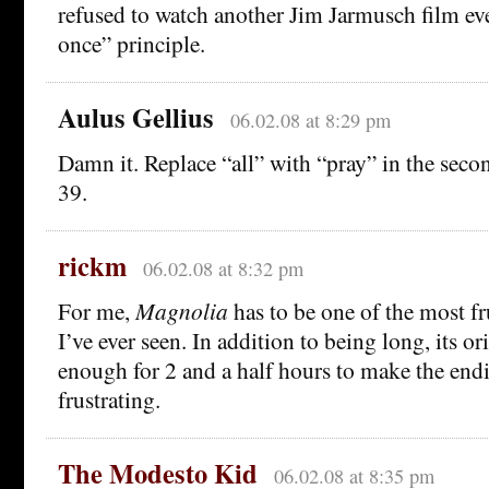
refused to watch another Jim Jarmusch film eve
once” principle.
Aulus Gellius
06.02.08 at 8:29 pm
Damn it. Replace “all” with “pray” in the secon
39.
rickm
06.02.08 at 8:32 pm
For me,
Magnolia
has to be one of the most f
I’ve ever seen. In addition to being long, its 
enough for 2 and a half hours to make the end
frustrating.
The Modesto Kid
06.02.08 at 8:35 pm