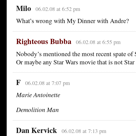
Milo
06.02.08 at 6:52 pm
What’s wrong with My Dinner with Andre?
Righteous Bubba
06.02.08 at 6:55 pm
Nobody’s mentioned the most recent spate of 
Or maybe any Star Wars movie that is not Star
F
06.02.08 at 7:07 pm
Marie Antoinette
Demolition Man
Dan Kervick
06.02.08 at 7:13 pm