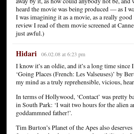
away by it, as how could anybody not be, and 
heard the movie was being produced — as I wa
I was imagining it as a movie, as a really good
review I read of them movie screened at Canne
just awful.)
Hidari
06.02.08 at 6:23 pm
I know it’s an oldie, and it’s a long time since I
‘Going Places (French: Les Valseuses)’ by Bert
my mind as a truly reprehensible, vicious, hea
In terms of Hollywood, ‘Contact’ was pretty b
in South Park: ‘I wait two hours for the alien an
goddammned father!’.
Tim Burton’s Planet of the Apes also deserves