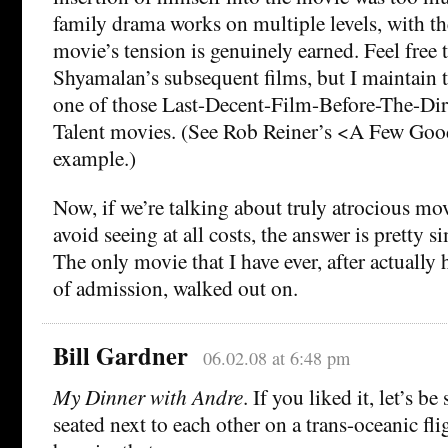
family drama works on multiple levels, with the
movie’s tension is genuinely earned. Feel free 
Shyamalan’s subsequent films, but I maintain t
one of those Last-Decent-Film-Before-The-Dir
Talent movies. (See Rob Reiner’s <A Few Goo
example.)
Now, if we’re talking about truly atrocious mo
avoid seeing at all costs, the answer is pretty 
The only movie that I have ever, after actually 
of admission, walked out on.
Bill Gardner
06.02.08 at 6:48 pm
My Dinner with Andre
. If you liked it, let’s b
seated next to each other on a trans-oceanic fli