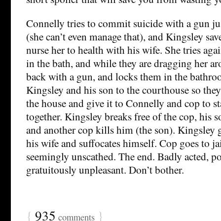
Connelly tries to commit suicide with a gun ju
(she can’t even manage that), and Kingsley saves
nurse her to health with his wife. She tries agai
in the bath, and while they are dragging her a
back with a gun, and locks them in the bathro
Kingsley and his son to the courthouse so they
the house and give it to Connelly and cop to sta
together. Kingsley breaks free of the cop, his 
and another cop kills him (the son). Kingsley
his wife and suffocates himself. Cop goes to ja
seemingly unscathed. The end. Badly acted, po
gratuitously unpleasant. Don’t bother.
{
935
}
comments