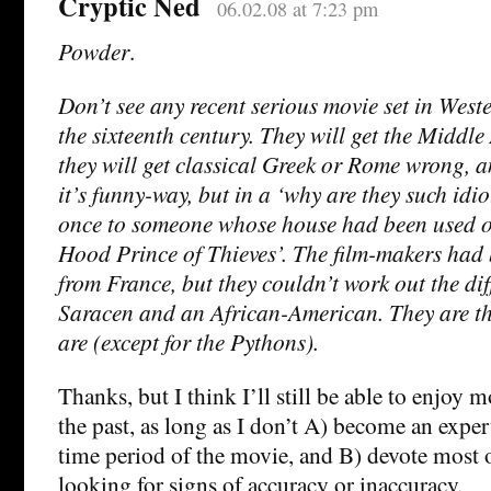
Cryptic Ned
06.02.08 at 7:23 pm
Powder
.
Don’t see any recent serious movie set in West
the sixteenth century. They will get the Middle
they will get classical Greek or Rome wrong, a
it’s funny-way, but in a ‘why are they such idio
once to someone whose house had been used on
Hood Prince of Thieves’. The film-makers had 
from France, but they couldn’t work out the di
Saracen and an African-American. They are tha
are (except for the Pythons).
Thanks, but I think I’ll still be able to enjoy mo
the past, as long as I don’t A) become an exper
time period of the movie, and B) devote most 
looking for signs of accuracy or inaccuracy.