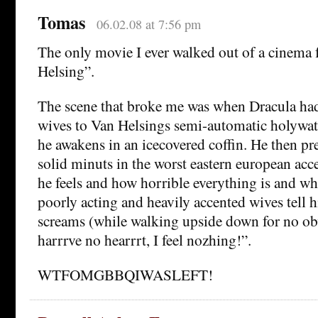
Tomas
06.02.08 at 7:56 pm
The only movie I ever walked out of a cinema
Helsing”.
The scene that broke me was when Dracula had 
wives to Van Helsings semi-automatic holywat
he awakens in an icecovered coffin. He then pr
solid minuts in the worst eastern european ac
he feels and how horrible everything is and wh
poorly acting and heavily accented wives tell
screams (while walking upside down for no obv
harrrve no hearrrt, I feel nozhing!”.
WTFOMGBBQIWASLEFT!