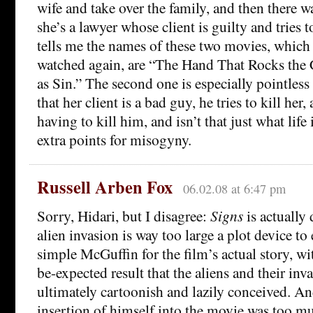
wife and take over the family, and then there wa
she’s a lawyer whose client is guilty and tries 
tells me the names of these two movies, which
watched again, are “The Hand That Rocks the 
as Sin.” The second one is especially pointless a
that her client is a bad guy, he tries to kill her
having to kill him, and isn’t that just what life 
extra points for misogyny.
Russell Arben Fox
06.02.08 at 6:47 pm
Sorry, Hidari, but I disagree:
Signs
is actually
alien invasion is way too large a plot device to 
simple McGuffin for the film’s actual story, wi
be-expected result that the aliens and their inv
ultimately cartoonish and lazily conceived. A
insertion of himself into the movie was too much