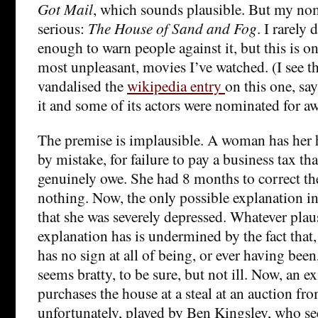
Got Mail
, which sounds plausible. But my no
serious:
The House of Sand and Fog
. I rarely
enough to warn people against it, but this is on
most unpleasant, movies I’ve watched. (I see 
vandalised the
wikipedia entry
on this one, say
it and some of its actors were nominated for a
The premise is implausible. A woman has her 
by mistake, for failure to pay a business tax th
genuinely owe. She had 8 months to correct th
nothing. Now, the only possible explanation in
that she was severely depressed. Whatever plaus
explanation has is undermined by the fact that, 
has no sign at all of being, or ever having bee
seems bratty, to be sure, but not ill. Now, an e
purchases the house at a steal at an auction fr
unfortunately, played by Ben Kingsley, who se