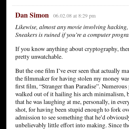
Dan Simon
06.02.08 at 8:29 pm
Likewise, almost any movie involving hacking
Sneakers is ruined if you’re a computer progr
If you know anything about cryptography, then
pretty unwatchable.
But the one film I’ve ever seen that actually m
the filmmaker for having stolen my money wa
first film, “Stranger than Paradise”. Numerous
walked out of it hailing his arch minimalism, 
that he was laughing at me, personally, in ever
shot, for having been stupid enough to fork ove
admission to see something that he’d obviousl
unbelievably little effort into making. Since th