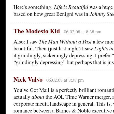
Here’s something:
Life is Beautiful
was a huge
based on how great Benigni was in
Johnny Ste
The Modesto Kid
06.02.08 at 8:38 pm
Also: I saw
The Man Without a Past
a few mon
beautiful. Then (just last night) I saw
Lights in
it grindingly, sickeningly depressing. I prefer 
“grindingly depressing” but perhaps that is jus
Nick Valvo
06.02.08 at 8:38 pm
You’ve Got Mail is a perfectly brilliant romant
actually
about
the AOL Time Warner merger, 
corporate media landscape in general. This is, 
romance between a Barnes & Noble executive 