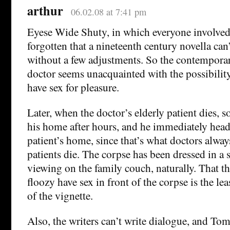
arthur
06.02.08 at 7:41 pm
Eyese Wide Shuty, in which everyone involved
forgotten that a nineteenth century novella can
without a few adjustments. So the contempor
doctor seems unacquainted with the possibili
have sex for pleasure.
Later, when the doctor’s elderly patient dies, 
his home after hours, and he immediately heads
patient’s home, since that’s what doctors alwa
patients die. The corpse has been dressed in a s
viewing on the family couch, naturally. That 
floozy have sex in front of the corpse is the le
of the vignette.
Also, the writers can’t write dialogue, and To