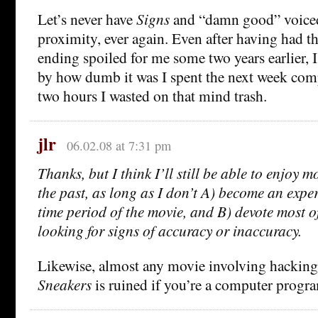
Let’s never have
Signs
and “damn good” voiced
proximity, ever again. Even after having had th
ending spoiled for me some two years earlier, 
by how dumb it was I spent the next week com
two hours I wasted on that mind trash.
jlr
06.02.08 at 7:31 pm
Thanks, but I think I’ll still be able to enjoy mo
the past, as long as I don’t A) become an exper
time period of the movie, and B) devote most o
looking for signs of accuracy or inaccuracy.
Likewise, almost any movie involving hacking
Sneakers
is ruined if you’re a computer progr