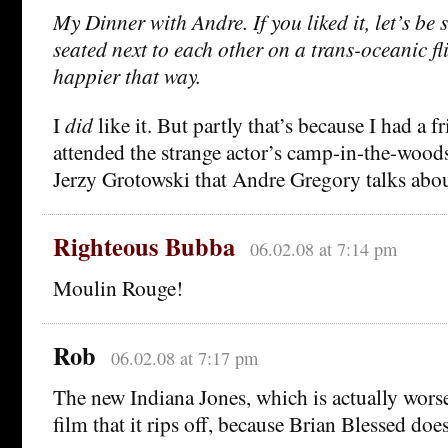
My Dinner with Andre. If you liked it, let’s be 
seated next to each other on a trans-oceanic fl
happier that way.
I
did
like it. But partly that’s because I had a 
attended the strange actor’s camp-in-the-wood
Jerzy Grotowski that Andre Gregory talks about
Righteous Bubba
06.02.08 at 7:14 pm
Moulin Rouge!
Rob
06.02.08 at 7:17 pm
The new Indiana Jones, which is actually wor
film that it rips off, because Brian Blessed does