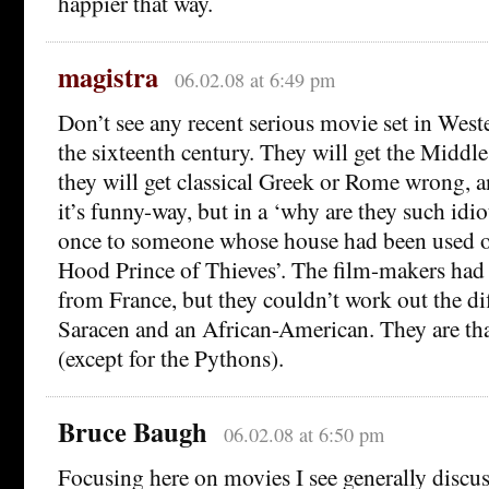
happier that way.
magistra
06.02.08 at 6:49 pm
Don’t see any recent serious movie set in Wes
the sixteenth century. They will get the Middl
they will get classical Greek or Rome wrong, a
it’s funny-way, but in a ‘why are they such idio
once to someone whose house had been used on
Hood Prince of Thieves’. The film-makers had 
from France, but they couldn’t work out the di
Saracen and an African-American. They are that
(except for the Pythons).
Bruce Baugh
06.02.08 at 6:50 pm
Focusing here on movies I see generally discus