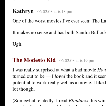
Kathryn
06.02.08 at 6:18 pm
One of the worst movies I’ve ever seen: The L
It makes no sense and has both Sandra Bulloc
Ugh.
The Modesto Kid
06.02.08 at 6:19 pm
I was really surprised at what a bad movie
Hou
turned out to be — I
loved
the book and it seem
potential to work really well as a movie. I like
lot though.
(Somewhat relatedly: I read
Blindness
this win