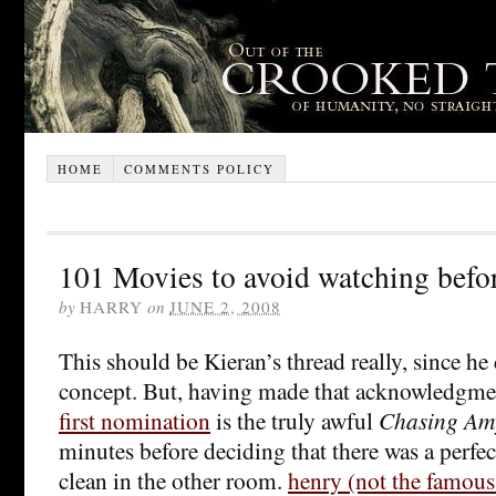
HOME
COMMENTS POLICY
101 Movies to avoid watching befor
by
HARRY
on
JUNE 2, 2008
This should be Kieran’s thread really, since h
concept. But, having made that acknowledgmen
first nomination
is the truly awful
Chasing Am
minutes before deciding that there was a perfec
clean in the other room.
henry (not the famous