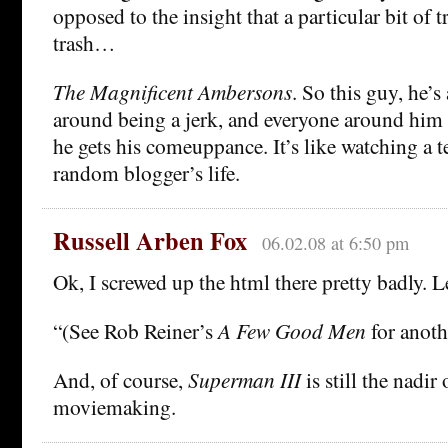
opposed to the insight that a particular bit of t
trash…
The Magnificent Ambersons
. So this guy, he’s
around being a jerk, and everyone around him s
he gets his comeuppance. It’s like watching a 
random blogger’s life.
Russell Arben Fox
06.02.08 at 6:50 pm
Ok, I screwed up the html there pretty badly. Le
“(See Rob Reiner’s
A Few Good Men
for anoth
And, of course,
Superman III
is still the nadi
moviemaking.