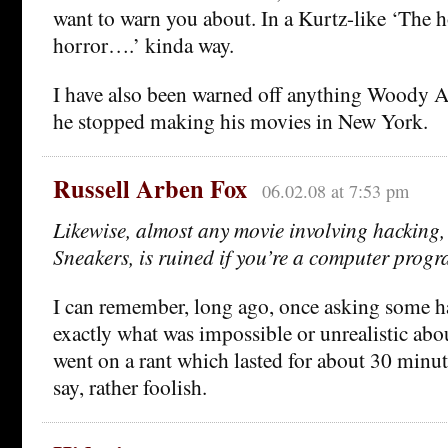
want to warn you about. In a Kurtz-like ‘The 
horror….’ kinda way.
I have also been warned off anything Woody A
he stopped making his movies in New York.
Russell Arben Fox
06.02.08 at 7:53 pm
Likewise, almost any movie involving hacking
Sneakers, is ruined if you’re a computer prog
I can remember, long ago, once asking some h
exactly what was impossible or unrealistic ab
went on a rant which lasted for about 30 minutes
say, rather foolish.