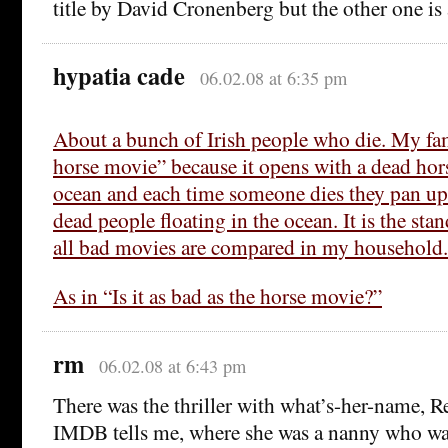
title by David Cronenberg but the other one is
hypatia cade
06.02.08 at 6:35 pm
About a bunch of Irish people who die. My fam
horse movie” because it opens with a dead hors
ocean and each time someone dies they pan up 
dead people floating in the ocean. It is the st
all bad movies are compared in my household.
As in “Is it as bad as the horse movie?”
rm
06.02.08 at 6:43 pm
There was the thriller with what’s-her-name,
IMDB tells me, where she was a nanny who wa