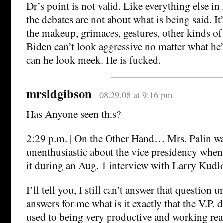
Dr’s point is not valid. Like everything else in
the debates are not about what is being said. It’
the makeup, grimaces, gestures, other kinds of
Biden can’t look aggressive no matter what he’
can he look meek. He is fucked.
mrsldgibson
08.29.08 at 9:16 pm
Has Anyone seen this?
2:29 p.m. | On the Other Hand… Mrs. Palin was
unenthusiastic about the vice presidency when
it during an Aug. 1 interview with Larry Ku
I’ll tell you, I still can’t answer that question
answers for me what is it exactly that the V.P.
used to being very productive and working rea