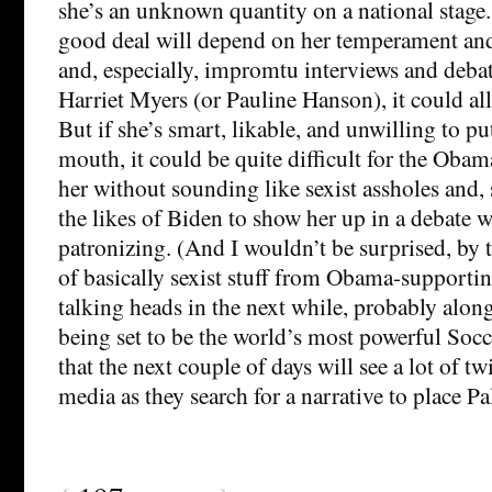
she’s an unknown quantity on a national stage.
good deal will depend on her temperament and
and, especially, impromtu interviews and debate
Harriet Myers (or Pauline Hanson), it could al
But if she’s smart, likable, and unwilling to pu
mouth, it could be quite difficult for the Oba
her without sounding like sexist assholes and, s
the likes of Biden to show her up in a debate 
patronizing. (And I wouldn’t be surprised, by th
of basically sexist stuff from Obama-supporti
talking heads in the next while, probably along
being set to be the world’s most powerful Soc
that the next couple of days will see a lot of t
media as they search for a narrative to place Pal