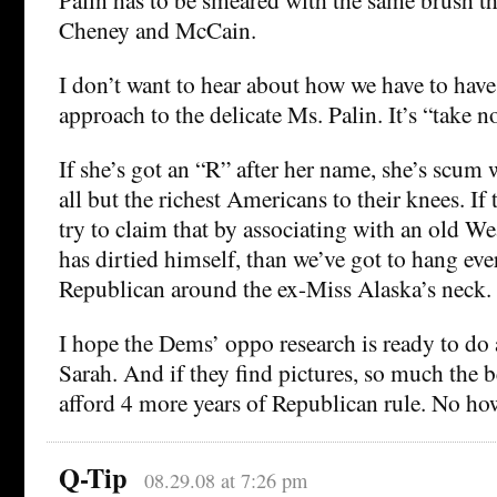
Cheney and McCain.
I don’t want to hear about how we have to have
approach to the delicate Ms. Palin. It’s “take n
If she’s got an “R” after her name, she’s scum
all but the richest Americans to their knees. If
try to claim that by associating with an old 
has dirtied himself, than we’ve got to hang ever
Republican around the ex-Miss Alaska’s neck.
I hope the Dems’ oppo research is ready to do 
Sarah. And if they find pictures, so much the 
afford 4 more years of Republican rule. No ho
Q-Tip
08.29.08 at 7:26 pm