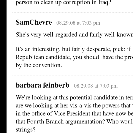
person to clean up corruption in Iraq?
SamChevre
08.29.08 at 7:03 pm
She’s very well-regarded and fairly well-known 
It’s an interesting, but fairly desperate, pick; if
Republican candidate, you shoudl have the pro
by the convention.
barbara feinberb
08.29.08 at 7:03 pm
We’re looking at this potential candidate in te
are we looking at her vis-a-vis the powers that
in the office of Vice President that have now 
that Fourth Branch argumentation? Who would
strings?