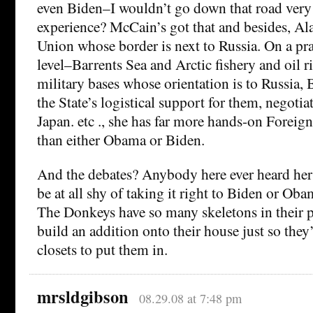
even Biden–I wouldn’t go down that road very 
experience? McCain’s got that and besides, Ala
Union whose border is next to Russia. On a pra
level–Barrents Sea and Arctic fishery and oil ri
military bases whose orientation is to Russi
the State’s logistical support for them, negotiat
Japan. etc ., she has far more hands-on Foreig
than either Obama or Biden.
And the debates? Anybody here ever heard her
be at all shy of taking it right to Biden or Obam
The Donkeys have so many skeletons in their pa
build an addition onto their house just so they
closets to put them in.
mrsldgibson
08.29.08 at 7:48 pm