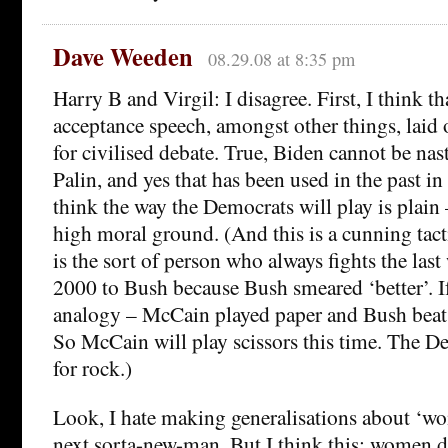
Dave Weeden
08.29.08 at 8:35 pm
Harry B and Virgil: I disagree. First, I think 
acceptance speech, amongst other things, laid 
for civilised debate. True, Biden cannot be nas
Palin, and yes that has been used in the past in
think the way the Democrats will play is plain 
high moral ground. (And this is a cunning tac
is the sort of person who always fights the last
2000 to Bush because Bush smeared ‘better’. I
analogy – McCain played paper and Bush beat 
So McCain will play scissors this time. The D
for rock.)
Look, I hate making generalisations about ‘w
next sorta-new-man. But I think this: women 