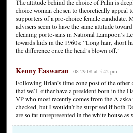
The attitude behind the choice of Palin is deep
choice woman chosen to theoretically appeal t
supporters of a pro-choice female candidate. 
advisers seem to have the same attitude towar
cleaning porto-sans in National Lampoon’s 
towards kids in the 1960s: “Long hair, short h
the difference once the head’s blown off.’
Kenny Easwaran
08.29.08 at 5:42 pm
Following Brian’s time zone post of the other da
that we’ll either have a president born in the H
VP who most recently comes from the Alaska t
checked, but I wouldn’t be surprised if both 
are so far unrepresented in the white house as w