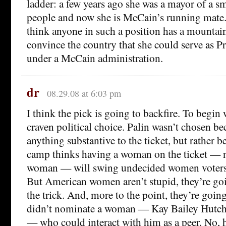
ladder: a few years ago she was a mayor of a s
people and now she is McCain’s running mate. 
think anyone in such a position has a mountain
convince the country that she could serve as Pr
under a McCain administration.
dr
08.29.08 at 6:03 pm
I think the pick is going to backfire. To begin 
craven political choice. Palin wasn’t chosen be
anything substantive to the ticket, but rather
camp thinks having a woman on the ticket — 
woman — will swing undecided women voters
But American women aren’t stupid, they’re go
the trick. And, more to the point, they’re goin
didn’t nominate a woman — Kay Bailey Hutch
— who could interact with him as a peer. No, 