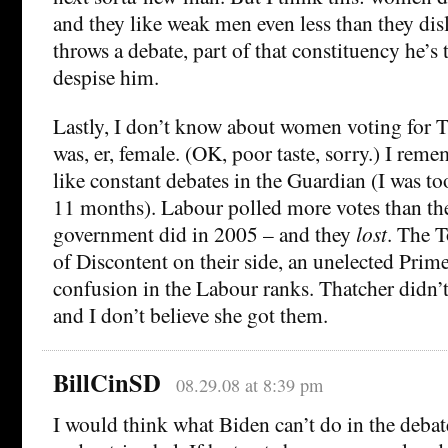
and they like weak men even less than they disl
throws a debate, part of that constituency he’s 
despise him.
Lastly, I don’t know about women voting for 
was, er, female. (OK, poor taste, sorry.) I re
like constant debates in the Guardian (I was t
11 months). Labour polled more votes than th
government did in 2005 – and they
lost
. The T
of Discontent on their side, an unelected Prim
confusion in the Labour ranks. Thatcher didn
and I don’t believe she got them.
BillCinSD
08.29.08 at 8:39 pm
I would think what Biden can’t do in the debat