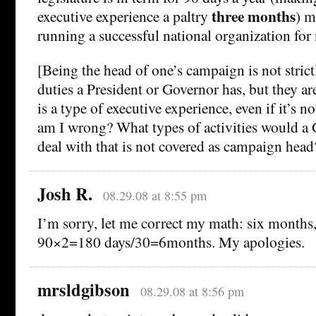
three months
executive experience a paltry
) m
running a successful national organization for
[Being the head of one’s campaign is not strict
duties a President or Governor has, but they ar
is a type of executive experience, even if it’s n
am I wrong? What types of activities would a 
deal with that is not covered as campaign head
Josh R.
08.29.08 at 8:55 pm
I’m sorry, let me correct my math: six months,
90×2=180 days/30=6months. My apologies.
mrsldgibson
08.29.08 at 8:56 pm