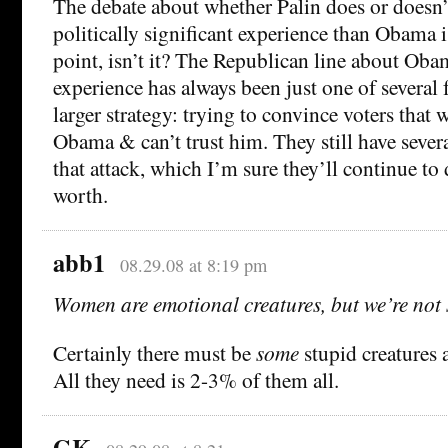
The debate about whether Palin does or doesn
politically significant experience than Obama i
point, isn’t it? The Republican line about Oba
experience has always been just one of several 
larger strategy: trying to convince voters that 
Obama & can’t trust him. They still have sever
that attack, which I’m sure they’ll continue to 
worth.
abb1
08.29.08 at 8:19 pm
Women are emotional creatures, but we’re not 
Certainly there must be
some
stupid creature
All they need is 2-3% of them all.
GK