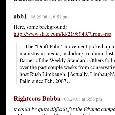
abb1
08.29.08 at 6:51 pm
Here, some background:
http://www.slate.com/id/2198949/?from=rss
…The “Draft Palin” movement picked up 
mainstream media, including a column las
Barnes of the Weekly Standard. Others follo
over the past couple weeks from conservativ
host Rush Limbaugh. [Actually, Limbaugh’s
Palin since Feb. 2007…
Righteous Bubba
08.29.08 at 6:56 pm
it could be quite difficult for the Obama campa