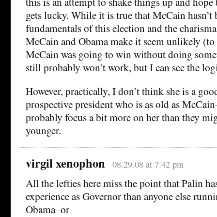
this is an attempt to shake things up and hope
gets lucky. While it is true that McCain hasn’t 
fundamentals of this election and the charism
McCain and Obama make it seem unlikely (to 
McCain was going to win without doing someth
still probably won’t work, but I can see the log
However, practically, I don’t think she is a goo
prospective president who is as old as McCain
probably focus a bit more on her than they mig
younger.
virgil xenophon
08.29.08 at 7:42 pm
All the lefties here miss the point that Palin 
experience as Governor than anyone else runnin
Obama–or