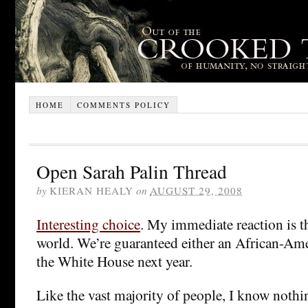
HOME
COMMENTS POLICY
Open Sarah Palin Thread
by
KIERAN HEALY
on
AUGUST 29, 2008
Interesting choice
. My immediate reaction is th
world. We’re guaranteed either an African-Am
the White House next year.
Like the vast majority of people, I know noth