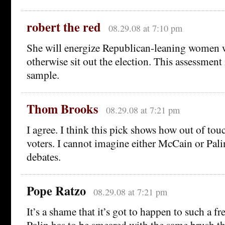
robert the red
08.29.08 at 7:10 pm
She will energize Republican-leaning women
otherwise sit out the election. This assessment
sample.
Thom Brooks
08.29.08 at 7:21 pm
I agree. I think this pick shows how out of to
voters. I cannot imagine either McCain or Pali
debates.
Pope Ratzo
08.29.08 at 7:21 pm
It’s a shame that it’s got to happen to such a fr
Palin has to be smeared with the same brush th