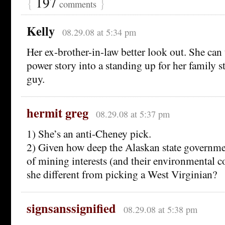
{
197
}
comments
Kelly
08.29.08 at 5:34 pm
Her ex-brother-in-law better look out. She can
power story into a standing up for her family st
guy.
hermit greg
08.29.08 at 5:37 pm
1) She’s an anti-Cheney pick.
2) Given how deep the Alaskan state governmen
of mining interests (and their environmental 
she different from picking a West Virginian?
signsanssignified
08.29.08 at 5:38 pm