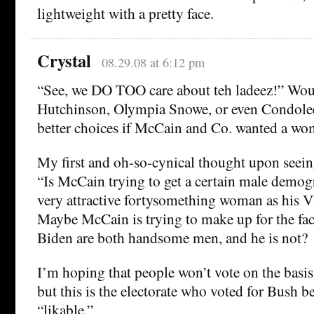
lightweight with a pretty face.
Crystal
08.29.08 at 6:12 pm
“See, we DO TOO care about teh ladeez!” Wou
Hutchinson, Olympia Snowe, or even Condolee
better choices if McCain and Co. wanted a w
My first and oh-so-cynical thought upon seein
“Is McCain trying to get a certain male demog
very attractive fortysomething woman as his 
Maybe McCain is trying to make up for the fa
Biden are both handsome men, and he is not?
I’m hoping that people won’t vote on the basis 
but this is the electorate who voted for Bush 
“likable.”