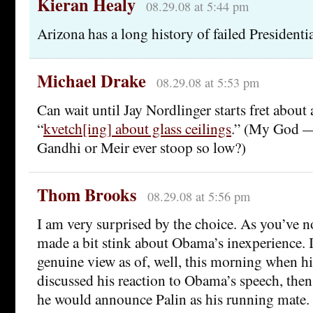
Kieran Healy
08.29.08 at 5:44 pm
Arizona has a long history of failed Presidenti
Michael Drake
08.29.08 at 5:53 pm
Can wait until Jay Nordlinger starts fret about a
“
kvetch[ing] about glass ceilings
.” (My God —
Gandhi or Meir ever stoop so low?)
Thom Brooks
08.29.08 at 5:56 pm
I am very surprised by the choice. As you’ve 
made a bit stink about Obama’s inexperience. I
genuine view as of, well, this morning when h
discussed his reaction to Obama’s speech, then 
he would announce Palin as his running mate. 