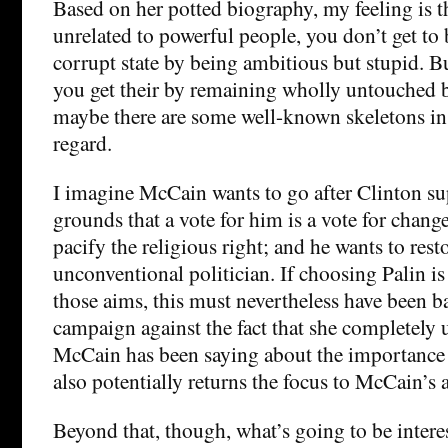
Based on her potted biography, my feeling is th
unrelated to powerful people, you don’t get to
corrupt state by being ambitious but stupid. Bu
you get their by remaining wholly untouched
maybe there are some well-known skeletons in h
regard.
I imagine McCain wants to go after Clinton su
grounds that a vote for him is a vote for chang
pacify the religious right; and he wants to rest
unconventional politician. If choosing Palin is 
those aims, this must nevertheless have been b
campaign against the fact that she completely 
McCain has been saying about the importance 
also potentially returns the focus to McCain’s a
Beyond that, though, what’s going to be interest