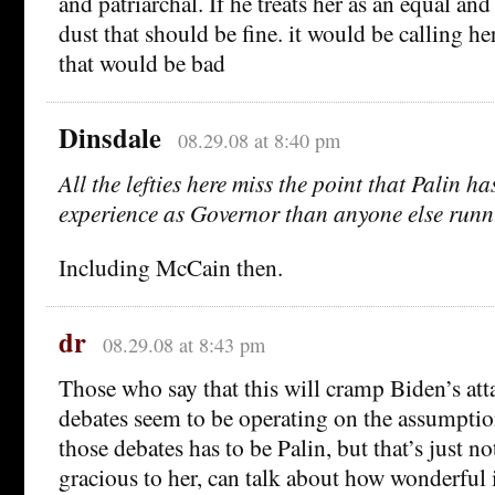
and patriarchal. If he treats her as an equal an
dust that should be fine. it would be calling h
that would be bad
Dinsdale
08.29.08 at 8:40 pm
All the lefties here miss the point that Palin h
experience as Governor than anyone else runn
Including McCain then.
dr
08.29.08 at 8:43 pm
Those who say that this will cramp Biden’s atta
debates seem to be operating on the assumption 
those debates has to be Palin, but that’s just n
gracious to her, can talk about how wonderful 