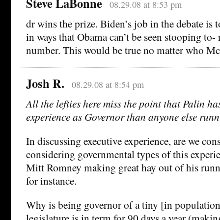
Steve LaBonne
08.29.08 at 8:53 pm
dr wins the prize. Biden’s job in the debate is 
in ways that Obama can’t be seen stooping to- 
number. This would be true no matter who Mc
Josh R.
08.29.08 at 8:54 pm
All the lefties here miss the point that Palin h
experience as Governor than anyone else runn
In discussing executive experience, are we cons
considering governmental types of this exper
Mitt Romney making great hay out of his runn
for instance.
Why is being governor of a tiny [in population
legislature is in term for 90 days a year (makin