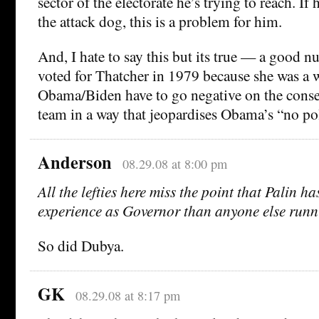
sector of the electorate he’s trying to reach. If
the attack dog, this is a problem for him.
And, I hate to say this but its true — a good
voted for Thatcher in 1979 because she was a
Obama/Biden have to go negative on the conser
team in a way that jeopardises Obama’s “no poli
Anderson
08.29.08 at 8:00 pm
All the lefties here miss the point that Palin h
experience as Governor than anyone else runn
So did Dubya.
GK
08.29.08 at 8:17 pm