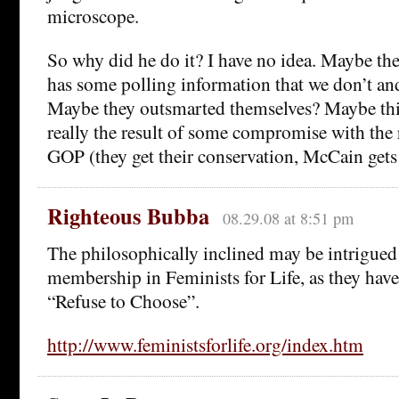
microscope.
So why did he do it? I have no idea. Maybe 
has some polling information that we don’t and
Maybe they outsmarted themselves? Maybe thi
really the result of some compromise with the 
GOP (they get their conservation, McCain gets
Righteous Bubba
08.29.08 at 8:51 pm
The philosophically inclined may be intrigued
membership in Feminists for Life, as they hav
“Refuse to Choose”.
http://www.feministsforlife.org/index.htm