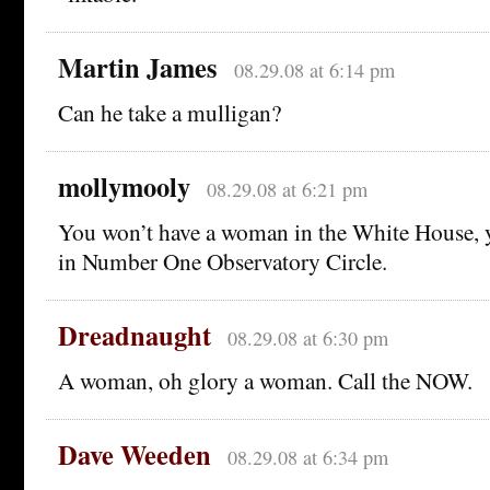
Martin James
08.29.08 at 6:14 pm
Can he take a mulligan?
mollymooly
08.29.08 at 6:21 pm
You won’t have a woman in the White House, 
in Number One Observatory Circle.
Dreadnaught
08.29.08 at 6:30 pm
A woman, oh glory a woman. Call the NOW.
Dave Weeden
08.29.08 at 6:34 pm