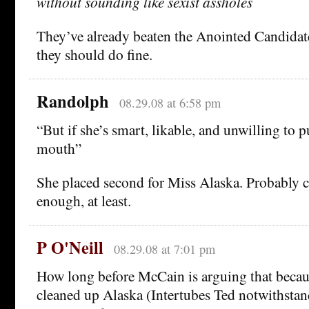
without sounding like sexist assholes
They’ve already beaten the Anointed Candidate
they should do fine.
Randolph
08.29.08 at 6:58 pm
“But if she’s smart, likable, and unwilling to p
mouth”
She placed second for Miss Alaska. Probably ca
enough, at least.
P O'Neill
08.29.08 at 7:01 pm
How long before McCain is arguing that becau
cleaned up Alaska (Intertubes Ted notwithstand