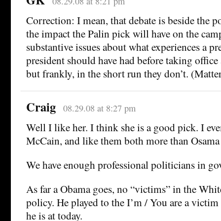
08.29.08 at 8:21 pm
Correction: I mean, that debate is beside the p
the impact the Palin pick will have on the ca
substantive issues about what experiences a pre
president should have had before taking office 
but frankly, in the short run they don’t. (Matter,
Craig
08.29.08 at 8:27 pm
Well I like her. I think she is a good pick. I ev
McCain, and like them both more than Osam
We have enough professional politicians in g
As far a Obama goes, no “victims” in the Whi
policy. He played to the I’m / You are a victi
he is at today.