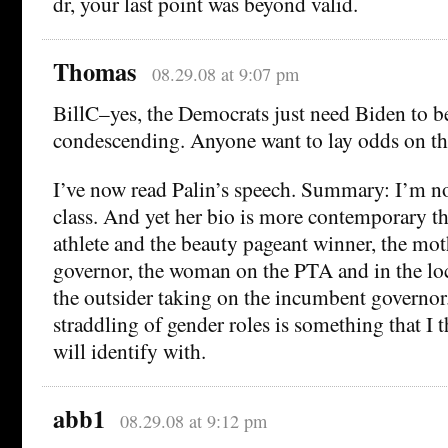
dr, your last point was beyond valid.
Thomas
08.29.08 at 9:07 pm
BillC–yes, the Democrats just need Biden to be
condescending. Anyone want to lay odds on th
I’ve now read Palin’s speech. Summary: I’m not
class. And yet her bio is more contemporary 
athlete and the beauty pageant winner, the moth
governor, the woman on the PTA and in the l
the outsider taking on the incumbent governor
straddling of gender roles is something that I
will identify with.
abb1
08.29.08 at 9:12 pm