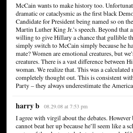
McCain wants to make history too. Unfortunately
dramatic or cataclysmic as the first black De
Candidate for President being named so on the
Martin Luther King Jr.’s speech. Beyond that 
willing to give Hillary a chance that gullible t
simply switch to McCain simply because he ha
mate? Women are emotional creatures, but we’r
creatures. There is a vast difference between Hi
woman. We realize that. This was a calculated r
completely thought out. This is consistent wit
Party – they always underestimate the America
harry b
08.29.08 at 7:53 pm
I agree with virgil about the debates. However 
cannot beat her up because he’ll seem like a s