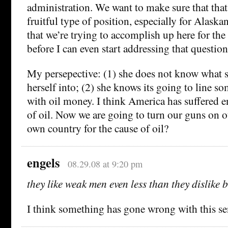
administration. We want to make sure that that
fruitful type of position, especially for Alaska
that we’re trying to accomplish up here for the 
before I can even start addressing that question
My persepective: (1) she does not know what s
herself into; (2) she knows its going to line s
with oil money. I think America has suffered e
of oil. Now we are going to turn our guns on o
own country for the cause of oil?
engels
08.29.08 at 9:20 pm
they like weak men even less than they dislike 
I think something has gone wrong with this 