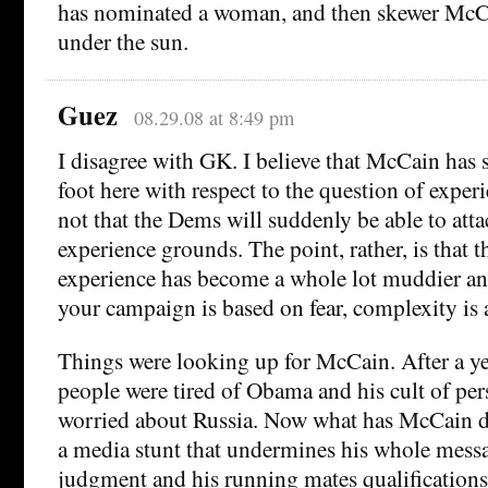
has nominated a woman, and then skewer McCa
under the sun.
Guez
08.29.08 at 8:49 pm
I disagree with GK. I believe that McCain has 
foot here with respect to the question of experi
not that the Dems will suddenly be able to att
experience grounds. The point, rather, is that 
experience has become a whole lot muddier 
your campaign is based on fear, complexity is 
Things were looking up for McCain. After a yea
people were tired of Obama and his cult of per
worried about Russia. Now what has McCain d
a media stunt that undermines his whole mess
judgment and his running mates qualifications