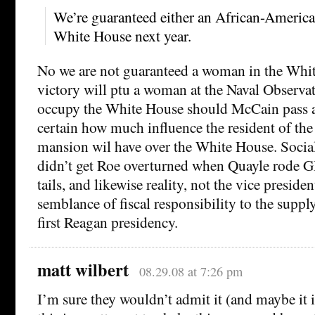
We’re guaranteed either an African-America
White House next year.
No we are not guaranteed a woman in the Whi
victory will ptu a woman at the Naval Observ
occupy the White House should McCain pass aw
certain how much influence the resident of th
mansion wil have over the White House. Social
didn’t get Roe overturned when Quayle rode 
tails, and likewise reality, not the vice preside
semblance of fiscal responsibility to the suppl
first Reagan presidency.
matt wilbert
08.29.08 at 7:26 pm
I’m sure they wouldn’t admit it (and maybe it is