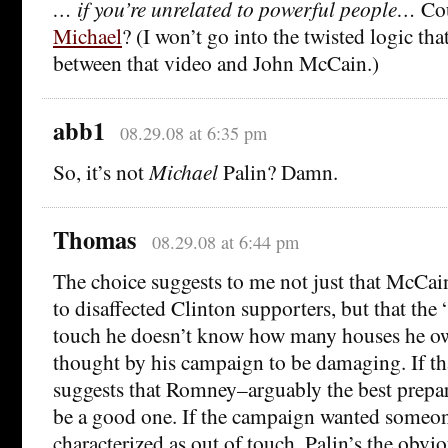
… if you’re unrelated to powerful people…
Cou
Michael
? (I won’t go into the twisted logic tha
between that video and John McCain.)
abb1
08.29.08 at 6:35 pm
So, it’s not
Michael
Palin? Damn.
Thomas
08.29.08 at 6:44 pm
The choice suggests to me not just that McCai
to disaffected Clinton supporters, but that the
touch he doesn’t know how many houses he ow
thought by his campaign to be damaging. If th
suggests that Romney–arguably the best prepa
be a good one. If the campaign wanted someon
characterized as out of touch, Palin’s the obvi