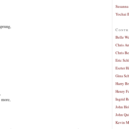
Susanna 
Yochai B
sprung,
Contr
Belle W
Chris A
Chris Be
Eric Sch
Eszter H
Gina Sc
,
Harry B
Henry Fa
,
Ingrid 
 more,
John Ho
John Qu
Kevin M