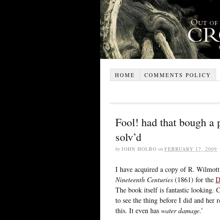
HOME
COMMENTS POLICY
Fool! had that bough a 
solv’d
by
JOHN HOLBO
on
FEBRUARY 17, 2009
I have acquired a copy of R. Wilmot
Nineteenth Centuries
(1861) for the
D
The book itself is fantastic looking
to see the thing before I did and her
this. It even has
water damage
.’