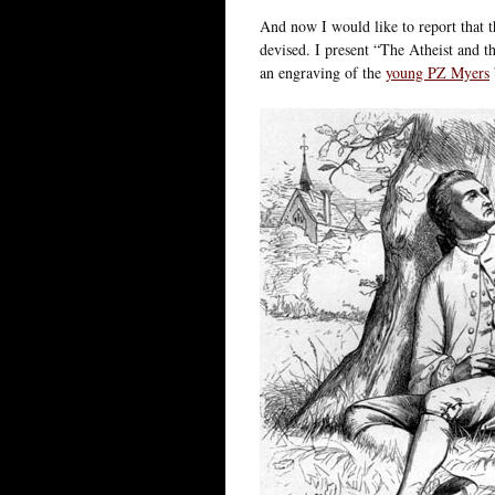
And now I would like to report that t
devised. I present “The Atheist and 
an engraving of the
young PZ Myers