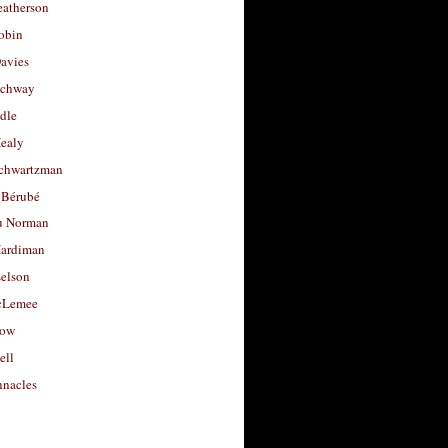
eatherson
obin
avies
uchway
dle
Healy
chwartzman
 Bérubé
u Norman
ardiman
selson
cLemee
low
ell
nacles