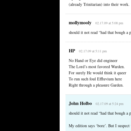
(already Trinitarian) into their work.
mollymooly
02.17.09 at 5:08 pm
should it not read “had that bough a
HP
02.17.09 at 5:11 pm
No Hand or Eye did engineer
The Lord’s most favored Warden.
For surely He would think it queer
To run such foul Effluvium here
Right through a pleasure Garden.
John Holbo
02.17.09 at 5:24 pm
should it not read “had that bough a
My edition says ‘bore’. But I suspect