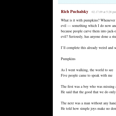
Rich Puchalsky
02.17.09 at 5:28 p
What is it with pumpkins? Whenever I
evil — something which I do now and
because people carve them into jack-o-
evil? Seriously, has anyone done a s
I’ll complete this already weird and 
Pumpkins
As I went walking, the world to see
Five people came to speak with me
The first was a boy who was missing 
He said that the good that we do onl
The next was a man without any han
He told how simple joys make no de