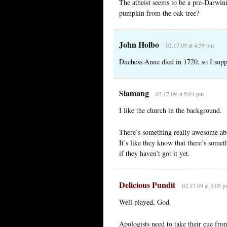
The atheist seems to be a pre-Darwin
pumpkin from the oak tree?
John Holbo
02.17.09 at 4:59 pm
Duchess Anne died in 1720, so I suppo
Siamang
02.17.09 at 5:04 pm
I like the church in the background.
There’s something really awesome about
It’s like they know that there’s some
if they haven’t got it yet.
Delicious Pundit
02.17.09 at 5:05 
Well played, God.
Apologists need to take their cue fr