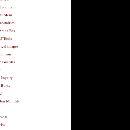
 Froomkin
Burstein
apitalism
 Arben Fox
 O’Toole
ical Images
Johnson
 Guerilla
t
 Inquiry
 Burke
d
ton Monthly
ood
ylor