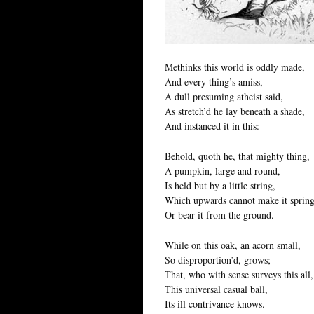
Methinks this world is oddly made,
And every thing’s amiss,
A dull presuming atheist said,
As stretch’d he lay beneath a shade,
And instanced it in this:
Behold, quoth he, that mighty thing,
A pumpkin, large and round,
Is held but by a little string,
Which upwards cannot make it spring
Or bear it from the ground.
While on this oak, an acorn small,
So disproportion’d, grows;
That, who with sense surveys this all,
This universal casual ball,
Its ill contrivance knows.