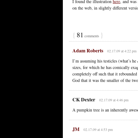
I found the illustration
here
, and was
on the web, in slightly different vers
{
81
}
comments
Adam Roberts
02.17.09 at 4:22 pm
I’m assuming his testicles (what’s he
sizes, for which he has comically exa
completely off such that it rebounded
God that it was the smaller of the two
CK Dexter
02.17.09 at 4:46 pm
A pumpkin tree is an inherently awes
JM
02.17.09 at 4:53 pm