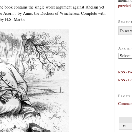
afeman
puzzled 
he book contains the single worst argument against atheism yet
the Acorn”, by Anne, the Duchess of Winchelsea. Complete with
by H.S. Marks:
Searc
Archi
Archives
RSS - Po
RSS - C
Pages
Comment
M