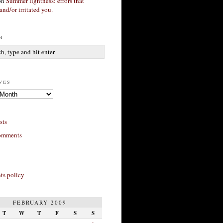
on
Summer lightness: errors that
and/or irritated you.
h
ves
sts
omments
s policy
FEBRUARY 2009
T
W
T
F
S
S