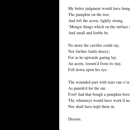
My better judgment would have hung
The pumpkin on the tree,
And left the acorn, lightly strung,
‘Mongst things which on the surface 
And small and feeble be.
No more the caviller could say,
Nor further faults descry;
For as he upwards gazing lay,
An acorn, loosen’d from its stay,
Fell down upon his eye.
The wounded part with tears ran o’er
As punish’d for the sin:
Fool! had that bough a pumpkin bore
Thy whimseys would have work’d no
Nor skull have kept them in.
Discuss.