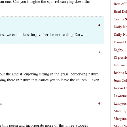
ian one. Can you imagine the squirrel carrying down the
Best of 
Brad De
Cosma S
4
Daily K
se we can at least forgive her for not reading Darwin.
Daily N
Daniel D
Digby
5
Digressi
Fabians
Joshua M
 the atheist, enjoying sitting in the grass, perceiving nature.
thing there in nature that causes you to leave the church… even
Juan Co
Kevin D
Lawrenc
Lawyers
6
pm
Marc Ly
Margina
om this poem and incorporate more of the Three Stooges
Maud N