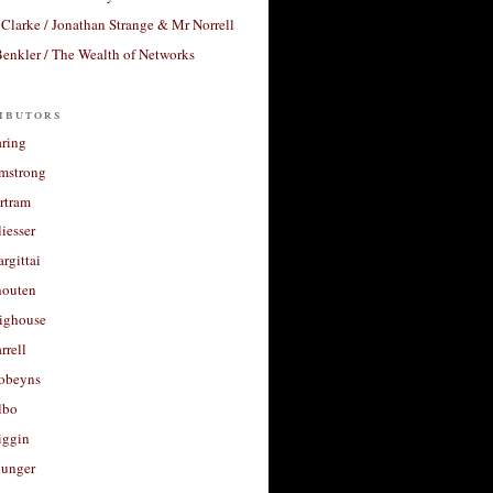
Clarke / Jonathan Strange & Mr Norrell
enkler / The Wealth of Networks
ibutors
aring
rmstrong
rtram
liesser
argittai
houten
righouse
rrell
Robeyns
lbo
iggin
unger