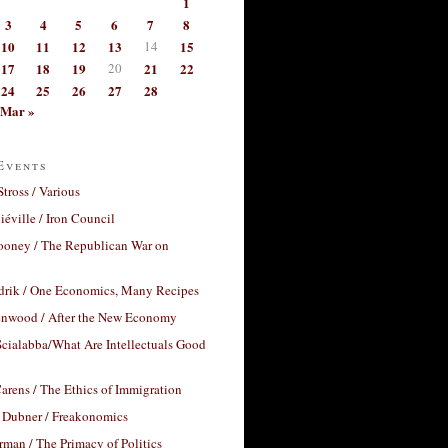
1
3
4
5
6
7
8
10
11
12
13
14
15
17
18
19
20
21
22
24
25
26
27
28
Mar »
Events
Stross / Various
éville / Iron Council
ooney / The Republican War on
drik / One Economics, Many Recipes
nwood / After the New Economy
cialabba/What Are Intellectuals Good
arens / The Ethics of Immigration
 Dubner / Freakonomics
rman / The Primacy of Politics