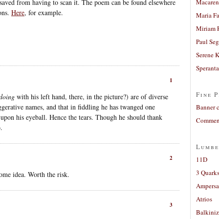
 saved from having to scan it. The poem can be found elsewhere
Macaren
ions.
Here
, for example.
Maria Fa
Miriam 
Paul Seg
Serene 
Sperant
1
Fine P
doing
with his left hand, there, in the picture?) are of diverse
ggerative names, and that in fiddling he has twanged one
Banner 
 upon his eyeball. Hence the tears. Though he should thank
Comment
.
Lumbe
2
11D
3 Quarks
ome idea. Worth the risk.
Ampers
Atrios
3
Balkiniz