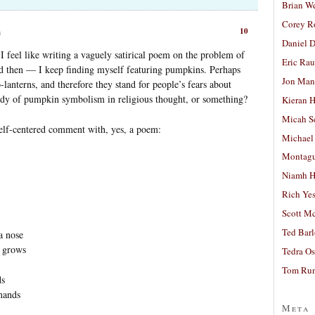
Brian W
Corey R
10
m
Daniel D
 feel like writing a vaguely satirical poem on the problem of
Eric Ra
 then — I keep finding myself featuring pumpkins. Perhaps
Jon Man
lanterns, and therefore they stand for people’s fears about
tudy of pumpkin symbolism in religious thought, or something?
Kieran 
Micah S
self-centered comment with, yes, a poem:
Michael
Montag
Niamh H
Rich Ye
Scott M
Ted Bar
a nose
y grows
Tedra Os
Tom Run
ds
mands
Meta