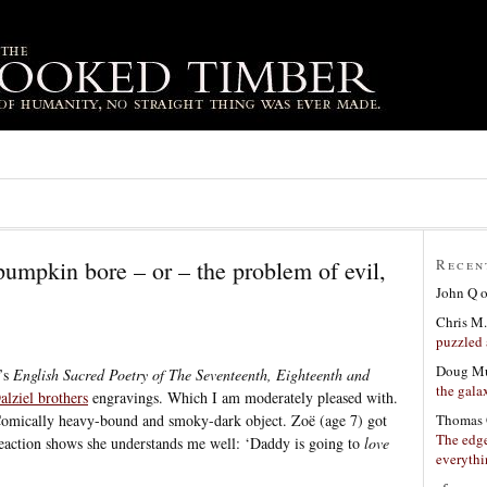
pumpkin bore – or – the problem of evil,
Recen
John Q
Chris M.
puzzled 
Doug Mu
t’s
English Sacred Poetry of The Seventeenth, Eighteenth and
the gala
alziel brothers
engravings. Which I am moderately pleased with.
Thomas 
. Comically heavy-bound and smoky-dark object. Zoë (age 7) got
The edge
 reaction shows she understands me well: ‘Daddy is going to
love
everyth