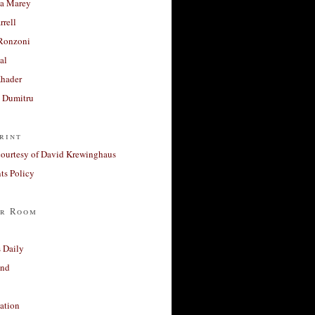
a Marey
rrell
Ronzoni
al
Khader
a Dumitru
rint
courtesy of David Krewinghaus
s Policy
r Room
 Daily
and
ation