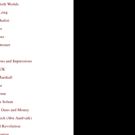
Both Worlds
Long
halizi
os
ous
rezner
ons and Impressions
 UK
arshall
le
rum
e Solum
, Guns and Money
nch (Abu Aardvark)
l Revolution
ewton