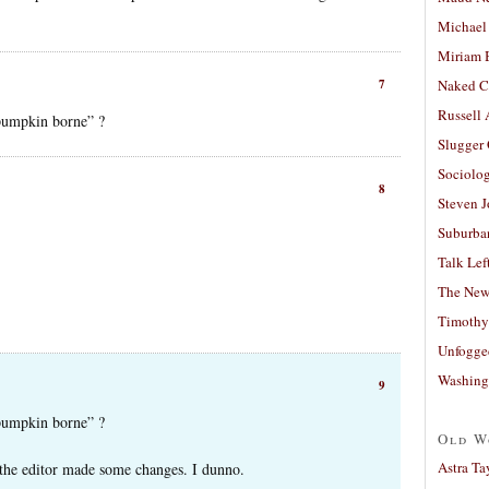
Michael
Miriam 
7
Naked C
Russell
 pumpkin borne” ?
Slugger
Sociolog
8
Steven 
Suburban
Talk Lef
The New
Timothy
Unfogge
Washing
9
 pumpkin borne” ?
Old W
Astra Ta
 the editor made some changes. I dunno.