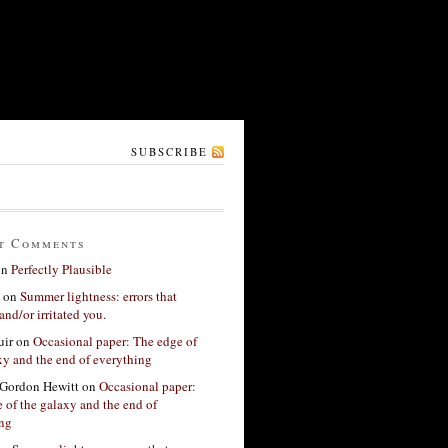
SUBSCRIBE
t Comments
on
Perfectly Plausible
on
Summer lightness: errors that
and/or irritated you.
ir
on
Occasional paper: The edge of
xy and the end of everything
Gordon Hewitt
on
Occasional paper:
 of the galaxy and the end of
ing