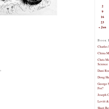
2
9
16
23
« Jan
Book 
Charles 
China Mi
Chris M
Science
,
Dani Ro
Doug He
George S
For?
Joseph C
Levitt &
Sheri Be